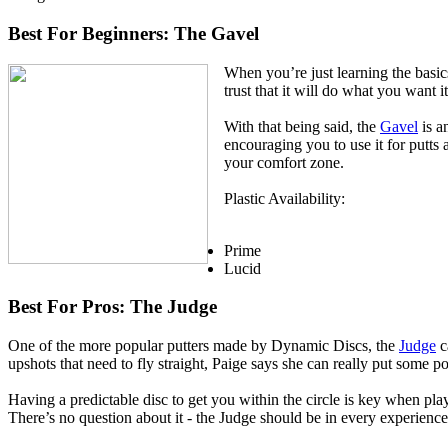
Best For Beginners: The Gavel
When you’re just learning the basics
trust that it will do what you want it
With that being said, the
Gavel
is a
encouraging you to use it for putts a
your comfort zone.
Plastic Availability:
Prime
Lucid
Best For Pros: The Judge
One of the more popular putters made by Dynamic Discs, the
Judge
c
upshots that need to fly straight, Paige says she can really put some p
Having a predictable disc to get you within the circle is key when pla
There’s no question about it - the Judge should be in every experience