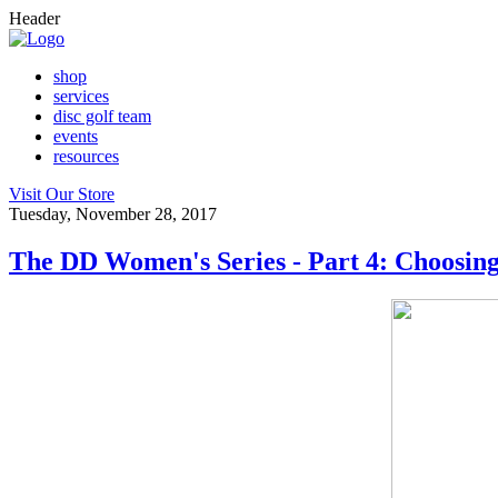
Header
shop
services
disc golf team
events
resources
Visit Our Store
Tuesday, November 28, 2017
The DD Women's Series - Part 4: Choosing