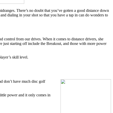
 midranges. There’s no doubt that you’ve gotten a good distance down
 and dialing in your shot so that you have a tap in can do wonders to
d control from our drives. When it comes to distance drivers, she
 just starting off include the Breakout, and those with more power
ayer’s skill level.
 and don’t have much disc golf
little power and it only comes in