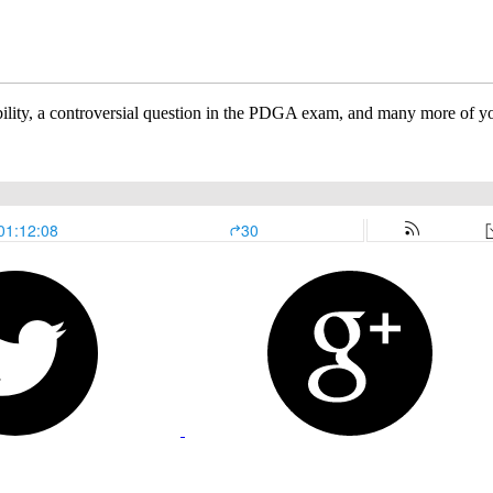
ability, a controversial question in the PDGA exam, and many more of yo