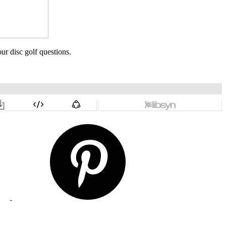
ur disc golf questions.