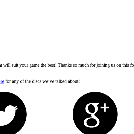
 will suit your game the best! Thanks so much for joining us on this 
ore
for any of the discs we’ve talked about!