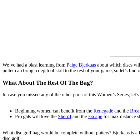
We’ve had a blast learning from
Paige Bjerkaas
about which discs will
putter can bring a depth of skill to the rest of your game, so let’s fi
What About The Rest Of The Bag?
In case you missed any of the other parts of this Women’s Series, let’s
Beginning women can benefit from the
Renegade
and the
Brea
Pro gals will love the
Sheriff
and the
Escape
for max distance sh
What disc golf bag would be complete without putters? Bjerkaas is a firm
disc golf.