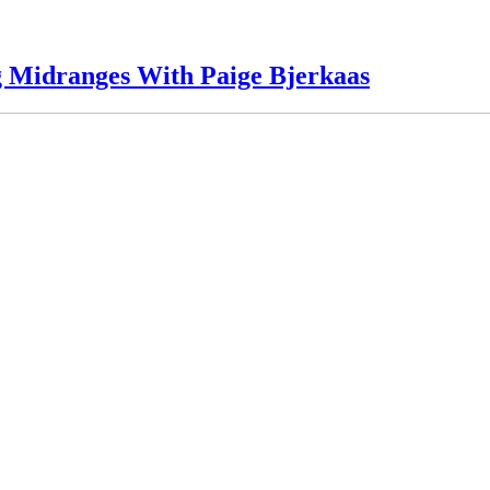
g Midranges With Paige Bjerkaas