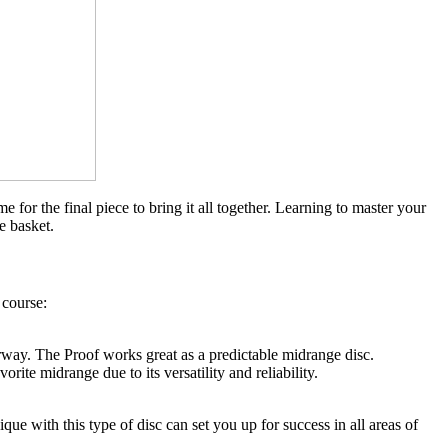
for the final piece to bring it all together. Learning to master your
e basket.
 course:
ay. The Proof works great as a predictable midrange disc.
ite midrange due to its versatility and reliability.
que with this type of disc can set you up for success in all areas of