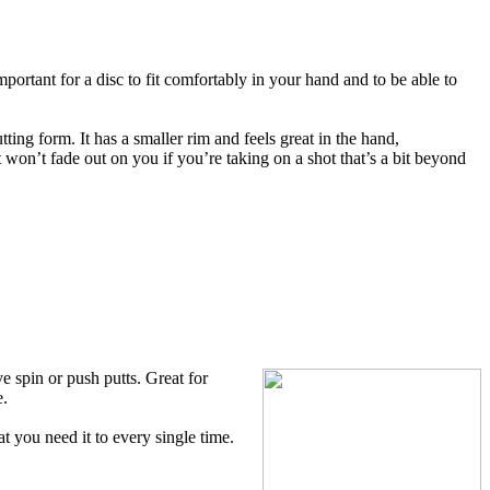
mportant for a disc to fit comfortably in your hand and to be able to
ting form. It has a smaller rim and feels great in the hand,
it won’t fade out on you if you’re taking on a shot that’s a bit beyond
 spin or push putts. Great for
e.
t you need it to every single time.