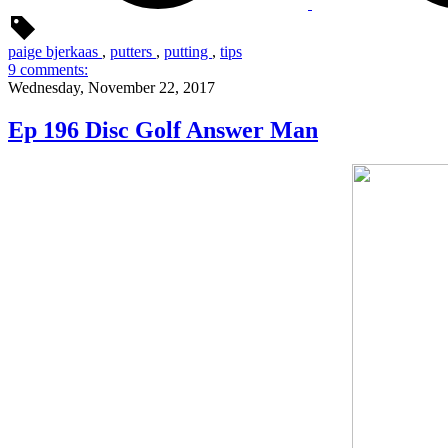
paige bjerkaas
,
putters
,
putting
,
tips
9 comments:
Wednesday, November 22, 2017
Ep 196 Disc Golf Answer Man