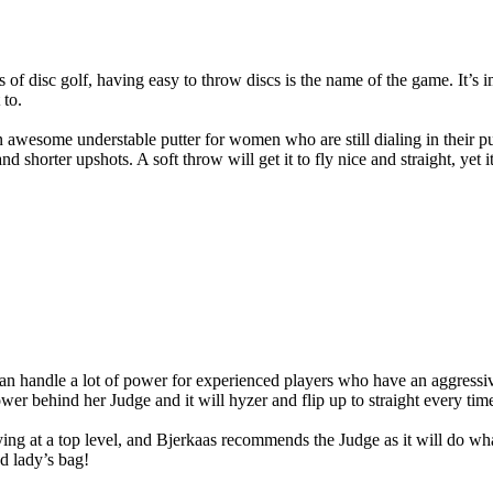
 of disc golf, having easy to throw discs is the name of the game. It’s i
 to.
n awesome understable putter for women who are still dialing in their put
nd shorter upshots. A soft throw will get it to fly nice and straight, yet 
an handle a lot of power for experienced players who have an aggressive
ower behind her Judge and it will hyzer and flip up to straight every tim
ying at a top level, and Bjerkaas recommends the Judge as it will do wha
d lady’s bag!