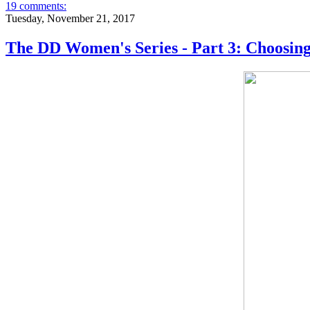
19 comments:
Tuesday, November 21, 2017
The DD Women's Series - Part 3: Choosin