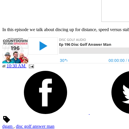
In this episode we talk about discing up for distance, speed versus st
at
10:30 AM
dgam
,
disc golf answer man