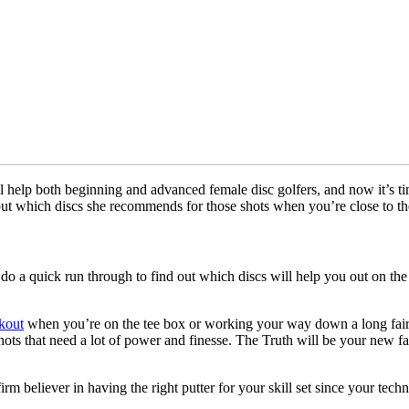
 help both beginning and advanced female disc golfers, and now it’s time 
nd out which discs she recommends for those shots when you’re close to th
 do a quick run through to find out which discs will help you out on the
kout
when you’re on the tee box or working your way down a long fairw
ots that need a lot of power and finesse. The Truth will be your new favor
 believer in having the right putter for your skill set since your techni