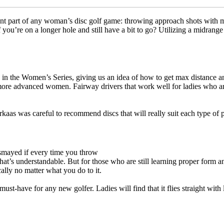
rtant part of any woman’s disc golf game: throwing approach shots with
you’re on a longer hole and still have a bit to go? Utilizing a midrange
in the Women’s Series, giving us an idea of how to get max distance an
ore advanced women. Fairway drivers that work well for ladies who are
aas was careful to recommend discs that will really suit each type of pl
dismayed if every time you throw
 that’s understandable. But for those who are still learning proper form
cally no matter what you do to it.
ust-have for any new golfer. Ladies will find that it flies straight with 