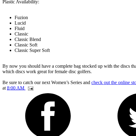
Plastic Availability:
Fuzion
Lucid
Fluid
Classic
Classic Blend
Classic Soft
Classic Super Soft
By now you should have a complete bag stocked up with the discs that
which discs work great for female disc golfers.
Be sure to catch our next Women’s Series and
check out the online st
at
8:00 AM