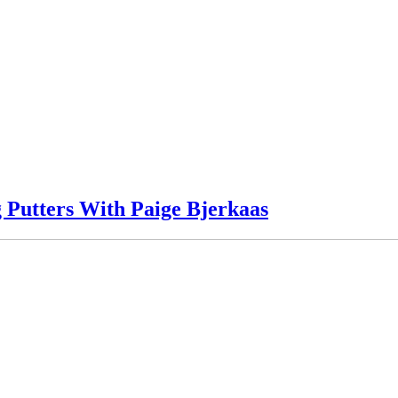
 Putters With Paige Bjerkaas