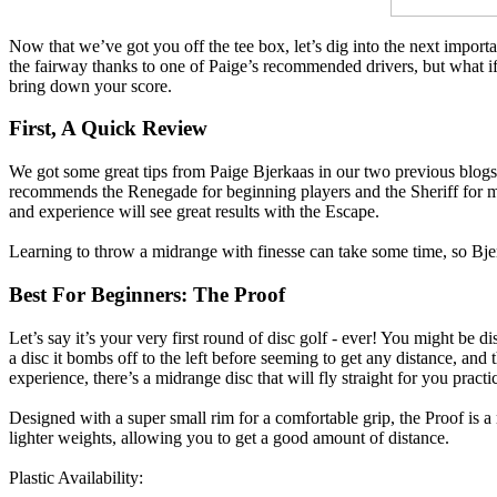
Now that we’ve got you off the tee box, let’s dig into the next impo
the fairway thanks to one of Paige’s recommended drivers, but what if 
bring down your score.
First, A Quick Review
We got some great tips from Paige Bjerkaas in our two previous blogs 
recommends the Renegade for beginning players and the Sheriff for m
and experience will see great results with the Escape.
Learning to throw a midrange with finesse can take some time, so Bjerk
Best For Beginners: The Proof
Let’s say it’s your very first round of disc golf - ever! You might be 
a disc it bombs off to the left before seeming to get any distance, and
experience, there’s a midrange disc that will fly straight for you practi
Designed with a super small rim for a comfortable grip, the Proof is a m
lighter weights, allowing you to get a good amount of distance.
Plastic Availability: