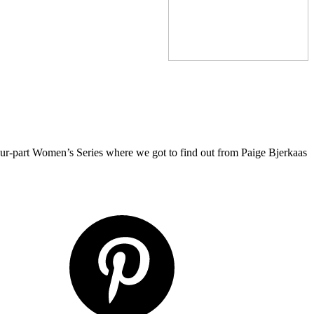
four-part Women’s Series where we got to find out from Paige Bjerkaas