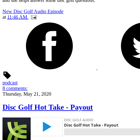
and she helps answer some disc golf questions.
New Disc Golf Audio Episode
at
11:46 AM
podcast
8 comments:
Thursday, May 21, 2020
Disc Golf Hot Take - Payout