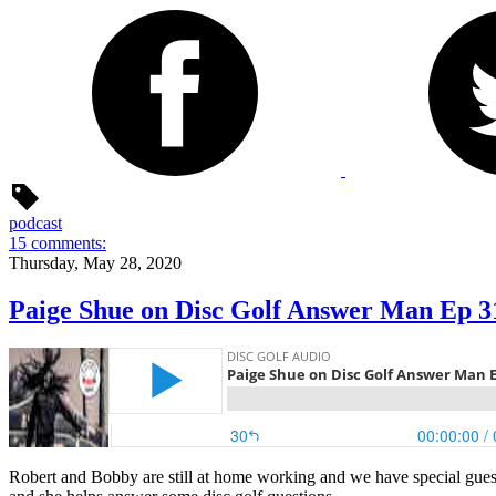
podcast
15 comments:
Thursday, May 28, 2020
Paige Shue on Disc Golf Answer Man Ep 3
Robert and Bobby are still at home working and we have special gues