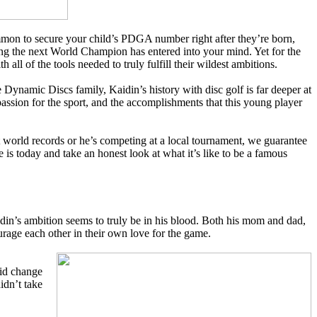
common to secure your child’s PDGA number right after they’re born,
sing the next World Champion has entered into your mind. Yet for the
h all of the tools needed to truly fulfill their wildest ambitions.
 Dynamic Discs family, Kaidin’s history with disc golf is far deeper at
assion for the sport, and the accomplishments that this young player
et world records or he’s competing at a local tournament, we guarantee
 is today and take an honest look at what it’s like to be a famous
aidin’s ambition seems to truly be in his blood. Both his mom and dad,
urage each other in their own love for the game.
did change
idn’t take