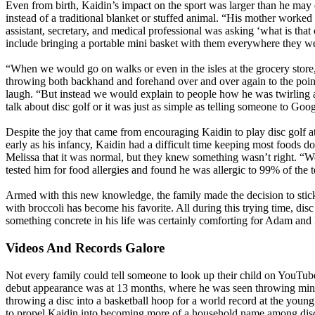
Even from birth, Kaidin’s impact on the sport was larger than he may 
instead of a traditional blanket or stuffed animal. “His mother worked 
assistant, secretary, and medical professional was asking ‘what is tha
include bringing a portable mini basket with them everywhere they wen
“When we would go on walks or even in the isles at the grocery store
throwing both backhand and forehand over and over again to the poi
laugh. “But instead we would explain to people how he was twirling 
talk about disc golf or it was just as simple as telling someone to Go
Despite the joy that came from encouraging Kaidin to play disc golf a
early as his infancy, Kaidin had a difficult time keeping most foods do
Melissa that it was normal, but they knew something wasn’t right. “We
tested him for food allergies and found he was allergic to 99% of the t
Armed with this new knowledge, the family made the decision to stick
with broccoli has become his favorite. All during this trying time, dis
something concrete in his life was certainly comforting for Adam and 
Videos And Records Galore
Not every family could tell someone to look up their child on YouTube t
debut appearance was at 13 months, where he was seen throwing minis
throwing a disc into a basketball hoop for a world record at the youn
to propel Kaidin into becoming more of a household name among disc g