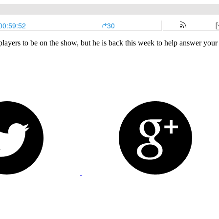
layers to be on the show, but he is back this week to help answer your 