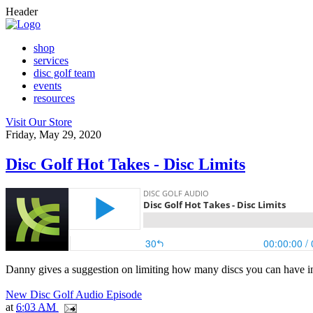
Header
shop
services
disc golf team
events
resources
Visit Our Store
Friday, May 29, 2020
Disc Golf Hot Takes - Disc Limits
Danny gives a suggestion on limiting how many discs you can have i
New Disc Golf Audio Episode
at
6:03 AM