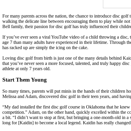
For many parents across the nation, the chance to introduce disc golf 
walking the delicate line between encouraging them to play while not 
Bell family, their passion for disc golf has truly influenced their childr
If you’ve ever seen a viral YouTube video of a child throwing a disc, 
age 7 than many adults have experienced in their lifetime. Through th
has racked up are simply the icing on the cake.
Loving disc golf from birth is just one of the many details behind Kai
that you’ve never seen a more focused, talented, and truly happy disc g
athlete at only 7 years old.
Start Them Young
So many times, parents will put minis in the hands of their children h
Melissa and Adam, discovered disc golf in their teen years, and having
“My dad installed the first disc golf course in Oklahoma that he knew o
competition.” Adam, on the other hand, quickly excelled within the c
a bit. “I didn’t want to stop at first, but bringing a one-month-old in 
long for [Kaidin] to become a local legend. Kaidin has really changed