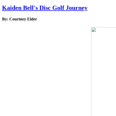
Kaiden Bell's Disc Golf Journey
By: Courtney Elder