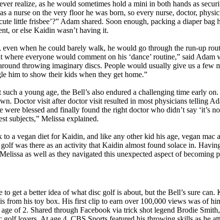
ever realize, as he would sometimes hold a mini in both hands as securi
as a nurse on the very floor he was born, so every nurse, doctor, physic
t cute little frisbee’?” Adam shared. Soon enough, packing a diaper bag 
t, or else Kaidin wasn’t having it.
, even when he could barely walk, he would go through the run-up rout
nt where everyone would comment on his ‘dance’ routine,” said Adam w
around throwing imaginary discs. People would usually give us a few m
ogle him to show their kids when they get home.”
t such a young age, the Bell’s also endured a challenging time early on
wn. Doctor visit after doctor visit resulted in most physicians telling 
 were blessed and finally found the right doctor who didn’t say ‘it’s n
est subjects,” Melissa explained.
 to a vegan diet for Kaidin, and like any other kid his age, vegan mac 
c golf was there as an activity that Kaidin almost found solace in. Havin
Melissa as well as they navigated this unexpected aspect of becoming p
o get a better idea of what disc golf is about, but the Bell’s sure can. 
 from his toy box. His first clip to earn over 100,000 views was of hi
g age of 2. Shared through Facebook via trick shot legend Brodie Smith,
olf lovers. At age 4, CBS Sports featured his throwing skills as he at