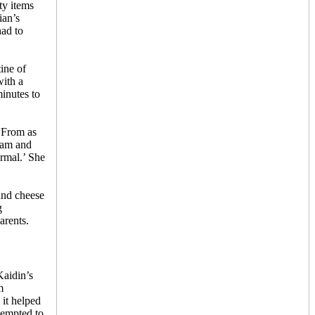
ty items
ian’s
had to
ine of
ith a
inutes to
. From as
Adam and
ormal.’ She
and cheese
g
arents.
Kaidin’s
m
 it helped
tempted to