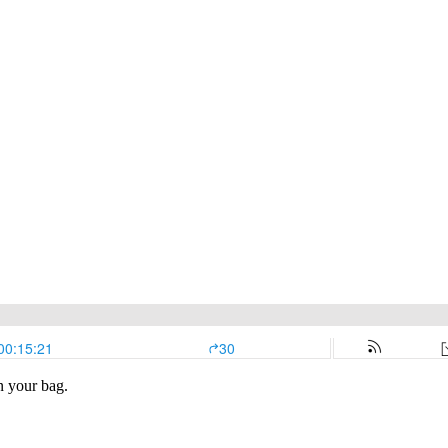
n your bag.