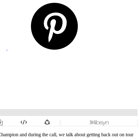
ampion and during the call, we talk about getting back out on tour