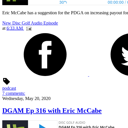
Eric McCabe has a suggestion for the PDGA on increasing payout for
New Disc Golf Audio Episode
at
6:33 AM
podcast
7 comments:
Wednesday, May 20, 2020
DGAM Ep 316 with Eric McCabe