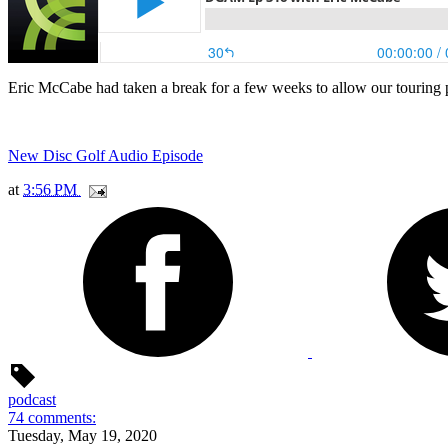
Eric McCabe had taken a break for a few weeks to allow our touring p
New Disc Golf Audio Episode
at
3:56 PM
podcast
74 comments:
Tuesday, May 19, 2020