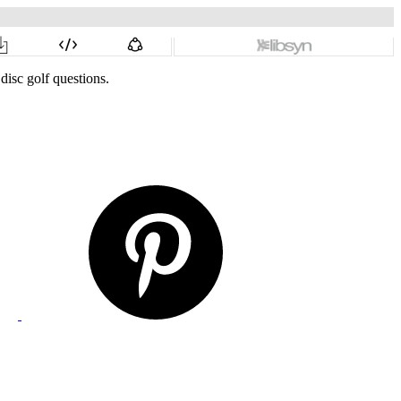
disc golf questions.