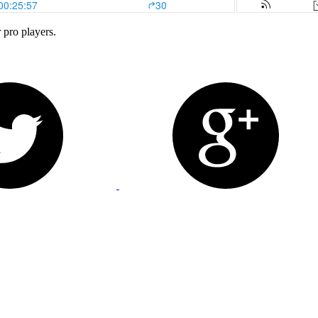
 pro players.