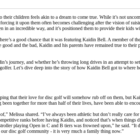
to their children feels akin to a dream to come true. While it’s not un
forcing it upon them often becomes challenging after the vision of rai
en in an incredible way, and it’s positioned them to provide their kids wit
there’s a good chance that it was featuring Kaidin Bell. A member of the
e good and the bad, Kaidin and his parents have remained true to their p
din’s journey, and whether he’s throwing long drives in an attempt to s
olfer. Let’s dive deep into the story of how Kaidin Bell got to where he
oping that their love for disc golf will somehow rub off on them, but K
 been together for more than half of their lives, have been able to enco
f,” Melissa shared. “I’ve always been athletic but don’t really care for
ompetitive ranks before having Kaidin, and noticed that’s when things 
a stroller playing Open in C and B tiers was frowned upon,” he said. “It d
 our disc golf community - it is very much a family thing now.”