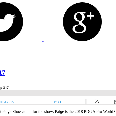
17
t Paige Shue call in for the show. Paige is the 2018 PDGA Pro World Ch