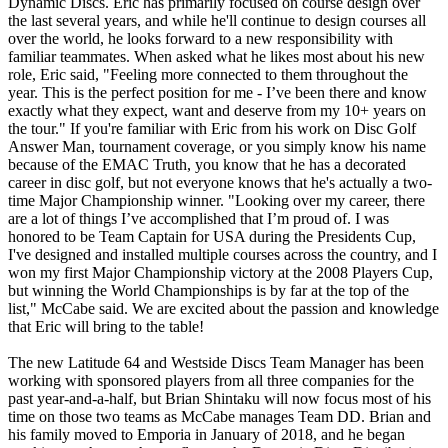
Dynamic Discs. Eric has primarily focused on course design over
the last several years, and while he'll continue to design courses all
over the world, he looks forward to a new responsibility with
familiar teammates. When asked what he likes most about his new
role, Eric said, "Feeling more connected to them throughout the
year. This is the perfect position for me - I’ve been there and know
exactly what they expect, want and deserve from my 10+ years on
the tour." If you're familiar with Eric from his work on Disc Golf
Answer Man, tournament coverage, or you simply know his name
because of the EMAC Truth, you know that he has a decorated
career in disc golf, but not everyone knows that he's actually a two-
time Major Championship winner. "Looking over my career, there
are a lot of things I’ve accomplished that I’m proud of. I was
honored to be Team Captain for USA during the Presidents Cup,
I've designed and installed multiple courses across the country, and I
won my first Major Championship victory at the 2008 Players Cup,
but winning the World Championships is by far at the top of the
list," McCabe said. We are excited about the passion and knowledge
that Eric will bring to the table!
The new Latitude 64 and Westside Discs Team Manager has been
working with sponsored players from all three companies for the
past year-and-a-half, but Brian Shintaku will now focus most of his
time on those two teams as McCabe manages Team DD. Brian and
his family moved to Emporia in January of 2018, and he began