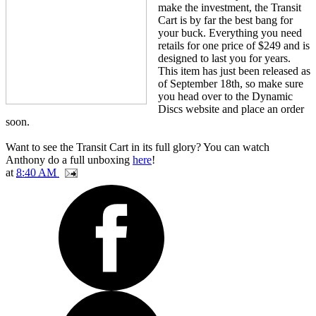
make the investment, the Transit
Cart is by far the best bang for
your buck. Everything you need
retails for one price of $249 and is
designed to last you for years.
This item has just been released as
of September 18th, so make sure
you head over to the Dynamic
Discs website and place an order
soon.
Want to see the Transit Cart in its full glory? You can watch
Anthony do a full unboxing
here
!
at
8:40 AM