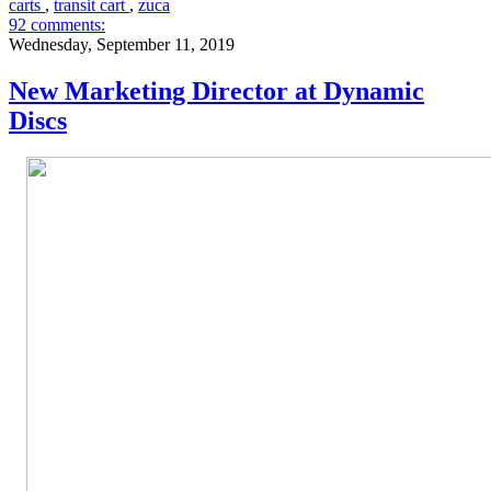
carts
,
transit cart
,
zuca
92 comments:
Wednesday, September 11, 2019
New Marketing Director at Dynamic
Discs