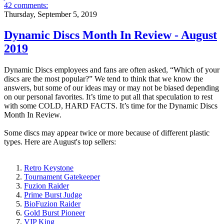
42 comments:
Thursday, September 5, 2019
Dynamic Discs Month In Review - August
2019
Dynamic Discs employees and fans are often asked, “Which of your
discs are the most popular?” We tend to think that we know the
answers, but some of our ideas may or may not be biased depending
on our personal favorites. It’s time to put all that speculation to rest
with some COLD, HARD FACTS. It’s time for the Dynamic Discs
Month In Review.
Some discs may appear twice or more because of different plastic
types. Here are August's top sellers:
Retro Keystone
Tournament Gatekeeper
Fuzion Raider
Prime Burst Judge
BioFuzion Raider
Gold Burst Pioneer
VIP King