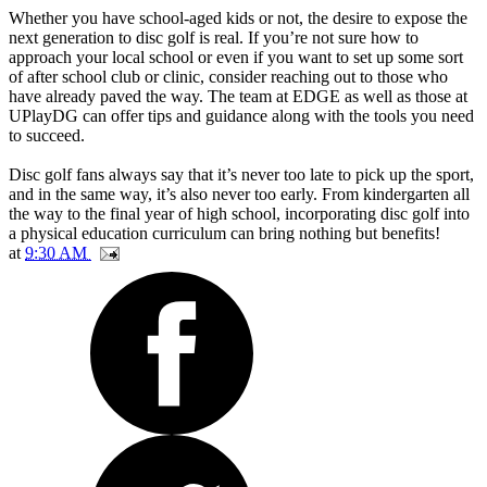
Whether you have school-aged kids or not, the desire to expose the
next generation to disc golf is real. If you’re not sure how to
approach your local school or even if you want to set up some sort
of after school club or clinic, consider reaching out to those who
have already paved the way. The team at EDGE as well as those at
UPlayDG can offer tips and guidance along with the tools you need
to succeed.
Disc golf fans always say that it’s never too late to pick up the sport,
and in the same way, it’s also never too early. From kindergarten all
the way to the final year of high school, incorporating disc golf into
a physical education curriculum can bring nothing but benefits!
at
9:30 AM