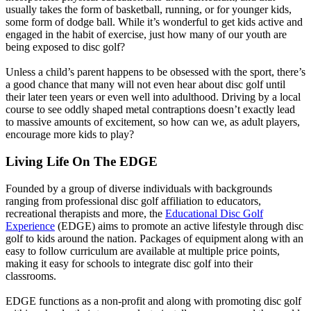
usually takes the form of basketball, running, or for younger kids,
some form of dodge ball. While it’s wonderful to get kids active and
engaged in the habit of exercise, just how many of our youth are
being exposed to disc golf?
Unless a child’s parent happens to be obsessed with the sport, there’s
a good chance that many will not even hear about disc golf until
their later teen years or even well into adulthood. Driving by a local
course to see oddly shaped metal contraptions doesn’t exactly lead
to massive amounts of excitement, so how can we, as adult players,
encourage more kids to play?
Living Life On The EDGE
Founded by a group of diverse individuals with backgrounds
ranging from professional disc golf affiliation to educators,
recreational therapists and more, the
Educational Disc Golf
Experience
(EDGE) aims to promote an active lifestyle through disc
golf to kids around the nation. Packages of equipment along with an
easy to follow curriculum are available at multiple price points,
making it easy for schools to integrate disc golf into their
classrooms.
EDGE functions as a non-profit and along with promoting disc golf