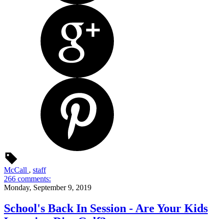
McCall
,
staff
266 comments:
Monday, September 9, 2019
School's Back In Session - Are Your Kids