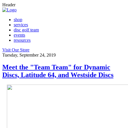
Header
shop
services
disc golf team
events
resources
Visit Our Store
Tuesday, September 24, 2019
Meet the "Team Team" for Dynamic
Discs, Latitude 64, and Westside Discs