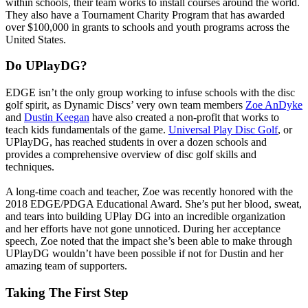
within schools, their team works to install courses around the world.
They also have a Tournament Charity Program that has awarded
over $100,000 in grants to schools and youth programs across the
United States.
Do UPlayDG?
EDGE isn’t the only group working to infuse schools with the disc
golf spirit, as Dynamic Discs’ very own team members
Zoe AnDyke
and
Dustin Keegan
have also created a non-profit that works to
teach kids fundamentals of the game.
Universal Play Disc Golf
, or
UPlayDG, has reached students in over a dozen schools and
provides a comprehensive overview of disc golf skills and
techniques.
A long-time coach and teacher, Zoe was recently honored with the
2018 EDGE/PDGA Educational Award. She’s put her blood, sweat,
and tears into building UPlay DG into an incredible organization
and her efforts have not gone unnoticed. During her acceptance
speech, Zoe noted that the impact she’s been able to make through
UPlayDG wouldn’t have been possible if not for Dustin and her
amazing team of supporters.
Taking The First Step