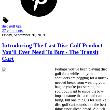
disc golf tips
27 comments:
Friday, September 20, 2019
Introducing The Last Disc Golf Product
You'll Ever Need To Buy - The Transit
Cart
Perhaps you’ve been playing disc
golf for a while and your
shoulders are begging for a much-
needed break from wearing your
bag or you’re just starting the
sport but want to enjoy the low-
impact nature that a round can
bring, but one thing is for sure - a
disc golf cart sounds like the best
thing since sliced bread. A quick