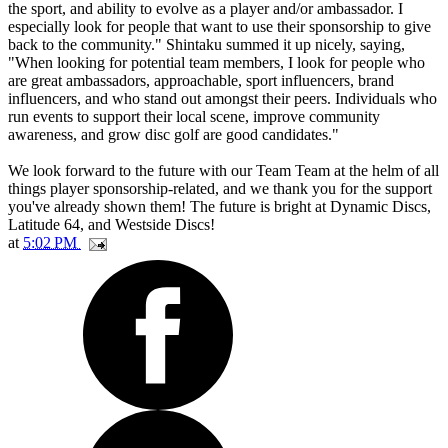
the sport, and ability to evolve as a player and/or ambassador. I
especially look for people that want to use their sponsorship to give
back to the community." Shintaku summed it up nicely, saying,
"When looking for potential team members, I look for people who
are great ambassadors, approachable, sport influencers, brand
influencers, and who stand out amongst their peers. Individuals who
run events to support their local scene, improve community
awareness, and grow disc golf are good candidates."
We look forward to the future with our Team Team at the helm of all
things player sponsorship-related, and we thank you for the support
you've already shown them! The future is bright at Dynamic Discs,
Latitude 64, and Westside Discs!
at
5:02 PM