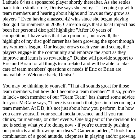
Latitude 64 as a sponsored player shortly thereafter. As she settles
back into a similar role, Denise says she enjoys "...keeping up with
team members and hearing about highs and lows as they grow as
players." Even having amassed 42 wins since she began playing
disc golf tournaments in 2009, Cameron says that a local impact has
been her personal disc golf highlight: "After 10 years of
competition, I have wins that I am proud of, but overall, the
highlight of my disc golf career has been growing the sport through
my women's league. Our league grows each year, and seeing the
players engage in the community and embrace the sport as they
improve and learn is so rewarding." Denise will provide support to
Eric and Brian for all things team-related and will be able to take
care of team members' questions or needs if Eric or Brian are
unavailable. Welcome back, Denise!
You may be thinking to yourself, "That all sounds great for those
team members, but how do I become a team member?" If so, you're
in luck - each member of our "Team Team" has shared some advice
for you. McCabe says, "There is so much that goes into becoming a
team member. At DD, it’s not just about how you perform, but how
you carry yourself, your social media presence, and if you run
clinics, tournaments, or other events. One big part of the decision for
me is seeing what you’re doing now - if you're currently pushing
our products and throwing our discs." Cameron added, "I look for a
combination of a good attitude, adeptness in playing and/or growing