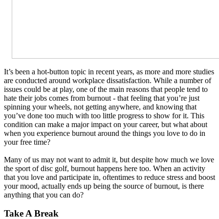
It’s been a hot-button topic in recent years, as more and more studies
are conducted around workplace dissatisfaction. While a number of
issues could be at play, one of the main reasons that people tend to
hate their jobs comes from burnout - that feeling that you’re just
spinning your wheels, not getting anywhere, and knowing that
you’ve done too much with too little progress to show for it. This
condition can make a major impact on your career, but what about
when you experience burnout around the things you love to do in
your free time?
Many of us may not want to admit it, but despite how much we love
the sport of disc golf, burnout happens here too. When an activity
that you love and participate in, oftentimes to reduce stress and boost
your mood, actually ends up being the source of burnout, is there
anything that you can do?
Take A Break