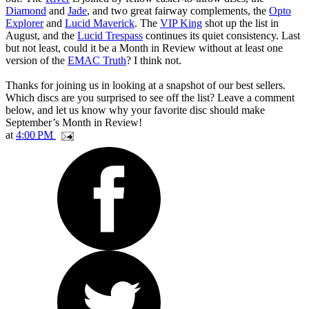
Diamond
and
Jade
, and two great fairway complements, the
Opto
Explorer
and
Lucid Maverick
. The
VIP King
shot up the list in
August, and the
Lucid Trespass
continues its quiet consistency. Last
but not least, could it be a Month in Review without at least one
version of the
EMAC Truth
? I think not.
Thanks for joining us in looking at a snapshot of our best sellers.
Which discs are you surprised to see off the list? Leave a comment
below, and let us know why your favorite disc should make
September’s Month in Review!
at
4:00 PM