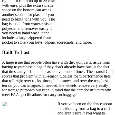
right in. It can hold up to 25 discs
with ease, plus the extra storage
space on the bottom can act as
another section for plastic if you
need to bring tons with you. The
bag is made from water-resistant
polyester and removes easily if
you need to hand wash it and
includes a large zippered front
pocket to store your keys, phone, scorecards, and more.
Built To Last
A huge issue that people often have with disc golf carts, aside from
having to purchase a bag if they don’t already have one, is the fact
that tires can go flat at the least convenient of times. The Transit Cart
solves that problem with all-season tubeless foam performance tires
that roll right over rocks, through the snow, and over the roughest
terrain you can imagine. If needed, the wheels remove very easily
for storage purposes but keep in mind that the cart doesn’t currently
meet FAA specifications for carry-on baggage.
If you’ve been on the fence about
transitioning from a bag to a cart
and aren’t sure if you want to