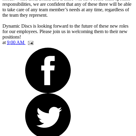
responsibilities, we are confident that any of these three will be able
to take care of any team member’s needs at any time, regardless of
the team they represent.
Dynamic Discs is looking forward to the future of these new roles
for our employees. Please join us in welcoming them to their new
positions!
at
9:00 AM