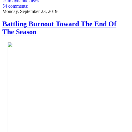
team dynamic discs
54 comments:
Monday, September 23, 2019
Battling Burnout Toward The End Of
The Season