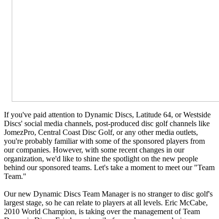
If you've paid attention to Dynamic Discs, Latitude 64, or Westside
Discs' social media channels, post-produced disc golf channels like
JomezPro, Central Coast Disc Golf, or any other media outlets,
you're probably familiar with some of the sponsored players from
our companies. However, with some recent changes in our
organization, we'd like to shine the spotlight on the new people
behind our sponsored teams. Let's take a moment to meet our "Team
Team."
Our new Dynamic Discs Team Manager is no stranger to disc golf's
largest stage, so he can relate to players at all levels.
Eric McCabe,
2010 World Champion, is taking over the management of Team