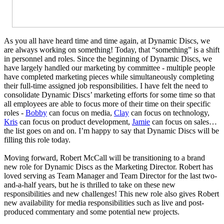
As you all have heard time and time again, at Dynamic Discs, we
are always working on something! Today, that “something” is a shift
in personnel and roles. Since the beginning of Dynamic Discs, we
have largely handled our marketing by committee - multiple people
have completed marketing pieces while simultaneously completing
their full-time assigned job responsibilities. I have felt the need to
consolidate Dynamic Discs’ marketing efforts for some time so that
all employees are able to focus more of their time on their specific
roles -
Bobby
can focus on media,
Clay
can focus on technology,
Kris
can focus on product development,
Jamie
can focus on sales…
the list goes on and on. I’m happy to say that Dynamic Discs will be
filling this role today.
Moving forward, Robert McCall will be transitioning to a brand
new role for Dynamic Discs as the Marketing Director. Robert has
loved serving as Team Manager and Team Director for the last two-
and-a-half years, but he is thrilled to take on these new
responsibilities and new challenges! This new role also gives Robert
new availability for media responsibilities such as live and post-
produced commentary and some potential new projects.