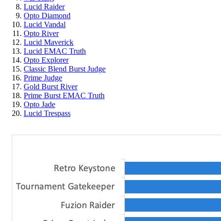
Lucid Raider
Opto Diamond
Lucid Vandal
Opto River
Lucid Maverick
Lucid EMAC Truth
Opto Explorer
Classic Blend Burst Judge
Prime Judge
Gold Burst River
Prime Burst EMAC Truth
Opto Jade
Lucid Trespass