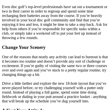
Even disc golf’s top-level professionals have sat out a tournament or
two in their career in order to regroup and spend some time
recharging their batteries away from the course. If you’re heavily
involved in your local disc golf community and find that you’re
enjoying it less and less, it might be time to take a step back. Ask for
help from others if you’re responsible for specific tasks within a
club, or simply take a weekend off to put your feet up instead of
throwing a few rounds.
Change Your Scenery
One of the reasons that nearly any activity can lead to burnout is that
it becomes too routine and doesn’t provide any sort of challenge or
excitement. If you’re guilty of visiting the same two or three courses
over and over again and you’ve stuck to a pretty regular routine, try
changing things up a bit.
Drive a little farther and explore the new 18-hole layout that you’ve
never played before, or try challenging yourself with a putter only
round. Instead of playing a full game, spend some time doing
fieldwork or dialing in your putt around a practice basket - anything
that will break up the schedule you’ve dug yourself into.