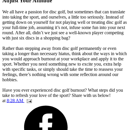
Adjust Your Attitude
We all have a passion for disc golf, but sometimes that can translate
into taking the sport, and ourselves, a little too seriously. Instead of
getting down on yourself for not playing well or treating disc golf as
your full-time job, assuming it’s not, infuse some fun into your next
round. After all, didn’t we just see a well-known player competing
with just six discs in a shopping bag?
Rather than stepping away from disc golf permanently or even
taking a longer than necessary hiatus, think about the ways in which
you would approach burnout at your workplace and apply it to the
sport. Whether you need something new to excite you, extra help
with specific tasks, or simply should take the time to reassess your
feelings, there’s nothing wrong with some reflection around our
hobbies.
Have you ever experienced disc golf burnout? What steps did you
take to refresh your love of the sport? Share with us below!
at
8:28 AM