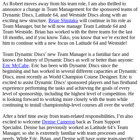
As Robert moves away from his team role, I am also thrilled to
announce a change in Team Management for the sponsored teams of
Dynamic Discs, Latitude 64, and Westside Discs along with an
exciting new structure.
Brian Shintaku
will continue in his role as
Team Manager, but he will now manage Team Latitude 64 and
Team Westside. Brian has worked with the three teams for the last
18 months, and if you know Tako, you know that we’re excited for
him to continue with a new focus on Latitude 64 and Westside!
Team Dynamic Discs’ new Team Manager is a familiar face and
knows the history of Dynamic Discs as well or better than anyone:
Eric McCabe
. Eric has been with Dynamic Discs since the
beginning and has worked in several different capacities at Dynamic
Discs, most recently as World Champion Course Designer. Eric is
excited to assist Dynamic Discs’ sponsored players and has firsthand
experience performing the tasks and achieving the goals of every
level of sponsorship, including the highest level of competition. He
is looking forward to working more closely with the team while
continuing to install championship-level courses all over the world!
After a brief time away from team-related responsibilities, I’m also
excited to welcome
Denise Cameron
back as Team Support
Specialist. Denise has previously worked as Latitude 64’s Team
Manager, so she is extremely familiar with team processes and
needs. While Eric, Brian, and Denise will have some team-specific