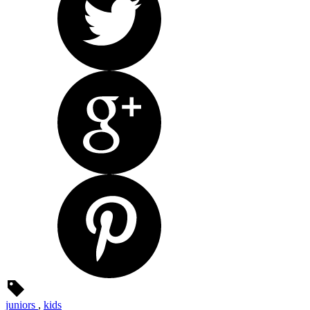
juniors
,
kids