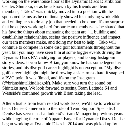
working on the warehouse floor at the Dynamic Discs Distribution
Center. Shintaku, or as he is known by his friends and team
members, "Tako," was quickly moved into a position with the
sponsored teams as he continually showed his undying work ethic
and willingness to do any job that needed to be done. It's no surprise
that he enjoys working hard for our team members, as he shared that
his favorite things about managing the team are "... building and
establishing relationships, seeing the positive influence and impact
our team members make, and doing my best to help." Tako will
continue to compete in some disc golf tournaments throughout the
year, but you may have seen him at some bigger events driving the
Dynamic Discs RV, caddying for players, and taking Instagram
story videos. If you know Brian, you know he has some legendary
stories, and his disc golf career highlight is no exception. "My disc
golf career highlight might be throwing a sidearm so hard it snapped
a PVC pole. It was filmed, and it's on my Instagram
(@brianshintalkindiscgolf). Make sure you turn the sound on!"
Shintaku says. We look forward to seeing Team Latitude 64 and
Westside's continued growth with Brian taking the lead.
After a hiatus from team-related work tasks, we'd like to welcome
back Denise Cameron into the role of Team Support Specialist!
Denise has served as Latitude 64's Team Manager in previous years
while juggling the role of Apparel Buyer for Dynamic Discs. Denise
began working at Dynamic Discs in 2014 and was picked up by