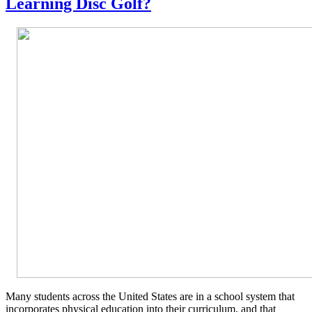
Learning Disc Golf?
Many students across the United States are in a school system that
incorporates physical education into their curriculum, and that