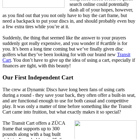
search online could potentially
dash all of your hopes, however,
as you find out that you not only have to buy the cart frame, but
need a backpack to put your discs in, and should probably even buy
a few extra tires while you’re at it.
Suddenly, the thing that seemed like the answer to your prayers
suddenly got really expensive, and you wonder if #cartlife is for
you. It’s been a long time coming but we’ve finally given disc
golfers what they’ve been looking for with our brand new
Transit
Cart
. You don’t have to give up the idea of using a cart, especially if
finances are tight, with this beauty!
Our First Independent Cart
The crew at Dynamic Discs have long been fans of using carts
during a round - they save your back, they often offer a built-in seat,
and are functional enough to use for both casual and competitive
play. It was only a matter of time before something like the Transit
Cart came into fruition, but what exactly makes it so special?
The Transit Cart offers a ZÜCA
frame that supports up to 300
pounds along with a bag built