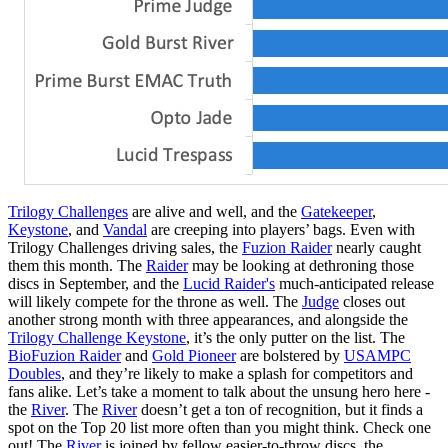
Trilogy Challenges
are alive and well, and the
Gatekeeper
,
Keystone
, and
Vandal
are creeping into players’ bags. Even with
Trilogy Challenges driving sales, the
Fuzion Raider
nearly caught
them this month. The
Raider
may be looking at dethroning those
discs in September, and the
Lucid Raider's
much-anticipated release
will likely compete for the throne as well. The
Judge
closes out
another strong month with three appearances, and alongside the
Trilogy Challenge Keystone
, it’s the only putter on the list. The
BioFuzion Raider
and
Gold Pioneer
are bolstered by
USAMPC
Doubles
, and they’re likely to make a splash for competitors and
fans alike. Let’s take a moment to talk about the unsung hero here -
the
River
. The
River
doesn’t get a ton of recognition, but it finds a
spot on the Top 20 list more often than you might think. Check one
out! The
River
is joined by fellow easier-to-throw discs, the