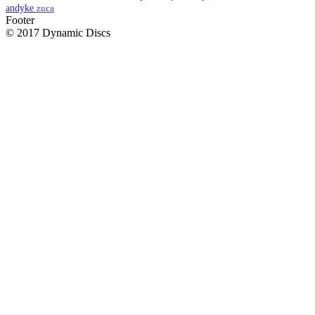
andyke
zuca
Footer
© 2017 Dynamic Discs