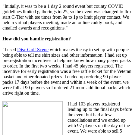
"Initially, it was to be a 1 day 2 round event but county COVID
guidelines limited gatherings to 25, so the event was changed to flex
start C-Tier with tee times from 9a to 1p to limit player contact. We
held a virtual players meeting, made an online caddy book, and
emailed awards and recognitions."
How did you handle registration?
"I used
Disc Golf Scene
which makes it easy to set up with people
being able to tell me shirt sizes and other information. I had set up
pre-registration incentives to help me know how many player packs
to order. In the first two weeks, I had 45 players registered. The
incentive for early registration was a free raffle ticket for the Veteran
basket and other donated prizes. I ended up ordering 90 player
packs 17 days before the event and within a week of the event, we
were full at 90 players so I ordered 21 more additional packs which
arrive right on time.
I had 103 players registered
leading up to the final days before
the event but had a few
cancellations and we ended up
with 97 players on the day of the
event. We were able to sell 5