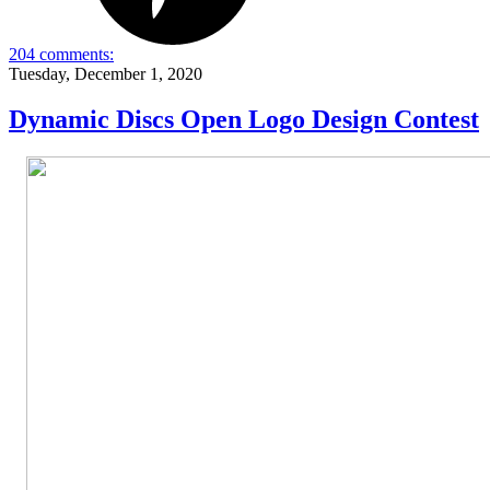
204 comments:
Tuesday, December 1, 2020
Dynamic Discs Open Logo Design Contest