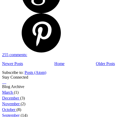
255 comments:
Newer Posts
Home
Older Posts
Subscribe to:
Posts (Atom)
Stay Connected
Blog Archive
March
(1)
December
(3)
November
(2)
October
(8)
September
(14)