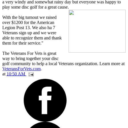
a very windy and somewhat rainy day but everyone was happy to
play some disc golf for a great cause.
With the big turnout we raised
over $1200 for the American
Legion Post 13. We also ha 7
Veterans sign up and we were
able to recognize them and thank
them for their service."
The Veterans For Vets is great
way to bring together your disc
golf community to help a local Veterans organization. Learn more at
VeteransForVets.com
.
at
10:50 AM