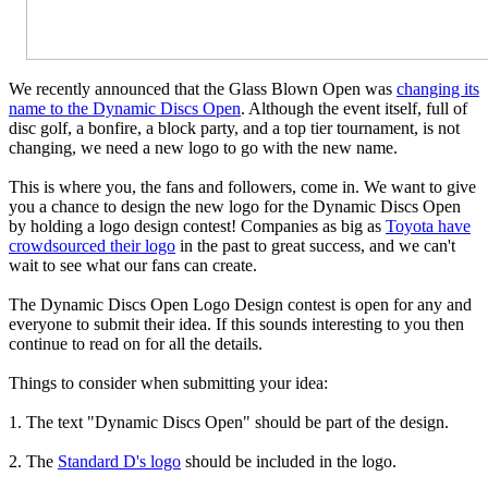
We recently announced that the Glass Blown Open was
changing its
name to the Dynamic Discs Open
. Although the event itself, full of
disc golf, a bonfire, a block party, and a top tier tournament, is not
changing, we need a new logo to go with the new name.
This is where you, the fans and followers, come in. We want to give
you a chance to design the new logo for the Dynamic Discs Open
by holding a logo design contest! Companies as big as
Toyota have
crowdsourced their logo
in the past to great success, and we can't
wait to see what our fans can create.
The Dynamic Discs Open Logo Design contest is open for any and
everyone to submit their idea. If this sounds interesting to you then
continue to read on for all the details.
Things to consider when submitting your idea:
1. The text "Dynamic Discs Open" should be part of the design.
2. The
Standard D's logo
should be included in the logo.