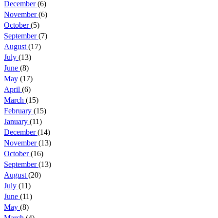
December
(6)
November
(6)
October
(5)
September
(7)
August
(17)
July
(13)
June
(8)
May
(17)
April
(6)
March
(15)
February
(15)
January
(11)
December
(14)
November
(13)
October
(16)
September
(13)
August
(20)
July
(11)
June
(11)
May
(8)
March
(4)