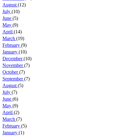
August
(12)
July
(10)
June
(5)
May
(9)
April
(14)
March
(19)
February
(9)
January
(10)
December
(10)
November
(7)
October
(7)
September
(7)
August
(5)
July
(7)
June
(6)
May
(9)
April
(2)
March
(7)
February
(5)
January
(1)