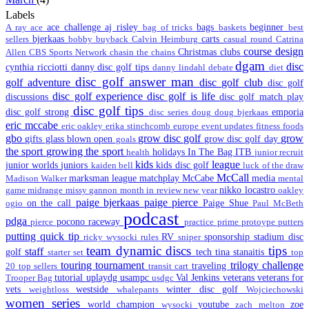
Labels
ace challenge
aj risley
bags
beginner
A ray
ace
bag of tricks
baskets
best
bjerkaas
carts
sellers
bobby
buyback
Calvin Heimburg
casual round
Catrina
course design
Christmas
clubs
Allen
CBS Sports Network
chasin the chains
dgam
disc
cynthia ricciotti
danny disc golf tips
danny lindahl
debate
diet
disc golf answer man
golf adventure
disc golf club
disc golf
disc golf experience
disc golf is life
discussions
disc golf match play
disc golf tips
disc golf strong
emporia
disc series
doug
doug bjerkaas
eric mccabe
eric oakley
erika stinchcomb
europe
event updates
fitness
foods
gbo
grow disc golf
grow
gifts
glass blown open
grow disc golf day
goals
the sport
growing the sport
holidays
In The Bag
ITB
health
junior recruit
kids
league
junior worlds
juniors
kids disc golf
kaiden bell
luck of the draw
McCall
marksman league
matchplay
McCabe
media
Madison Walker
mental
nikko locastro
game
midrange
missy gannon
month in review
new year
oakley
paige bjerkaas
paige pierce
on the call
Paige Shue
ogio
Paul McBeth
podcast
pdga
pocono raceway
pierce
practice
prime
protoype
putters
putting
quick tip
RV
sponsorship
stadium disc
ricky wysocki
rules
sniper
team dynamic discs
tips
staff
golf
tech
tina stanaitis
starter set
top
touring
tournament
trilogy challenge
traveling
20
top sellers
transit cart
tutorial
uplaydg
usampc
Val Jenkins
veterans
veterans for
Trooper Bag
usdgc
vets
westside
winter disc golf
weightloss
whalepants
Wojciechowski
women series
world champion
youtube
zoe
wysocki
zach melton