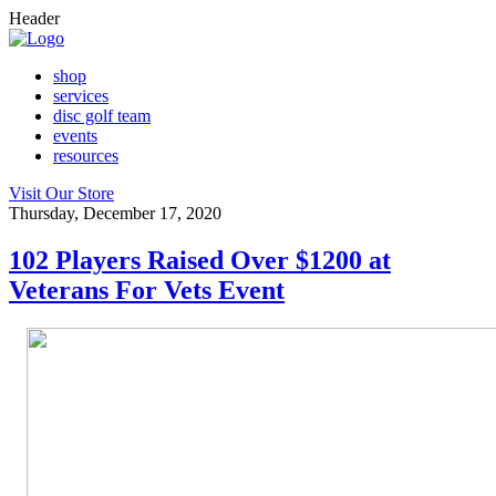
Header
shop
services
disc golf team
events
resources
Visit Our Store
Thursday, December 17, 2020
102 Players Raised Over $1200 at
Veterans For Vets Event