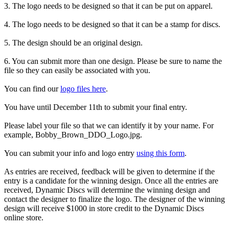
3. The logo needs to be designed so that it can be put on apparel.
4. The logo needs to be designed so that it can be a stamp for discs.
5. The design should be an original design.
6. You can submit more than one design. Please be sure to name the
file so they can easily be associated with you.
You can find our
logo files here
.
You have until December 11th to submit your final entry.
Please label your file so that we can identify it by your name. For
example, Bobby_Brown_DDO_Logo.jpg.
You can submit your info and logo entry
using this form
.
As entries are received, feedback will be given to determine if the
entry is a candidate for the winning design. Once all the entries are
received, Dynamic Discs will determine the winning design and
contact the designer to finalize the logo. The designer of the winning
design will receive $1000 in store credit to the Dynamic Discs
online store.