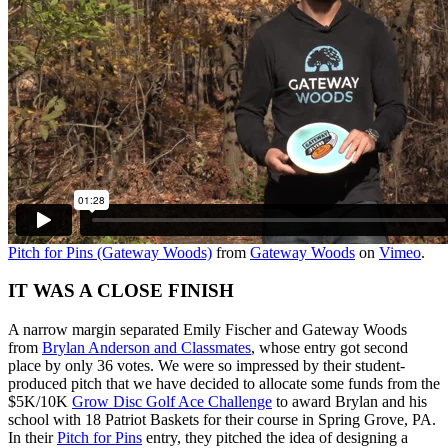
Pitch for Pins (Gateway Woods)
from
Gateway Woods
on
Vimeo
.
IT WAS A CLOSE FINISH
A narrow margin separated Emily Fischer and Gateway Woods
from
Brylan Anderson and Classmates
, whose entry got second
place by only 36 votes. We were so impressed by their student-
produced pitch that we have decided to allocate some funds from the
$5K/10K
Grow Disc Golf Ace Challenge
to award Brylan and his
school with 18 Patriot Baskets for their course in Spring Grove, PA.
In their
Pitch for Pins
entry, they pitched the idea of designing a