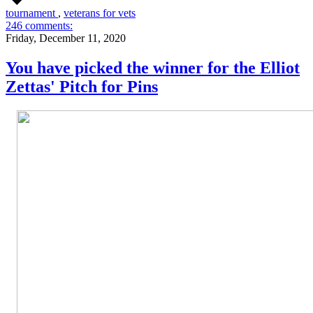
tournament
,
veterans for vets
246 comments:
Friday, December 11, 2020
You have picked the winner for the Elliot
Zettas' Pitch for Pins