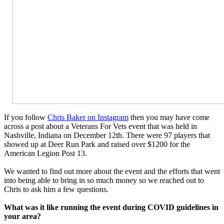
If you follow
Chris Baker on Instagram
then you may have come
across a post about a Veterans For Vets event that was held in
Nashville, Indiana on December 12th. There were 97 players that
showed up at Deer Run Park and raised over $1200 for the
American Legion Post 13.
We wanted to find out more about the event and the efforts that went
into being able to bring in so much money so we reached out to
Chris to ask him a few questions.
What was it like running the event during COVID guidelines in
your area?