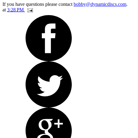
If you have questions please contact
bobby@dynamicdiscs.com
.
at
3:28 PM