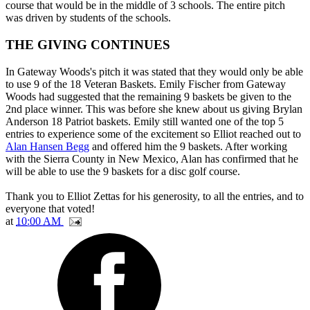
course that would be in the middle of 3 schools. The entire pitch
was driven by students of the schools.
THE GIVING CONTINUES
In Gateway Woods's pitch it was stated that they would only be able
to use 9 of the 18 Veteran Baskets. Emily Fischer from Gateway
Woods had suggested that the remaining 9 baskets be given to the
2nd place winner. This was before she knew about us giving Brylan
Anderson 18 Patriot baskets. Emily still wanted one of the top 5
entries to experience some of the excitement so Elliot reached out to
Alan Hansen Begg
and offered him the 9 baskets. After working
with the Sierra County in New Mexico, Alan has confirmed that he
will be able to use the 9 baskets for a disc golf course.
Thank you to Elliot Zettas for his generosity, to all the entries, and to
everyone that voted!
at
10:00 AM