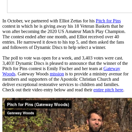
In October, we partnered with Elliot Zettas for his
Pitch for Pins
contest in which he is giving away his 18 Veteran Baskets that he
won after becoming the 2020 US Amateur Match Play Champion.
The contest ended after one month, and Elliot received over 40
entries. He narrowed it down to his top 5, and then asked the fans
and followers of Dynamic Discs to help select a winner.
The poll to vote was open for a week, and 3,403 votes were cast.
3,403! Dynamic Discs is pleased to announce that the winner of the
Pitch for Pins contest is Emily Fischer and her team at
Gateway
Woods
. Gateway Woods
mission
is to provide a ministry avenue for
members and supporters of the Apostolic Christian Church and
deliver exceptional restorative services to children and families.
Check out their video entry below and read their
entire pitch here
.