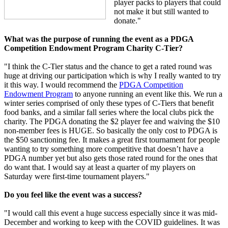
player packs to players that could
not make it but still wanted to
donate."
What was the purpose of running the event as a PDGA
Competition Endowment Program Charity C-Tier?
"I think the C-Tier status and the chance to get a rated round was
huge at driving our participation which is why I really wanted to try
it this way. I would recommend the
PDGA Competition
Endowment Program
to anyone running an event like this. We run a
winter series comprised of only these types of C-Tiers that benefit
food banks, and a similar fall series where the local clubs pick the
charity. The PDGA donating the $2 player fee and waiving the $10
non-member fees is HUGE. So basically the only cost to PDGA is
the $50 sanctioning fee. It makes a great first tournament for people
wanting to try something more competitive that doesn’t have a
PDGA number yet but also gets those rated round for the ones that
do want that. I would say at least a quarter of my players on
Saturday were first-time tournament players."
Do you feel like the event was a success?
"I would call this event a huge success especially since it was mid-
December and working to keep with the COVID guidelines. It was