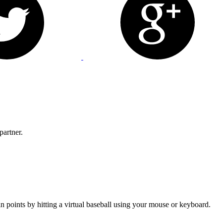
partner.
n points by hitting a virtual baseball using your mouse or keyboard.