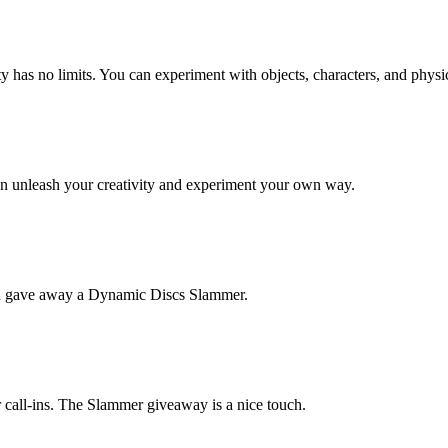
 has no limits. You can experiment with objects, characters, and physi
an unleash your creativity and experiment your own way.
en gave away a Dynamic Discs Slammer.
r call-ins. The Slammer giveaway is a nice touch.