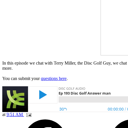
In this episode we chat with Terry Miller, the Disc Golf Guy, we cha
more.
You can submit your
questions here
.
at
9:51 AM