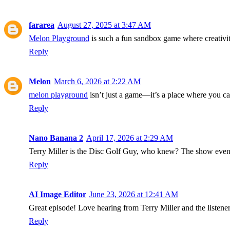
fararea
August 27, 2025 at 3:47 AM
Melon Playground
is such a fun sandbox game where creativity
Reply
Melon
March 6, 2026 at 2:22 AM
melon playground
isn’t just a game—it’s a place where you c
Reply
Nano Banana 2
April 17, 2026 at 2:29 AM
Terry Miller is the Disc Golf Guy, who knew? The show ev
Reply
AI Image Editor
June 23, 2026 at 12:41 AM
Great episode! Love hearing from Terry Miller and the listene
Reply