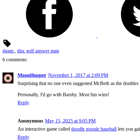
dgam
,
disc golf answer man
6 comments:
MoonHopper
November 1, 2017 at 2:09 PM
Surprising that no one even suggested McBeth as the doubles 
Personally, I'd go with Barsby. Most fun wins!
Reply
Anonymous
May 15, 2025 at 9:05 PM
An interactive game called
doodle google baseball
lets you gai
Reply