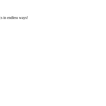
cs in endless ways!