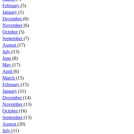
February
(5)
January
(1)
December
(6)
November
(6)
October
(5)
September
(7)
August
(17)
July
(13)
June
(8)
May
(17)
April
(6)
March
(15)
February
(15)
January
(11)
December
(14)
November
(13)
October
(16)
September
(13)
August
(20)
July
(11)