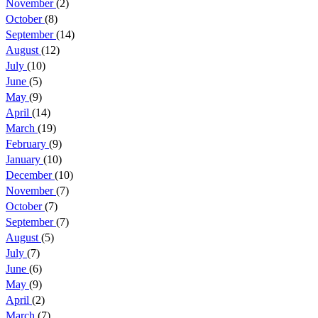
November
(2)
October
(8)
September
(14)
August
(12)
July
(10)
June
(5)
May
(9)
April
(14)
March
(19)
February
(9)
January
(10)
December
(10)
November
(7)
October
(7)
September
(7)
August
(5)
July
(7)
June
(6)
May
(9)
April
(2)
March
(7)