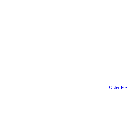
Older Post