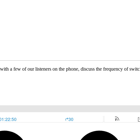
t with a few of our listeners on the phone, discuss the frequency of s