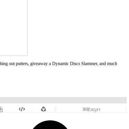
witching out putters, giveaway a Dynamic Discs Slammer, and much