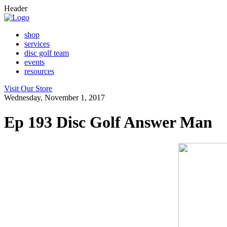
Header
shop
services
disc golf team
events
resources
Visit Our Store
Wednesday, November 1, 2017
Ep 193 Disc Golf Answer Man