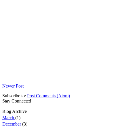
Newer Post
Subscribe to:
Post Comments (Atom)
Stay Connected
Blog Archive
March
(1)
December
(3)