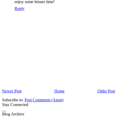
enjoy some leisure time!
Reply
Newer Post
Home
Older Post
Subscribe to:
Post Comments (Atom)
Stay Connected
Blog Archive