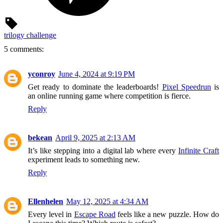
trilogy challenge
5 comments:
yconroy
June 4, 2024 at 9:19 PM
Get ready to dominate the leaderboards!
Pixel Speedrun
is
an online running game where competition is fierce.
Reply
bekean
April 9, 2025 at 2:13 AM
It’s like stepping into a digital lab where every
Infinite Craft
experiment leads to something new.
Reply
Ellenhelen
May 12, 2025 at 4:34 AM
Every level in
Escape Road
feels like a new puzzle. How do