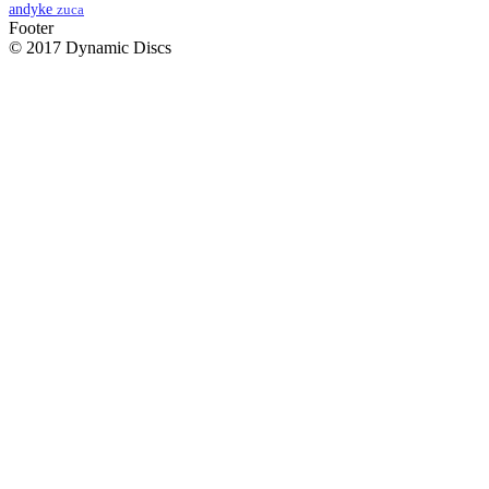
andyke
zuca
Footer
© 2017 Dynamic Discs