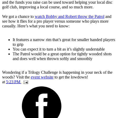
and the funds you raise can be used toward helping your local disc
golf club, improving a local course, and so much more.
We got a chance to
watch Bobby and Robert throw the Patrol
and
see how it flies for a pro player versus someone who plays more
casually. Here’s what you need to know:
It features a narrow rim that’s great for smaller handed players
to grip
You can expect it to turn a bit as it’s slightly understable
The Patrol would be a great option for tightly wooded shots
and does well when thrown softly and smoothly
Wondering if a Trilogy Challenge is happening in your neck of the
woods? Visit the
event website
to get the lowdown!
at
5:23 PM