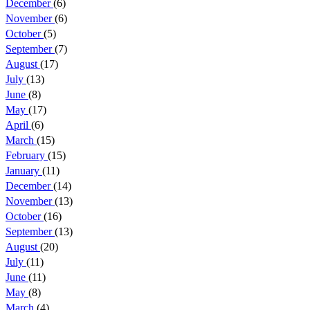
December
(6)
November
(6)
October
(5)
September
(7)
August
(17)
July
(13)
June
(8)
May
(17)
April
(6)
March
(15)
February
(15)
January
(11)
December
(14)
November
(13)
October
(16)
September
(13)
August
(20)
July
(11)
June
(11)
May
(8)
March
(4)