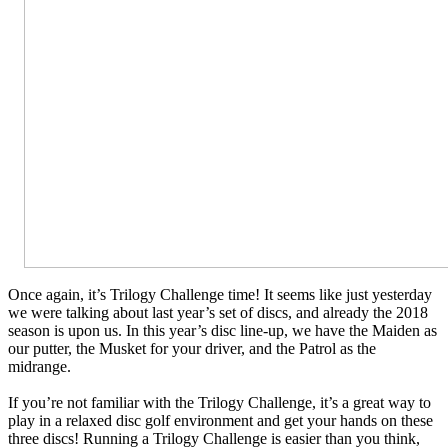
Once again, it’s Trilogy Challenge time! It seems like just yesterday
we were talking about last year’s set of discs, and already the 2018
season is upon us. In this year’s disc line-up, we have the Maiden as
our putter, the Musket for your driver, and the Patrol as the
midrange.
If you’re not familiar with the Trilogy Challenge, it’s a great way to
play in a relaxed disc golf environment and get your hands on these
three discs! Running a Trilogy Challenge is easier than you think,