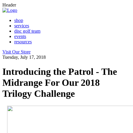
Header
shop
services
disc golf team
events
resources
Visit Our Store
Tuesday, July 17, 2018
Introducing the Patrol - The
Midrange For Our 2018
Trilogy Challenge