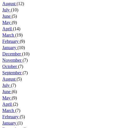
August
(12)
July
(10)
June
(5)
May
(9)
April
(14)
March
(19)
February
(9)
January
(10)
December
(10)
November
(7)
October
(7)
September
(7)
August
(5)
July
(7)
June
(6)
May
(9)
April
(2)
March
(7)
February
(5)
January
(1)