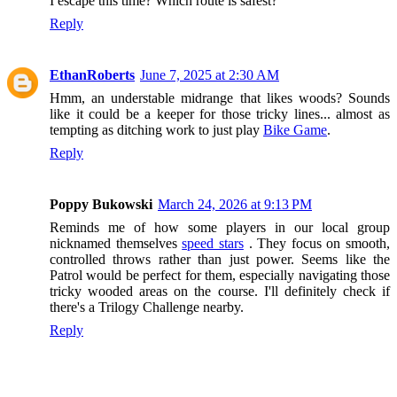
I escape this time? Which route is safest?
Reply
EthanRoberts
June 7, 2025 at 2:30 AM
Hmm, an understable midrange that likes woods? Sounds
like it could be a keeper for those tricky lines... almost as
tempting as ditching work to just play
Bike Game
.
Reply
Poppy Bukowski
March 24, 2026 at 9:13 PM
Reminds me of how some players in our local group
nicknamed themselves
speed stars
. They focus on smooth,
controlled throws rather than just power. Seems like the
Patrol would be perfect for them, especially navigating those
tricky wooded areas on the course. I'll definitely check if
there's a Trilogy Challenge nearby.
Reply