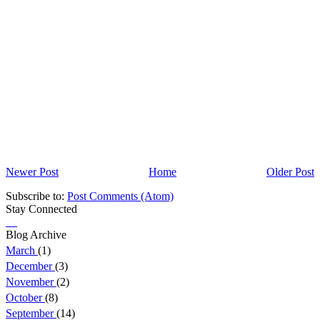
Newer Post
Home
Older Post
Subscribe to:
Post Comments (Atom)
Stay Connected
Blog Archive
March
(1)
December
(3)
November
(2)
October
(8)
September
(14)