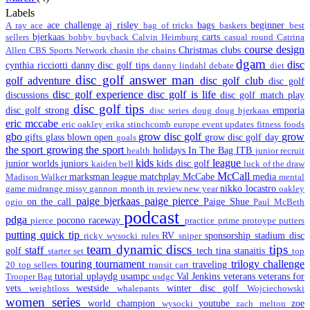
Labels
ace challenge
aj risley
bags
beginner
A ray
ace
bag of tricks
baskets
best
bjerkaas
carts
sellers
bobby
buyback
Calvin Heimburg
casual round
Catrina
course design
Christmas
clubs
Allen
CBS Sports Network
chasin the chains
dgam
disc
cynthia ricciotti
danny disc golf tips
danny lindahl
debate
diet
disc golf answer man
golf adventure
disc golf club
disc golf
disc golf experience
disc golf is life
discussions
disc golf match play
disc golf tips
disc golf strong
emporia
disc series
doug
doug bjerkaas
eric mccabe
eric oakley
erika stinchcomb
europe
event updates
fitness
foods
gbo
grow disc golf
grow
gifts
glass blown open
grow disc golf day
goals
the sport
growing the sport
holidays
In The Bag
ITB
health
junior recruit
kids
league
junior worlds
juniors
kids disc golf
kaiden bell
luck of the draw
McCall
marksman league
matchplay
McCabe
media
Madison Walker
mental
nikko locastro
game
midrange
missy gannon
month in review
new year
oakley
paige bjerkaas
paige pierce
on the call
Paige Shue
ogio
Paul McBeth
podcast
pdga
pocono raceway
pierce
practice
prime
protoype
putters
putting
quick tip
RV
sponsorship
stadium disc
ricky wysocki
rules
sniper
team dynamic discs
tips
staff
golf
tech
tina stanaitis
starter set
top
touring
tournament
trilogy challenge
traveling
20
top sellers
transit cart
tutorial
uplaydg
usampc
Val Jenkins
veterans
veterans for
Trooper Bag
usdgc
vets
westside
winter disc golf
weightloss
whalepants
Wojciechowski
women series
world champion
youtube
zoe
wysocki
zach melton