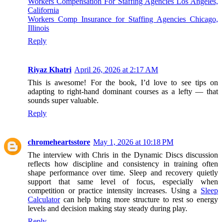
Workers Compensation For Staffing Agencies Los Angeles,
California
Workers Comp Insurance for Staffing Agencies Chicago,
Illinois
Reply
Riyaz Khatri
April 26, 2026 at 2:17 AM
This is awesome! For the book, I’d love to see tips on
adapting to right-hand dominant courses as a lefty — that
sounds super valuable.
Reply
chromeheartsstore
May 1, 2026 at 10:18 PM
The interview with Chris in the Dynamic Discs discussion
reflects how discipline and consistency in training often
shape performance over time. Sleep and recovery quietly
support that same level of focus, especially when
competition or practice intensity increases. Using a
Sleep
Calculator
can help bring more structure to rest so energy
levels and decision making stay steady during play.
Reply