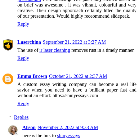
on brief was awesome , it was vibrant, colourful and very
creative. Their design apporoach certainly lifted the quality
of our presentation. Would highly receommend slidepeak.
Reply
Laserchina
September 21, 2022 at 3:27 AM
The use of
ir laser cleaning
removes rust in a timely manner.
Reply
Emma Brown
October 21, 2022 at 2:37 AM
A custom essay writing company can become a real life
savior when you need to have a brilliant paper fast and
without an effort: https://shinyessays.com
Reply
Replies
Alison
November 2, 2022 at 9:33 AM
here is the link to
shinyessays