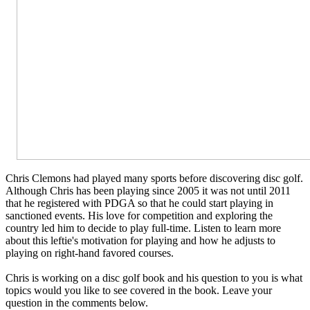
Chris Clemons had played many sports before discovering disc golf.
Although Chris has been playing since 2005 it was not until 2011
that he registered with PDGA so that he could start playing in
sanctioned events. His love for competition and exploring the
country led him to decide to play full-time. Listen to learn more
about this leftie's motivation for playing and how he adjusts to
playing on right-hand favored courses.
Chris is working on a disc golf book and his question to you is what
topics would you like to see covered in the book. Leave your
question in the comments below.