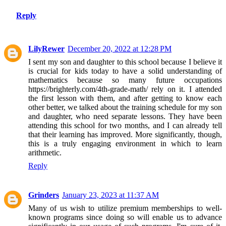
Reply
LilyRewer
December 20, 2022 at 12:28 PM
I sent my son and daughter to this school because I believe it
is crucial for kids today to have a solid understanding of
mathematics because so many future occupations
https://brighterly.com/4th-grade-math/ rely on it. I attended
the first lesson with them, and after getting to know each
other better, we talked about the training schedule for my son
and daughter, who need separate lessons. They have been
attending this school for two months, and I can already tell
that their learning has improved. More significantly, though,
this is a truly engaging environment in which to learn
arithmetic.
Reply
Grinders
January 23, 2023 at 11:37 AM
Many of us wish to utilize premium memberships to well-
known programs since doing so will enable us to advance