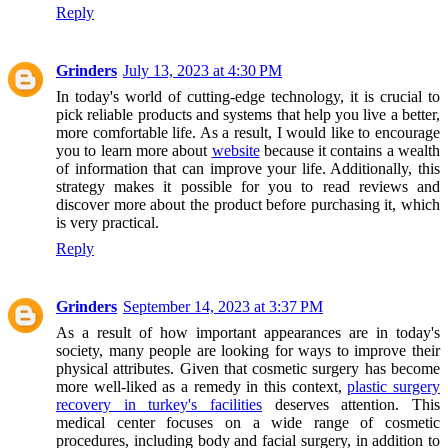
Reply
Grinders
July 13, 2023 at 4:30 PM
In today's world of cutting-edge technology, it is crucial to
pick reliable products and systems that help you live a better,
more comfortable life. As a result, I would like to encourage
you to learn more about
website
because it contains a wealth
of information that can improve your life. Additionally, this
strategy makes it possible for you to read reviews and
discover more about the product before purchasing it, which
is very practical.
Reply
Grinders
September 14, 2023 at 3:37 PM
As a result of how important appearances are in today's
society, many people are looking for ways to improve their
physical attributes. Given that cosmetic surgery has become
more well-liked as a remedy in this context,
plastic surgery
recovery in turkey's facilities
deserves attention. This
medical center focuses on a wide range of cosmetic
procedures, including body and facial surgery, in addition to