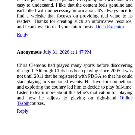
easy to understand. I like that the content feels genuine and
isn't filled with unnecessary information. It's always nice to
find a website that focuses on providing real value to its
readers. Thanks for creating such an informative resource,
and I can't wait to read your future posts.
Delta Executor
Reply
Anonymous
July 31, 2026 at 1:47 PM
Chris Clemons had played many sports before discovering
disc golf. Although Chris has been playing since 2005 it was
not until 2011 that he registered with PDGA so that he could
start playing in sanctioned events. His love for competition
and exploring the country led him to decide to play full-time.
Listen to learn more about this leftie's motivation for playing
and how he adjusts to playing on right-hand
Online
Tasbih
courses.
Reply