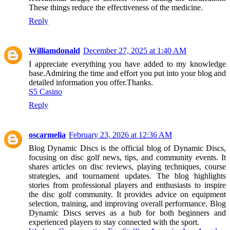
These things reduce the effectiveness of the medicine.
Reply
Williamdonald
December 27, 2025 at 1:40 AM
I appreciate everything you have added to my knowledge
base.Admiring the time and effort you put into your blog and
detailed information you offer.Thanks.
S5 Casino
Reply
oscarmelia
February 23, 2026 at 12:36 AM
Blog Dynamic Discs is the official blog of Dynamic Discs,
focusing on disc golf news, tips, and community events. It
shares articles on disc reviews, playing techniques, course
strategies, and tournament updates. The blog highlights
stories from professional players and enthusiasts to inspire
the disc golf community. It provides advice on equipment
selection, training, and improving overall performance. Blog
Dynamic Discs serves as a hub for both beginners and
experienced players to stay connected with the sport.