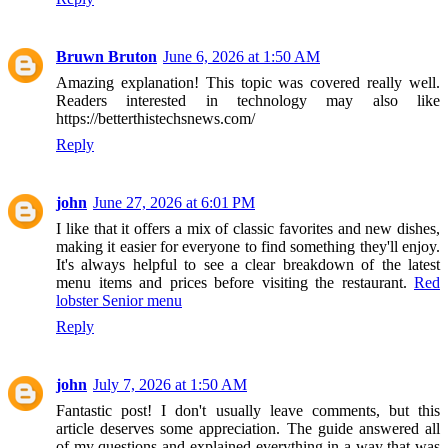
Bruwn Bruton
June 6, 2026 at 1:50 AM
Amazing explanation! This topic was covered really well.
Readers interested in technology may also like
https://betterthistechsnews.com/
Reply
john
June 27, 2026 at 6:01 PM
I like that it offers a mix of classic favorites and new dishes,
making it easier for everyone to find something they'll enjoy.
It's always helpful to see a clear breakdown of the latest
menu items and prices before visiting the restaurant.
Red
lobster Senior menu
Reply
john
July 7, 2026 at 1:50 AM
Fantastic post! I don't usually leave comments, but this
article deserves some appreciation. The guide answered all
of my questions and explained everything in a way that was