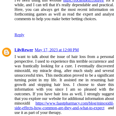
I've been using this website
https://rocketbets.com/es/
for a
while, and I can tell that it's really dependable and practical.
Here, you can always get the most recent information on
forthcoming games as well as read the expert and analyst
comments to help you make better betting choices.
Reply
LilyRewer
May 17, 2023 at 12:00 PM
I want to talk about the issue of hair loss from a personal
perspective. I used to experience this terrible occurrence and
was frantically looking for a cure. I eventually discovered
minoxidil, my miracle drug, after much study and several
unsuccessful tries. This medication proved to be a significant
turning point in my life. It assisted me in resuming hair
growth and stopping hair loss. I choose to share this
information with you since I am so pleased with the
outcomes. If you have hair loss as well, I strongly suggest
that you explore our website for additional information about
minoxidil
https://www.faastpharmacy.com/blog/minoxidil-
side-effects-how-common-are-they-and-what-to-expect
and
use it as part of your therapy.