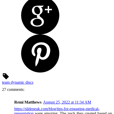
team dynamic discs
27 comments:
Remi Matthews
August 25, 2022 at 11:34 AM
https://slidepeak.com/blog/tips-for-engaging-medical-
presentation
were amazing. The pack they created based on