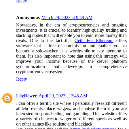
Reply
Anonymous
March 29, 2023 at 9:49 AM
Nowadays, in the era of cryptocurrencies and ongoing
investments, it is crucial to identify high-quality trading and
stacking nodes that will enable you to earn more money than
rivals. Due to the fact that
Geth For Ethereum
offers
software that is free of commission and enables you to
become a solo-stacker, it is worthwhile to pay attention to
them. It's also important to note that using this strategy will
improve your income because of the clever platform
synchronization that develops a comprehensive
cryptocurrency ecosystem.
Reply
LilyRewer
April 29, 2023 at 7:45 AM
I can offer a terrific site where I personally research different
athletic events, place wagers, and analyse them if you are
interested in sports betting and gambling. This website offers
a variety of chances to wager on different sports as well as
on other games like roulette and blackjack.