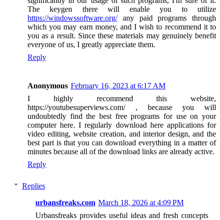
significantly in our usage of such programs, I'm sure of it.
The keygen there will enable you to utilize
https://windowssoftware.org/
any paid programs through
which you may earn money, and I wish to recommend it to
you as a result. Since these materials may genuinely benefit
everyone of us, I greatly appreciate them.
Reply
Anonymous
February 16, 2023 at 6:17 AM
I highly recommend this website,
https://youtubesuperviews.com/ , because you will
undoubtedly find the best free programs for use on your
computer here. I regularly download here applications for
video editing, website creation, and interior design, and the
best part is that you can download everything in a matter of
minutes because all of the download links are already active.
Reply
Replies
urbansfreaks.com
March 18, 2026 at 4:09 PM
Urbansfreaks provides useful ideas and fresh concepts