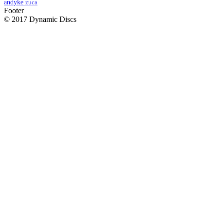
andyke
zuca
Footer
© 2017 Dynamic Discs