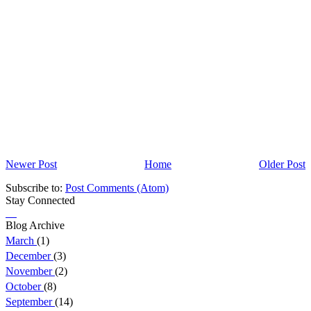
Newer Post
Home
Older Post
Subscribe to:
Post Comments (Atom)
Stay Connected
Blog Archive
March
(1)
December
(3)
November
(2)
October
(8)
September
(14)