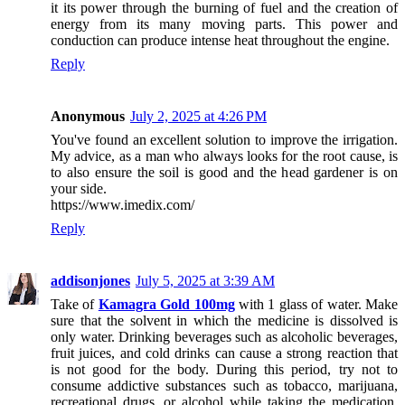
it its power through the burning of fuel and the creation of
energy from its many moving parts. This power and
conduction can produce intense heat throughout the engine.
Reply
Anonymous
July 2, 2025 at 4:26 PM
You've found an excellent solution to improve the irrigation.
My advice, as a man who always looks for the root cause, is
to also ensure the soil is good and the head gardener is on
your side.
https://www.imedix.com/
Reply
addisonjones
July 5, 2025 at 3:39 AM
Take of
Kamagra Gold 100mg
with 1 glass of water. Make
sure that the solvent in which the medicine is dissolved is
only water. Drinking beverages such as alcoholic beverages,
fruit juices, and cold drinks can cause a strong reaction that
is not good for the body. During this period, try not to
consume addictive substances such as tobacco, marijuana,
recreational drugs, or alcohol while taking the medication.