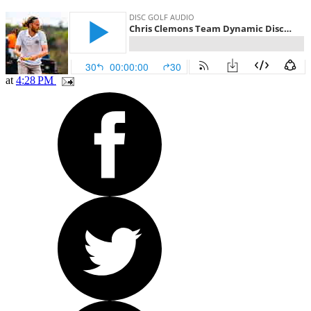
at
4:28 PM