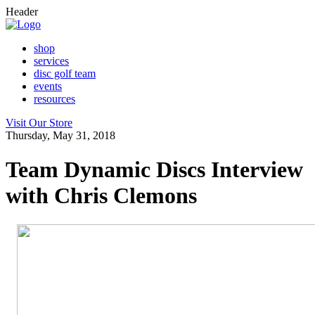
Header
shop
services
disc golf team
events
resources
Visit Our Store
Thursday, May 31, 2018
Team Dynamic Discs Interview
with Chris Clemons