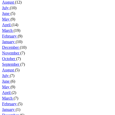
August
(12)
July
(10)
June
(5)
May
(9)
April
(14)
March
(19)
February
(9)
January
(10)
December
(10)
November
(7)
October
(7)
September
(7)
August
(5)
July
(7)
June
(6)
May
(9)
April
(2)
March
(7)
February
(5)
January
(1)