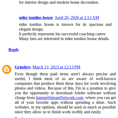
for interior design and modern home decoration.
mike tomlins house
April 20, 2026 at 2:12 AM
mike tomlins house is known for its spacious and
elegant design.
It perfectly represents his successful coaching career.
Many fans are interested in mike tomlins house details.
Reply
Grinders
March 13, 2023 at 12:13 PM
Even though these paid items aren't always precise and
useful, I think most of us are aware of well-known
companies that produce them these days for work involving
photos and videos. Because of this, I'm in a position to give
you the opportunity to download Adobe software without
charge from
InternetStreamNetwork.com
, where you can get
all of your favorite apps without spending a dime. Such
websites, in my opinion, should be used as much as possible
since they allow us to finish work swiftly and easily.