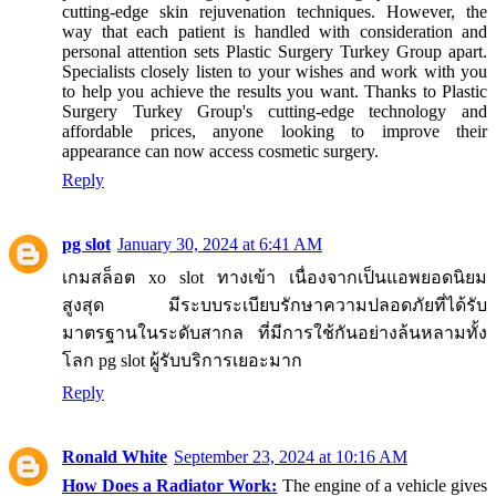
cutting-edge skin rejuvenation techniques. However, the
way that each patient is handled with consideration and
personal attention sets Plastic Surgery Turkey Group apart.
Specialists closely listen to your wishes and work with you
to help you achieve the results you want. Thanks to Plastic
Surgery Turkey Group's cutting-edge technology and
affordable prices, anyone looking to improve their
appearance can now access cosmetic surgery.
Reply
pg slot
January 30, 2024 at 6:41 AM
เกมสล็อต xo slot ทางเข้า เนื่องจากเป็นแอพยอดนิยม
สูงสุด มีระบบระเบียบรักษาความปลอดภัยที่ได้รับ
มาตรฐานในระดับสากล ที่มีการใช้กันอย่างล้นหลามทั้ง
โลก pg slot ผู้รับบริการเยอะมาก
Reply
Ronald White
September 23, 2024 at 10:16 AM
How Does a Radiator Work:
The engine of a vehicle gives