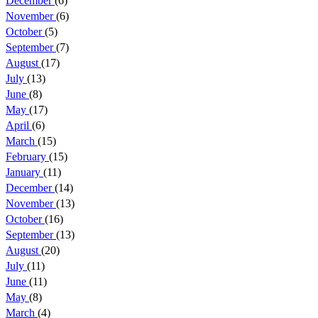
December
(6)
November
(6)
October
(5)
September
(7)
August
(17)
July
(13)
June
(8)
May
(17)
April
(6)
March
(15)
February
(15)
January
(11)
December
(14)
November
(13)
October
(16)
September
(13)
August
(20)
July
(11)
June
(11)
May
(8)
March
(4)