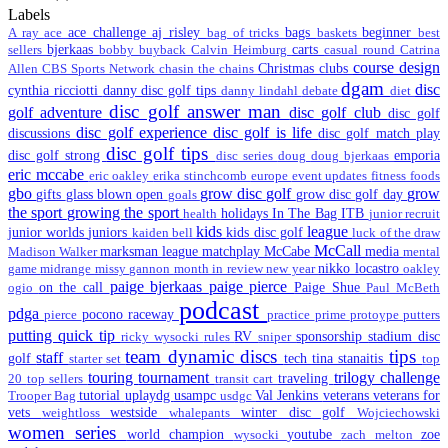
Labels
ace challenge
aj risley
bags
beginner
A ray
ace
bag of tricks
baskets
best
bjerkaas
carts
sellers
bobby
buyback
Calvin Heimburg
casual round
Catrina
course design
Christmas
clubs
Allen
CBS Sports Network
chasin the chains
dgam
disc
cynthia ricciotti
danny disc golf tips
danny lindahl
debate
diet
disc golf answer man
golf adventure
disc golf club
disc golf
disc golf experience
disc golf is life
discussions
disc golf match play
disc golf tips
disc golf strong
emporia
disc series
doug
doug bjerkaas
eric mccabe
eric oakley
erika stinchcomb
europe
event updates
fitness
foods
gbo
grow disc golf
grow
gifts
glass blown open
grow disc golf day
goals
the sport
growing the sport
holidays
In The Bag
ITB
health
junior recruit
kids
league
junior worlds
juniors
kids disc golf
kaiden bell
luck of the draw
McCall
marksman league
matchplay
McCabe
media
Madison Walker
mental
nikko locastro
game
midrange
missy gannon
month in review
new year
oakley
paige bjerkaas
paige pierce
on the call
Paige Shue
ogio
Paul McBeth
podcast
pdga
pocono raceway
pierce
practice
prime
protoype
putters
putting
quick tip
RV
sponsorship
stadium disc
ricky wysocki
rules
sniper
team dynamic discs
tips
staff
golf
tech
tina stanaitis
starter set
top
touring
tournament
trilogy challenge
traveling
20
top sellers
transit cart
tutorial
uplaydg
usampc
Val Jenkins
veterans
veterans for
Trooper Bag
usdgc
vets
westside
winter disc golf
weightloss
whalepants
Wojciechowski
women series
world champion
youtube
zoe
wysocki
zach melton