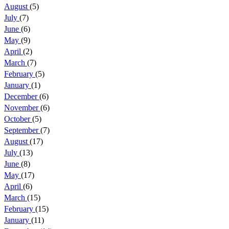
August
(5)
July
(7)
June
(6)
May
(9)
April
(2)
March
(7)
February
(5)
January
(1)
December
(6)
November
(6)
October
(5)
September
(7)
August
(17)
July
(13)
June
(8)
May
(17)
April
(6)
March
(15)
February
(15)
January
(11)