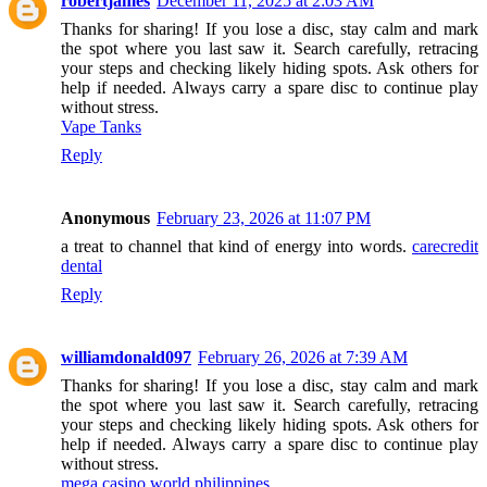
robertjames
December 11, 2025 at 2:03 AM
Thanks for sharing! If you lose a disc, stay calm and mark
the spot where you last saw it. Search carefully, retracing
your steps and checking likely hiding spots. Ask others for
help if needed. Always carry a spare disc to continue play
without stress.
Vape Tanks
Reply
Anonymous
February 23, 2026 at 11:07 PM
a treat to channel that kind of energy into words.
carecredit
dental
Reply
williamdonald097
February 26, 2026 at 7:39 AM
Thanks for sharing! If you lose a disc, stay calm and mark
the spot where you last saw it. Search carefully, retracing
your steps and checking likely hiding spots. Ask others for
help if needed. Always carry a spare disc to continue play
without stress.
mega casino world philippines