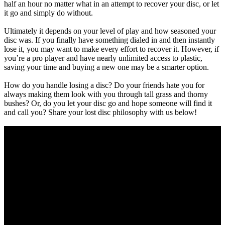
half an hour no matter what in an attempt to recover your disc, or let
it go and simply do without.
Ultimately it depends on your level of play and how seasoned your
disc was. If you finally have something dialed in and then instantly
lose it, you may want to make every effort to recover it. However, if
you’re a pro player and have nearly unlimited access to plastic,
saving your time and buying a new one may be a smarter option.
How do you handle losing a disc? Do your friends hate you for
always making them look with you through tall grass and thorny
bushes? Or, do you let your disc go and hope someone will find it
and call you? Share your lost disc philosophy with us below!