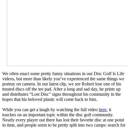
We often enact some pretty funny situations in our Disc Golf Is Life
videos, but more than likely you’ve experienced the same things we
portray on camera. In our latest clip, we see Robert lose one of his
trusted discs off the tee pad. After a long and sad day, he prints up
and distributes “Lost Disc” signs throughout his community in the
hopes that his beloved plastic will come back to him.
While you can get a laugh by watching the full video
here
, it
touches on an important topic within the disc golf community.
Nearly every player out there has lost their favorite disc at one point
in time, and people seem to be pretty split into two camps: search for