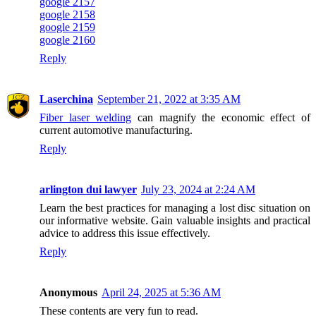
google 2157
google 2158
google 2159
google 2160
Reply
Laserchina
September 21, 2022 at 3:35 AM
Fiber laser welding
can magnify the economic effect of
current automotive manufacturing.
Reply
arlington dui lawyer
July 23, 2024 at 2:24 AM
Learn the best practices for managing a lost disc situation on
our informative website. Gain valuable insights and practical
advice to address this issue effectively.
Reply
Anonymous
April 24, 2025 at 5:36 AM
These contents are very fun to read.