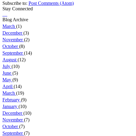
Subscribe to:
Post Comments (Atom)
Stay Connected
Blog Archive
March
(1)
December
(3)
November
(2)
October
(8)
September
(14)
August
(12)
July
(10)
June
(5)
May
(9)
April
(14)
March
(19)
February
(9)
January
(10)
December
(10)
November
(7)
October
(7)
September
(7)