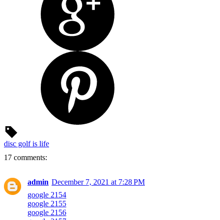
disc golf is life
17 comments:
admin
December 7, 2021 at 7:28 PM
google 2154
google 2155
google 2156