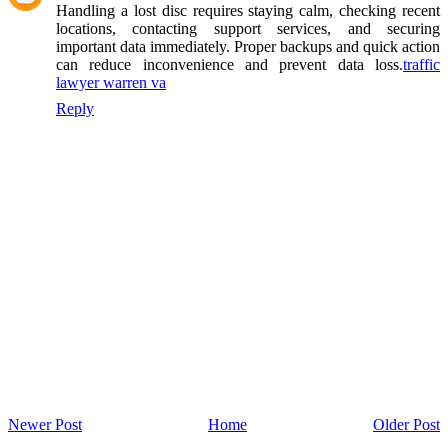
Handling a lost disc requires staying calm, checking recent
locations, contacting support services, and securing
important data immediately. Proper backups and quick action
can reduce inconvenience and prevent data loss.
traffic
lawyer warren va
Reply
Newer Post
Home
Older Post