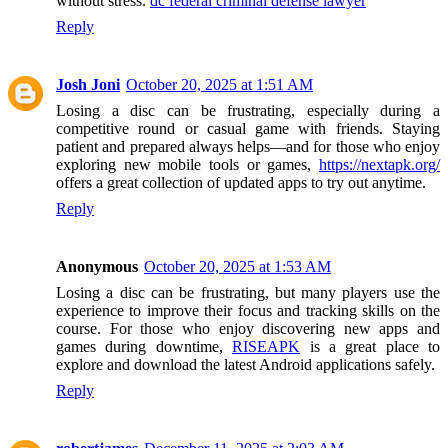
without stress.
dc federal criminal defense lawyer
Reply
Josh Joni
October 20, 2025 at 1:51 AM
Losing a disc can be frustrating, especially during a
competitive round or casual game with friends. Staying
patient and prepared always helps—and for those who enjoy
exploring new mobile tools or games,
https://nextapk.org/
offers a great collection of updated apps to try out anytime.
Reply
Anonymous
October 20, 2025 at 1:53 AM
Losing a disc can be frustrating, but many players use the
experience to improve their focus and tracking skills on the
course. For those who enjoy discovering new apps and
games during downtime,
RISEAPK
is a great place to
explore and download the latest Android applications safely.
Reply