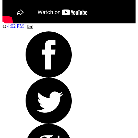
at
4:02 PM