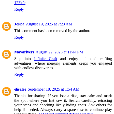
123kfc
Reply
Jesica
August 19, 2025 at 7:23 AM
This comment has been removed by the author.
Reply
Mayarivers
August 22, 2025 at 11:44 PM
Step into
Infinite Craft
and enjoy unlimited crafting
adventures, where merging elements keeps you engaged
with endless discoveries.
Reply
elisalee
September 18, 2025 at 1:54 AM
Thanks for sharing! If you lose a disc, stay calm and mark
the spot where you last saw it. Search carefully, retracing
your steps and checking likely hiding spots. Ask others for
help if needed. Always carry a spare disc to continue play