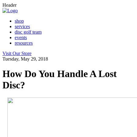
Header
shop
services
disc golf team
events
resources
Visit Our Store
Tuesday, May 29, 2018
How Do You Handle A Lost
Disc?