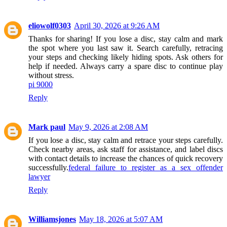
eliowolf0303
April 30, 2026 at 9:26 AM
Thanks for sharing! If you lose a disc, stay calm and mark
the spot where you last saw it. Search carefully, retracing
your steps and checking likely hiding spots. Ask others for
help if needed. Always carry a spare disc to continue play
without stress.
pi 9000
Reply
Mark paul
May 9, 2026 at 2:08 AM
If you lose a disc, stay calm and retrace your steps carefully.
Check nearby areas, ask staff for assistance, and label discs
with contact details to increase the chances of quick recovery
successfully.
federal failure to register as a sex offender
lawyer
Reply
Williamsjones
May 18, 2026 at 5:07 AM