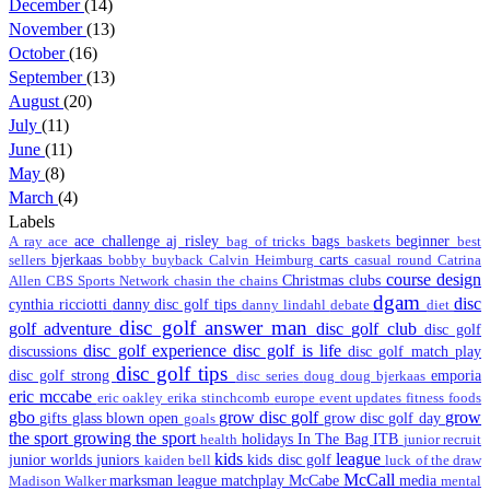
December
(14)
November
(13)
October
(16)
September
(13)
August
(20)
July
(11)
June
(11)
May
(8)
March
(4)
Labels
ace challenge
aj risley
bags
beginner
A ray
ace
bag of tricks
baskets
best
bjerkaas
carts
sellers
bobby
buyback
Calvin Heimburg
casual round
Catrina
course design
Christmas
clubs
Allen
CBS Sports Network
chasin the chains
dgam
disc
cynthia ricciotti
danny disc golf tips
danny lindahl
debate
diet
disc golf answer man
golf adventure
disc golf club
disc golf
disc golf experience
disc golf is life
discussions
disc golf match play
disc golf tips
disc golf strong
emporia
disc series
doug
doug bjerkaas
eric mccabe
eric oakley
erika stinchcomb
europe
event updates
fitness
foods
gbo
grow disc golf
grow
gifts
glass blown open
grow disc golf day
goals
the sport
growing the sport
holidays
In The Bag
ITB
health
junior recruit
kids
league
junior worlds
juniors
kids disc golf
kaiden bell
luck of the draw
McCall
marksman league
matchplay
McCabe
media
Madison Walker
mental