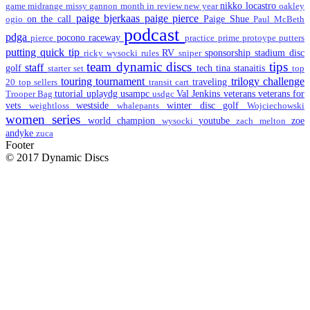
nikko locastro
game
midrange
missy gannon
month in review
new year
oakley
paige bjerkaas
paige pierce
on the call
Paige Shue
ogio
Paul McBeth
podcast
pdga
pocono raceway
pierce
practice
prime
protoype
putters
putting
quick tip
RV
sponsorship
stadium disc
ricky wysocki
rules
sniper
team dynamic discs
tips
staff
golf
tech
tina stanaitis
starter set
top
touring
tournament
trilogy challenge
traveling
20
top sellers
transit cart
tutorial
uplaydg
usampc
Val Jenkins
veterans
veterans for
Trooper Bag
usdgc
vets
westside
winter disc golf
weightloss
whalepants
Wojciechowski
women series
world champion
youtube
zoe
wysocki
zach melton
andyke
zuca
Footer
© 2017 Dynamic Discs