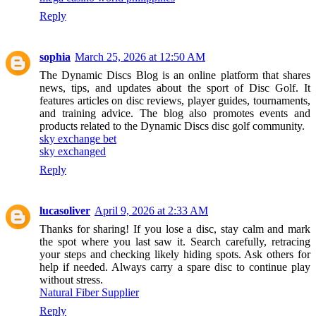
Reply
sophia
March 25, 2026 at 12:50 AM
The Dynamic Discs Blog is an online platform that shares
news, tips, and updates about the sport of Disc Golf. It
features articles on disc reviews, player guides, tournaments,
and training advice. The blog also promotes events and
products related to the Dynamic Discs disc golf community.
sky exchange bet
sky exchanged
Reply
lucasoliver
April 9, 2026 at 2:33 AM
Thanks for sharing! If you lose a disc, stay calm and mark
the spot where you last saw it. Search carefully, retracing
your steps and checking likely hiding spots. Ask others for
help if needed. Always carry a spare disc to continue play
without stress.
Natural Fiber Supplier
Reply