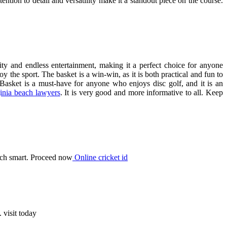
ttention to detail and versatility make it a standout piece on the course.
lity and endless entertainment, making it a perfect choice for anyone
y the sport. The basket is a win-win, as it is both practical and fun to
an Basket is a must-have for anyone who enjoys disc golf, and it is an
ginia beach lawyers
. It is very good and more informative to all. Keep
ech smart. Proceed now
Online cricket id
 visit today