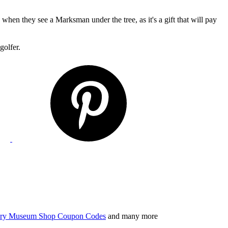
e when they see a Marksman under the tree, as it's a gift that will pay
golfer.
tory Museum Shop Coupon Codes
and many more