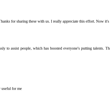
Thanks for sharing these with us. I really appreciate this effort. Now it's
sly to assist people, which has boosted everyone's putting talents. 
y useful for me