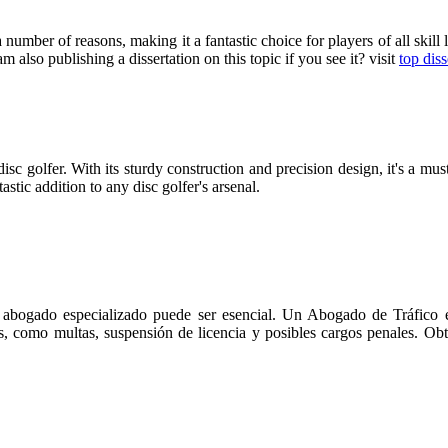
umber of reasons, making it a fantastic choice for players of all skill l
 am also publishing a dissertation on this topic if you see it? visit
top diss
sc golfer. With its sturdy construction and precision design, it's a mus
astic addition to any disc golfer's arsenal.
n abogado especializado puede ser esencial. Un Abogado de Tráfico en
es, como multas, suspensión de licencia y posibles cargos penales. Obt