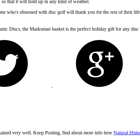
so that it will hold up in any kind of weather.
one who's obsessed with disc golf will thank you for the rest of their lif
c Discs, the Marksman basket is the perfect holiday gift for any disc 
plained very well. Keep Posting, find about more info here
Natural His