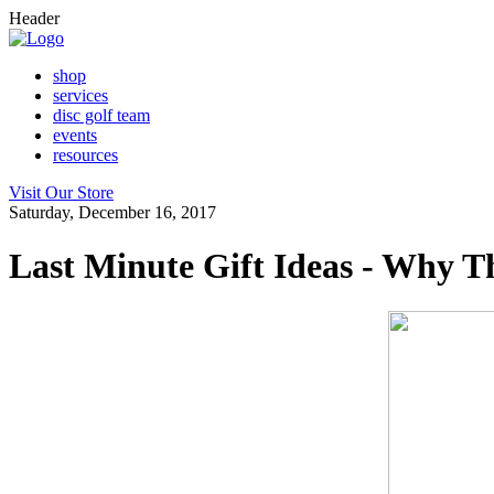
Header
shop
services
disc golf team
events
resources
Visit Our Store
Saturday, December 16, 2017
Last Minute Gift Ideas - Why T