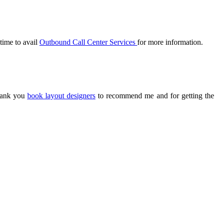
 time to avail
Outbound Call Center Services
for more information.
Thank you
book layout designers
to recommend me and for getting the