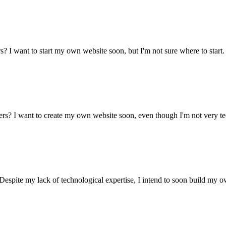
? I want to start my own website soon, but I'm not sure where to start
ers? I want to create my own website soon, even though I'm not very t
Despite my lack of technological expertise, I intend to soon build my