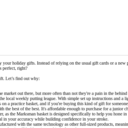
 your holiday gifts. Instead of relying on the usual gift cards or a new p
s perfect, right?
ift. Let’s find out why:
the market out there, but more often than not they're a pain in the behin
e local weekly putting league. With simple set up instructions and a lig
n a practice basket, and if you're buying this kind of gift for someone e
ith the best of the best. It's affordable enough to purchase for a junior 
er, as the Marksman basket is designed specifically to help you hone in y
dial in your accuracy while building confidence in your stroke.
ufactured with the same technology as other full-sized products, meaning 