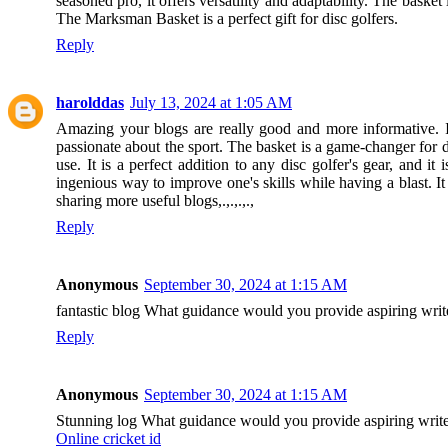
seasoned pro, it offers versatility and adaptability. The basket 
The Marksman Basket is a perfect gift for disc golfers.
Reply
harolddas
July 13, 2024 at 1:05 AM
Amazing your blogs are really good and more informative. I g
passionate about the sport. The basket is a game-changer for di
use. It is a perfect addition to any disc golfer's gear, and 
ingenious way to improve one's skills while having a blast. I
sharing more useful blogs,.,.,.,.,
Reply
Anonymous
September 30, 2024 at 1:15 AM
fantastic blog What guidance would you provide aspiring writ
Reply
Anonymous
September 30, 2024 at 1:15 AM
Stunning log What guidance would you provide aspiring writers
Online cricket id