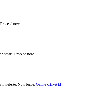
. Proceed now
ech smart. Proceed now
 own website. Now leave.
Online cricket id