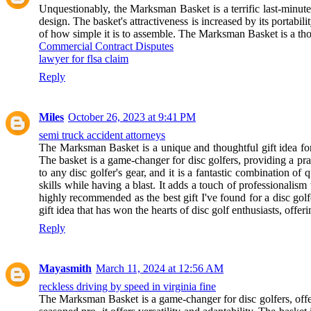
Unquestionably, the Marksman Basket is a terrific last-minute
design. The basket's attractiveness is increased by its portabil
of how simple it is to assemble. The Marksman Basket is a thoug
Commercial Contract Disputes
lawyer for flsa claim
Reply
Miles
October 26, 2023 at 9:41 PM
semi truck accident attorneys
The Marksman Basket is a unique and thoughtful gift idea for d
The basket is a game-changer for disc golfers, providing a pract
to any disc golfer's gear, and it is a fantastic combination 
skills while having a blast. It adds a touch of professionalis
highly recommended as the best gift I've found for a disc golf
gift idea that has won the hearts of disc golf enthusiasts, offer
Reply
Mayasmith
March 11, 2024 at 12:56 AM
reckless driving by speed in virginia fine
The Marksman Basket is a game-changer for disc golfers, offe