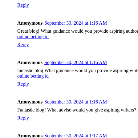
Reply
Anonymous
September 30, 2024 at 1:16 AM
Great blog! What guidance would you provide aspiring authors
online betting id
Reply
Anonymous
September 30, 2024 at 1:16 AM
fantastic blog What guidance would you provide aspiring writ
online betting id
Reply
Anonymous
September 30, 2024 at 1:16 AM
Fantastic blog! What advise would you give aspiring writers? 
Reply
Anonymous
September 30, 2024 at 1:17 AM