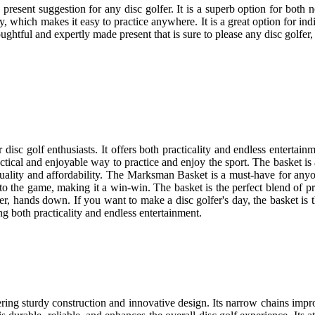
 present suggestion for any disc golfer. It is a superb option for both
ity, which makes it easy to practice anywhere. It is a great option for i
htful and expertly made present that is sure to please any disc golfer, 
isc golf enthusiasts. It offers both practicality and endless entertain
ical and enjoyable way to practice and enjoy the sport. The basket is a w
of quality and affordability. The Marksman Basket is a must-have for an
m to the game, making it a win-win. The basket is the perfect blend of 
er, hands down. If you want to make a disc golfer's day, the basket is 
ing both practicality and endless entertainment.
ring sturdy construction and innovative design. Its narrow chains imp