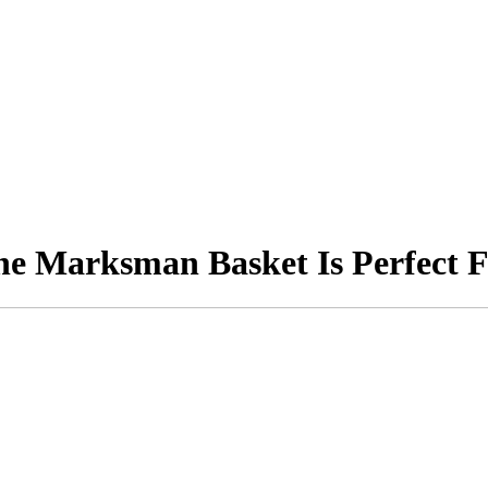
he Marksman Basket Is Perfect F