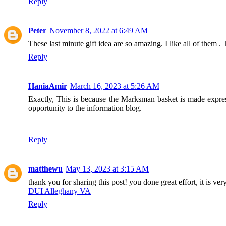
Reply
Peter
November 8, 2022 at 6:49 AM
These last minute gift idea are so amazing. I like all of them . 
Reply
HaniaAmir
March 16, 2023 at 5:26 AM
Exactly, This is because the Marksman basket is made expres
opportunity to the information blog.
Reply
matthewu
May 13, 2023 at 3:15 AM
thank you for sharing this post! you done great effort, it is ver
DUI Alleghany VA
Reply