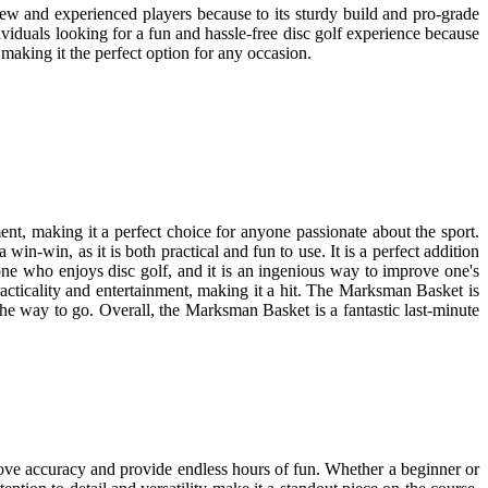
 new and experienced players because to its sturdy build and pro-grade
ndividuals looking for a fun and hassle-free disc golf experience because
making it the perfect option for any occasion.
ment, making it a perfect choice for anyone passionate about the sport.
in-win, as it is both practical and fun to use. It is a perfect addition
yone who enjoys disc golf, and it is an ingenious way to improve one's
practicality and entertainment, making it a hit. The Marksman Basket is
the way to go. Overall, the Marksman Basket is a fantastic last-minute
rove accuracy and provide endless hours of fun. Whether a beginner or