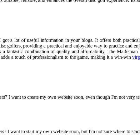
is durable, reliable, and enhances the overall disc golf experience. Its a
ot a lot of useful information in your blogs. It offers both practica
sc golfers, providing a practical and enjoyable way to practice and enjo
it is a fantastic combination of quality and affordability. The Marksm
t adds a touch of professionalism to the game, making it a win-win
vir
ers? I want to create my own website soon, even though I'm not very t
? I want to start my own website soon, but I'm not sure where to start.