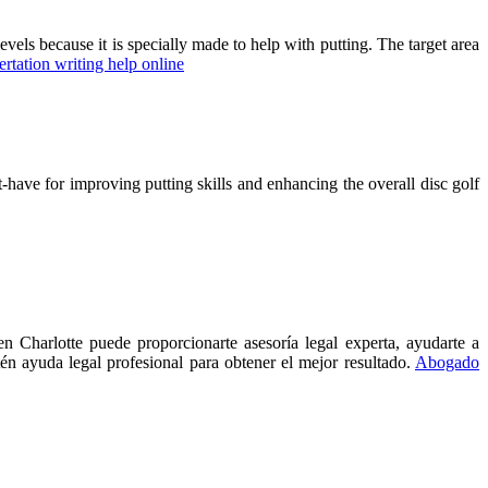
evels because it is specially made to help with putting. The target area
ertation writing help online
t-have for improving putting skills and enhancing the overall disc golf
 Charlotte puede proporcionarte asesoría legal experta, ayudarte a
én ayuda legal profesional para obtener el mejor resultado.
Abogado