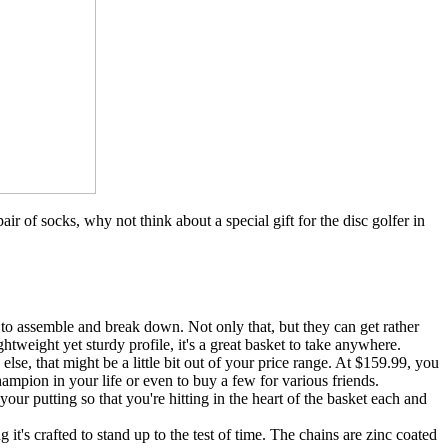
air of socks, why not think about a special gift for the disc golfer in
d to assemble and break down. Not only that, but they can get rather
htweight yet sturdy profile, it's a great basket to take anywhere.
lse, that might be a little bit out of your price range. At $159.99, you
champion in your life or even to buy a few for various friends.
our putting so that you're hitting in the heart of the basket each and
it's crafted to stand up to the test of time. The chains are zinc coated