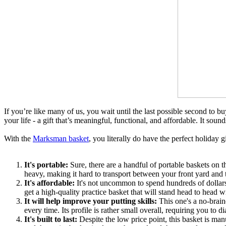
If you’re like many of us, you wait until the last possible second to buy
your life - a gift that’s meaningful, functional, and affordable. It sound
With the
Marksman basket
, you literally do have the perfect holiday g
It's portable:
Sure, there are a handful of portable baskets on 
heavy, making it hard to transport between your front yard and th
It's affordable:
It's not uncommon to spend hundreds of dollars o
get a high-quality practice basket that will stand head to head w
It will help improve your putting skills:
This one's a no-brain
every time. Its profile is rather small overall, requiring you to 
It's built to last:
Despite the low price point, this basket is man