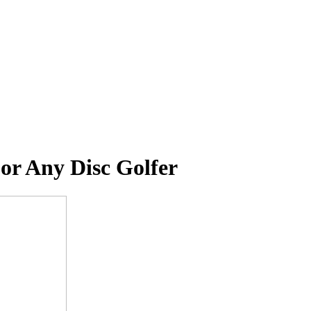
or Any Disc Golfer