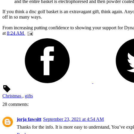
and the entire basket is electrophoresed and then powder coated 
If you think a disc golf basket is an extravagant gift, think again. Any
off in so many ways.
From increasing putting confidence to showing your support for Dynami
at
8:24 AM
Christmas
,
gifts
28 comments:
jorja fawsitt
September 23, 2021 at 4:54 AM
Thanks for the info. It is more easy to understand, You’ve ex