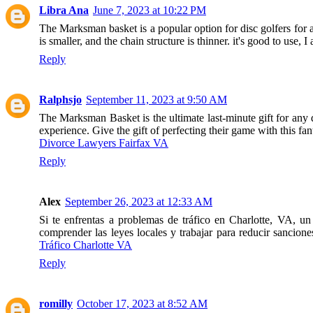
Libra Ana
June 7, 2023 at 10:22 PM
The Marksman basket is a popular option for disc golfers for a n
is smaller, and the chain structure is thinner. it's good to use, I
Reply
Ralphsjo
September 11, 2023 at 9:50 AM
The Marksman Basket is the ultimate last-minute gift for any di
experience. Give the gift of perfecting their game with this fant
Divorce Lawyers Fairfax VA
Reply
Alex
September 26, 2023 at 12:33 AM
Si te enfrentas a problemas de tráfico en Charlotte, VA, u
comprender las leyes locales y trabajar para reducir sancion
Tráfico Charlotte VA
Reply
romilly
October 17, 2023 at 8:52 AM