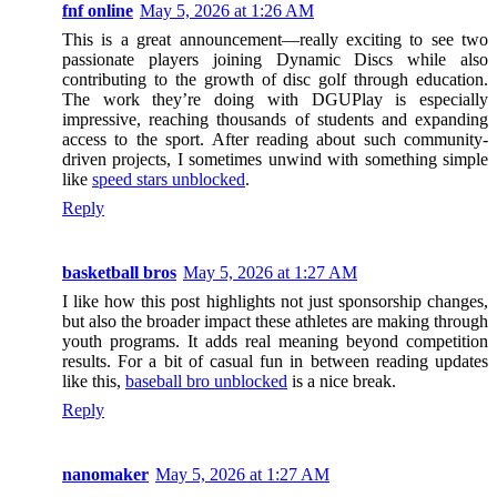
fnf online
May 5, 2026 at 1:26 AM
This is a great announcement—really exciting to see two
passionate players joining Dynamic Discs while also
contributing to the growth of disc golf through education.
The work they’re doing with DGUPlay is especially
impressive, reaching thousands of students and expanding
access to the sport. After reading about such community-
driven projects, I sometimes unwind with something simple
like
speed stars unblocked
.
Reply
basketball bros
May 5, 2026 at 1:27 AM
I like how this post highlights not just sponsorship changes,
but also the broader impact these athletes are making through
youth programs. It adds real meaning beyond competition
results. For a bit of casual fun in between reading updates
like this,
baseball bro unblocked
is a nice break.
Reply
nanomaker
May 5, 2026 at 1:27 AM