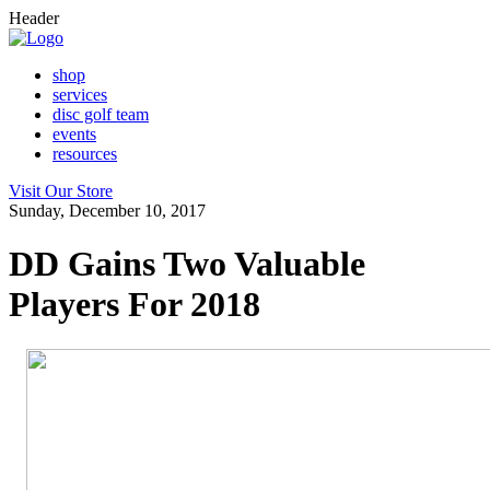
Header
shop
services
disc golf team
events
resources
Visit Our Store
Sunday, December 10, 2017
DD Gains Two Valuable
Players For 2018