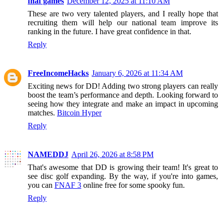
fnaf games
December 12, 2025 at 11:10 AM
These are two very talented players, and I really hope that
recruiting them will help our national team improve its
ranking in the future. I have great confidence in that.
Reply
FreeIncomeHacks
January 6, 2026 at 11:34 AM
Exciting news for DD! Adding two strong players can really
boost the team’s performance and depth. Looking forward to
seeing how they integrate and make an impact in upcoming
matches.
Bitcoin Hyper
Reply
NAMEDDJ
April 26, 2026 at 8:58 PM
That's awesome that DD is growing their team! It's great to
see disc golf expanding. By the way, if you're into games,
you can
FNAF 3
online free for some spooky fun.
Reply