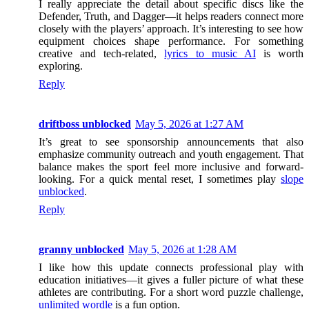
I really appreciate the detail about specific discs like the
Defender, Truth, and Dagger—it helps readers connect more
closely with the players’ approach. It’s interesting to see how
equipment choices shape performance. For something
creative and tech-related,
lyrics to music AI
is worth
exploring.
Reply
driftboss unblocked
May 5, 2026 at 1:27 AM
It’s great to see sponsorship announcements that also
emphasize community outreach and youth engagement. That
balance makes the sport feel more inclusive and forward-
looking. For a quick mental reset, I sometimes play
slope
unblocked
.
Reply
granny unblocked
May 5, 2026 at 1:28 AM
I like how this update connects professional play with
education initiatives—it gives a fuller picture of what these
athletes are contributing. For a short word puzzle challenge,
unlimited wordle
is a fun option.