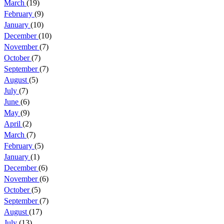
March
(19)
February
(9)
January
(10)
December
(10)
November
(7)
October
(7)
September
(7)
August
(5)
July
(7)
June
(6)
May
(9)
April
(2)
March
(7)
February
(5)
January
(1)
December
(6)
November
(6)
October
(5)
September
(7)
August
(17)
July
(13)