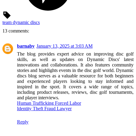
team dynamic discs
13 comments:
barnaby
January 13, 2025 at 3:03 AM
The blog provides expert advice on improving disc golf
skills, as well as updates on Dynamic Discs' latest
innovations and collaborations. It also features community
stories and highlights events in the disc golf world. Dynamic
discs blog serves as a valuable resource for both beginners
and experienced players looking to stay informed and
inspired in the sport. It covers a wide range of topics,
including product releases, reviews, disc golf tournaments,
and player interviews.
Human Trafficking Forced Labor
Identity Theft Fraud Lawyer
Reply