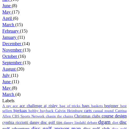
June
(8)
May
(17)
April
(6)
March
(15)
February
(15)
January
(11)
December
(14)
November
(13)
October
(16)
September
(13)
August
(20)
July
(11)
June
(11)
May
(8)
March
(4)
Labels
ace challenge
aj risley
bags
beginner
A ray
ace
bag of tricks
baskets
best
bjerkaas
carts
sellers
bobby
buyback
Calvin Heimburg
casual round
Catrina
course design
Christmas
clubs
Allen
CBS Sports Network
chasin the chains
dgam
disc
cynthia ricciotti
danny disc golf tips
danny lindahl
debate
diet
disc golf answer man
golf adventure
disc golf club
disc golf