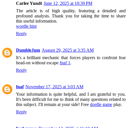
Carlee Yundt
June 12, 2025 at 10:39 PM
The article is of high quality, featuring a detailed and
profound analysis. Thank you for taking the time to share
this useful information.
wordle hint
Reply
DumbleJum
August 29, 2025 at 3:35 AM
It’s a brilliant mechanic that forces players to confront fear
head-on without escape
fnaf 1
.
Reply
fnaf
November 17, 2025 at 3:03 AM
Your information is quite helpful, and I am grateful to you.
It's been difficult for me to think of many questions related to
this subject. I'll remain at your side! Free
dordle game
play.
Reply