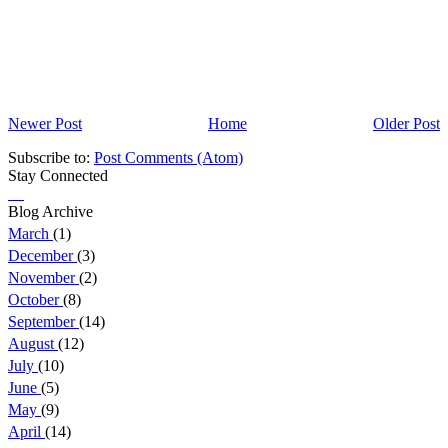
Newer Post
Home
Older Post
Subscribe to:
Post Comments (Atom)
Stay Connected
Blog Archive
March
(1)
December
(3)
November
(2)
October
(8)
September
(14)
August
(12)
July
(10)
June
(5)
May
(9)
April
(14)