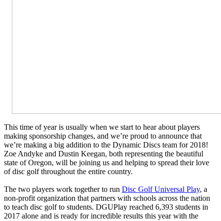
This time of year is usually when we start to hear about players
making sponsorship changes, and we’re proud to announce that
we’re making a big addition to the Dynamic Discs team for 2018!
Zoe Andyke and Dustin Keegan, both representing the beautiful
state of Oregon, will be joining us and helping to spread their love
of disc golf throughout the entire country.
The two players work together to run
Disc Golf Universal Play
, a
non-profit organization that partners with schools across the nation
to teach disc golf to students. DGUPlay reached 6,393 students in
2017 alone and is ready for incredible results this year with the