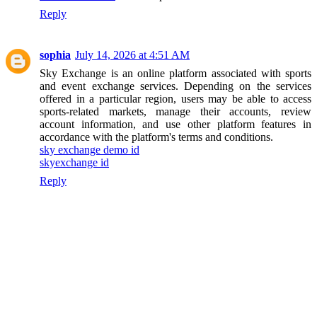
Reply
sophia
July 14, 2026 at 4:51 AM
Sky Exchange is an online platform associated with sports
and event exchange services. Depending on the services
offered in a particular region, users may be able to access
sports-related markets, manage their accounts, review
account information, and use other platform features in
accordance with the platform's terms and conditions.
sky exchange demo id
skyexchange id
Reply