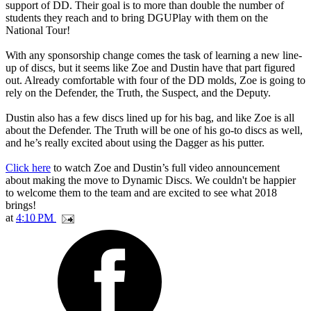
support of DD. Their goal is to more than double the number of
students they reach and to bring DGUPlay with them on the
National Tour!
With any sponsorship change comes the task of learning a new line-
up of discs, but it seems like Zoe and Dustin have that part figured
out. Already comfortable with four of the DD molds, Zoe is going to
rely on the Defender, the Truth, the Suspect, and the Deputy.
Dustin also has a few discs lined up for his bag, and like Zoe is all
about the Defender. The Truth will be one of his go-to discs as well,
and he’s really excited about using the Dagger as his putter.
Click here
to watch Zoe and Dustin’s full video announcement
about making the move to Dynamic Discs. We couldn't be happier
to welcome them to the team and are excited to see what 2018
brings!
at
4:10 PM