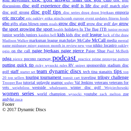
disc golf experience
disc golf is life
discussions
disc golf match play
disc golf tips
disc golf strong
emporia
disc series
doug
doug bjerkaas
eric mccabe
eric oakley
erika stinchcomb
europe
event updates
fitness
foods
gbo
grow disc golf
grow
gifts
glass blown open
grow disc golf day
goals
the sport
growing the sport
holidays
In The Bag
ITB
health
junior recruit
kids
league
junior worlds
juniors
kids disc golf
kaiden bell
luck of the draw
McCall
marksman league
matchplay
McCabe
media
Madison Walker
mental
nikko locastro
game
midrange
missy gannon
month in review
new year
oakley
paige bjerkaas
paige pierce
on the call
Paige Shue
ogio
Paul McBeth
podcast
pdga
pocono raceway
pierce
practice
prime
protoype
putters
putting
quick tip
RV
sponsorship
stadium disc
ricky wysocki
rules
sniper
team dynamic discs
tips
staff
golf
tech
tina stanaitis
starter set
top
touring
tournament
trilogy challenge
traveling
20
top sellers
transit cart
tutorial
uplaydg
usampc
Val Jenkins
veterans
veterans for
Trooper Bag
usdgc
vets
westside
winter disc golf
weightloss
whalepants
Wojciechowski
women series
world champion
youtube
zoe
wysocki
zach melton
andyke
zuca
Footer
© 2017 Dynamic Discs