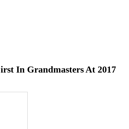
First In Grandmasters At 2017