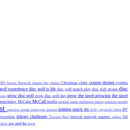
course design
Christmas
clubs
cynthia
BS Sports Network
chasin the chains
disc
 golf experience
disc golf is life
disc golf match play
disc golf strong
grow disc golf
grow the sport
growing the sport
grow disc golf day
oals
McCall
matchplay
McCabe
media
mental game
midrange
missy gannon
month
st
putting
quick tip
RV
practice
prime
protoype
putters
ricky wysocki
rules
trilogy challenge
traveling
tutorial
uplaydg
usampc
Val
t
Trooper Bag
usdgc
zoe andyke
elton
zuca