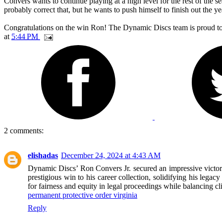
Convers wants to continue playing at a high level for the rest of the 
probably correct that, but he wants to push himself to finish out the ye
Congratulations on the win Ron! The Dynamic Discs team is proud to h
at
5:44 PM
2 comments:
elishadas
December 24, 2024 at 4:43 AM
Dynamic Discs’ Ron Convers Jr. secured an impressive victory
prestigious win to his career collection, solidifying his legac
for fairness and equity in legal proceedings while balancing clie
permanent protective order virginia
Reply