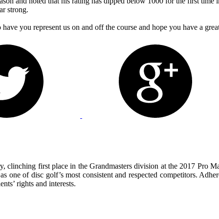
season and noted that his rating has dipped below 1000 for the first tim
ar strong.
ave you represent us on and off the course and hope you have a great 
, clinching first place in the Grandmasters division at the 2017 Pro 
y as one of disc golf’s most consistent and respected competitors. Adhere
nts’ rights and interests.