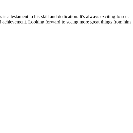
a testament to his skill and dedication. It's always exciting to see a
rved achievement. Looking forward to seeing more great things from him