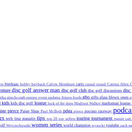
bjerkaas
carts
lers
bobby
buyback
Calvin Heimburg
casual round
Catrina Allen
C
disc golf answer man
venture
disc golf club
disc
disc golf discussions
gbo
gifts
glass blown open
rika stinchcomb
europe
event updates
fitness
foods
g
kids
league
kids disc golf
marksman league
ll
luck of the draw
Madison Walker
podca
aige pierce
pdga
Paige Shue
pocono raceway
Paul McBeth
pierce
scs
tips
touring
tournament
tech
tina stanaitis
top 20
top sellers
transit car
women series
golf
world champion
youtube
Wojciechowski
wysocki
zach m