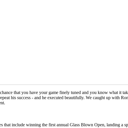
chance that you have your game finely tuned and you know what it takes 
epeat his success - and he executed beautifully. We caught up with Ron 
nt.
es that include winning the first annual Glass Blown Open, landing a s