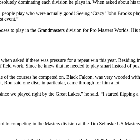
solutely dominating each division he plays in. When asked about his tra
ch people play who were actually good! Seeing ‘Crazy’ John Brooks pla
st event.”
es to play in the Grandmasters division for Pro Masters Worlds. His fir
id when asked if there was pressure for a repeat win this year. Residing
 of field work. Since he knew that he needed to play smart instead of pu
one of the courses he competed on, Black Falcon, was very wooded wit
, Ron said one disc, in particular, came through for him a lot.
ince we played right by the Great Lakes,” he said. “I started flipping a
rd to competing in the Masters division at the Tim Selinske US Masters 