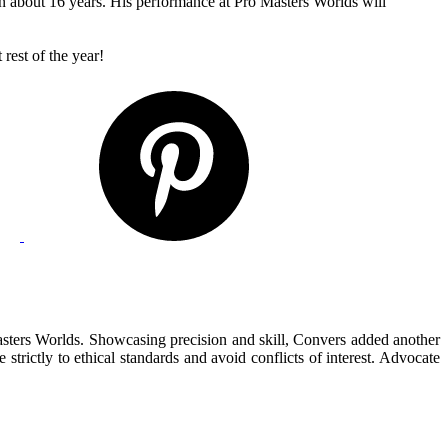
e in about 16 years. His performance at Pro Masters Worlds will
rest of the year!
Masters Worlds. Showcasing precision and skill, Convers added another
 strictly to ethical standards and avoid conflicts of interest. Advocate