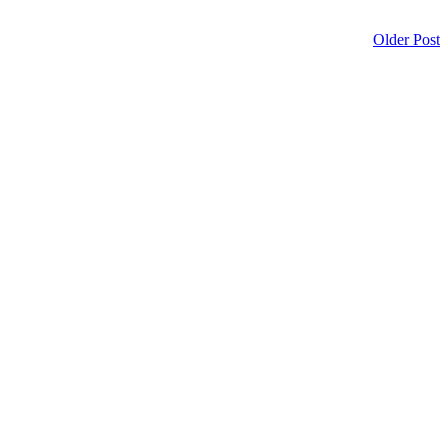
Older Post