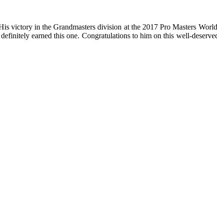
victory in the Grandmasters division at the 2017 Pro Masters Worlds is 
. definitely earned this one. Congratulations to him on this well-dese