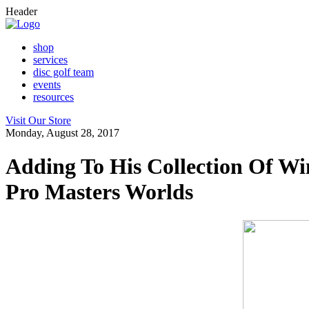
Header
shop
services
disc golf team
events
resources
Visit Our Store
Monday, August 28, 2017
Adding To His Collection Of Wi
Pro Masters Worlds