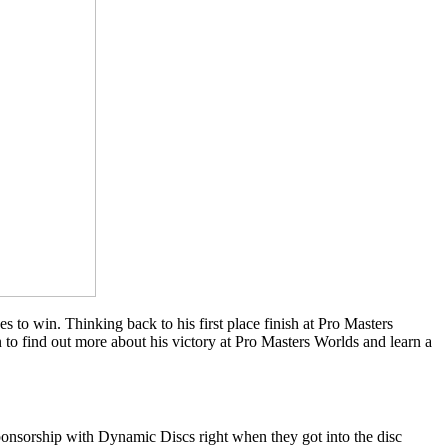
to win. Thinking back to his first place finish at Pro Masters
to find out more about his victory at Pro Masters Worlds and learn a
ponsorship with Dynamic Discs right when they got into the disc