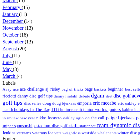
March
(15)
February
(15)
January
(11)
December
(14)
November
(13)
October
(16)
September
(13)
August
(20)
July
(11)
June
(11)
May
(8)
March
(4)
Labels
ace challenge
aj risley
bags
beginner
A ray
ace
bag of tricks
baskets
best sel
dgam
disc golf ad
ricciotti
danny disc golf tips
danny lindahl
debate
diet
golf tips
eric mccabe
emporia
disc series
doug
doug bjerkaas
eric oakley
e
holidays
In The Bag
ITB
junior worlds
juniors
health
junior recruit
kaiden be
paige bjerkaas
p
nikko locastro
on the call
in review
new year
oakley
ogio
team dynamic di
staff
sponsorship
stadium disc golf
sniper
starter set
Jenkins
veterans
veterans for vets
westside
winter disc 
weightloss
whalepants
Footer