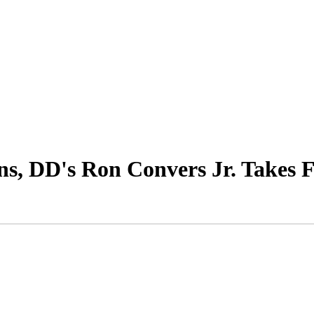
ns, DD's Ron Convers Jr. Takes 