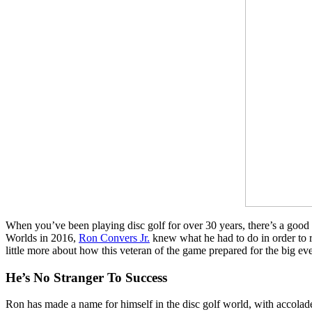
When you’ve been playing disc golf for over 30 years, there’s a good 
Worlds in 2016,
Ron Convers Jr.
knew what he had to do in order to r
little more about how this veteran of the game prepared for the big eve
He’s No Stranger To Success
Ron has made a name for himself in the disc golf world, with accolad