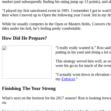
market (and subsequently finding his rating jump up 13 points), and ab
“I played my first sanctioned event in 1991. I remember I got to wat
then when I moved up to Open the following year I took 3rd in my fir
While he usually competes in the Open or Masters fields, Convers choos
titles under his belt, he’s feeling pretty comfortable.
How Did He Prepare?
“I really really wanted it,” Ron sa
putting in his yard and doing a lot
This strategy served him well, as 
were his go-to for much of the event
“I actually went down in elevation s
my
Enforcer
.”
Finishing The Year Strong
What’s next on the horizon for his 2017 season? Ron is looking forwa
on.