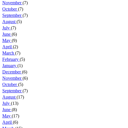
November
(7)
October
(7)
September
(7)
August
(5)
July
(7)
June
(6)
May
(9)
April
(2)
March
(7)
February
(5)
January
(1)
December
(6)
November
(6)
October
(5)
September
(7)
August
(17)
July
(13)
June
(8)
May
(17)
April
(6)