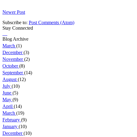
Newer Post
Subscribe to:
Post Comments (Atom)
Stay Connected
Blog Archive
March
(1)
December
(3)
November
(2)
October
(8)
September
(14)
August
(12)
July
(10)
June
(5)
May
(9)
April
(14)
March
(19)
February
(9)
January
(10)
December
(10)