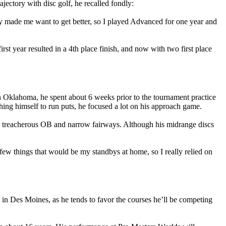
jectory with disc golf, he recalled fondly:
y made me want to get better, so I played Advanced for one year and
st year resulted in a 4th place finish, and now with two first place
 in Oklahoma, he spent about 6 weeks prior to the tournament practice
shing himself to run puts, he focused a lot on his approach game.
h treacherous OB and narrow fairways. Although his midrange discs
 few things that would be my standbys at home, so I really relied on
in Des Moines, as he tends to favor the courses he’ll be competing