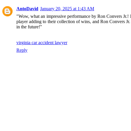
AntoDavid
January 20, 2025 at 1:43 AM
"Wow, what an impressive performance by Ron Convers Jr.! His 
player adding to their collection of wins, and Ron Convers Jr
in the future!"
virginia car accident lawyer
Reply