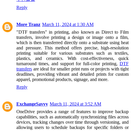
Reply
More Tranz
March 11, 2024 at 1:30 AM
"DTF transfers" in printing, also known as Direct to Film
transfers, involve printing a design or image onto a film,
which is then transferred directly onto a substrate using heat
and pressure. This method offers precise, high-resolution
printing suitable for various substrates such as textiles,
plastics, and ceramics. With cost-effectiveness, quick
turnaround times, and support for full-color printing,
DTF
transfers
are ideal for smaller print runs or projects with tight
deadlines, providing vibrant and detailed prints for custom
apparel, promotional products, signage, and more.
Reply
ExchangeSavvy
March 11, 2024 at 3:52 AM
OneDrive provides a range of features to improve backup
capabilities, such as automatically synchronizing files across
devices, tracking changes over time through versioning, and
allowing users to schedule backups for specific folders or