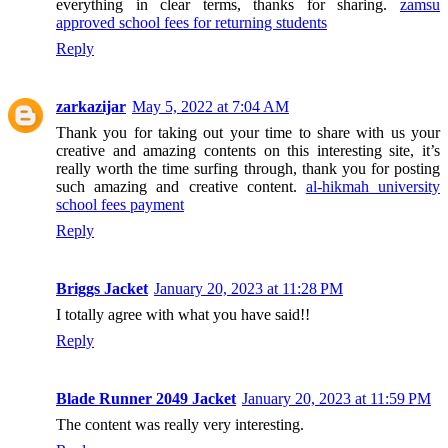
everything in clear terms, thanks for sharing.
zamsu
approved school fees for returning students
Reply
zarkazijar
May 5, 2022 at 7:04 AM
Thank you for taking out your time to share with us your
creative and amazing contents on this interesting site, it’s
really worth the time surfing through, thank you for posting
such amazing and creative content.
al-hikmah university
school fees payment
Reply
Briggs Jacket
January 20, 2023 at 11:28 PM
I totally agree with what you have said!!
Reply
Blade Runner 2049 Jacket
January 20, 2023 at 11:59 PM
The content was really very interesting.