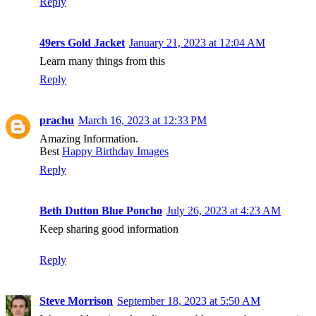
Reply
49ers Gold Jacket
January 21, 2023 at 12:04 AM
Learn many things from this
Reply
prachu
March 16, 2023 at 12:33 PM
Amazing Information.
Best
Happy Birthday Images
Reply
Beth Dutton Blue Poncho
July 26, 2023 at 4:23 AM
Keep sharing good information
Reply
Steve Morrison
September 18, 2023 at 5:50 AM