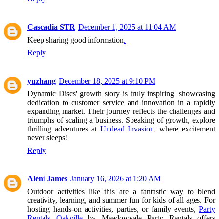
Cascadia STR
December 1, 2025 at 11:04 AM
Keep sharing good information
.
Reply
yuzhang
December 18, 2025 at 9:10 PM
Dynamic Discs' growth story is truly inspiring, showcasing
dedication to customer service and innovation in a rapidly
expanding market. Their journey reflects the challenges and
triumphs of scaling a business. Speaking of growth, explore
thrilling adventures at
Undead Invasion
, where excitement
never sleeps!
Reply
Aleni James
January 16, 2026 at 1:20 AM
Outdoor activities like this are a fantastic way to blend
creativity, learning, and summer fun for kids of all ages. For
hosting hands-on activities, parties, or family events,
Party
Rentals Oakville
by Meadowvale Party Rentals offers