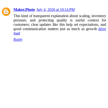
Maker.Photo
July 4, 2026 at 10:14 PM
This kind of transparent explanation about scaling, inventory
pressure, and protecting quality is useful context for
customers; clear updates like this help set expectations, and
good communication matters just as much as growth
drive
mad
Reply