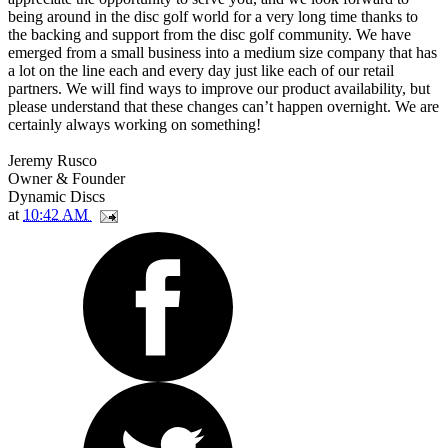
being around in the disc golf world for a very long time thanks to
the backing and support from the disc golf community. We have
emerged from a small business into a medium size company that has
a lot on the line each and every day just like each of our retail
partners. We will find ways to improve our product availability, but
please understand that these changes can’t happen overnight. We are
certainly always working on something!
Jeremy Rusco
Owner & Founder
Dynamic Discs
at
10:42 AM