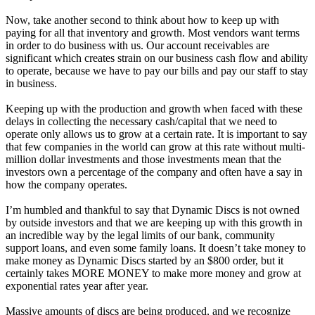
Now, take another second to think about how to keep up with
paying for all that inventory and growth. Most vendors want terms
in order to do business with us. Our account receivables are
significant which creates strain on our business cash flow and ability
to operate, because we have to pay our bills and pay our staff to stay
in business.
Keeping up with the production and growth when faced with these
delays in collecting the necessary cash/capital that we need to
operate only allows us to grow at a certain rate. It is important to say
that few companies in the world can grow at this rate without multi-
million dollar investments and those investments mean that the
investors own a percentage of the company and often have a say in
how the company operates.
I’m humbled and thankful to say that Dynamic Discs is not owned
by outside investors and that we are keeping up with this growth in
an incredible way by the legal limits of our bank, community
support loans, and even some family loans. It doesn’t take money to
make money as Dynamic Discs started by an $800 order, but it
certainly takes MORE MONEY to make more money and grow at
exponential rates year after year.
Massive amounts of discs are being produced, and we recognize