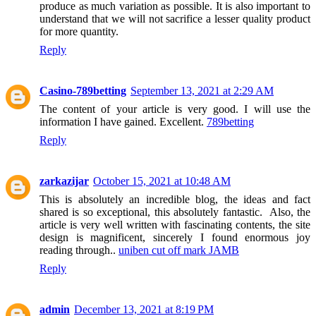
produce as much variation as possible. It is also important to
understand that we will not sacrifice a lesser quality product
for more quantity.
Reply
Casino-789betting
September 13, 2021 at 2:29 AM
The content of your article is very good. I will use the
information I have gained. Excellent.
789betting
Reply
zarkazijar
October 15, 2021 at 10:48 AM
This is absolutely an incredible blog, the ideas and fact
shared is so exceptional, this absolutely fantastic. Also, the
article is very well written with fascinating contents, the site
design is magnificent, sincerely I found enormous joy
reading through..
uniben cut off mark JAMB
Reply
admin
December 13, 2021 at 8:19 PM