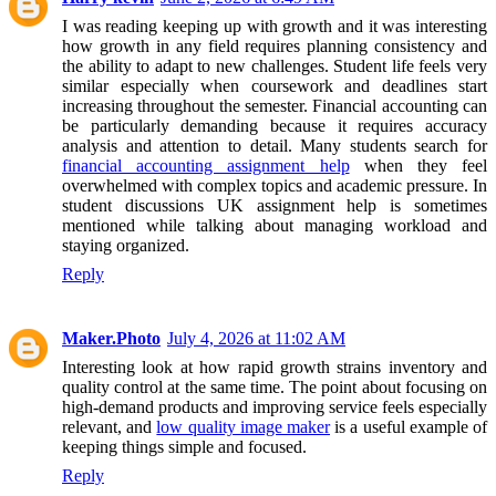
I was reading keeping up with growth and it was interesting
how growth in any field requires planning consistency and
the ability to adapt to new challenges. Student life feels very
similar especially when coursework and deadlines start
increasing throughout the semester. Financial accounting can
be particularly demanding because it requires accuracy
analysis and attention to detail. Many students search for
financial accounting assignment help
when they feel
overwhelmed with complex topics and academic pressure. In
student discussions UK assignment help is sometimes
mentioned while talking about managing workload and
staying organized.
Reply
Maker.Photo
July 4, 2026 at 11:02 AM
Interesting look at how rapid growth strains inventory and
quality control at the same time. The point about focusing on
high-demand products and improving service feels especially
relevant, and
low quality image maker
is a useful example of
keeping things simple and focused.
Reply