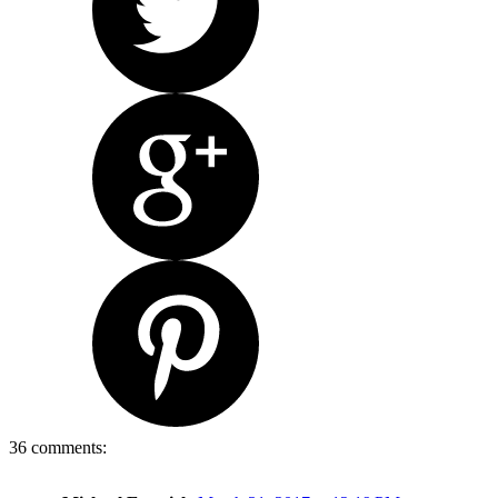
36 comments: