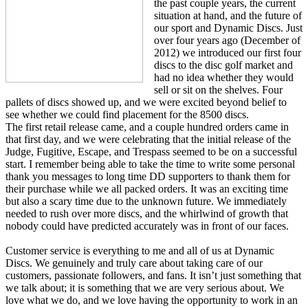
the past couple years, the current
situation at hand, and the future of
our sport and Dynamic Discs. Just
over four years ago (December of
2012) we introduced our first four
discs to the disc golf market and
had no idea whether they would
sell or sit on the shelves. Four
pallets of discs showed up, and we were excited beyond belief to
see whether we could find placement for the 8500 discs.
The first retail release came, and a couple hundred orders came in
that first day, and we were celebrating that the initial release of the
Judge, Fugitive, Escape, and Trespass seemed to be on a successful
start. I remember being able to take the time to write some personal
thank you messages to long time DD supporters to thank them for
their purchase while we all packed orders. It was an exciting time
but also a scary time due to the unknown future. We immediately
needed to rush over more discs, and the whirlwind of growth that
nobody could have predicted accurately was in front of our faces.
Customer service is everything to me and all of us at Dynamic
Discs. We genuinely and truly care about taking care of our
customers, passionate followers, and fans. It isn’t just something that
we talk about; it is something that we are very serious about. We
love what we do, and we love having the opportunity to work in an