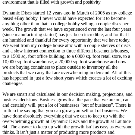
environment that is filled with growth and positivity.
Dynamic Discs started 12 years ago in March of 2005 as my college
based eBay hobby. I never would have expected for it to become
anything other than that: a college hobby selling a couple discs per
week. The growth that we have experienced over the last four years
(since manufacturing started) has just been incredible, and for that I
am humbled and thankful for every opportunity that we have today.
We went from my college house attic with a couple shelves of discs
and a slow internet connection to three different basements/houses,
to a 1500 sq. foot office building, to a 6000 sq. foot retail store, to a
10,000 sq. foot warehouse, a 20,000 sq. foot warehouse and now
we are buying containers to place outside to inventory all the
products that we carry that are overwhelming in demand. All of this
has happened in just a few short years which creates a lot of exciting
challenges.
We are smart and calculated in our decision making, projections, and
business decisions. Business growth at the pace that we are on, can
and certainly will, put a lot of businesses “out of business”. There is
truth to the saying that you can grow yourself out of business. We
have done absolutely everything that we can to keep up with the
overwhelming growth at Dynamic Discs and the growth at Latitude
64. The answer to keep up with the growth isn’t as easy as everyone
thinks. It isn’t just a matter of producing more products and