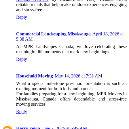
reliable rentals that help make outdoor experiences engaging
and stress-free.
Reply
Commercial Landscaping Mississauga
April 18, 2026 at
5:38 AM
At MPR Landscapes Canada, we love celebrating these
meaningful life moments that mark new beginnings.
Reply
Household Moving
May 14, 2026 at 7:31 AM
What a special milestone preschool orientation is such an
exciting moment for both kids and parents.
For families preparing for a new beginning, MPR Movers In
Mississauga, Canada offers dependable and stress-free
moving services.
Reply
Harry kevin
June 2, 2026 at 6:49 AM