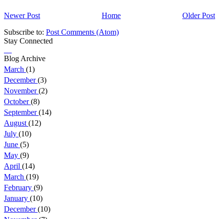
Newer Post
Home
Older Post
Subscribe to:
Post Comments (Atom)
Stay Connected
Blog Archive
March
(1)
December
(3)
November
(2)
October
(8)
September
(14)
August
(12)
July
(10)
June
(5)
May
(9)
April
(14)
March
(19)
February
(9)
January
(10)
December
(10)