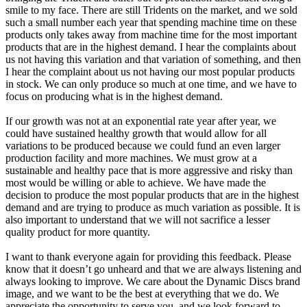
smile to my face. There are still Tridents on the market, and we sold
such a small number each year that spending machine time on these
products only takes away from machine time for the most important
products that are in the highest demand. I hear the complaints about
us not having this variation and that variation of something, and then
I hear the complaint about us not having our most popular products
in stock. We can only produce so much at one time, and we have to
focus on producing what is in the highest demand.
If our growth was not at an exponential rate year after year, we
could have sustained healthy growth that would allow for all
variations to be produced because we could fund an even larger
production facility and more machines. We must grow at a
sustainable and healthy pace that is more aggressive and risky than
most would be willing or able to achieve. We have made the
decision to produce the most popular products that are in the highest
demand and are trying to produce as much variation as possible. It is
also important to understand that we will not sacrifice a lesser
quality product for more quantity.
I want to thank everyone again for providing this feedback. Please
know that it doesn’t go unheard and that we are always listening and
always looking to improve. We care about the Dynamic Discs brand
image, and we want to be the best at everything that we do. We
appreciate the opportunity to serve you, and we look forward to