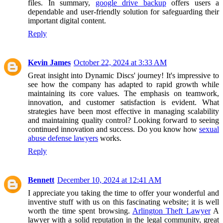
files. In summary,
google drive backup
offers users a
dependable and user-friendly solution for safeguarding their
important digital content.
Reply
Kevin James
October 22, 2024 at 3:33 AM
Great insight into Dynamic Discs' journey! It's impressive to
see how the company has adapted to rapid growth while
maintaining its core values. The emphasis on teamwork,
innovation, and customer satisfaction is evident. What
strategies have been most effective in managing scalability
and maintaining quality control? Looking forward to seeing
continued innovation and success. Do you know how
sexual
abuse defense lawyers
works.
Reply
Bennett
December 10, 2024 at 12:41 AM
I appreciate you taking the time to offer your wonderful and
inventive stuff with us on this fascinating website; it is well
worth the time spent browsing.
Arlington Theft Lawyer
A
lawyer with a solid reputation in the legal community, great