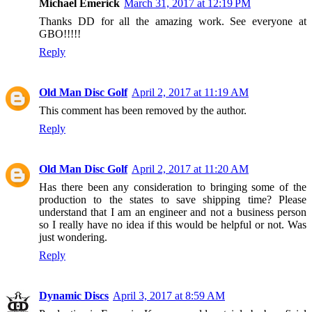
Michael Emerick
March 31, 2017 at 12:19 PM
Thanks DD for all the amazing work. See everyone at
GBO!!!!!
Reply
Old Man Disc Golf
April 2, 2017 at 11:19 AM
This comment has been removed by the author.
Reply
Old Man Disc Golf
April 2, 2017 at 11:20 AM
Has there been any consideration to bringing some of the
production to the states to save shipping time? Please
understand that I am an engineer and not a business person
so I really have no idea if this would be helpful or not. Was
just wondering.
Reply
Dynamic Discs
April 3, 2017 at 8:59 AM