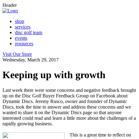
Header
shop
services
disc golf team
events
resources
Visit Our Store
Wednesday, March 29, 2017
Keeping up with growth
Last week there were some concerns and negative feedback brought
up on the Disc Golf Buyer Feedback Group on Facebook about
Dynamic Discs. Jeremy Rusco, owner and founder of Dynamic
Discs, took the time to answer and address these concerns and we
wanted to share it on the Dynamic Discs page so that anyone
interested could read and learn a little more about the challenges of a
rapidly growing business.
This is a great time to reflect on