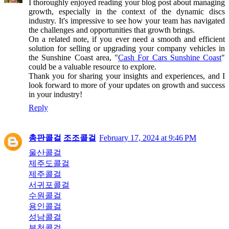
I thoroughly enjoyed reading your blog post about managing
growth, especially in the context of the dynamic discs
industry. It's impressive to see how your team has navigated
the challenges and opportunities that growth brings.
On a related note, if you ever need a smooth and efficient
solution for selling or upgrading your company vehicles in
the Sunshine Coast area, "
Cash For Cars Sunshine Coast
"
could be a valuable resource to explore.
Thank you for sharing your insights and experiences, and I
look forward to more of your updates on growth and success
in your industry!
Reply
총판콜걸
조조콜걸
February 17, 2024 at 9:46 PM
울산콜걸
제주도콜걸
제주콜걸
서귀포콜걸
수원콜걸
용인콜걸
성남콜걸
부천콜걸