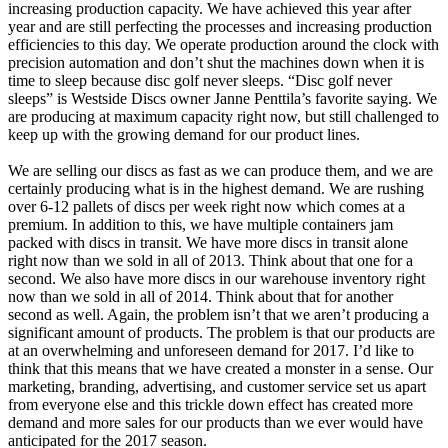
increasing production capacity. We have achieved this year after
year and are still perfecting the processes and increasing production
efficiencies to this day. We operate production around the clock with
precision automation and don’t shut the machines down when it is
time to sleep because disc golf never sleeps. “Disc golf never
sleeps” is Westside Discs owner Janne Penttila’s favorite saying. We
are producing at maximum capacity right now, but still challenged to
keep up with the growing demand for our product lines.
We are selling our discs as fast as we can produce them, and we are
certainly producing what is in the highest demand. We are rushing
over 6-12 pallets of discs per week right now which comes at a
premium. In addition to this, we have multiple containers jam
packed with discs in transit. We have more discs in transit alone
right now than we sold in all of 2013. Think about that one for a
second. We also have more discs in our warehouse inventory right
now than we sold in all of 2014. Think about that for another
second as well. Again, the problem isn’t that we aren’t producing a
significant amount of products. The problem is that our products are
at an overwhelming and unforeseen demand for 2017. I’d like to
think that this means that we have created a monster in a sense. Our
marketing, branding, advertising, and customer service set us apart
from everyone else and this trickle down effect has created more
demand and more sales for our products than we ever would have
anticipated for the 2017 season.