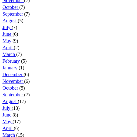
November
(7)
October
(7)
September
(7)
August
(5)
July
(7)
June
(6)
May
(9)
April
(2)
March
(7)
February
(5)
January
(1)
December
(6)
November
(6)
October
(5)
September
(7)
August
(17)
July
(13)
June
(8)
May
(17)
April
(6)
March
(15)