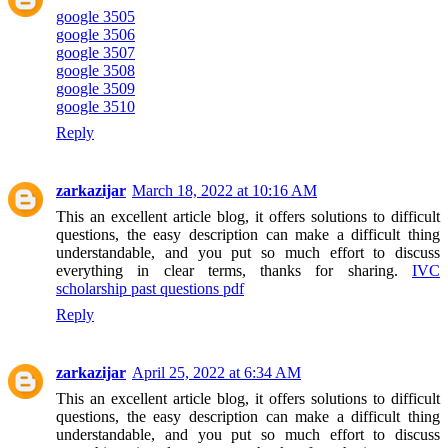
google 3505
google 3506
google 3507
google 3508
google 3509
google 3510
Reply
zarkazijar
March 18, 2022 at 10:16 AM
This an excellent article blog, it offers solutions to difficult
questions, the easy description can make a difficult thing
understandable, and you put so much effort to discuss
everything in clear terms, thanks for sharing.
IVC
scholarship past questions pdf
Reply
zarkazijar
April 25, 2022 at 6:34 AM
This an excellent article blog, it offers solutions to difficult
questions, the easy description can make a difficult thing
understandable, and you put so much effort to discuss