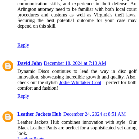
communication skills, and experience in theft defense. An
Arlington attorney need to be familiar with both local court
procedures and customs as well as Virginia's theft laws.
Securing the best potential outcome for your case may
depend on this skill.
Reply
David John
December 18, 2024 at 7:13 AM
Dynamic Discs continues to lead the way in disc golf
innovation, showcasing incredible growth and quality. Also,
check out the stylish
Jodie Whittaker Coat
—perfect for both
comfort and fashion!
Reply
Leather Jackets Hub
December 24, 2024 at 8:51 AM
Leather Jackets Hub combines innovation with style. Our
Black Leather Pants are perfect for a sophisticated yet daring
look.
Leather Pants