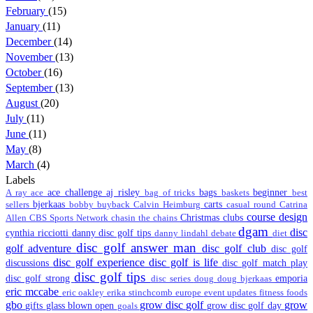
February
(15)
January
(11)
December
(14)
November
(13)
October
(16)
September
(13)
August
(20)
July
(11)
June
(11)
May
(8)
March
(4)
Labels
ace challenge
aj risley
bags
beginner
A ray
ace
bag of tricks
baskets
best
bjerkaas
carts
sellers
bobby
buyback
Calvin Heimburg
casual round
Catrina
course design
Christmas
clubs
Allen
CBS Sports Network
chasin the chains
dgam
disc
cynthia ricciotti
danny disc golf tips
danny lindahl
debate
diet
disc golf answer man
golf adventure
disc golf club
disc golf
disc golf experience
disc golf is life
discussions
disc golf match play
disc golf tips
disc golf strong
emporia
disc series
doug
doug bjerkaas
eric mccabe
eric oakley
erika stinchcomb
europe
event updates
fitness
foods
gbo
grow disc golf
grow
gifts
glass blown open
grow disc golf day
goals