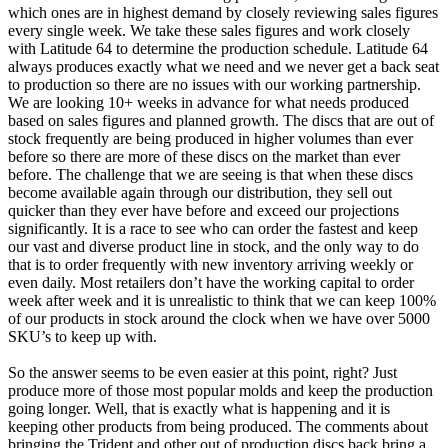
which ones are in highest demand by closely reviewing sales figures
every single week. We take these sales figures and work closely
with Latitude 64 to determine the production schedule. Latitude 64
always produces exactly what we need and we never get a back seat
to production so there are no issues with our working partnership.
We are looking 10+ weeks in advance for what needs produced
based on sales figures and planned growth. The discs that are out of
stock frequently are being produced in higher volumes than ever
before so there are more of these discs on the market than ever
before. The challenge that we are seeing is that when these discs
become available again through our distribution, they sell out
quicker than they ever have before and exceed our projections
significantly. It is a race to see who can order the fastest and keep
our vast and diverse product line in stock, and the only way to do
that is to order frequently with new inventory arriving weekly or
even daily. Most retailers don’t have the working capital to order
week after week and it is unrealistic to think that we can keep 100%
of our products in stock around the clock when we have over 5000
SKU’s to keep up with.
So the answer seems to be even easier at this point, right? Just
produce more of those most popular molds and keep the production
going longer. Well, that is exactly what is happening and it is
keeping other products from being produced. The comments about
bringing the Trident and other out of production discs back bring a