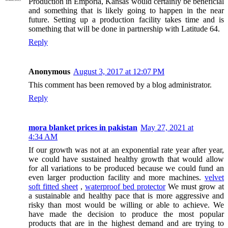
Production in Emporia, Kansas would certainly be beneficial
and something that is likely going to happen in the near
future. Setting up a production facility takes time and is
something that will be done in partnership with Latitude 64.
Reply
Anonymous
August 3, 2017 at 12:07 PM
This comment has been removed by a blog administrator.
Reply
mora blanket prices in pakistan
May 27, 2021 at
4:34 AM
If our growth was not at an exponential rate year after year,
we could have sustained healthy growth that would allow
for all variations to be produced because we could fund an
even larger production facility and more machines.
velvet
soft fitted sheet
,
waterproof bed protector
We must grow at
a sustainable and healthy pace that is more aggressive and
risky than most would be willing or able to achieve. We
have made the decision to produce the most popular
products that are in the highest demand and are trying to