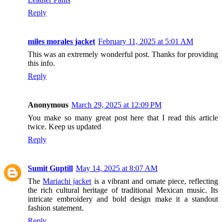
Reply
miles morales jacket
February 11, 2025 at 5:01 AM
This was an extremely wonderful post. Thanks for providing
this info.
Reply
Anonymous
March 29, 2025 at 12:09 PM
You make so many great post here that I read this article
twice. Keep us updated
Reply
Sumit Guptill
May 14, 2025 at 8:07 AM
The
Mariachi jacket
is a vibrant and ornate piece, reflecting
the rich cultural heritage of traditional Mexican music. Its
intricate embroidery and bold design make it a standout
fashion statement.
Reply