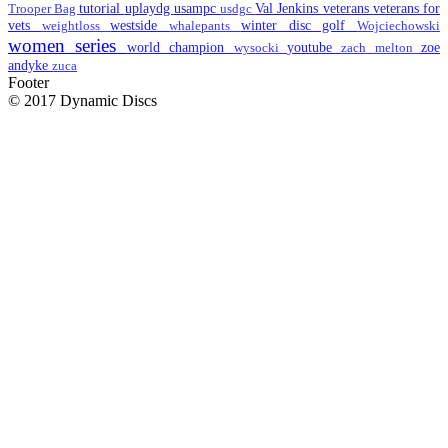
tutorial
uplaydg
usampc
Val Jenkins
veterans
veterans for
Trooper Bag
usdgc
vets
westside
winter disc golf
weightloss
whalepants
Wojciechowski
women series
world champion
youtube
zoe
wysocki
zach melton
andyke
zuca
Footer
© 2017 Dynamic Discs