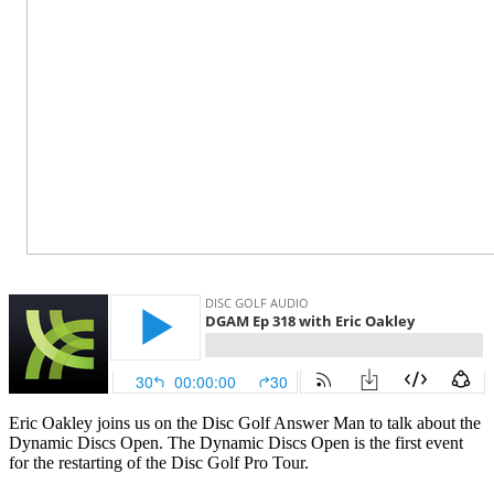
Eric Oakley joins us on the Disc Golf Answer Man to talk about the
Dynamic Discs Open. The Dynamic Discs Open is the first event
for the restarting of the Disc Golf Pro Tour.