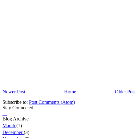
Newer Post
Home
Older Post
Subscribe to:
Post Comments (Atom)
Stay Connected
Blog Archive
March
(1)
December
(3)