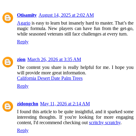
Otisamity
August 14, 2025 at 2:02 AM
Agario
is easy to learn but insanely hard to master. That’s the
magic formula. New players can have fun from the get-go,
while seasoned veterans still face challenges at every turn.
Reply
zion
March 26, 2026 at 3:35 AM
The content you share is really helpful for me. I hope you
will provide more great information.
California Desert Date Palm Trees
Reply
zidongchn
May 11, 2026 at 2:14 AM
I found this article to be quite insightful, and it sparked some
interesting thoughts. If you're looking for more engaging
content, I'd recommend checking out
scritchy scratchy
.
Reply