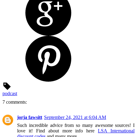
podcast
7 comments:
jorja fawsitt
September 24, 2021 at 6:04 AM
Such incredible advice from so many awesome sources! I
love it! Find about more info here
LSA International
discount codes
and many more