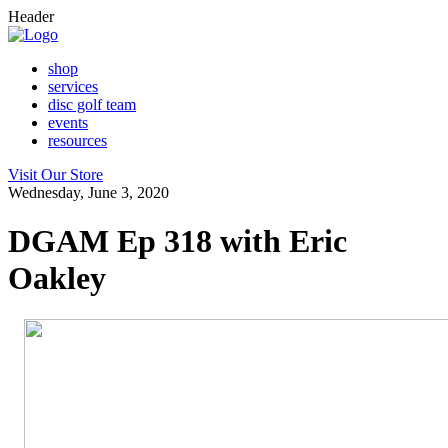
Header
shop
services
disc golf team
events
resources
Visit Our Store
Wednesday, June 3, 2020
DGAM Ep 318 with Eric
Oakley