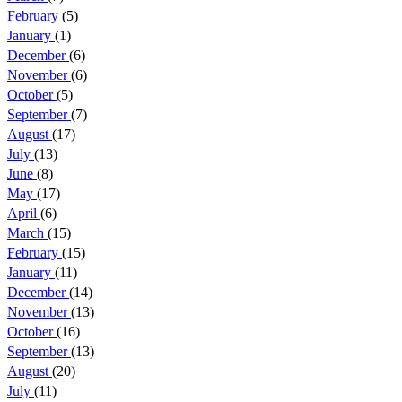
February
(5)
January
(1)
December
(6)
November
(6)
October
(5)
September
(7)
August
(17)
July
(13)
June
(8)
May
(17)
April
(6)
March
(15)
February
(15)
January
(11)
December
(14)
November
(13)
October
(16)
September
(13)
August
(20)
July
(11)