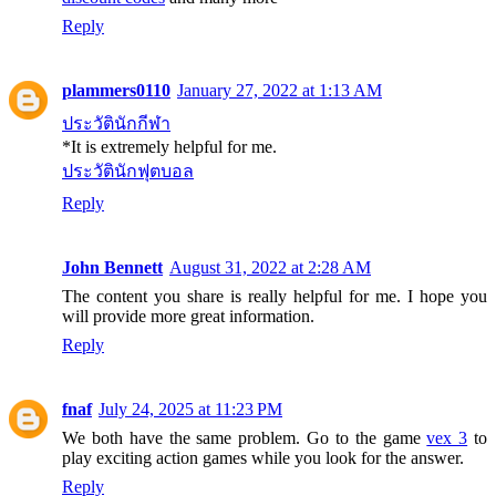
Reply
plammers0110
January 27, 2022 at 1:13 AM
ประวัตินักกีฬา
*It is extremely helpful for me.
ประวัตินักฟุตบอล
Reply
John Bennett
August 31, 2022 at 2:28 AM
The content you share is really helpful for me. I hope you
will provide more great information.
Reply
fnaf
July 24, 2025 at 11:23 PM
We both have the same problem. Go to the game
vex 3
to
play exciting action games while you look for the answer.
Reply