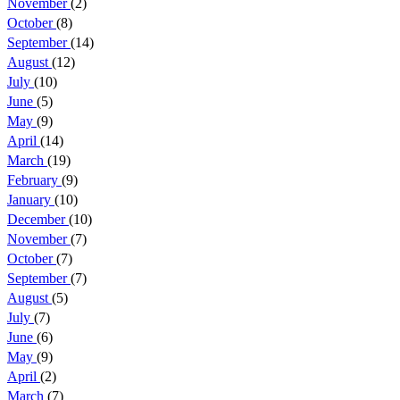
November
(2)
October
(8)
September
(14)
August
(12)
July
(10)
June
(5)
May
(9)
April
(14)
March
(19)
February
(9)
January
(10)
December
(10)
November
(7)
October
(7)
September
(7)
August
(5)
July
(7)
June
(6)
May
(9)
April
(2)
March
(7)