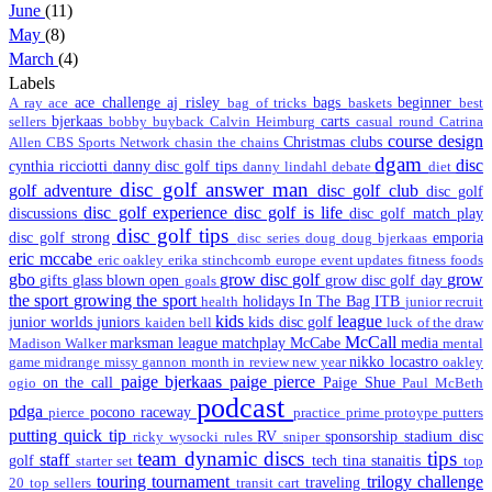
June
(11)
May
(8)
March
(4)
Labels
ace challenge
aj risley
bags
beginner
A ray
ace
bag of tricks
baskets
best
bjerkaas
carts
sellers
bobby
buyback
Calvin Heimburg
casual round
Catrina
course design
Christmas
clubs
Allen
CBS Sports Network
chasin the chains
dgam
disc
cynthia ricciotti
danny disc golf tips
danny lindahl
debate
diet
disc golf answer man
golf adventure
disc golf club
disc golf
disc golf experience
disc golf is life
discussions
disc golf match play
disc golf tips
disc golf strong
emporia
disc series
doug
doug bjerkaas
eric mccabe
eric oakley
erika stinchcomb
europe
event updates
fitness
foods
gbo
grow disc golf
grow
gifts
glass blown open
grow disc golf day
goals
the sport
growing the sport
holidays
In The Bag
ITB
health
junior recruit
kids
league
junior worlds
juniors
kids disc golf
kaiden bell
luck of the draw
McCall
marksman league
matchplay
McCabe
media
Madison Walker
mental
nikko locastro
game
midrange
missy gannon
month in review
new year
oakley
paige bjerkaas
paige pierce
on the call
Paige Shue
ogio
Paul McBeth
podcast
pdga
pocono raceway
pierce
practice
prime
protoype
putters
putting
quick tip
RV
sponsorship
stadium disc
ricky wysocki
rules
sniper
team dynamic discs
tips
staff
golf
tech
tina stanaitis
starter set
top
touring
tournament
trilogy challenge
traveling
20
top sellers
transit cart