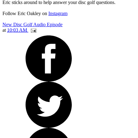
Eric sticks around to help answer your disc golf questions.
Follow Eric Oakley on
Instagram
New Disc Golf Audio Episode
at
10:03 AM