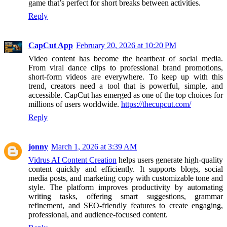
game that’s perfect for short breaks between activities.
Reply
CapCut App
February 20, 2026 at 10:20 PM
Video content has become the heartbeat of social media.
From viral dance clips to professional brand promotions,
short-form videos are everywhere. To keep up with this
trend, creators need a tool that is powerful, simple, and
accessible. CapCut has emerged as one of the top choices for
millions of users worldwide.
https://thecupcut.com/
Reply
jonny
March 1, 2026 at 3:39 AM
Vidrus AI Content Creation
helps users generate high-quality
content quickly and efficiently. It supports blogs, social
media posts, and marketing copy with customizable tone and
style. The platform improves productivity by automating
writing tasks, offering smart suggestions, grammar
refinement, and SEO-friendly features to create engaging,
professional, and audience-focused content.