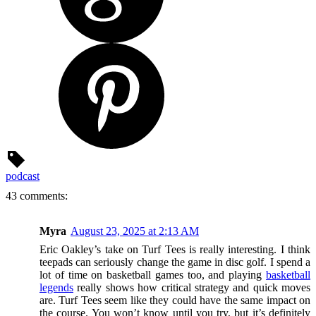
podcast
43 comments:
Myra
August 23, 2025 at 2:13 AM
Eric Oakley’s take on Turf Tees is really interesting. I think
teepads can seriously change the game in disc golf. I spend a
lot of time on basketball games too, and playing
basketball
legends
really shows how critical strategy and quick moves
are. Turf Tees seem like they could have the same impact on
the course. You won’t know until you try, but it’s definitely