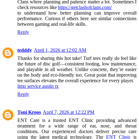
Clans where planning and patience matter a lot. Sometimes I
check resources like
https://getclashofclans.com/
to understand how better planning can improve overall
performance. Curious if others here see similar connections
between gaming and real-life skills.
Reply
tedddy
April 1, 2026 at 12:02 AM
Thanks for sharing this hot take! Turf tees really do feel like
the future of disc golf—consistent footing, low maintenance,
and playable in all weather. Unlike concrete, they’re easier
on the body and eco-friendly too. Great point that improving
tee surfaces elevates the overall experience for every player.
limo service austin tx
Reply
Toni Kroos
April 7, 2026 at 12:22 PM
ENT Care is a trusted ENT Clinic providing advanced
treatment for a wide range of ear, nose, and throat
conditions. Our experienced doctors deliver precise care
using the latest medical technology. The
ENT Clinic
is