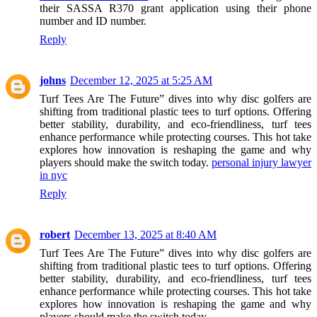
their SASSA R370 grant application using their phone
number and ID number.
Reply
johns
December 12, 2025 at 5:25 AM
Turf Tees Are The Future” dives into why disc golfers are
shifting from traditional plastic tees to turf options. Offering
better stability, durability, and eco-friendliness, turf tees
enhance performance while protecting courses. This hot take
explores how innovation is reshaping the game and why
players should make the switch today.
personal injury lawyer
in nyc
Reply
robert
December 13, 2025 at 8:40 AM
Turf Tees Are The Future” dives into why disc golfers are
shifting from traditional plastic tees to turf options. Offering
better stability, durability, and eco-friendliness, turf tees
enhance performance while protecting courses. This hot take
explores how innovation is reshaping the game and why
players should make the switch today.