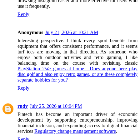
browsing instagram easier and more effective for users who
use it frequently.
Reply
Anonymous
July 21, 2026 at 10:21 AM
Interesting perspective. I think every sport benefits from
equipment that offers consistent performance, and it seems
turf tees are moving in that direction. As someone who
enjoys both outdoor activities and retro gaming, I like
balancing time on the course with revisiting classic
PlayStation 2/a> games at home . Does anyone here play
disc golf and also enjoy retro games, or are these completely
separate hobbies for you?
Reply
rudy
July 25, 2026 at 10:04 PM
Fintech has become an important driver of economic
development by supporting entrepreneurship, improving
financial inclusion, and expanding access to digital financial
services
Regulatory change management software
.
Reply