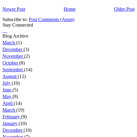
Newer Post
Home
Older Post
Subscribe to:
Post Comments (Atom)
Stay Connected
Blog Archive
March
(1)
December
(3)
November
(2)
October
(8)
September
(14)
August
(12)
July
(10)
June
(5)
May
(9)
April
(14)
March
(19)
February
(9)
January
(10)
December
(10)
November
(7)