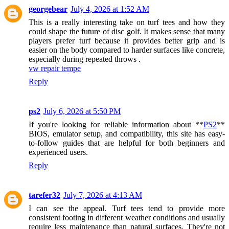
georgebear
July 4, 2026 at 1:52 AM
This is a really interesting take on turf tees and how they
could shape the future of disc golf. It makes sense that many
players prefer turf because it provides better grip and is
easier on the body compared to harder surfaces like concrete,
especially during repeated throws .
vw repair tempe
Reply
ps2
July 6, 2026 at 5:50 PM
If you're looking for reliable information about **
PS2
**
BIOS, emulator setup, and compatibility, this site has easy-
to-follow guides that are helpful for both beginners and
experienced users.
Reply
tarefer32
July 7, 2026 at 4:13 AM
I can see the appeal. Turf tees tend to provide more
consistent footing in different weather conditions and usually
require less maintenance than natural surfaces. They're not