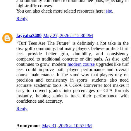
and durability compared to traditional tee pads, especially in
high-traffic courses.
You can also check more related resources here:
site
.
Reply
tayyaba3489
May 27, 2026 at 12:30 PM
“Turf Tees Are The Future” is definitely a hot take in the
disc golf community, but many players believe artificial turf
tees provide better grip, durability, and consistency
compared to traditional concrete or dirt pads. As disc golf
continues to grow, modern
modern course
upgrades like turf
tees could improve both player performance and overall
course maintenance. In the same way that players rely on
precision and consistency in sports, students also need
accurate academic tools. A CGPA Converter tool makes it
easy to convert grades into percentages or GPA formats
instantly, helping students track their performance with
confidence and accuracy.
Reply
Anonymous
May 31, 2026 at 10:57 PM