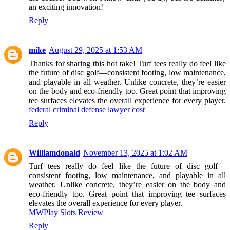
an exciting innovation!
Reply
mike
August 29, 2025 at 1:53 AM
Thanks for sharing this hot take! Turf tees really do feel like
the future of disc golf—consistent footing, low maintenance,
and playable in all weather. Unlike concrete, they’re easier
on the body and eco-friendly too. Great point that improving
tee surfaces elevates the overall experience for every player.
federal criminal defense lawyer cost
Reply
Williamdonald
November 13, 2025 at 1:02 AM
Turf tees really do feel like the future of disc golf—
consistent footing, low maintenance, and playable in all
weather. Unlike concrete, they’re easier on the body and
eco-friendly too. Great point that improving tee surfaces
elevates the overall experience for every player.
MWPlay Slots Review
Reply