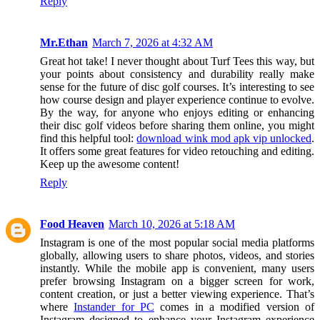
Reply
Mr.Ethan
March 7, 2026 at 4:32 AM
Great hot take! I never thought about Turf Tees this way, but
your points about consistency and durability really make
sense for the future of disc golf courses. It’s interesting to see
how course design and player experience continue to evolve.
By the way, for anyone who enjoys editing or enhancing
their disc golf videos before sharing them online, you might
find this helpful tool:
download wink mod apk vip unlocked
.
It offers some great features for video retouching and editing.
Keep up the awesome content!
Reply
Food Heaven
March 10, 2026 at 5:18 AM
Instagram is one of the most popular social media platforms
globally, allowing users to share photos, videos, and stories
instantly. While the mobile app is convenient, many users
prefer browsing Instagram on a bigger screen for work,
content creation, or just a better viewing experience. That’s
where
Instander for PC
comes in a modified version of
Instagram designed to enhance your Instagram experience