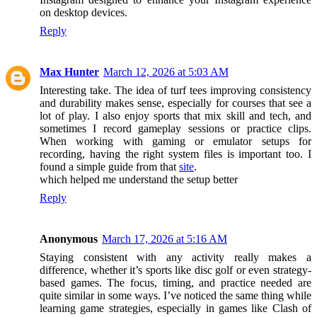
on desktop devices.
Reply
Max Hunter
March 12, 2026 at 5:03 AM
Interesting take. The idea of turf tees improving consistency
and durability makes sense, especially for courses that see a
lot of play. I also enjoy sports that mix skill and tech, and
sometimes I record gameplay sessions or practice clips.
When working with gaming or emulator setups for
recording, having the right system files is important too. I
found a simple guide from that
site
.
which helped me understand the setup better
Reply
Anonymous
March 17, 2026 at 5:16 AM
Staying consistent with any activity really makes a
difference, whether it’s sports like disc golf or even strategy-
based games. The focus, timing, and practice needed are
quite similar in some ways. I’ve noticed the same thing while
learning game strategies, especially in games like Clash of