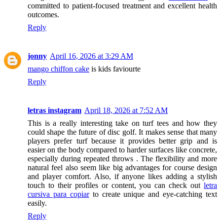
committed to patient-focused treatment and excellent health
outcomes.
Reply
jonny
April 16, 2026 at 3:29 AM
mango chiffon cake
is kids faviourte
Reply
letras instagram
April 18, 2026 at 7:52 AM
This is a really interesting take on turf tees and how they
could shape the future of disc golf. It makes sense that many
players prefer turf because it provides better grip and is
easier on the body compared to harder surfaces like concrete,
especially during repeated throws . The flexibility and more
natural feel also seem like big advantages for course design
and player comfort. Also, if anyone likes adding a stylish
touch to their profiles or content, you can check out
letra
cursiva para copiar
to create unique and eye-catching text
easily.
Reply