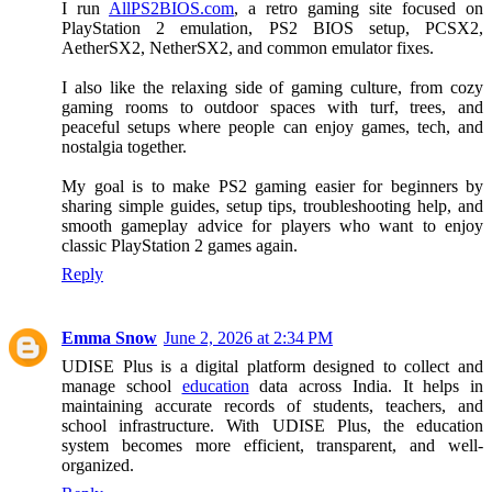
I run
AllPS2BIOS.com
, a retro gaming site focused on
PlayStation 2 emulation, PS2 BIOS setup, PCSX2,
AetherSX2, NetherSX2, and common emulator fixes.
I also like the relaxing side of gaming culture, from cozy
gaming rooms to outdoor spaces with turf, trees, and
peaceful setups where people can enjoy games, tech, and
nostalgia together.
My goal is to make PS2 gaming easier for beginners by
sharing simple guides, setup tips, troubleshooting help, and
smooth gameplay advice for players who want to enjoy
classic PlayStation 2 games again.
Reply
Emma Snow
June 2, 2026 at 2:34 PM
UDISE Plus is a digital platform designed to collect and
manage school
education
data across India. It helps in
maintaining accurate records of students, teachers, and
school infrastructure. With UDISE Plus, the education
system becomes more efficient, transparent, and well-
organized.