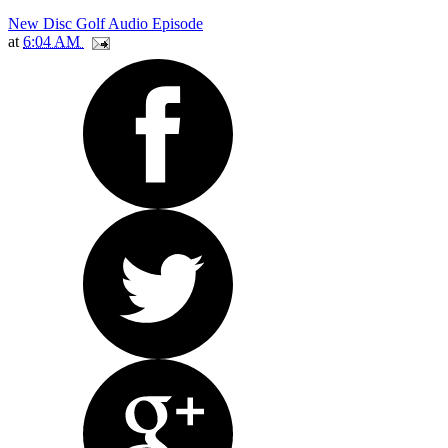
New Disc Golf Audio Episode
at
6:04 AM