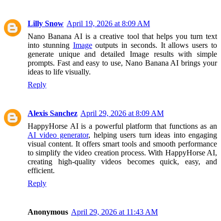
Lilly Snow
April 19, 2026 at 8:09 AM
Nano Banana AI is a creative tool that helps you turn text
into stunning
Image
outputs in seconds. It allows users to
generate unique and detailed Image results with simple
prompts. Fast and easy to use, Nano Banana AI brings your
ideas to life visually.
Reply
Alexis Sanchez
April 29, 2026 at 8:09 AM
HappyHorse AI is a powerful platform that functions as an
AI video generator
, helping users turn ideas into engaging
visual content. It offers smart tools and smooth performance
to simplify the video creation process. With HappyHorse AI,
creating high-quality videos becomes quick, easy, and
efficient.
Reply
Anonymous
April 29, 2026 at 11:43 AM