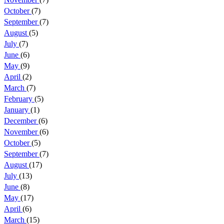
October
(7)
September
(7)
August
(5)
July
(7)
June
(6)
May
(9)
April
(2)
March
(7)
February
(5)
January
(1)
December
(6)
November
(6)
October
(5)
September
(7)
August
(17)
July
(13)
June
(8)
May
(17)
April
(6)
March
(15)