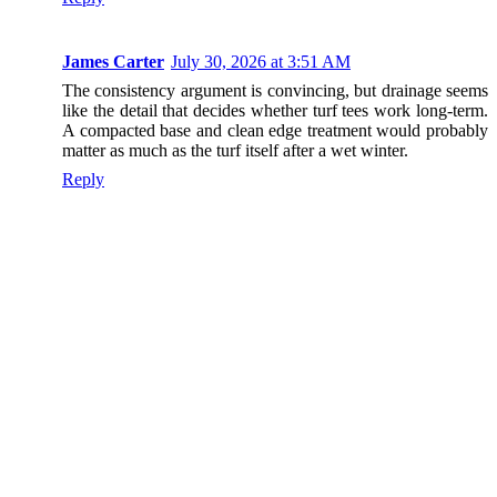
James Carter
July 30, 2026 at 3:51 AM
The consistency argument is convincing, but drainage seems
like the detail that decides whether turf tees work long-term.
A compacted base and clean edge treatment would probably
matter as much as the turf itself after a wet winter.
Reply