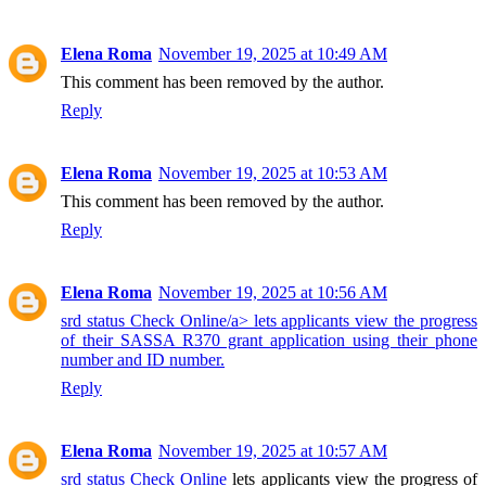
Elena Roma
November 19, 2025 at 10:49 AM
This comment has been removed by the author.
Reply
Elena Roma
November 19, 2025 at 10:53 AM
This comment has been removed by the author.
Reply
Elena Roma
November 19, 2025 at 10:56 AM
srd status Check Online/a> lets applicants view the progress
of their SASSA R370 grant application using their phone
number and ID number.
Reply
Elena Roma
November 19, 2025 at 10:57 AM
srd status Check Online
lets applicants view the progress of