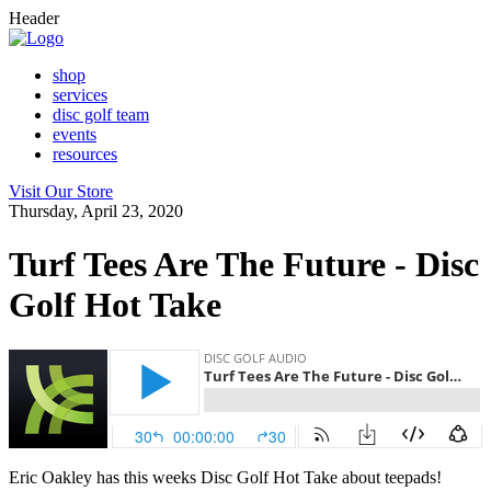
Header
shop
services
disc golf team
events
resources
Visit Our Store
Thursday, April 23, 2020
Turf Tees Are The Future - Disc
Golf Hot Take
Eric Oakley has this weeks Disc Golf Hot Take about teepads!