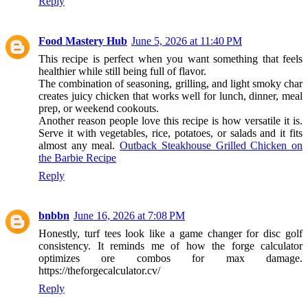
Reply
Food Mastery Hub
June 5, 2026 at 11:40 PM
This recipe is perfect when you want something that feels
healthier while still being full of flavor.
The combination of seasoning, grilling, and light smoky char
creates juicy chicken that works well for lunch, dinner, meal
prep, or weekend cookouts.
Another reason people love this recipe is how versatile it is.
Serve it with vegetables, rice, potatoes, or salads and it fits
almost any meal.
Outback Steakhouse Grilled Chicken on
the Barbie Recipe
Reply
bnbbn
June 16, 2026 at 7:08 PM
Honestly, turf tees look like a game changer for disc golf
consistency. It reminds me of how the forge calculator
optimizes ore combos for max damage.
https://theforgecalculator.cv/
Reply