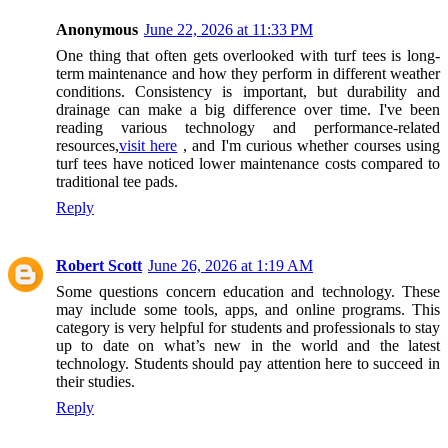
Anonymous
June 22, 2026 at 11:33 PM
One thing that often gets overlooked with turf tees is long-
term maintenance and how they perform in different weather
conditions. Consistency is important, but durability and
drainage can make a big difference over time. I've been
reading various technology and performance-related
resources,
visit here
, and I'm curious whether courses using
turf tees have noticed lower maintenance costs compared to
traditional tee pads.
Reply
Robert Scott
June 26, 2026 at 1:19 AM
Some questions concern education and technology. These
may include some tools, apps, and online programs. This
category is very helpful for students and professionals to stay
up to date on what’s new in the world and the latest
technology. Students should pay attention here to succeed in
their studies.
Reply