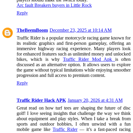
Arc fault Breakers buyers in Little Rock
Reply
TheBeemBoom
December 23, 2025 at 10:14 AM
Traffic Rider is a popular motorcycle racing game known for
its realistic graphics and first-person gameplay, offering an
immersive highway racing experience. Many players look
for enhanced features such as unlimited money and unlocked
bikes, which is why
Traffic Rider Mod Apk
is often
discussed as an alternative option. It allows users to explore
the game without typical limitations while enjoying smoother
progression and full access to premium content.
Reply
Traffic Rider Hack APK
January 20, 2026 at 4:31 AM
Great read on how turf tees are shaping the future of disc
golf! I love seeing insights that challenge the way we think
about equipment and play styles. When I take a break from
sports and outdoor hobbies, I often unwind with a fun
mobile game like
Traffic Rider
— it’s a fast-paced racing