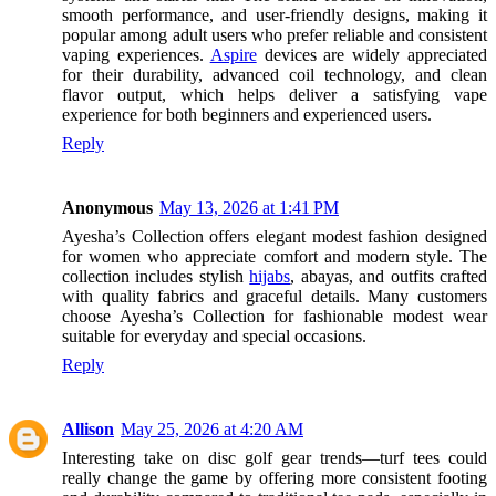
smooth performance, and user-friendly designs, making it
popular among adult users who prefer reliable and consistent
vaping experiences.
Aspire
devices are widely appreciated
for their durability, advanced coil technology, and clean
flavor output, which helps deliver a satisfying vape
experience for both beginners and experienced users.
Reply
Anonymous
May 13, 2026 at 1:41 PM
Ayesha’s Collection offers elegant modest fashion designed
for women who appreciate comfort and modern style. The
collection includes stylish
hijabs
, abayas, and outfits crafted
with quality fabrics and graceful details. Many customers
choose Ayesha’s Collection for fashionable modest wear
suitable for everyday and special occasions.
Reply
Allison
May 25, 2026 at 4:20 AM
Interesting take on disc golf gear trends—turf tees could
really change the game by offering more consistent footing