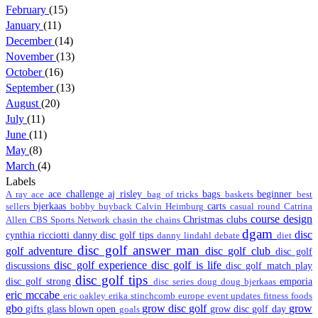
February
(15)
January
(11)
December
(14)
November
(13)
October
(16)
September
(13)
August
(20)
July
(11)
June
(11)
May
(8)
March
(4)
Labels
ace challenge
aj risley
bags
beginner
A ray
ace
bag of tricks
baskets
best
bjerkaas
carts
sellers
bobby
buyback
Calvin Heimburg
casual round
Catrina
course design
Christmas
clubs
Allen
CBS Sports Network
chasin the chains
dgam
disc
cynthia ricciotti
danny disc golf tips
danny lindahl
debate
diet
disc golf answer man
golf adventure
disc golf club
disc golf
disc golf experience
disc golf is life
discussions
disc golf match play
disc golf tips
disc golf strong
emporia
disc series
doug
doug bjerkaas
eric mccabe
eric oakley
erika stinchcomb
europe
event updates
fitness
foods
gbo
grow disc golf
grow
gifts
glass blown open
grow disc golf day
goals