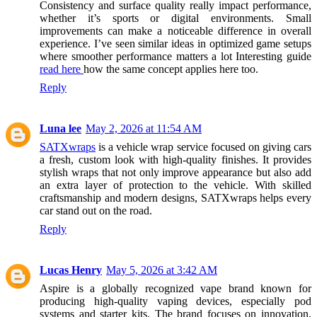
Consistency and surface quality really impact performance,
whether it’s sports or digital environments. Small
improvements can make a noticeable difference in overall
experience. I’ve seen similar ideas in optimized game setups
where smoother performance matters a lot Interesting guide
read here
how the same concept applies here too.
Reply
Luna lee
May 2, 2026 at 11:54 AM
SATXwraps
is a vehicle wrap service focused on giving cars
a fresh, custom look with high-quality finishes. It provides
stylish wraps that not only improve appearance but also add
an extra layer of protection to the vehicle. With skilled
craftsmanship and modern designs, SATXwraps helps every
car stand out on the road.
Reply
Lucas Henry
May 5, 2026 at 3:42 AM
Aspire is a globally recognized vape brand known for
producing high-quality vaping devices, especially pod
systems and starter kits. The brand focuses on innovation,