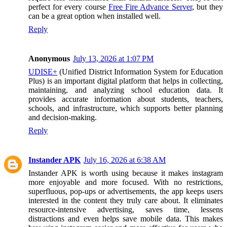
perfect for every course
Free Fire Advance Server
, but they
can be a great option when installed well.
Reply
Anonymous
July 13, 2026 at 1:07 PM
UDISE+
(Unified District Information System for Education
Plus) is an important digital platform that helps in collecting,
maintaining, and analyzing school education data. It
provides accurate information about students, teachers,
schools, and infrastructure, which supports better planning
and decision-making.
Reply
Instander APK
July 16, 2026 at 6:38 AM
Instander APK is worth using because it makes instagram
more enjoyable and more focused. With no restrictions,
superfluous, pop-ups or advertisements, the app keeps users
interested in the content they truly care about. It eliminates
resource-intensive advertising, saves time, lessens
distractions and even helps save mobile data. This makes