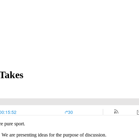
 Takes
e pure sport.
 We are presenting ideas for the purpose of discussion.