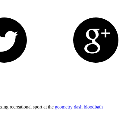
axing recreational sport at the
geometry dash bloodbath