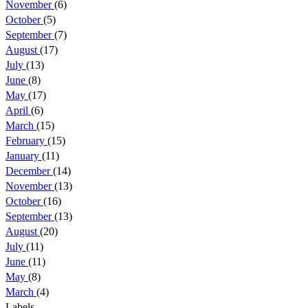
November
(6)
October
(5)
September
(7)
August
(17)
July
(13)
June
(8)
May
(17)
April
(6)
March
(15)
February
(15)
January
(11)
December
(14)
November
(13)
October
(16)
September
(13)
August
(20)
July
(11)
June
(11)
May
(8)
March
(4)
Labels