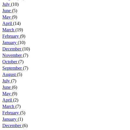
July
(10)
June
(5)
May
(9)
April
(14)
March
(19)
February
(9)
January
(10)
December
(10)
November
(7)
October
(7)
September
(7)
August
(5)
July
(7)
June
(6)
May
(9)
April
(2)
March
(7)
February
(5)
January
(1)
December
(6)