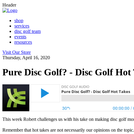
Header
shop
services
disc golf team
events
resources
Visit Our Store
Thursday, April 16, 2020
Pure Disc Golf? - Disc Golf Hot
This week Robert challenges us with his take on making disc golf mor
Remember that hot takes are not necessarily our opinions on the topic.