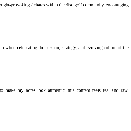
thought-provoking debates within the disc golf community, encouraging
n while celebrating the passion, strategy, and evolving culture of the
r to make my notes look authentic, this content feels real and raw.