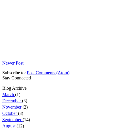
Newer Post
Subscribe to:
Post Comments (Atom)
Stay Connected
Blog Archive
March
(1)
December
(3)
November
(2)
October
(8)
September
(14)
August
(12)