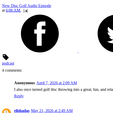
New Disc Golf Audio Episode
at
6:06 AM
podcast
4 comments:
Anonymous
April 7, 2026 at 2:09 AM
I also once turned golf disc throwing into a great, fun, and rel
Reply
elishadas
May 21, 2026 at 2:49 AM