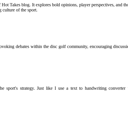
 Hot Takes blog. It explores bold opinions, player perspectives, and 
 culture of the sport.
rovoking debates within the disc golf community, encouraging discussio
he sport's strategy. Just like I use a text to handwriting converte