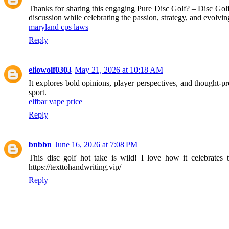
Thanks for sharing this engaging Pure Disc Golf? – Disc Golf
discussion while celebrating the passion, strategy, and evolving
maryland cps laws
Reply
eliowolf0303
May 21, 2026 at 10:18 AM
It explores bold opinions, player perspectives, and thought-p
sport.
elfbar vape price
Reply
bnbbn
June 16, 2026 at 7:08 PM
This disc golf hot take is wild! I love how it celebrates t
https://texttohandwriting.vip/
Reply