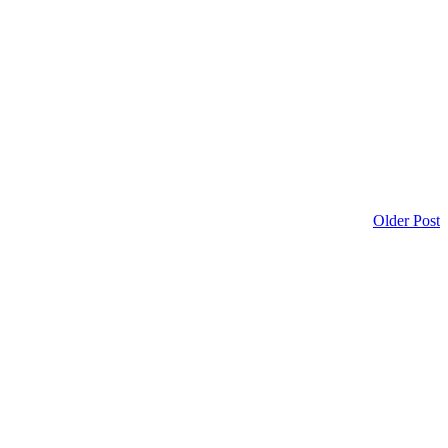
Older Post