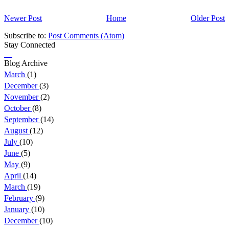
Newer Post
Home
Older Post
Subscribe to:
Post Comments (Atom)
Stay Connected
Blog Archive
March
(1)
December
(3)
November
(2)
October
(8)
September
(14)
August
(12)
July
(10)
June
(5)
May
(9)
April
(14)
March
(19)
February
(9)
January
(10)
December
(10)