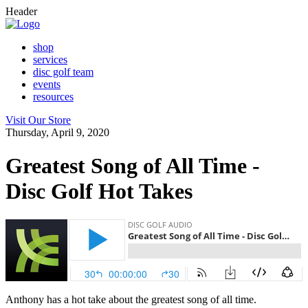
Header
shop
services
disc golf team
events
resources
Visit Our Store
Thursday, April 9, 2020
Greatest Song of All Time -
Disc Golf Hot Takes
Anthony has a hot take about the greatest song of all time.