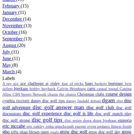
February
(15)
January
(11)
December
(14)
November
(13)
October
(16)
September
(13)
August
(20)
July
(11)
June
(11)
May
(8)
March
(4)
Labels
ace challenge
aj risley
bags
beginner
A ray
ace
bag of tricks
baskets
best
bjerkaas
carts
sellers
bobby
buyback
Calvin Heimburg
casual round
Catrina
course design
Christmas
clubs
Allen
CBS Sports Network
chasin the chains
dgam
disc
cynthia ricciotti
danny disc golf tips
danny lindahl
debate
diet
disc golf answer man
golf adventure
disc golf club
disc golf
disc golf experience
disc golf is life
discussions
disc golf match play
disc golf tips
disc golf strong
emporia
disc series
doug
doug bjerkaas
eric mccabe
eric oakley
erika stinchcomb
europe
event updates
fitness
foods
gbo
grow disc golf
grow
gifts
glass blown open
grow disc golf day
goals