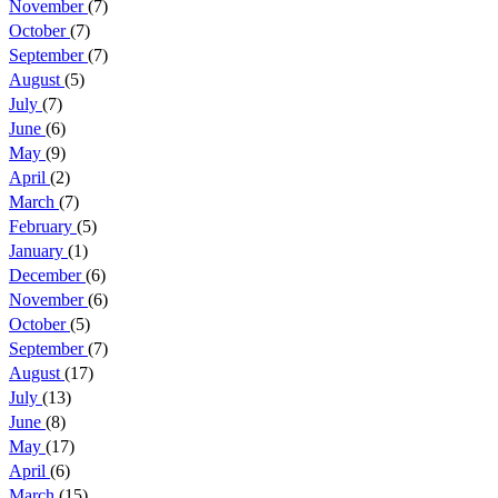
November
(7)
October
(7)
September
(7)
August
(5)
July
(7)
June
(6)
May
(9)
April
(2)
March
(7)
February
(5)
January
(1)
December
(6)
November
(6)
October
(5)
September
(7)
August
(17)
July
(13)
June
(8)
May
(17)
April
(6)
March
(15)