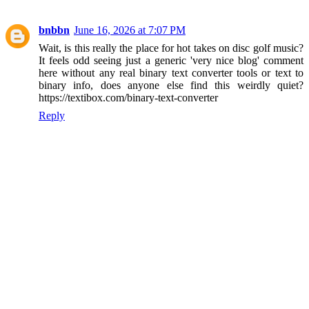
bnbbn
June 16, 2026 at 7:07 PM
Wait, is this really the place for hot takes on disc golf music?
It feels odd seeing just a generic 'very nice blog' comment
here without any real binary text converter tools or text to
binary info, does anyone else find this weirdly quiet?
https://textibox.com/binary-text-converter
Reply