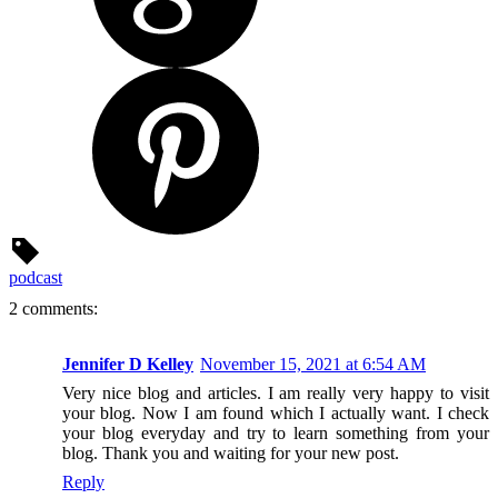
podcast
2 comments:
Jennifer D Kelley
November 15, 2021 at 6:54 AM
Very nice blog and articles. I am really very happy to visit
your blog. Now I am found which I actually want. I check
your blog everyday and try to learn something from your
blog. Thank you and waiting for your new post.
Reply