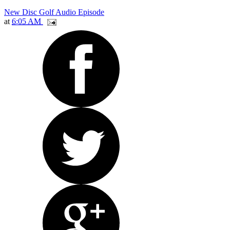
New Disc Golf Audio Episode
at
6:05 AM