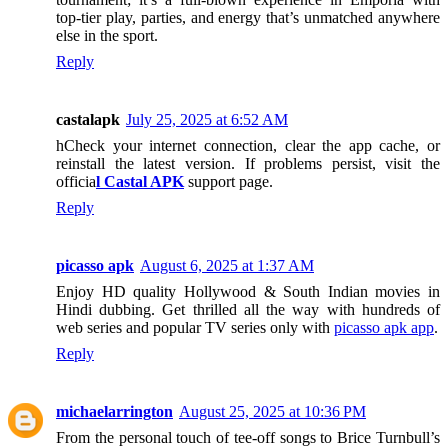
top-tier play, parties, and energy that’s unmatched anywhere
else in the sport.
Reply
castalapk
July 25, 2025 at 6:52 AM
hCheck your internet connection, clear the app cache, or
reinstall the latest version. If problems persist, visit the
officia
l Castal APK
support page.
Reply
picasso apk
August 6, 2025 at 1:37 AM
Enjoy HD quality Hollywood & South Indian movies in
Hindi dubbing. Get thrilled all the way with hundreds of
web series and popular TV series only with
picasso apk app
.
Reply
michaelarrington
August 25, 2025 at 10:36 PM
From the personal touch of tee-off songs to Brice Turnbull’s