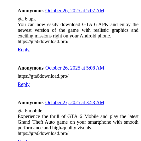
Anonymous
October 26, 2025 at 5:07 AM
gta 6 apk
You can now easily download GTA 6 APK and enjoy the
newest version of the game with realistic graphics and
exciting missions right on your Android phone.
https://gta6download.pro/
Reply
Anonymous
October 26, 2025 at 5:08 AM
https://gta6download.pro/
Reply
Anonymous
October 27, 2025 at 3:53 AM
gta 6 mobile
Experience the thrill of GTA 6 Mobile and play the latest
Grand Theft Auto game on your smartphone with smooth
performance and high-quality visuals.
https://gta6download.pro/