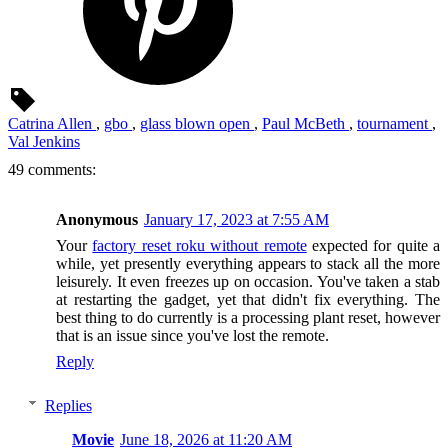
Catrina Allen
,
gbo
,
glass blown open
,
Paul McBeth
,
tournament
,
Val Jenkins
49 comments:
Anonymous
January 17, 2023 at 7:55 AM
Your
factory reset roku without remote
expected for quite a
while, yet presently everything appears to stack all the more
leisurely. It even freezes up on occasion. You've taken a stab
at restarting the gadget, yet that didn't fix everything. The
best thing to do currently is a processing plant reset, however
that is an issue since you've lost the remote.
Reply
Replies
Movie
June 18, 2026 at 11:20 AM