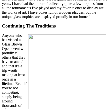
years, I have had the honor of collecting quite a few trophies from
all the tournaments I’ve played and my favorite ones to display are
the works of art. I have boxes full of wooden plaques, but the
unique glass trophies are displayed proudly in our home.”
Continuing The Traditions
Anyone who
has visited a
Glass Blown
Open event will
proudly tell
others that they
have to attend
and that it’s a
trip worth
making at least
once in a
lifetime. Even if
you’re not
competing,
simply being
around
thousands of