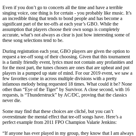
Even if you don’t go to concerts all the time and have a terrible
singing voice, one thing is for certain - you probably like music. It’s
an incredible thing that tends to bond people and has become a
significant part of the tee-offs at each year’s GBO. While the
assumption that players choose their own songs is completely
accurate, what’s not always as clear is just how interesting some of
these song selections tend to be.
During registration each year, GBO players are given the option to
request a tee-off song of their choosing. Given that this tournament
is a family friendly event, lyrics must not contain any profanities and
for the most part, the tunes chosen are ones that are upbeat and put
players in a pumped up state of mind. For our 2019 event, we saw a
few favorites come in across multiple divisions with a pretty
infamous melody being requested 18 times. What could it be? None
other than “Eye of the Tiger” by Survivor. A close second, with 16
requests, is “Thunderstruck” by AC/DC, proving that the classics
never die.
Some may find that these choices are cliché, but you can’t
overestimate the mental effect that tee-off songs have. Here’s a
perfect example from 2011 FPO Champion Valarie Jenkins:
“If anyone has ever played in my group, they know that I am always