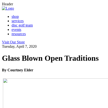
Header
shop
services
disc golf team
events
resources
Visit Our Store
Tuesday, April 7, 2020
Glass Blown Open Traditions
By Courtney Elder