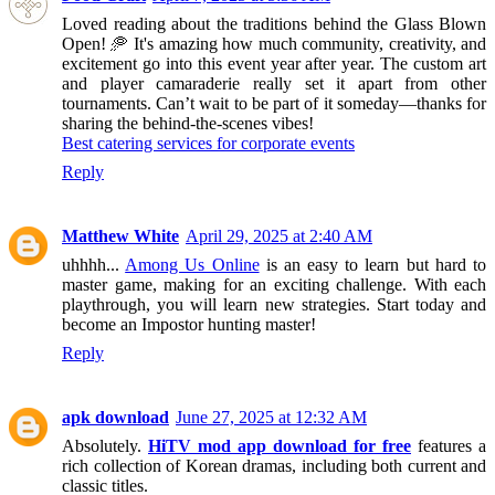
Loved reading about the traditions behind the Glass Blown
Open! 🥏 It's amazing how much community, creativity, and
excitement go into this event year after year. The custom art
and player camaraderie really set it apart from other
tournaments. Can’t wait to be part of it someday—thanks for
sharing the behind-the-scenes vibes!
Best catering services for corporate events
Reply
Matthew White
April 29, 2025 at 2:40 AM
uhhhh...
Among Us Online
is an easy to learn but hard to
master game, making for an exciting challenge. With each
playthrough, you will learn new strategies. Start today and
become an Impostor hunting master!
Reply
apk download
June 27, 2025 at 12:32 AM
Absolutely.
HiTV mod app download for free
features a
rich collection of Korean dramas, including both current and
classic titles.