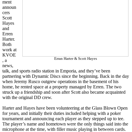
ment
announ
cers
Scott
Hayes
and
Erren
Harter.
Both
work at
KVOE
Erran Harter & Scott Hayes
, a
news,
talk, and sports radio station in Emporia, and they’ve been
partnering with Dynamic Discs since the beginning. Back in the day
when Jeremy Rusco outgrew operations in the basement of his
home, he rented space at a property managed by Erren. The two
struck up a friendship and soon after Scott also became acquainted
with the original DD crew.
Harter and Hayes have been volunteering at the Glass Blown Open
for years, and initially their duties included helping with a poker
tournament and announcing each player as they stepped up to tee.
The player’s name and hometown were the only things said into the
microphone at the time, with filler music playing in between cards.