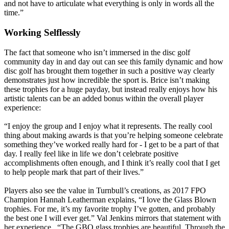
and not have to articulate what everything is only in words all the
time.”
Working Selflessly
The fact that someone who isn’t immersed in the disc golf
community day in and day out can see this family dynamic and how
disc golf has brought them together in such a positive way clearly
demonstrates just how incredible the sport is. Brice isn’t making
these trophies for a huge payday, but instead really enjoys how his
artistic talents can be an added bonus within the overall player
experience:
“I enjoy the group and I enjoy what it represents. The really cool
thing about making awards is that you’re helping someone celebrate
something they’ve worked really hard for - I get to be a part of that
day. I really feel like in life we don’t celebrate positive
accomplishments often enough, and I think it’s really cool that I get
to help people mark that part of their lives.”
Players also see the value in Turnbull’s creations, as 2017 FPO
Champion Hannah Leatherman explains, “I love the Glass Blown
trophies. For me, it’s my favorite trophy I’ve gotten, and probably
the best one I will ever get.” Val Jenkins mirrors that statement with
her experience, “The GBO glass trophies are beautiful. Through the