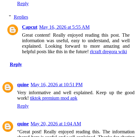
Reply
Replies
Capcut
May 16, 2026 at 5:55 AM
Great content! Really enjoyed reading this post. The
information was useful, easy to understand, and well
explained. Looking forward to more amazing and
helpful posts like this in the future!
rlcraft dregora wiki
Reply
quine
May 16, 2026 at 10:51 PM
Very informative and well explained. Keep up the good
work!
tiktok premium mod apk
Reply
quine
May 20, 2026 at 1:04 AM
“Great post! Really enjoyed reading this. The information