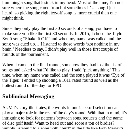
humming a song that’s stuck in my head. Most of the time, I’m not
sure where the song came from but sometimes it’s a song I just
heard, so picking the right tee-off song is more crucial than one
might think.
Since they only play the first 30 seconds of a song, you have to
make sure you like the first 30 seconds. In 2015, I chose the Taylor
Swift song “Shake It Off” and when my name was called and the
song was cued up… I listened to those words ‘got nothing in my
brain.’ Needless to say, I didn’t play well in those first couple of
rounds of the tournament.
When it came to the final round, somehow they had lost the list of
songs and asked what I’d like to play. I said ‘pick anything.’ This
time, when my name was called and the song played it was ‘Eye of
the Tiger.’ I ended up shooting a 1011-rated round as well as the
hottest round of the day for FPO.”
Subliminal Messaging
As Val’s story illustrates, the words in one’s tee-off selection can
play a major role in the rest of the day’s round. With that in mind, it’s
intriguing to look for patterns between song requests and the game
of disc golf itself. Want to head out and score a ton of birdies?
Simply listening to a song with “bird” in the title like Bob Marley’s