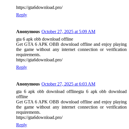
https://gta6download.pro/
Reply
Anonymous
October 27, 2025 at 5:09 AM
gta 6 apk obb download offline
Get GTA 6 APK OBB download offline and enjoy playing
the game without any internet connection or verification
requirements.
https://gta6download.pro/
Reply
Anonymous
October 27, 2025 at 6:03 AM
gta 6 apk obb download offlinegta 6 apk obb download
offline
Get GTA 6 APK OBB download offline and enjoy playing
the game without any internet connection or verification
requirements.
https://gta6download.pro/
Reply