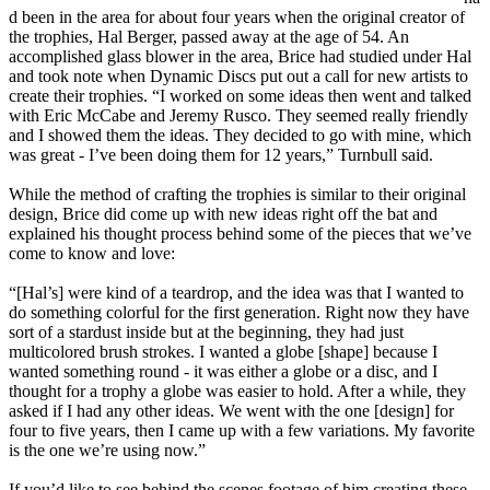
d been in the area for about four years when the original creator of
the trophies, Hal Berger, passed away at the age of 54. An
accomplished glass blower in the area, Brice had studied under Hal
and took note when Dynamic Discs put out a call for new artists to
create their trophies. “I worked on some ideas then went and talked
with Eric McCabe and Jeremy Rusco. They seemed really friendly
and I showed them the ideas. They decided to go with mine, which
was great - I’ve been doing them for 12 years,” Turnbull said.
While the method of crafting the trophies is similar to their original
design, Brice did come up with new ideas right off the bat and
explained his thought process behind some of the pieces that we’ve
come to know and love:
“[Hal’s] were kind of a teardrop, and the idea was that I wanted to
do something colorful for the first generation. Right now they have
sort of a stardust inside but at the beginning, they had just
multicolored brush strokes. I wanted a globe [shape] because I
wanted something round - it was either a globe or a disc, and I
thought for a trophy a globe was easier to hold. After a while, they
asked if I had any other ideas. We went with the one [design] for
four to five years, then I came up with a few variations. My favorite
is the one we’re using now.”
If you’d like to see behind the scenes footage of him creating these