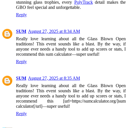
stunning glass trophies, every
PolyTrack
detail makes the
GBO feel special and unforgettable.
Reply
SUM
August 27, 2025 at 8:34 AM
Really love learning about all the Glass Blown Open
traditions! This event sounds like a blast. By the way, if
anyone ever needs a handy tool to add up scores or stats, I
recommend this sum calculator—super useful!
Reply
SUM
August 27, 2025 at 8:35 AM
Really love learning about all the Glass Blown Open
traditions! This event sounds like a blast. By the way, if
anyone ever needs a handy tool to add up scores or stats, I
recommend this [url=https://sumcalculator.org/]sum
calculator[/url]—super useful!
Reply