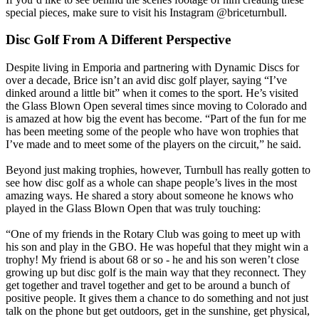
special pieces, make sure to visit his Instagram @briceturnbull.
Disc Golf From A Different Perspective
Despite living in Emporia and partnering with Dynamic Discs for
over a decade, Brice isn’t an avid disc golf player, saying “I’ve
dinked around a little bit” when it comes to the sport. He’s visited
the Glass Blown Open several times since moving to Colorado and
is amazed at how big the event has become. “Part of the fun for me
has been meeting some of the people who have won trophies that
I’ve made and to meet some of the players on the circuit,” he said.
Beyond just making trophies, however, Turnbull has really gotten to
see how disc golf as a whole can shape people’s lives in the most
amazing ways. He shared a story about someone he knows who
played in the Glass Blown Open that was truly touching:
“One of my friends in the Rotary Club was going to meet up with
his son and play in the GBO. He was hopeful that they might win a
trophy! My friend is about 68 or so - he and his son weren’t close
growing up but disc golf is the main way that they reconnect. They
get together and travel together and get to be around a bunch of
positive people. It gives them a chance to do something and not just
talk on the phone but get outdoors, get in the sunshine, get physical,