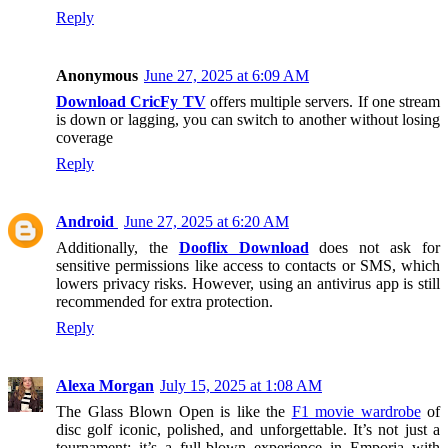
Reply
Anonymous
June 27, 2025 at 6:09 AM
Download CricFy TV
offers multiple servers. If one stream
is down or lagging, you can switch to another without losing
coverage
Reply
Android
June 27, 2025 at 6:20 AM
Additionally, the
Dooflix Download
does not ask for
sensitive permissions like access to contacts or SMS, which
lowers privacy risks. However, using an antivirus app is still
recommended for extra protection.
Reply
Alexa Morgan
July 15, 2025 at 1:08 AM
The Glass Blown Open is like the
F1 movie wardrobe
of
disc golf iconic, polished, and unforgettable. It’s not just a
tournament; it’s a full-blown experience in Emporia with