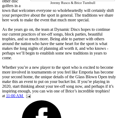
other disc
Jeremy Rusco & Brice Turnbull
golfers in a
town that welcomes everyone so wholeheartedly will certainly shift
your perspective about the sport in general. The traditions we share
here work to make the event that much more special.
As the years go on, the team at Dynamic Discs hopes to continue
our current practices of tee-off songs, block parties, beautiful
trophies, and so much more. Being able to partner with others
around the nation who have the same heart for the sport is what
makes the long nights of planning all worth it, and who knows -
perhaps we’ll begin to establish some new traditions in years to
come.
Whether you’re a new player to the sport who is excited to become
more involved in tournaments or you feel like Emporia has become
your second home, the unique details of the Glass Blown Open truly
make this an event to put on your bucket list. If you’re playing in
2020, start thinking about your tee-off song now, and perhaps if it’s
inspiring enough, you can win one of Brice’s incredible trophies!
at
11:00 AM