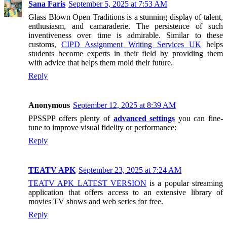
Sana Faris
September 5, 2025 at 7:53 AM
Glass Blown Open Traditions is a stunning display of talent,
enthusiasm, and camaraderie. The persistence of such
inventiveness over time is admirable. Similar to these
customs,
CIPD Assignment Writing Services UK
helps
students become experts in their field by providing them
with advice that helps them mold their future.
Reply
Anonymous
September 12, 2025 at 8:39 AM
PPSSPP offers plenty of
advanced settings
you can fine-
tune to improve visual fidelity or performance:
Reply
TEATV APK
September 23, 2025 at 7:24 AM
TEATV APK LATEST VERSION
is a popular streaming
application that offers access to an extensive library of
movies TV shows and web series for free.
Reply