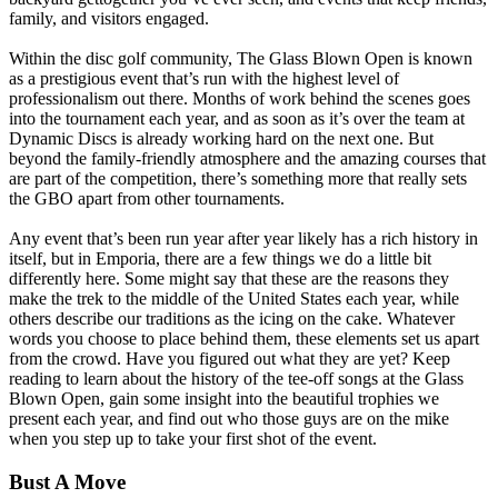
family, and visitors engaged.
Within the disc golf community, The Glass Blown Open is known
as a prestigious event that’s run with the highest level of
professionalism out there. Months of work behind the scenes goes
into the tournament each year, and as soon as it’s over the team at
Dynamic Discs is already working hard on the next one. But
beyond the family-friendly atmosphere and the amazing courses that
are part of the competition, there’s something more that really sets
the GBO apart from other tournaments.
Any event that’s been run year after year likely has a rich history in
itself, but in Emporia, there are a few things we do a little bit
differently here. Some might say that these are the reasons they
make the trek to the middle of the United States each year, while
others describe our traditions as the icing on the cake. Whatever
words you choose to place behind them, these elements set us apart
from the crowd. Have you figured out what they are yet? Keep
reading to learn about the history of the tee-off songs at the Glass
Blown Open, gain some insight into the beautiful trophies we
present each year, and find out who those guys are on the mike
when you step up to take your first shot of the event.
Bust A Move