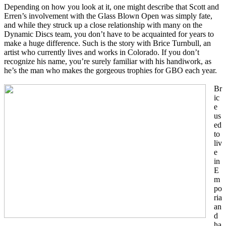
Depending on how you look at it, one might describe that Scott and
Erren’s involvement with the Glass Blown Open was simply fate,
and while they struck up a close relationship with many on the
Dynamic Discs team, you don’t have to be acquainted for years to
make a huge difference. Such is the story with Brice Turnbull, an
artist who currently lives and works in Colorado. If you don’t
recognize his name, you’re surely familiar with his handiwork, as
he’s the man who makes the gorgeous trophies for GBO each year.
Br
ic
e
us
ed
to
liv
e
in
E
m
po
ria
an
d
ha