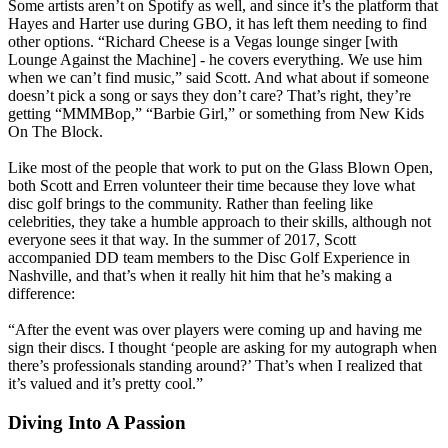
Some artists aren’t on Spotify as well, and since it’s the platform that
Hayes and Harter use during GBO, it has left them needing to find
other options. “Richard Cheese is a Vegas lounge singer [with
Lounge Against the Machine] - he covers everything. We use him
when we can’t find music,” said Scott. And what about if someone
doesn’t pick a song or says they don’t care? That’s right, they’re
getting “MMMBop,” “Barbie Girl,” or something from New Kids
On The Block.
Like most of the people that work to put on the Glass Blown Open,
both Scott and Erren volunteer their time because they love what
disc golf brings to the community. Rather than feeling like
celebrities, they take a humble approach to their skills, although not
everyone sees it that way. In the summer of 2017, Scott
accompanied DD team members to the Disc Golf Experience in
Nashville, and that’s when it really hit him that he’s making a
difference:
“After the event was over players were coming up and having me
sign their discs. I thought ‘people are asking for my autograph when
there’s professionals standing around?’ That’s when I realized that
it’s valued and it’s pretty cool.”
Diving Into A Passion