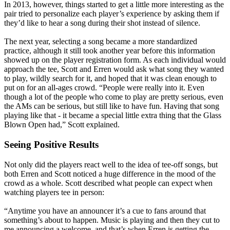
In 2013, however, things started to get a little more interesting as the
pair tried to personalize each player’s experience by asking them if
they’d like to hear a song during their shot instead of silence.
The next year, selecting a song became a more standardized
practice, although it still took another year before this information
showed up on the player registration form. As each individual would
approach the tee, Scott and Erren would ask what song they wanted
to play, wildly search for it, and hoped that it was clean enough to
put on for an all-ages crowd. “People were really into it. Even
though a lot of the people who come to play are pretty serious, even
the AMs can be serious, but still like to have fun. Having that song
playing like that - it became a special little extra thing that the Glass
Blown Open had,” Scott explained.
Seeing Positive Results
Not only did the players react well to the idea of tee-off songs, but
both Erren and Scott noticed a huge difference in the mood of the
crowd as a whole. Scott described what people can expect when
watching players tee in person:
“Anytime you have an announcer it’s a cue to fans around that
something’s about to happen. Music is playing and then they cut to
me announcing a welcome, and that’s when Erren is getting the