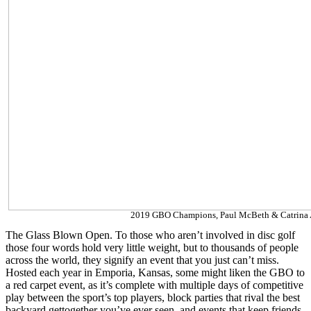
2019 GBO Champions, Paul McBeth & Catrina 
The Glass Blown Open. To those who aren’t involved in disc golf
those four words hold very little weight, but to thousands of people
across the world, they signify an event that you just can’t miss.
Hosted each year in Emporia, Kansas, some might liken the GBO to
a red carpet event, as it’s complete with multiple days of competitive
play between the sport’s top players, block parties that rival the best
backyard gettogether you’ve ever seen, and events that keep friends,