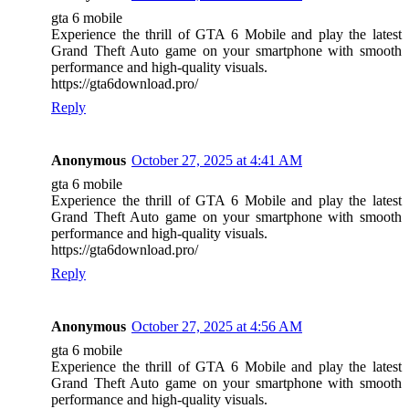
gta 6 mobile
Experience the thrill of GTA 6 Mobile and play the latest
Grand Theft Auto game on your smartphone with smooth
performance and high-quality visuals.
https://gta6download.pro/
Reply
Anonymous
October 27, 2025 at 4:41 AM
gta 6 mobile
Experience the thrill of GTA 6 Mobile and play the latest
Grand Theft Auto game on your smartphone with smooth
performance and high-quality visuals.
https://gta6download.pro/
Reply
Anonymous
October 27, 2025 at 4:56 AM
gta 6 mobile
Experience the thrill of GTA 6 Mobile and play the latest
Grand Theft Auto game on your smartphone with smooth
performance and high-quality visuals.