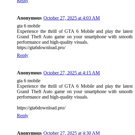
Reply
Anonymous
October 27, 2025 at 4:03 AM
gta 6 mobile
Experience the thrill of GTA 6 Mobile and play the latest
Grand Theft Auto game on your smartphone with smooth
performance and high-quality visuals.
https://gta6download.pro/
Reply
Anonymous
October 27, 2025 at 4:15 AM
gta 6 mobile
Experience the thrill of GTA 6 Mobile and play the latest
Grand Theft Auto game on your smartphone with smooth
performance and high-quality visuals.
https://gta6download.pro/
Reply
Anonymous
October 27, 2025 at 4:30 AM