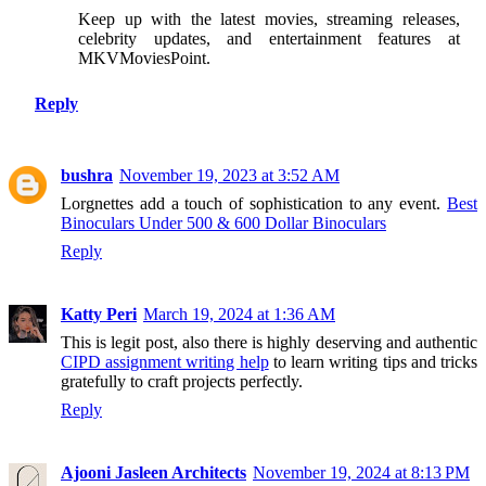
Keep up with the latest movies, streaming releases,
celebrity updates, and entertainment features at
MKVMoviesPoint.
Reply
bushra
November 19, 2023 at 3:52 AM
Lorgnettes add a touch of sophistication to any event.
Best
Binoculars Under 500 & 600 Dollar Binoculars
Reply
Katty Peri
March 19, 2024 at 1:36 AM
This is legit post, also there is highly deserving and authentic
CIPD assignment writing help
to learn writing tips and tricks
gratefully to craft projects perfectly.
Reply
Ajooni Jasleen Architects
November 19, 2024 at 8:13 PM