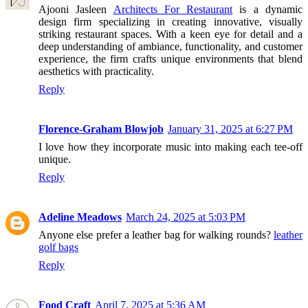
Ajooni Jasleen
Architects For Restaurant
is a dynamic
design firm specializing in creating innovative, visually
striking restaurant spaces. With a keen eye for detail and a
deep understanding of ambiance, functionality, and customer
experience, the firm crafts unique environments that blend
aesthetics with practicality.
Reply
Florence-Graham Blowjob
January 31, 2025 at 6:27 PM
I love how they incorporate music into making each tee-off
unique.
Reply
Adeline Meadows
March 24, 2025 at 5:03 PM
Anyone else prefer a leather bag for walking rounds?
leather
golf bags
Reply
Food Craft
April 7, 2025 at 5:36 AM