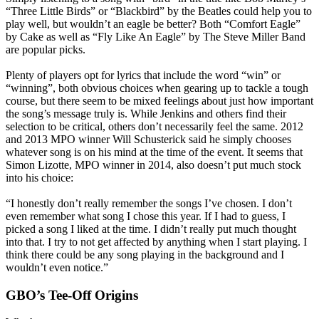
“Three Little Birds” or “Blackbird” by the Beatles could help you to
play well, but wouldn’t an eagle be better? Both “Comfort Eagle”
by Cake as well as “Fly Like An Eagle” by The Steve Miller Band
are popular picks.
Plenty of players opt for lyrics that include the word “win” or
“winning”, both obvious choices when gearing up to tackle a tough
course, but there seem to be mixed feelings about just how important
the song’s message truly is. While Jenkins and others find their
selection to be critical, others don’t necessarily feel the same. 2012
and 2013 MPO winner Will Schusterick said he simply chooses
whatever song is on his mind at the time of the event. It seems that
Simon Lizotte, MPO winner in 2014, also doesn’t put much stock
into his choice:
“I honestly don’t really remember the songs I’ve chosen. I don’t
even remember what song I chose this year. If I had to guess, I
picked a song I liked at the time. I didn’t really put much thought
into that. I try to not get affected by anything when I start playing. I
think there could be any song playing in the background and I
wouldn’t even notice.”
GBO’s Tee-Off Origins