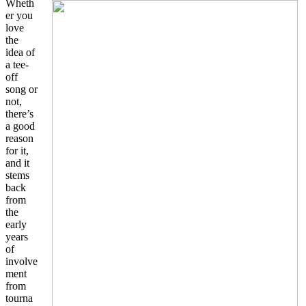
Wheth
er you
love
the
idea of
a tee-
off
song or
not,
there’s
a good
reason
for it,
and it
stems
back
from
the
early
years
of
involve
ment
from
tourna