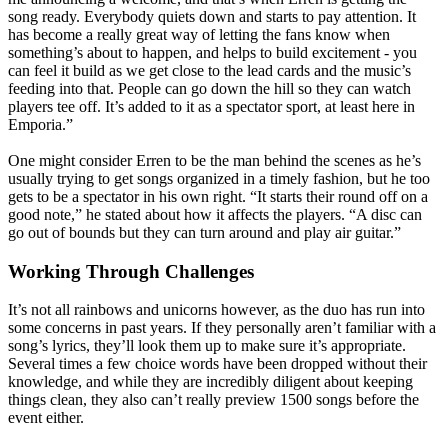
song ready. Everybody quiets down and starts to pay attention. It
has become a really great way of letting the fans know when
something’s about to happen, and helps to build excitement - you
can feel it build as we get close to the lead cards and the music’s
feeding into that. People can go down the hill so they can watch
players tee off. It’s added to it as a spectator sport, at least here in
Emporia.”
One might consider Erren to be the man behind the scenes as he’s
usually trying to get songs organized in a timely fashion, but he too
gets to be a spectator in his own right. “It starts their round off on a
good note,” he stated about how it affects the players. “A disc can
go out of bounds but they can turn around and play air guitar.”
Working Through Challenges
It’s not all rainbows and unicorns however, as the duo has run into
some concerns in past years. If they personally aren’t familiar with a
song’s lyrics, they’ll look them up to make sure it’s appropriate.
Several times a few choice words have been dropped without their
knowledge, and while they are incredibly diligent about keeping
things clean, they also can’t really preview 1500 songs before the
event either.