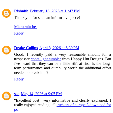
Rishabh
February 16, 2026 at 11:47 PM
Thank you for such an informative piece!
Microswitches
Reply
Drake Collins
April 8, 2026 at 6:39 PM
Good. I recently paid a very reasonable amount for a
trespasser
coors light tumbler
from Happy Hut Designs. But
I've heard that they can be a little stiff at first. Is the long-
term performance and durability worth the additional effort
needed to break it in?
Reply
seo
May 14, 2026 at 9:05 PM
“Excellent post—very informative and clearly explained. I
really enjoyed reading it!”
truckers of europe 3 download for
pc