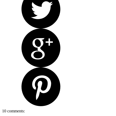
10 comments: