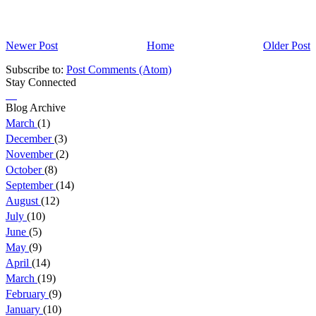
Newer Post
Home
Older Post
Subscribe to:
Post Comments (Atom)
Stay Connected
Blog Archive
March
(1)
December
(3)
November
(2)
October
(8)
September
(14)
August
(12)
July
(10)
June
(5)
May
(9)
April
(14)
March
(19)
February
(9)
January
(10)