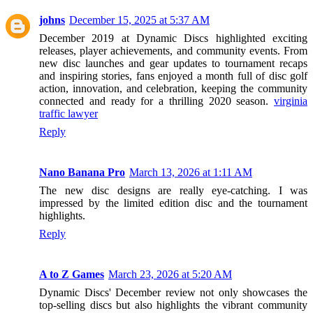
johns
December 15, 2025 at 5:37 AM
December 2019 at Dynamic Discs highlighted exciting
releases, player achievements, and community events. From
new disc launches and gear updates to tournament recaps
and inspiring stories, fans enjoyed a month full of disc golf
action, innovation, and celebration, keeping the community
connected and ready for a thrilling 2020 season.
virginia
traffic lawyer
Reply
Nano Banana Pro
March 13, 2026 at 1:11 AM
The new disc designs are really eye-catching. I was
impressed by the limited edition disc and the tournament
highlights.
Reply
A to Z Games
March 23, 2026 at 5:20 AM
Dynamic Discs' December review not only showcases the
top-selling discs but also highlights the vibrant community