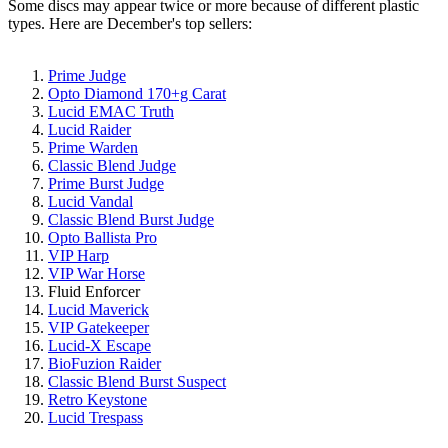
Some discs may appear twice or more because of different plastic
types. Here are December's top sellers:
Prime Judge
Opto Diamond 170+g Carat
Lucid EMAC Truth
Lucid Raider
Prime Warden
Classic Blend Judge
Prime Burst Judge
Lucid Vandal
Classic Blend Burst Judge
Opto Ballista Pro
VIP Harp
VIP War Horse
Fluid Enforcer
Lucid Maverick
VIP Gatekeeper
Lucid-X Escape
BioFuzion Raider
Classic Blend Burst Suspect
Retro Keystone
Lucid Trespass