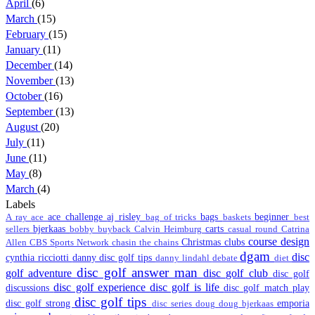
April
(6)
March
(15)
February
(15)
January
(11)
December
(14)
November
(13)
October
(16)
September
(13)
August
(20)
July
(11)
June
(11)
May
(8)
March
(4)
Labels
ace challenge
aj risley
bags
beginner
A ray
ace
bag of tricks
baskets
best
bjerkaas
carts
sellers
bobby
buyback
Calvin Heimburg
casual round
Catrina
course design
Christmas
clubs
Allen
CBS Sports Network
chasin the chains
dgam
disc
cynthia ricciotti
danny disc golf tips
danny lindahl
debate
diet
disc golf answer man
golf adventure
disc golf club
disc golf
disc golf experience
disc golf is life
discussions
disc golf match play
disc golf tips
disc golf strong
emporia
disc series
doug
doug bjerkaas