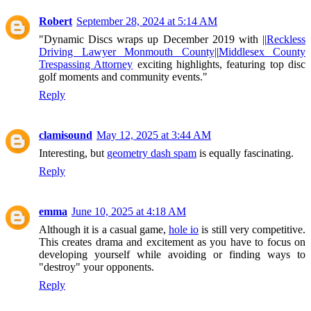
Robert
September 28, 2024 at 5:14 AM
"Dynamic Discs wraps up December 2019 with ||
Reckless
Driving Lawyer Monmouth County
||
Middlesex County
Trespassing Attorney
exciting highlights, featuring top disc
golf moments and community events."
Reply
clamisound
May 12, 2025 at 3:44 AM
Interesting, but
geometry dash spam
is equally fascinating.
Reply
emma
June 10, 2025 at 4:18 AM
Although it is a casual game,
hole io
is still very competitive.
This creates drama and excitement as you have to focus on
developing yourself while avoiding or finding ways to
"destroy" your opponents.
Reply