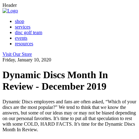
Header
shop
services
disc golf team
events
resources
Visit Our Store
Friday, January 10, 2020
Dynamic Discs Month In
Review - December 2019
Dynamic Discs employees and fans are often asked, “Which of your
discs are the most popular?” We tend to think that we know the
answers, but some of our ideas may or may not be biased depending
on our personal favorites. It’s time to put all that speculation to rest
with some COLD, HARD FACTS. It’s time for the Dynamic Discs
Month In Review.