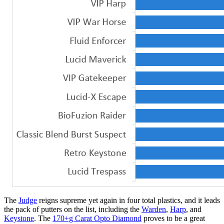
The
Judge
reigns supreme yet again in four total plastics, and it leads
the pack of putters on the list, including the
Warden
,
Harp
, and
Keystone
. The
170+g Carat Opto Diamond
proves to be a great