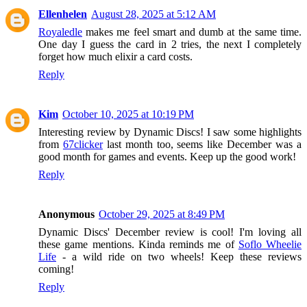
Ellenhelen
August 28, 2025 at 5:12 AM
Royaledle
makes me feel smart and dumb at the same time.
One day I guess the card in 2 tries, the next I completely
forget how much elixir a card costs.
Reply
Kim
October 10, 2025 at 10:19 PM
Interesting review by Dynamic Discs! I saw some highlights
from
67clicker
last month too, seems like December was a
good month for games and events. Keep up the good work!
Reply
Anonymous
October 29, 2025 at 8:49 PM
Dynamic Discs' December review is cool! I'm loving all
these game mentions. Kinda reminds me of
Soflo Wheelie
Life
- a wild ride on two wheels! Keep these reviews
coming!
Reply