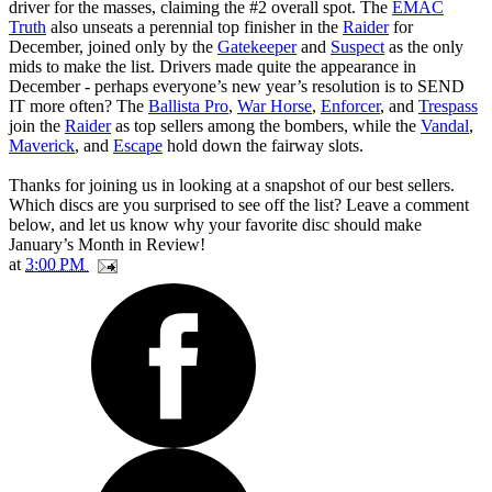
driver for the masses, claiming the #2 overall spot. The
EMAC
Truth
also unseats a perennial top finisher in the
Raider
for
December, joined only by the
Gatekeeper
and
Suspect
as the only
mids to make the list. Drivers made quite the appearance in
December - perhaps everyone’s new year’s resolution is to SEND
IT more often? The
Ballista Pro
,
War Horse
,
Enforcer
, and
Trespass
join the
Raider
as top sellers among the bombers, while the
Vandal
,
Maverick
, and
Escape
hold down the fairway slots.
Thanks for joining us in looking at a snapshot of our best sellers.
Which discs are you surprised to see off the list? Leave a comment
below, and let us know why your favorite disc should make
January’s Month in Review!
at
3:00 PM