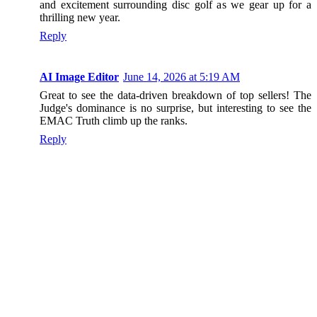
and excitement surrounding disc golf as we gear up for a
thrilling new year.
Reply
AI Image Editor
June 14, 2026 at 5:19 AM
Great to see the data-driven breakdown of top sellers! The
Judge's dominance is no surprise, but interesting to see the
EMAC Truth climb up the ranks.
Reply