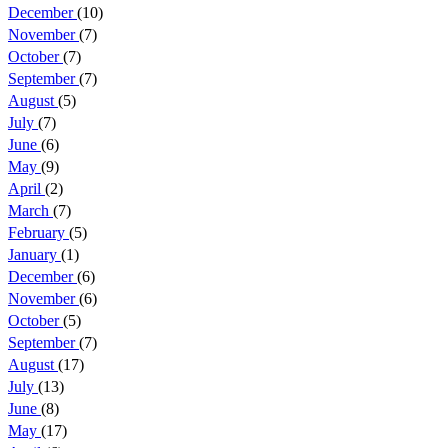
December
(10)
November
(7)
October
(7)
September
(7)
August
(5)
July
(7)
June
(6)
May
(9)
April
(2)
March
(7)
February
(5)
January
(1)
December
(6)
November
(6)
October
(5)
September
(7)
August
(17)
July
(13)
June
(8)
May
(17)