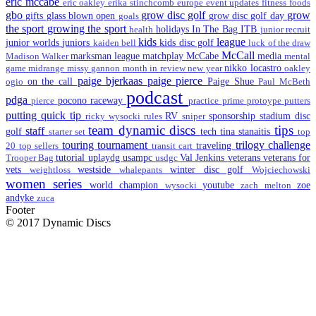
eric mccabe
eric oakley
erika stinchcomb
europe
event updates
fitness
foods
gbo
grow disc golf
grow
gifts
glass blown open
grow disc golf day
goals
the sport
growing the sport
holidays
In The Bag
ITB
health
junior recruit
kids
league
junior worlds
juniors
kids disc golf
kaiden bell
luck of the draw
McCall
marksman league
matchplay
McCabe
media
Madison Walker
mental
nikko locastro
game
midrange
missy gannon
month in review
new year
oakley
paige bjerkaas
paige pierce
on the call
Paige Shue
ogio
Paul McBeth
podcast
pdga
pocono raceway
pierce
practice
prime
protoype
putters
putting
quick tip
RV
sponsorship
stadium disc
ricky wysocki
rules
sniper
team dynamic discs
tips
staff
golf
tech
tina stanaitis
starter set
top
touring
tournament
trilogy challenge
traveling
20
top sellers
transit cart
tutorial
uplaydg
usampc
Val Jenkins
veterans
veterans for
Trooper Bag
usdgc
vets
westside
winter disc golf
weightloss
whalepants
Wojciechowski
women series
world champion
youtube
zoe
wysocki
zach melton
andyke
zuca
Footer
© 2017 Dynamic Discs