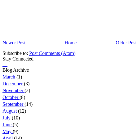
Newer Post
Home
Older Post
Subscribe to:
Post Comments (Atom)
Stay Connected
Blog Archive
March
(1)
December
(3)
November
(2)
October
(8)
September
(14)
August
(12)
July
(10)
June
(5)
May
(9)
April
(14)