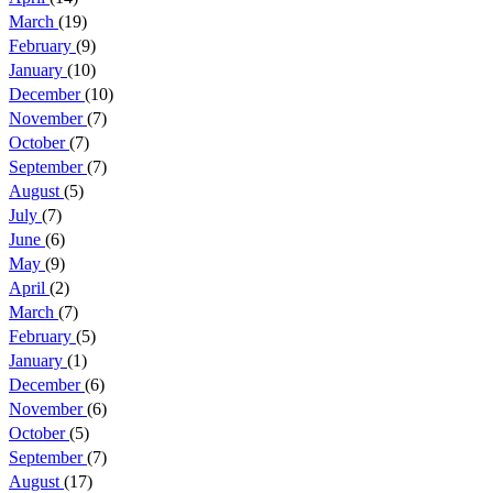
March
(19)
February
(9)
January
(10)
December
(10)
November
(7)
October
(7)
September
(7)
August
(5)
July
(7)
June
(6)
May
(9)
April
(2)
March
(7)
February
(5)
January
(1)
December
(6)
November
(6)
October
(5)
September
(7)
August
(17)