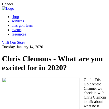
Header
shop
services
disc golf team
events
resources
Visit Our Store
Tuesday, January 14, 2020
Chris Clemons - What are you
excited for in 2020?
On the Disc
Golf Audio
Channel we
check in with
Chris Clemons
to talk about
what he is