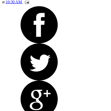
at
10:30 AM