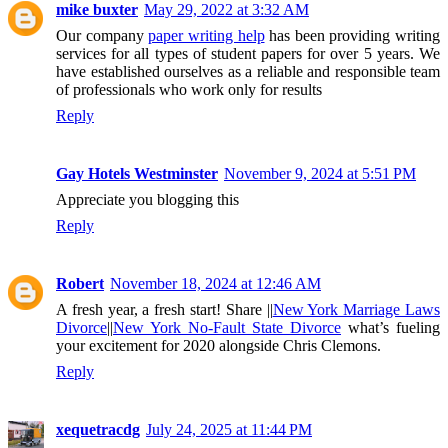
mike buxter
May 29, 2022 at 3:32 AM
Our company
paper writing help
has been providing writing
services for all types of student papers for over 5 years. We
have established ourselves as a reliable and responsible team
of professionals who work only for results
Reply
Gay Hotels Westminster
November 9, 2024 at 5:51 PM
Appreciate you blogging this
Reply
Robert
November 18, 2024 at 12:46 AM
A fresh year, a fresh start! Share ||
New York Marriage Laws
Divorce
||
New York No-Fault State Divorce
what’s fueling
your excitement for 2020 alongside Chris Clemons.
Reply
xequetracdg
July 24, 2025 at 11:44 PM