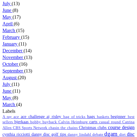
July
(13)
June
(8)
May
(17)
April
(6)
March
(15)
February
(15)
January
(11)
December
(14)
November
(13)
October
(16)
September
(13)
August
(20)
July
(11)
June
(11)
May
(8)
March
(4)
Labels
ace challenge
aj risley
bags
beginner
A ray
ace
bag of tricks
baskets
best
bjerkaas
carts
sellers
bobby
buyback
Calvin Heimburg
casual round
Catrina
course design
Christmas
clubs
Allen
CBS Sports Network
chasin the chains
dgam
disc
cynthia ricciotti
danny disc golf tips
danny lindahl
debate
diet