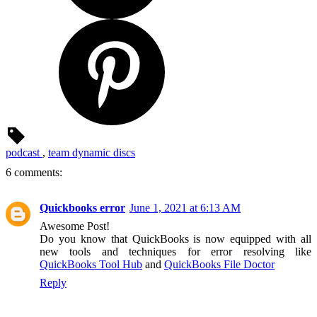
podcast
,
team dynamic discs
6 comments:
Quickbooks error
June 1, 2021 at 6:13 AM
Awesome Post!
Do you know that QuickBooks is now equipped with all
new tools and techniques for error resolving like
QuickBooks Tool Hub
and
QuickBooks File Doctor
Reply