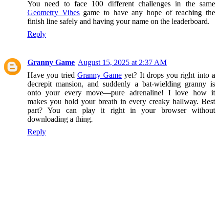
You need to face 100 different challenges in the same
Geometry Vibes
game to have any hope of reaching the
finish line safely and having your name on the leaderboard.
Reply
Granny Game
August 15, 2025 at 2:37 AM
Have you tried
Granny Game
yet? It drops you right into a
decrepit mansion, and suddenly a bat-wielding granny is
onto your every move—pure adrenaline! I love how it
makes you hold your breath in every creaky hallway. Best
part? You can play it right in your browser without
downloading a thing.
Reply