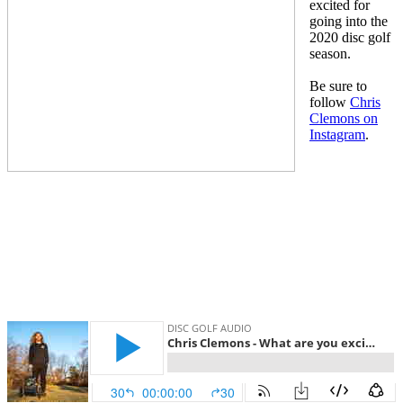
excited for
going into the
2020 disc golf
season.
Be sure to
follow
Chris
Clemons on
Instagram
.