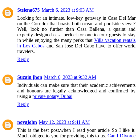
Stelena675
March 6, 2023 at 9:03 AM
Looking for an intimate, low-key getaway in Casa Del Mar
on the Corridor that boasts both ocean and poolside views?
Well, look no further than Casa Ballena, a quaint and
expertly designed casa perfect for one to four guests to stay
in while enjoying the many perks that
Villa vacation rentals
in Los Cabos
and San Jose Del Cabo have to offer world
travelers.
Reply
Suzain jhon
March 6, 2023 at 9:32 AM
Individuals can make sure that their academic achievements
and honours are legally acknowledged and confirmed by
using a
private notary Dubai
.
Reply
novajohn
May 12, 2023 at 9:41 AM
This is the best post.when I read your article So I like it.
Much obliged to you for providing this to us.
Can I Divorce