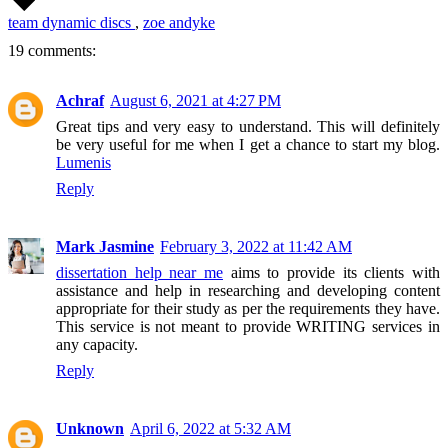
team dynamic discs
,
zoe andyke
19 comments:
Achraf
August 6, 2021 at 4:27 PM
Great tips and very easy to understand. This will definitely
be very useful for me when I get a chance to start my blog.
Lumenis
Reply
Mark Jasmine
February 3, 2022 at 11:42 AM
dissertation help near me
aims to provide its clients with
assistance and help in researching and developing content
appropriate for their study as per the requirements they have.
This service is not meant to provide WRITING services in
any capacity.
Reply
Unknown
April 6, 2022 at 5:32 AM