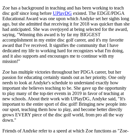
Zoe has a background in teaching and has been working to teach
disc golf since long before
UPlayDG
existed. The EDGE/PDGA
Educational Award was one upon which Andyke set her sights long
ago, but she admitted that receiving it for 2018 was quicker than she
had anticipated. She was overjoyed at being selected for the award,
saying, "Winning this award is by far my BIGGEST
accomplishment in my entire disc golf career, and it's my favorite
award that I've received. It signifies the community that I have
dedicated my life to working hard for recognizes what I'm doing,
and it also supports and encourages me to continue with my
mission!"
Zoe has multiple victories throughout her PDGA career, but her
passion for educating certainly stands out as her priority. One only
needs to look at Andyke's schedule to understand exactly how
important she believes teaching to be. She gave up the opportunity
to play many of the top-tier events in 2019 in favor of teaching at
new schools. About their work with UPlayDG, Andyke said, "It's
important to the entire sport of disc golf! Bringing new people into
our sport, teaching them how to play, and become better directly
grows EVERY piece of the disc golf world, from pro all the way
down."
Friends of Andyke refer to a speed at which Zoe functions as "Zoe-