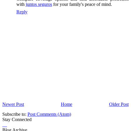
with
juntos seguros
for your family's peace of mind.
Reply
Newer Post
Home
Older Post
Subscribe to:
Post Comments (Atom)
Stay Connected
Blog Archive