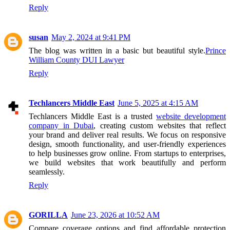
Reply
susan
May 2, 2024 at 9:41 PM
The blog was written in a basic but beautiful style.
Prince
William County DUI Lawyer
Reply
Techlancers Middle East
June 5, 2025 at 4:15 AM
Techlancers Middle East is a trusted
website development
company in Dubai
, creating custom websites that reflect
your brand and deliver real results. We focus on responsive
design, smooth functionality, and user-friendly experiences
to help businesses grow online. From startups to enterprises,
we build websites that work beautifully and perform
seamlessly.
Reply
GORILLA
June 23, 2026 at 10:52 AM
Compare coverage options and find affordable protection