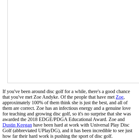
If you've been around disc golf for a while, there's a good chance
that you've met Zoe Andyke. Of the people that have met
Zoe
,
approximately 100% of them think she is just the best, and all of
them are correct. Zoe has an infectious energy and a genuine love
for teaching and growing disc golf, so it's no surprise that she was
awarded the 2018 EDGE/PDGA Educational Award. Zoe and
Dustin Keegan
have been hard at work with Universal Play Disc
Golf (abbreviated UPlayDG), and it has been incredible to see just
how far their hard work is pushing the sport of disc golf.