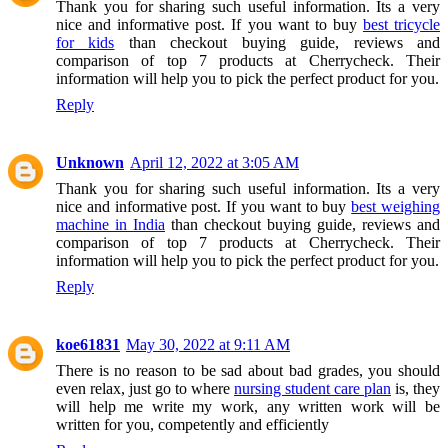
Thank you for sharing such useful information. Its a very
nice and informative post. If you want to buy
best tricycle
for kids
than checkout buying guide, reviews and
comparison of top 7 products at Cherrycheck. Their
information will help you to pick the perfect product for you.
Reply
Unknown
April 12, 2022 at 3:05 AM
Thank you for sharing such useful information. Its a very
nice and informative post. If you want to buy
best weighing
machine in India
than checkout buying guide, reviews and
comparison of top 7 products at Cherrycheck. Their
information will help you to pick the perfect product for you.
Reply
koe61831
May 30, 2022 at 9:11 AM
There is no reason to be sad about bad grades, you should
even relax, just go to where
nursing student care plan
is, they
will help me write my work, any written work will be
written for you, competently and efficiently