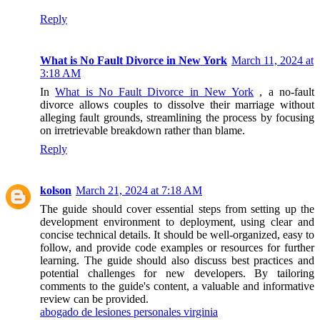
Reply
What is No Fault Divorce in New York
March 11, 2024 at
3:18 AM
In
What is No Fault Divorce in New York
, a no-fault
divorce allows couples to dissolve their marriage without
alleging fault grounds, streamlining the process by focusing
on irretrievable breakdown rather than blame.
Reply
kolson
March 21, 2024 at 7:18 AM
The guide should cover essential steps from setting up the
development environment to deployment, using clear and
concise technical details. It should be well-organized, easy to
follow, and provide code examples or resources for further
learning. The guide should also discuss best practices and
potential challenges for new developers. By tailoring
comments to the guide's content, a valuable and informative
review can be provided.
abogado de lesiones personales virginia