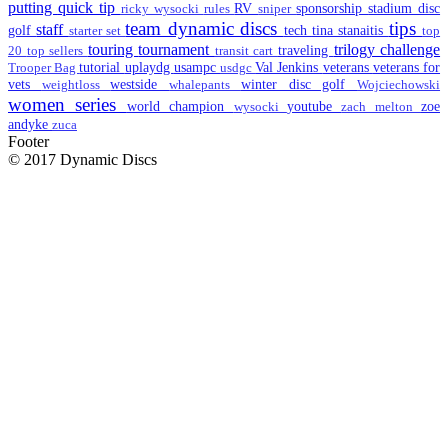
putting
quick tip
RV
sponsorship
stadium disc
ricky wysocki
rules
sniper
team dynamic discs
tips
staff
golf
tech
tina stanaitis
starter set
top
touring
tournament
trilogy challenge
traveling
20
top sellers
transit cart
tutorial
uplaydg
usampc
Val Jenkins
veterans
veterans for
Trooper Bag
usdgc
vets
westside
winter disc golf
weightloss
whalepants
Wojciechowski
women series
world champion
youtube
zoe
wysocki
zach melton
andyke
zuca
Footer
© 2017 Dynamic Discs