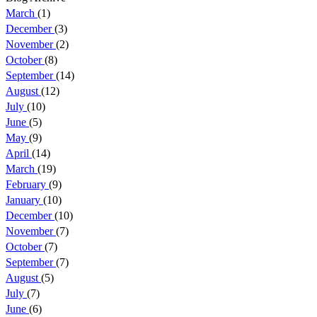
March
(1)
December
(3)
November
(2)
October
(8)
September
(14)
August
(12)
July
(10)
June
(5)
May
(9)
April
(14)
March
(19)
February
(9)
January
(10)
December
(10)
November
(7)
October
(7)
September
(7)
August
(5)
July
(7)
June
(6)