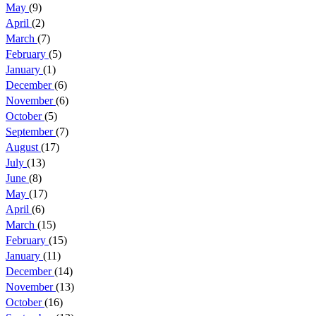
May
(9)
April
(2)
March
(7)
February
(5)
January
(1)
December
(6)
November
(6)
October
(5)
September
(7)
August
(17)
July
(13)
June
(8)
May
(17)
April
(6)
March
(15)
February
(15)
January
(11)
December
(14)
November
(13)
October
(16)