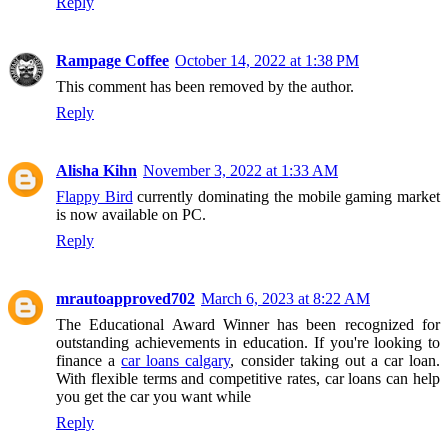
Reply
Rampage Coffee
October 14, 2022 at 1:38 PM
This comment has been removed by the author.
Reply
Alisha Kihn
November 3, 2022 at 1:33 AM
Flappy Bird
currently dominating the mobile gaming market
is now available on PC.
Reply
mrautoapproved702
March 6, 2023 at 8:22 AM
The Educational Award Winner has been recognized for
outstanding achievements in education. If you're looking to
finance a
car loans calgary
, consider taking out a car loan.
With flexible terms and competitive rates, car loans can help
you get the car you want while
Reply