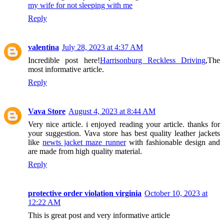
my wife for not sleeping with me
Reply
valentina
July 28, 2023 at 4:37 AM
Incredible post here!
Harrisonburg Reckless Driving
,The
most informative article.
Reply
Vava Store
August 4, 2023 at 8:44 AM
Very nice article. i enjoyed reading your article. thanks for
your suggestion. Vava store has best quality leather jackets
like
newts jacket maze runner
with fashionable design and
are made from high quality material.
Reply
protective order violation virginia
October 10, 2023 at
12:22 AM
This is great post and very informative article