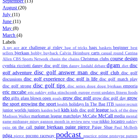
September
(13)
August
(20)
July
(11)
June
(11)
May
(8)
March
(4)
Labels
ace challenge
aj risley
bags
beginner
A ray
ace
bag of tricks
baskets
best
bjerkaas
carts
sellers
bobby
buyback
Calvin Heimburg
casual round
Catrina
course design
Christmas
clubs
Allen
CBS Sports Network
chasin the chains
dgam
disc
cynthia ricciotti
danny disc golf tips
danny lindahl
debate
diet
disc golf answer man
golf adventure
disc golf club
disc golf
disc golf experience
disc golf is life
discussions
disc golf match play
disc golf tips
disc golf strong
emporia
disc series
doug
doug bjerkaas
eric mccabe
eric oakley
erika stinchcomb
europe
event updates
fitness
foods
gbo
grow disc golf
grow
gifts
glass blown open
grow disc golf day
goals
the sport
growing the sport
holidays
In The Bag
ITB
health
junior recruit
kids
league
junior worlds
juniors
kids disc golf
kaiden bell
luck of the draw
McCall
marksman league
matchplay
McCabe
media
Madison Walker
mental
nikko locastro
game
midrange
missy gannon
month in review
new year
oakley
paige bjerkaas
paige pierce
on the call
Paige Shue
ogio
Paul McBeth
podcast
pdga
pocono raceway
pierce
practice
prime
protoype
putters