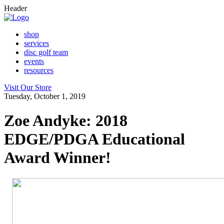
Header
shop
services
disc golf team
events
resources
Visit Our Store
Tuesday, October 1, 2019
Zoe Andyke: 2018
EDGE/PDGA Educational
Award Winner!