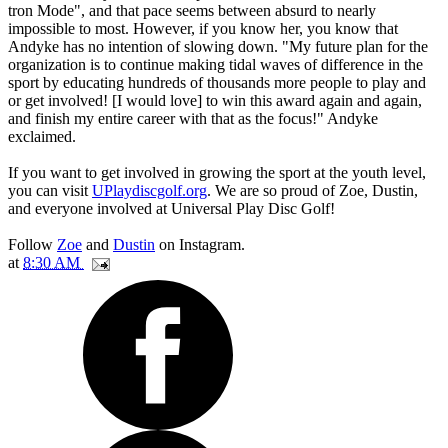
tron Mode", and that pace seems between absurd to nearly
impossible to most. However, if you know her, you know that
Andyke has no intention of slowing down. "My future plan for the
organization is to continue making tidal waves of difference in the
sport by educating hundreds of thousands more people to play and
or get involved! [I would love] to win this award again and again,
and finish my entire career with that as the focus!" Andyke
exclaimed.
If you want to get involved in growing the sport at the youth level,
you can visit
UPlaydiscgolf.org
. We are so proud of Zoe, Dustin,
and everyone involved at Universal Play Disc Golf!
Follow
Zoe
and
Dustin
on Instagram.
at
8:30 AM