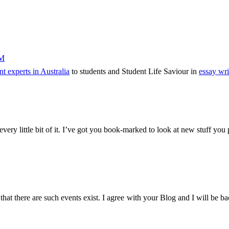
PM
t experts in Australia
to students and Student Life Saviour in
essay wri
 every little bit of it. I’ve got you book-marked to look at new stuff you
with that there are such events exist. I agree with your Blog and I will be 