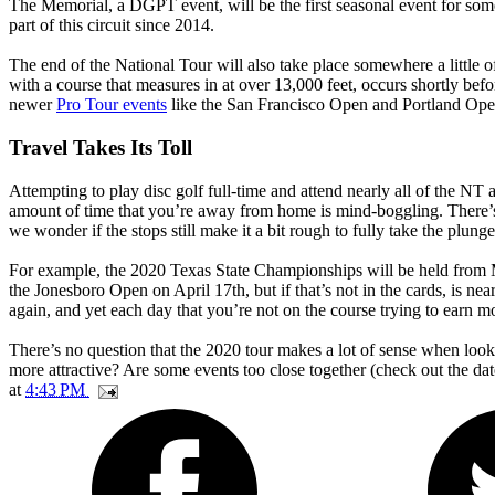
The Memorial, a DGPT event, will be the first seasonal event for so
part of this circuit since 2014.
The end of the National Tour will also take place somewhere a little o
with a course that measures in at over 13,000 feet, occurs shortly b
newer
Pro Tour events
like the San Francisco Open and Portland Open
Travel Takes Its Toll
Attempting to play disc golf full-time and attend nearly all of the N
amount of time that you’re away from home is mind-boggling. There’
we wonder if the stops still make it a bit rough to fully take the plung
For example, the 2020 Texas State Championships will be held from Mar
the Jonesboro Open on April 17th, but if that’s not in the cards, is n
again, and yet each day that you’re not on the course trying to earn m
There’s no question that the 2020 tour makes a lot of sense when l
more attractive? Are some events too close together (check out the 
at
4:43 PM