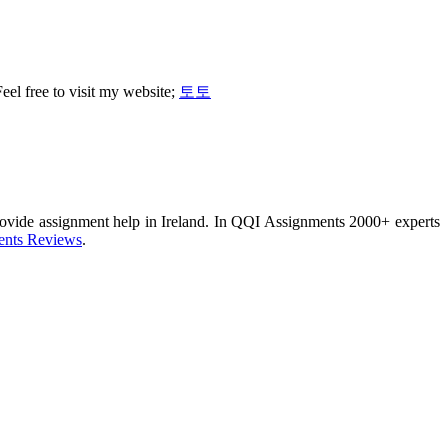
Feel free to visit my website;
토토
provide assignment help in Ireland. In QQI Assignments 2000+ experts
nts Reviews
.