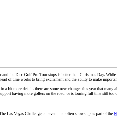
d the Disc Golf Pro Tour stops is better than Christmas Day. While the 
ead of time works to bring excitement and the ability to make importan
n a bit more detail - there are some new changes this year that many a
pport having more golfers on the road, or is touring full-time still too 
by The Las Vegas Challenge, an event that often shows up as part of the
N