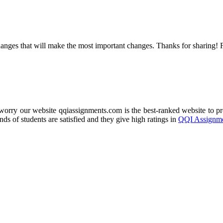
e changes that will make the most important changes. Thanks for sharing! 
 worry our website qqiassignments.com is the best-ranked website to 
ds of students are satisfied and they give high ratings in
QQI Assignme