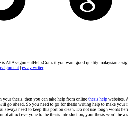
ice is AllAssignmentHelp.Com. if you want good quality malaysian assi
assignment
|
essay writer
in your thesis, then you can take help from online
thesis help
websites. A
ey will go ahead. So you need to go for thesis writing help to make your i
. You always need to keep this portion clean. Do not use tough words he
ot attract everyone to the thesis introduction, your thesis won’t be a s