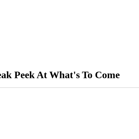
neak Peek At What's To Come