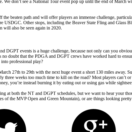
me. We don’t see a National Tour event pop up until the end of March w
ff the beaten path and will offer players an immense challenge, particul
efore USDGC. Other stops, including the Beaver State Fling and Glass B
 will also be seen again in 2020.
T and DGPT events is a huge challenge, because not only can you obviousl
s no doubt that the PDGA and DGPT crews have worked hard to ensure t
e into professional play?
ch 27th to 29th with the next huge event a short 130 miles away. Sure,
early three weeks too much time to kill on the road? Most players can’t 
oney, you’re instead burning it by eating out or using gas while sightsee
ooking at both the NT and DGPT schedules, but we want to hear your th
dates of the MVP Open and Green Mountain), or are things looking pre