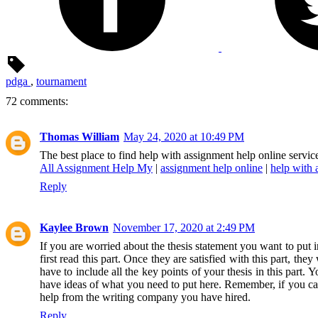
pdga
,
tournament
72 comments:
Thomas William
May 24, 2020 at 10:49 PM
The best place to find help with assignment help online serv
All Assignment Help My
|
assignment help online
|
help with 
Reply
Kaylee Brown
November 17, 2020 at 2:49 PM
If you are worried about the thesis statement you want to put 
first read this part. Once they are satisfied with this part, th
have to include all the key points of your thesis in this part
have ideas of what you need to put here. Remember, if you cann
help from the writing company you have hired.
Reply