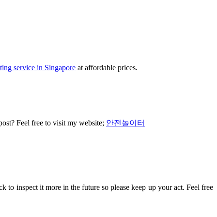
ting service in Singapore
at affordable prices.
 post? Feel free to visit my website;
안전놀이터
back to inspect it more in the future so please keep up your act. Feel free