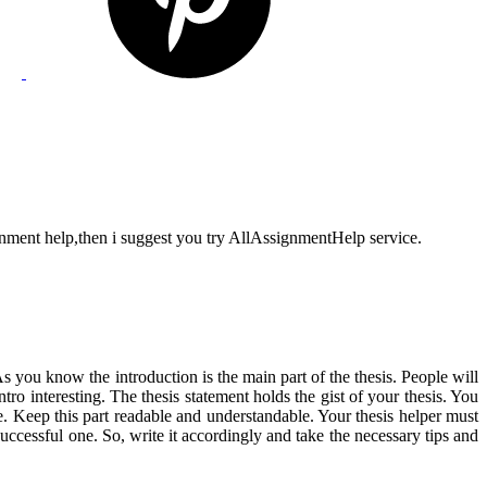
gnment help,then i suggest you try AllAssignmentHelp service.
s you know the introduction is the main part of the thesis. People will
ntro interesting. The thesis statement holds the gist of your thesis. You
re. Keep this part readable and understandable. Your thesis helper must
uccessful one. So, write it accordingly and take the necessary tips and