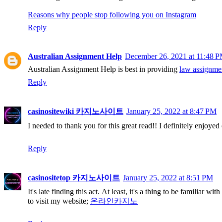
Reasons why people stop following you on Instagram
Reply
Australian Assignment Help
December 26, 2021 at 11:48 
Australian Assignment Help is best in providing
law assignmen
Reply
casinositewiki 카지노사이트
January 25, 2022 at 8:47 PM
I needed to thank you for this great read!! I definitely enjoyed
Reply
casinositetop 카지노사이트
January 25, 2022 at 8:51 PM
It's late finding this act. At least, it's a thing to be familiar 
to visit my website;
온라인카지노