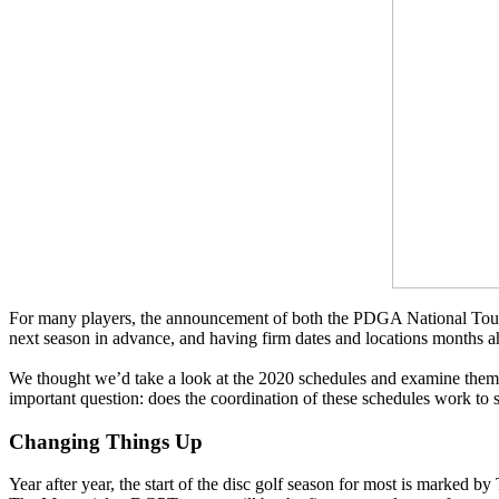
For many players, the announcement of both the PDGA National Tour an
next season in advance, and having firm dates and locations months ah
We thought we’d take a look at the 2020 schedules and examine them i
important question: does the coordination of these schedules work to su
Changing Things Up
Year after year, the start of the disc golf season for most is marked 