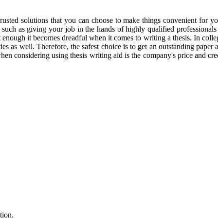
 trusted solutions that you can choose to make things convenient for 
 such as giving your job in the hands of highly qualified professionals
ht enough it becomes dreadful when it comes to writing a thesis. In colle
s as well. Therefore, the safest choice is to get an outstanding paper at
when considering using thesis writing aid is the company's price and cre
tion.