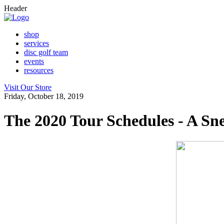
Header
shop
services
disc golf team
events
resources
Visit Our Store
Friday, October 18, 2019
The 2020 Tour Schedules - A S