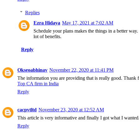
Replies
Ezra Hidaya
May 17, 2021 at 7:02 AM
Schedule your plans makes the things in a better way. 
lot of benefits.
Reply
Okseoabhinav
November 22, 2020 at 11:41 PM
The information you are providing that is really good. Thank 
Top CA firm in India
Reply
cacpvtltd
November 23, 2020 at 12:52 AM
This article is very informative and finally I got what I want
Reply