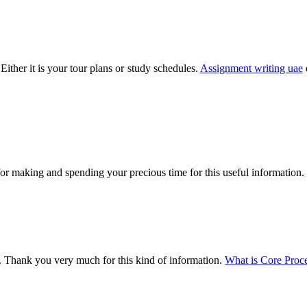
Either it is your tour plans or study schedules.
Assignment writing uae
for making and spending your precious time for this useful information.
ed. Thank you very much for this kind of information.
What is Core Proc