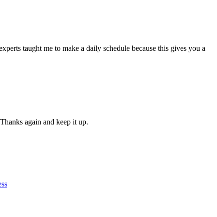
experts taught me to make a daily schedule because this gives you a
 Thanks again and keep it up.
ess