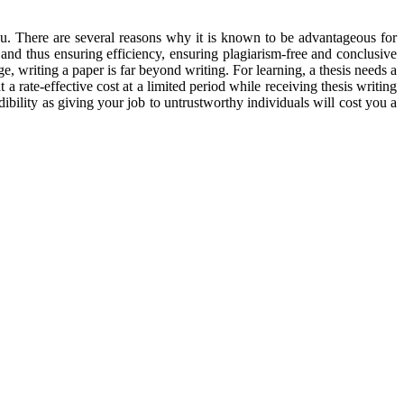
you. There are several reasons why it is known to be advantageous for
 and thus ensuring efficiency, ensuring plagiarism-free and conclusive
ge, writing a paper is far beyond writing. For learning, a thesis needs a
 a rate-effective cost at a limited period while receiving thesis writing
dibility as giving your job to untrustworthy individuals will cost you a