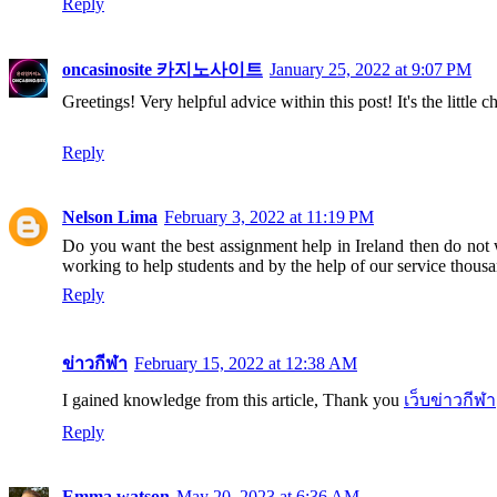
Reply
oncasinosite 카지노사이트
January 25, 2022 at 9:07 PM
Greetings! Very helpful advice within this post! It's the littl
Reply
Nelson Lima
February 3, 2022 at 11:19 PM
Do you want the best assignment help in Ireland then do not
working to help students and by the help of our service thousan
Reply
ข่าวกีฬา
February 15, 2022 at 12:38 AM
I gained knowledge from this article, Thank you
เว็บข่าวกีฬา
Reply
Emma watson
May 20, 2023 at 6:36 AM