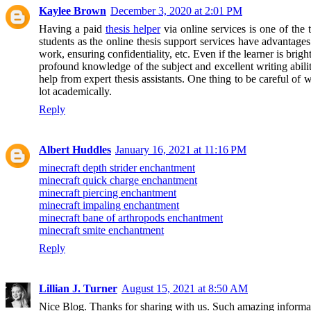
Kaylee Brown
December 3, 2020 at 2:01 PM
Having a paid
thesis helper
via online services is one of the
students as the online thesis support services have advantages
work, ensuring confidentiality, etc. Even if the learner is brig
profound knowledge of the subject and excellent writing abilitie
help from expert thesis assistants. One thing to be careful of 
lot academically.
Reply
Albert Huddles
January 16, 2021 at 11:16 PM
minecraft depth strider enchantment
minecraft quick charge enchantment
minecraft piercing enchantment
minecraft impaling enchantment
minecraft bane of arthropods enchantment
minecraft smite enchantment
Reply
Lillian J. Turner
August 15, 2021 at 8:50 AM
Nice Blog. Thanks for sharing with us. Such amazing informa