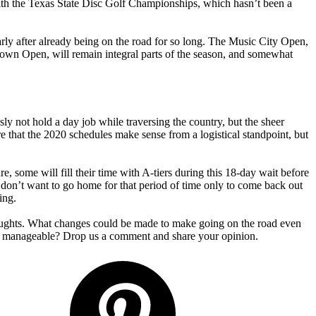
ith the Texas State Disc Golf Championships, which hasn’t been a
arly after already being on the road for so long. The Music City Open,
lown Open, will remain integral parts of the season, and somewhat
y not hold a day job while traversing the country, but the sheer
hat the 2020 schedules make sense from a logistical standpoint, but
 some will fill their time with A-tiers during this 18-day wait before
or don’t want to go home for that period of time only to come back out
ing.
oughts. What changes could be made to make going on the road even
tty manageable? Drop us a comment and share your opinion.