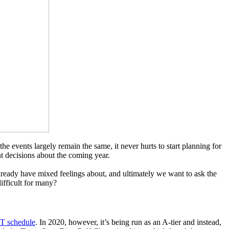
events largely remain the same, it never hurts to start planning for
t decisions about the coming year.
lready have mixed feelings about, and ultimately we want to ask the
difficult for many?
T schedule
. In 2020, however, it’s being run as an A-tier and instead,