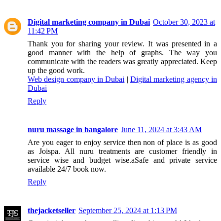
Digital marketing company in Dubai
October 30, 2023 at
11:42 PM
Thank you for sharing your review. It was presented in a
good manner with the help of graphs. The way you
communicate with the readers was greatly appreciated. Keep
up the good work.
Web design company in Dubai
|
Digital marketing agency in
Dubai
Reply
nuru massage in bangalore
June 11, 2024 at 3:43 AM
Are you eager to enjoy service then non of place is as good
as Joispa. All nuru treatments are customer friendly in
service wise and budget wise.aSafe and private service
available 24/7 book now.
Reply
thejacketseller
September 25, 2024 at 1:13 PM