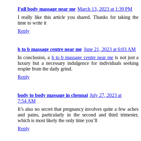
Full body massage near me
March 13, 2023 at 1:39 PM
I really like this article you shared. Thanks for taking the
time to write it
Reply
b to b massage centre near me
June 21, 2023 at 6:03 AM
In conclusion, a
b to b massage centre near me
is not just a
luxury but a necessary indulgence for individuals seeking
respite from the daily grind.
Reply
body to body massage in chennai
July 27, 2023 at
7:54 AM
It’s also no secret that pregnancy involves quite a few aches
and pains, particularly in the second and third trimester,
which is most likely the only time you’ll
Reply