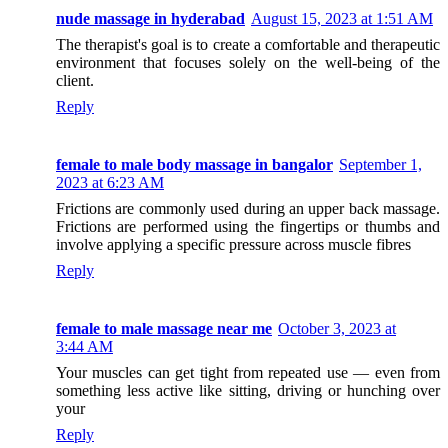
nude massage in hyderabad
August 15, 2023 at 1:51 AM
The therapist's goal is to create a comfortable and therapeutic
environment that focuses solely on the well-being of the
client.
Reply
female to male body massage in bangalor
September 1,
2023 at 6:23 AM
Frictions are commonly used during an upper back massage.
Frictions are performed using the fingertips or thumbs and
involve applying a specific pressure across muscle fibres
Reply
female to male massage near me
October 3, 2023 at
3:44 AM
Your muscles can get tight from repeated use — even from
something less active like sitting, driving or hunching over
your
Reply