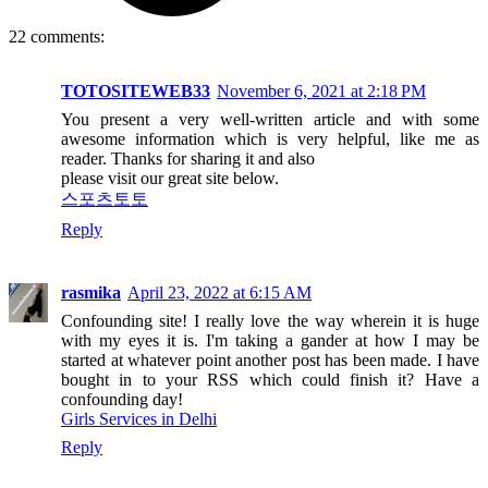
22 comments:
TOTOSITEWEB33
November 6, 2021 at 2:18 PM
You present a very well-written article and with some
awesome information which is very helpful, like me as
reader. Thanks for sharing it and also
please visit our great site below.
스포츠토토
Reply
rasmika
April 23, 2022 at 6:15 AM
Confounding site! I really love the way wherein it is huge
with my eyes it is. I'm taking a gander at how I may be
started at whatever point another post has been made. I have
bought in to your RSS which could finish it? Have a
confounding day!
Girls Services in Delhi
Reply