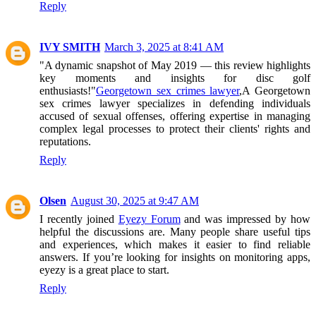
Reply
IVY SMITH
March 3, 2025 at 8:41 AM
"A dynamic snapshot of May 2019 — this review highlights
key moments and insights for disc golf
enthusiasts!"
Georgetown sex crimes lawyer
,A Georgetown
sex crimes lawyer specializes in defending individuals
accused of sexual offenses, offering expertise in managing
complex legal processes to protect their clients' rights and
reputations.
Reply
Olsen
August 30, 2025 at 9:47 AM
I recently joined
Eyezy Forum
and was impressed by how
helpful the discussions are. Many people share useful tips
and experiences, which makes it easier to find reliable
answers. If you’re looking for insights on monitoring apps,
eyezy is a great place to start.
Reply