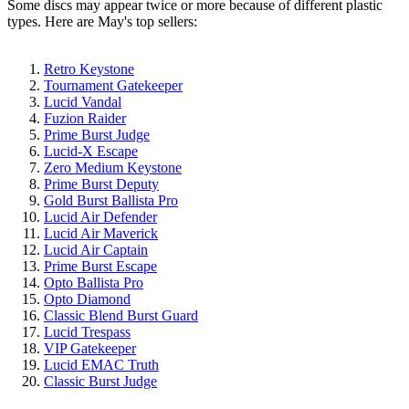
Some discs may appear twice or more because of different plastic
types. Here are May's top sellers:
Retro Keystone
Tournament Gatekeeper
Lucid Vandal
Fuzion Raider
Prime Burst Judge
Lucid-X Escape
Zero Medium Keystone
Prime Burst Deputy
Gold Burst Ballista Pro
Lucid Air Defender
Lucid Air Maverick
Lucid Air Captain
Prime Burst Escape
Opto Ballista Pro
Opto Diamond
Classic Blend Burst Guard
Lucid Trespass
VIP Gatekeeper
Lucid EMAC Truth
Classic Burst Judge