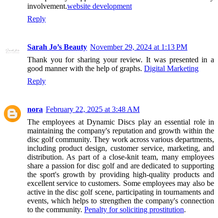
involvement.
website development
Reply
Sarah Jo’s Beauty
November 29, 2024 at 1:13 PM
Thank you for sharing your review. It was presented in a
good manner with the help of graphs.
Digital Marketing
Reply
nora
February 22, 2025 at 3:48 AM
The employees at Dynamic Discs play an essential role in
maintaining the company's reputation and growth within the
disc golf community. They work across various departments,
including product design, customer service, marketing, and
distribution. As part of a close-knit team, many employees
share a passion for disc golf and are dedicated to supporting
the sport's growth by providing high-quality products and
excellent service to customers. Some employees may also be
active in the disc golf scene, participating in tournaments and
events, which helps to strengthen the company's connection
to the community.
Penalty for soliciting prostitution
.