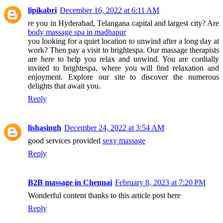
lipikabri
December 16, 2022 at 6:11 AM
re you in Hyderabad, Telangana capital and largest city? Are
body massage spa in madhapur
you looking for a quiet location to unwind after a long day at
work? Then pay a visit to brightespa. Our massage therapists
are here to help you relax and unwind. You are cordially
invited to brightespa, where you will find relaxation and
enjoyment. Explore our site to discover the numerous
delights that await you.
Reply
lishasingh
December 24, 2022 at 3:54 AM
good services provided
sexy massage
Reply
B2B massage in Chennai
February 8, 2023 at 7:20 PM
Wonderful content thanks to this article post here
Reply