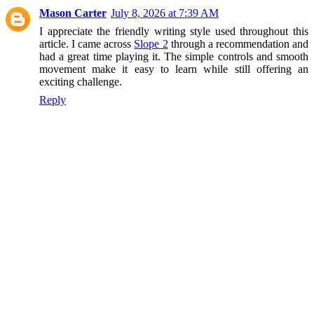
Mason Carter
July 8, 2026 at 7:39 AM
I appreciate the friendly writing style used throughout this
article. I came across
Slope 2
through a recommendation and
had a great time playing it. The simple controls and smooth
movement make it easy to learn while still offering an
exciting challenge.
Reply