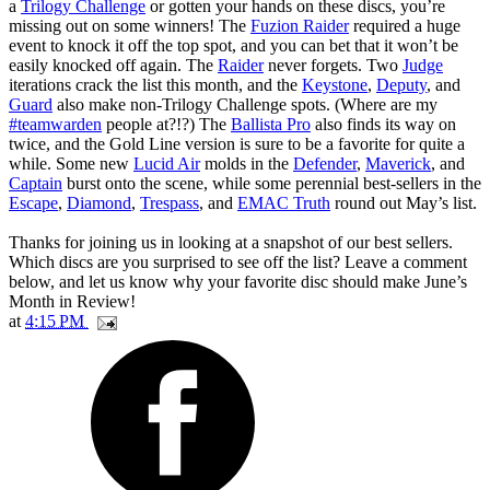
a
Trilogy Challenge
or gotten your hands on these discs, you’re
missing out on some winners! The
Fuzion Raider
required a huge
event to knock it off the top spot, and you can bet that it won’t be
easily knocked off again. The
Raider
never forgets. Two
Judge
iterations crack the list this month, and the
Keystone
,
Deputy
, and
Guard
also make non-Trilogy Challenge spots. (Where are my
#teamwarden
people at?!?) The
Ballista Pro
also finds its way on
twice, and the Gold Line version is sure to be a favorite for quite a
while. Some new
Lucid Air
molds in the
Defender
,
Maverick
, and
Captain
burst onto the scene, while some perennial best-sellers in the
Escape
,
Diamond
,
Trespass
, and
EMAC Truth
round out May’s list.
Thanks for joining us in looking at a snapshot of our best sellers.
Which discs are you surprised to see off the list? Leave a comment
below, and let us know why your favorite disc should make June’s
Month in Review!
at
4:15 PM