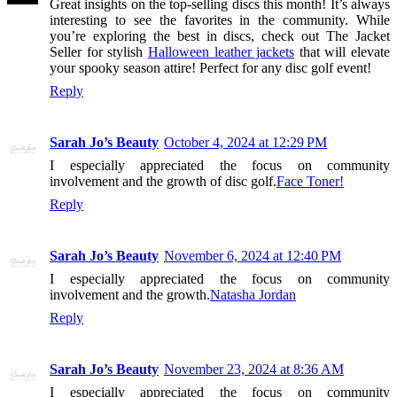
Great insights on the top-selling discs this month! It’s always
interesting to see the favorites in the community. While
you’re exploring the best in discs, check out The Jacket
Seller for stylish
Halloween leather jackets
that will elevate
your spooky season attire! Perfect for any disc golf event!
Reply
Sarah Jo’s Beauty
October 4, 2024 at 12:29 PM
I especially appreciated the focus on community
involvement and the growth of disc golf.
Face Toner!
Reply
Sarah Jo’s Beauty
November 6, 2024 at 12:40 PM
I especially appreciated the focus on community
involvement and the growth.
Natasha Jordan
Reply
Sarah Jo’s Beauty
November 23, 2024 at 8:36 AM
I especially appreciated the focus on community