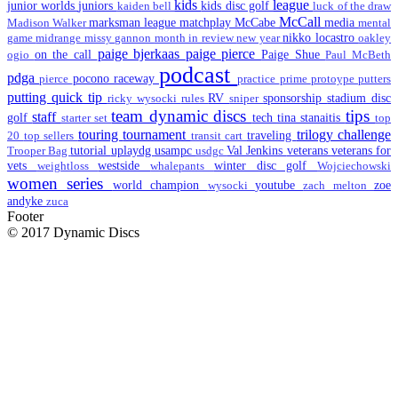
kids
league
junior worlds
juniors
kids disc golf
kaiden bell
luck of the draw
McCall
marksman league
matchplay
McCabe
media
Madison Walker
mental
nikko locastro
game
midrange
missy gannon
month in review
new year
oakley
paige bjerkaas
paige pierce
on the call
Paige Shue
ogio
Paul McBeth
podcast
pdga
pocono raceway
pierce
practice
prime
protoype
putters
putting
quick tip
RV
sponsorship
stadium disc
ricky wysocki
rules
sniper
team dynamic discs
tips
staff
golf
tech
tina stanaitis
starter set
top
touring
tournament
trilogy challenge
traveling
20
top sellers
transit cart
tutorial
uplaydg
usampc
Val Jenkins
veterans
veterans for
Trooper Bag
usdgc
vets
westside
winter disc golf
weightloss
whalepants
Wojciechowski
women series
world champion
youtube
zoe
wysocki
zach melton
andyke
zuca
Footer
© 2017 Dynamic Discs