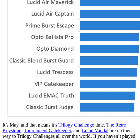
It’s May, and that means it’s
Trilogy Challenge
time.
The Retro
Keystone
,
Tournament Gatekeeper
, and
Lucid Vandal
are on their
way to Trilogy Challenges all over the world. If you haven’t played