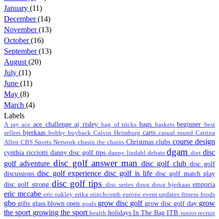
January
(11)
December
(14)
November
(13)
October
(16)
September
(13)
August
(20)
July
(11)
June
(11)
May
(8)
March
(4)
Labels
ace challenge
aj risley
bags
beginner
A ray
ace
bag of tricks
baskets
best
bjerkaas
carts
sellers
bobby
buyback
Calvin Heimburg
casual round
Catrina
course design
Christmas
clubs
Allen
CBS Sports Network
chasin the chains
dgam
disc
cynthia ricciotti
danny disc golf tips
danny lindahl
debate
diet
disc golf answer man
golf adventure
disc golf club
disc golf
disc golf experience
disc golf is life
discussions
disc golf match play
disc golf tips
disc golf strong
emporia
disc series
doug
doug bjerkaas
eric mccabe
eric oakley
erika stinchcomb
europe
event updates
fitness
foods
gbo
grow disc golf
grow
gifts
glass blown open
grow disc golf day
goals
the sport
growing the sport
holidays
In The Bag
ITB
health
junior recruit