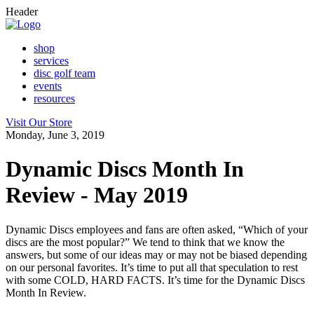
Header
shop
services
disc golf team
events
resources
Visit Our Store
Monday, June 3, 2019
Dynamic Discs Month In
Review - May 2019
Dynamic Discs employees and fans are often asked, “Which of your
discs are the most popular?” We tend to think that we know the
answers, but some of our ideas may or may not be biased depending
on our personal favorites. It’s time to put all that speculation to rest
with some COLD, HARD FACTS. It’s time for the Dynamic Discs
Month In Review.