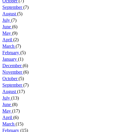
October
(7)
September
(7)
August
(5)
July
(7)
June
(6)
May
(9)
April
(2)
March
(7)
February
(5)
January
(1)
December
(6)
November
(6)
October
(5)
September
(7)
August
(17)
July
(13)
June
(8)
May
(17)
April
(6)
March
(15)
February
(15)