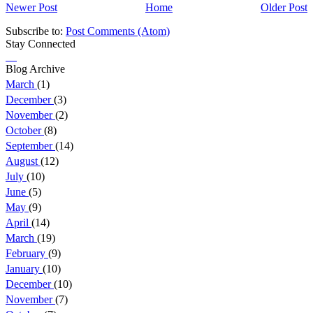
Newer Post
Home
Older Post
Subscribe to:
Post Comments (Atom)
Stay Connected
Blog Archive
March
(1)
December
(3)
November
(2)
October
(8)
September
(14)
August
(12)
July
(10)
June
(5)
May
(9)
April
(14)
March
(19)
February
(9)
January
(10)
December
(10)
November
(7)