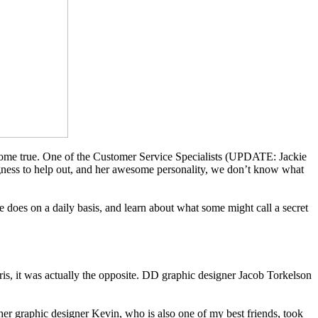
m come true. One of the Customer Service Specialists (UPDATE: Jackie
ngness to help out, and her awesome personality, we don’t know what
 does on a daily basis, and learn about what some might call a secret
ris, it was actually the opposite. DD graphic designer Jacob Torkelson
her graphic designer Kevin, who is also one of my best friends, took