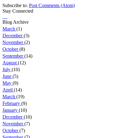
Subscribe to:
Post Comments (Atom)
Stay Connected
Blog Archive
March
(1)
December
(3)
November
(2)
October
(8)
September
(14)
August
(12)
July
(10)
June
(5)
May
(9)
April
(14)
March
(19)
February
(9)
January
(10)
December
(10)
November
(7)
October
(7)
September
(7)