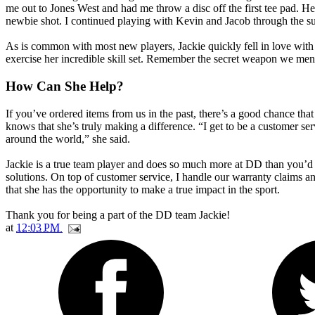
me out to Jones West and had me throw a disc off the first tee pad. H
newbie shot. I continued playing with Kevin and Jacob through the s
As is common with most new players, Jackie quickly fell in love with
exercise her incredible skill set. Remember the secret weapon we men
How Can She Help?
If you’ve ordered items from us in the past, there’s a good chance t
knows that she’s truly making a difference. “I get to be a customer serv
around the world,” she said.
Jackie is a true team player and does so much more at DD than you’d i
solutions. On top of customer service, I handle our warranty claims an
that she has the opportunity to make a true impact in the sport.
Thank you for being a part of the DD team Jackie!
at
12:03 PM