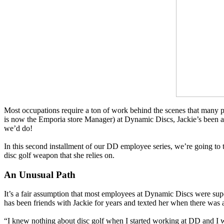
Most occupations require a ton of work behind the scenes that many p
is now the Emporia store Manager) at Dynamic Discs, Jackie’s been a 
we’d do!
In this second installment of our DD employee series, we’re going to 
disc golf weapon that she relies on.
An Unusual Path
It’s a fair assumption that most employees at Dynamic Discs were supe
has been friends with Jackie for years and texted her when there was 
“I knew nothing about disc golf when I started working at DD and I wa