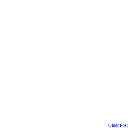
Older Post