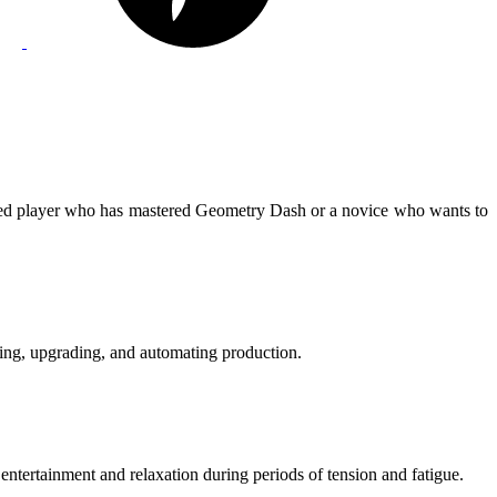
ed player who has mastered Geometry Dash or a novice who wants to
ing, upgrading, and automating production.
entertainment and relaxation during periods of tension and fatigue.