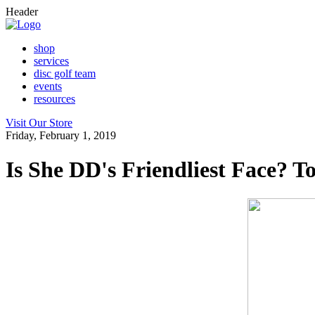
Header
shop
services
disc golf team
events
resources
Visit Our Store
Friday, February 1, 2019
Is She DD's Friendliest Face? T