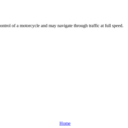
ontrol of a motorcycle and may navigate through traffic at full speed.
Home