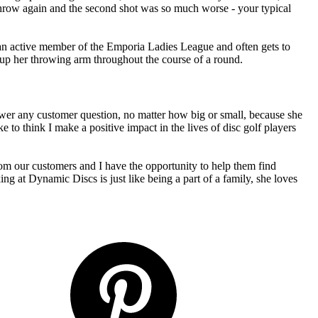
 throw again and the second shot was so much worse - your typical
 an active member of the Emporia Ladies League and often gets to
 up her throwing arm throughout the course of a round.
swer any customer question, no matter how big or small, because she
e to think I make a positive impact in the lives of disc golf players
rom our customers and I have the opportunity to help them find
g at Dynamic Discs is just like being a part of a family, she loves