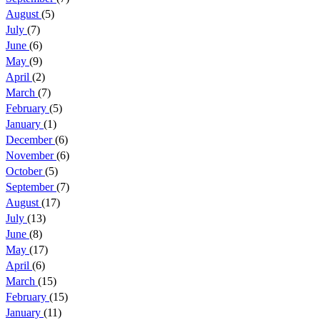
August
(5)
July
(7)
June
(6)
May
(9)
April
(2)
March
(7)
February
(5)
January
(1)
December
(6)
November
(6)
October
(5)
September
(7)
August
(17)
July
(13)
June
(8)
May
(17)
April
(6)
March
(15)
February
(15)
January
(11)