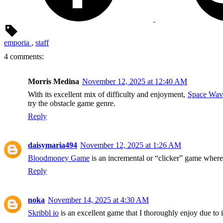
emporia
,
staff
4 comments:
Morris Medina
November 12, 2025 at 12:40 AM
With its excellent mix of difficulty and enjoyment,
Space Wav
try the obstacle game genre.
Reply
daisymaria494
November 12, 2025 at 1:26 AM
Bloodmoney Game
is an incremental or “clicker” game where
Reply
noka
November 14, 2025 at 4:30 AM
Skribbl io
is an excellent game that I thoroughly enjoy due to 