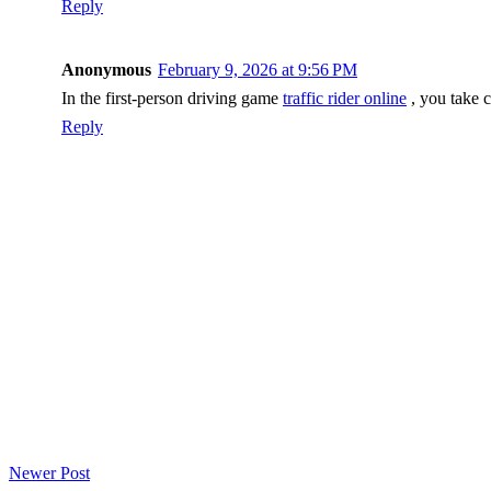
Reply
Anonymous
February 9, 2026 at 9:56 PM
In the first-person driving game
traffic rider online
, you take c
Reply
Newer Post