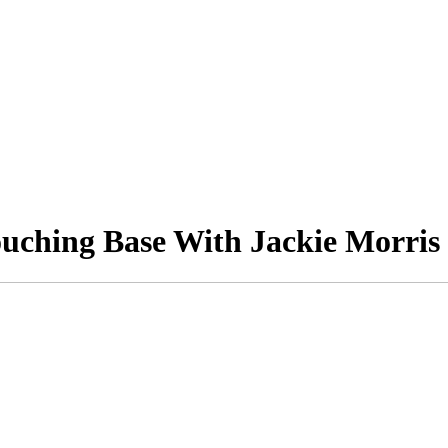
ouching Base With Jackie Morris