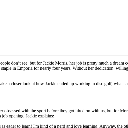
eople don’t see, but for Jackie Morris, her job is pretty much a drea
staple in Emporia for nearly four years. Without her dedication, willi
take a closer look at how Jackie ended up working in disc golf, what she
r obsessed with the sport before they got hired on with us, but for Mor
a job opening. Jackie explains:
s eager to learn! I'm kind of a nerd and love learning. Anyway, the ot