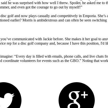
e said he was surprised with how well I threw. Spoiler, he asked me to
ummer, and even got the courage to go out by myself!”
 disc golf and now plays casually and competitively in Emporia. She’s
tioned earlier? Morris is ambidextrous and can often be seen switching
hat you’ve communicated with Jackie before. She makes it her goal to an
ice rep for a disc golf company and, because I have this position, I'd lik
magine: “Every day is filled with emails, phone calls, and live chats f
d coordinate volunteers for events such as the GBO.” Noting that workin