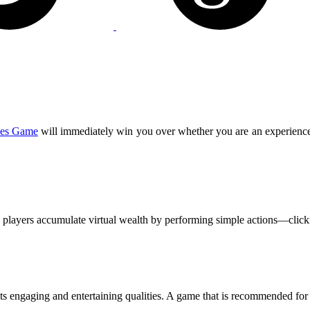
es Game
will immediately win you over whether you are an experienc
 players accumulate virtual wealth by performing simple actions—click
its engaging and entertaining qualities. A game that is recommended for 