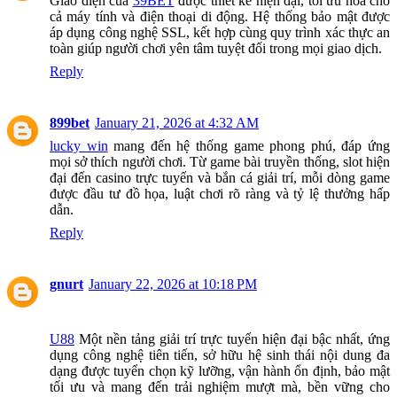
Giao diện của
39BET
được thiết kế hiện đại, tối ưu hóa cho
cả máy tính và điện thoại di động. Hệ thống bảo mật được
áp dụng công nghệ SSL, kết hợp cùng quy trình xác thực an
toàn giúp người chơi yên tâm tuyệt đối trong mọi giao dịch.
Reply
899bet
January 21, 2026 at 4:32 AM
lucky win
mang đến hệ thống game phong phú, đáp ứng
mọi sở thích người chơi. Từ game bài truyền thống, slot hiện
đại đến casino trực tuyến và bắn cá giải trí, mỗi dòng game
được đầu tư đồ họa, luật chơi rõ ràng và tỷ lệ thưởng hấp
dẫn.
Reply
gnurt
January 22, 2026 at 10:18 PM
U88
Một nền tảng giải trí trực tuyến hiện đại bậc nhất, ứng
dụng công nghệ tiên tiến, sở hữu hệ sinh thái nội dung đa
dạng được tuyển chọn kỹ lưỡng, vận hành ổn định, bảo mật
tối ưu và mang đến trải nghiệm mượt mà, bền vững cho