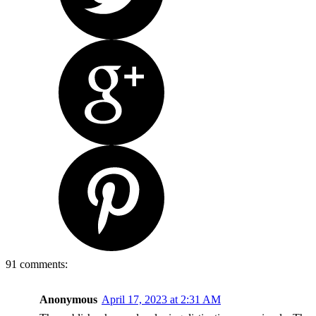
91 comments:
Anonymous
April 17, 2023 at 2:31 AM