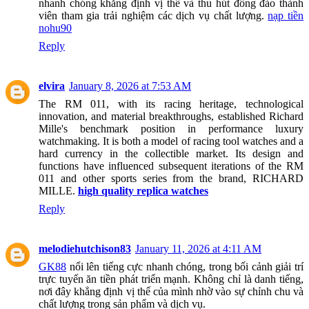
nhanh chóng khẳng định vị thế và thu hút đông đảo thành
viên tham gia trải nghiệm các dịch vụ chất lượng.
nạp tiền
nohu90
Reply
elvira
January 8, 2026 at 7:53 AM
The RM 011, with its racing heritage, technological
innovation, and material breakthroughs, established Richard
Mille's benchmark position in performance luxury
watchmaking. It is both a model of racing tool watches and a
hard currency in the collectible market. Its design and
functions have influenced subsequent iterations of the RM
011 and other sports series from the brand, RICHARD
MILLE.
high quality replica watches
Reply
melodiehutchison83
January 11, 2026 at 4:11 AM
GK88
nổi lên tiếng cực nhanh chóng, trong bối cảnh giải trí
trực tuyến ăn tiền phát triển mạnh. Không chỉ là danh tiếng,
nơi đây khẳng định vị thế của mình nhờ vào sự chỉnh chu và
chất lượng trong sản phẩm và dịch vụ.