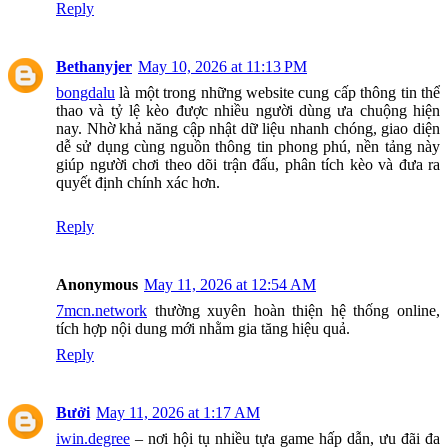
Reply
Bethanyjer
May 10, 2026 at 11:13 PM
bongdalu
là một trong những website cung cấp thông tin thể
thao và tỷ lệ kèo được nhiều người dùng ưa chuộng hiện
nay. Nhờ khả năng cập nhật dữ liệu nhanh chóng, giao diện
dễ sử dụng cùng nguồn thông tin phong phú, nền tảng này
giúp người chơi theo dõi trận đấu, phân tích kèo và đưa ra
quyết định chính xác hơn.
Reply
Anonymous
May 11, 2026 at 12:54 AM
7mcn.network
thường xuyên hoàn thiện hệ thống online,
tích hợp nội dung mới nhằm gia tăng hiệu quả.
Reply
Bưởi
May 11, 2026 at 1:17 AM
iwin.degree
– nơi hội tụ nhiều tựa game hấp dẫn, ưu đãi đa