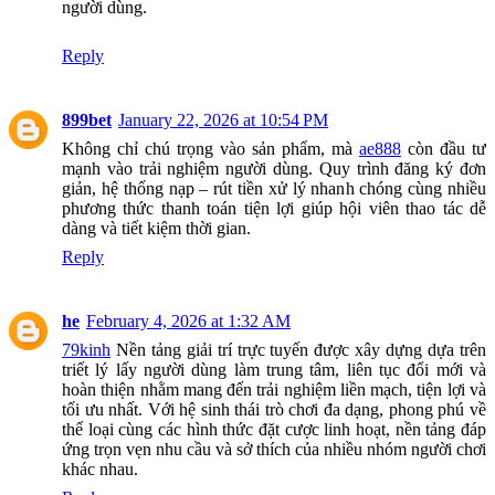
người dùng.
Reply
899bet
January 22, 2026 at 10:54 PM
Không chỉ chú trọng vào sản phẩm, mà
ae888
còn đầu tư
mạnh vào trải nghiệm người dùng. Quy trình đăng ký đơn
giản, hệ thống nạp – rút tiền xử lý nhanh chóng cùng nhiều
phương thức thanh toán tiện lợi giúp hội viên thao tác dễ
dàng và tiết kiệm thời gian.
Reply
he
February 4, 2026 at 1:32 AM
79kinh
Nền tảng giải trí trực tuyến được xây dựng dựa trên
triết lý lấy người dùng làm trung tâm, liên tục đổi mới và
hoàn thiện nhằm mang đến trải nghiệm liền mạch, tiện lợi và
tối ưu nhất. Với hệ sinh thái trò chơi đa dạng, phong phú về
thể loại cùng các hình thức đặt cược linh hoạt, nền tảng đáp
ứng trọn vẹn nhu cầu và sở thích của nhiều nhóm người chơi
khác nhau.