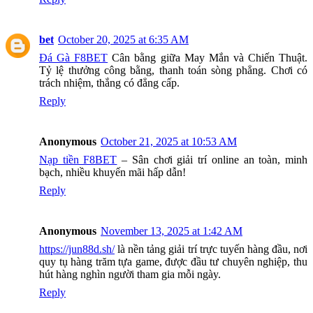
bet
October 20, 2025 at 6:35 AM
Đá Gà F8BET
Cân bằng giữa May Mắn và Chiến Thuật.
Tỷ lệ thưởng công bằng, thanh toán sòng phẳng. Chơi có
trách nhiệm, thắng có đẳng cấp.
Reply
Anonymous
October 21, 2025 at 10:53 AM
Nạp tiền F8BET
– Sân chơi giải trí online an toàn, minh
bạch, nhiều khuyến mãi hấp dẫn!
Reply
Anonymous
November 13, 2025 at 1:42 AM
https://jun88d.sh/
là nền tảng giải trí trực tuyến hàng đầu, nơi
quy tụ hàng trăm tựa game, được đầu tư chuyên nghiệp, thu
hút hàng nghìn người tham gia mỗi ngày.
Reply