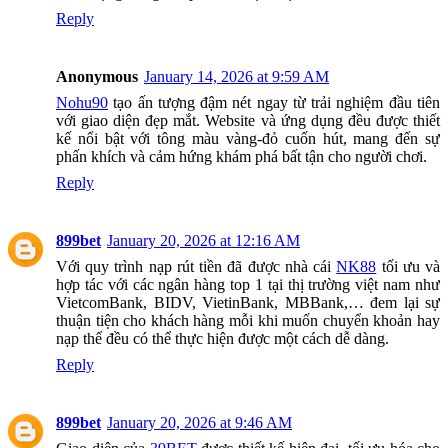
Reply
Anonymous
January 14, 2026 at 9:59 AM
Nohu90
tạo ấn tượng đậm nét ngay từ trải nghiệm đầu tiên
với giao diện đẹp mắt. Website và ứng dụng đều được thiết
kế nổi bật với tông màu vàng-đỏ cuốn hút, mang đến sự
phấn khích và cảm hứng khám phá bất tận cho người chơi.
Reply
899bet
January 20, 2026 at 12:16 AM
Với quy trình nạp rút tiền đã được nhà cái
NK88
tối ưu và
hợp tác với các ngân hàng top 1 tại thị trường việt nam như
VietcomBank, BIDV, VietinBank, MBBank,… đem lại sự
thuận tiện cho khách hàng mỗi khi muốn chuyển khoản hay
nạp thể đều có thể thực hiện được một cách dễ dàng.
Reply
899bet
January 20, 2026 at 9:46 AM