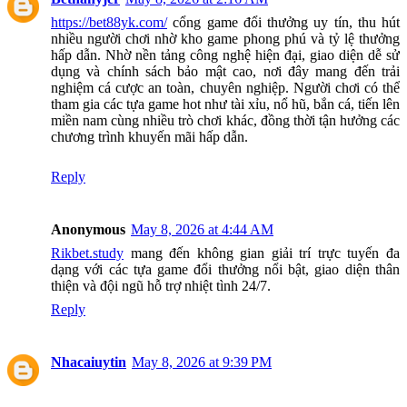
https://bet88yk.com/
cổng game đổi thưởng uy tín, thu hút
nhiều người chơi nhờ kho game phong phú và tỷ lệ thưởng
hấp dẫn. Nhờ nền tảng công nghệ hiện đại, giao diện dễ sử
dụng và chính sách bảo mật cao, nơi đây mang đến trải
nghiệm cá cược an toàn, chuyên nghiệp. Người chơi có thể
tham gia các tựa game hot như tài xỉu, nổ hũ, bắn cá, tiến lên
miền nam cùng nhiều trò chơi khác, đồng thời tận hưởng các
chương trình khuyến mãi hấp dẫn.
Reply
Anonymous
May 8, 2026 at 4:44 AM
Rikbet.study
mang đến không gian giải trí trực tuyến đa
dạng với các tựa game đổi thưởng nổi bật, giao diện thân
thiện và đội ngũ hỗ trợ nhiệt tình 24/7.
Reply
Nhacaiuytin
May 8, 2026 at 9:39 PM