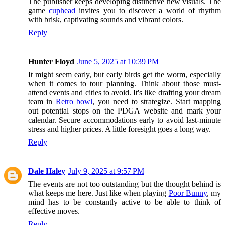
The publisher keeps developing distinctive new visuals. The
game
cuphead
invites you to discover a world of rhythm
with brisk, captivating sounds and vibrant colors.
Reply
Hunter Floyd
June 5, 2025 at 10:39 PM
It might seem early, but early birds get the worm, especially
when it comes to tour planning. Think about those must-
attend events and cities to avoid. It's like drafting your dream
team in
Retro bowl
, you need to strategize. Start mapping
out potential stops on the PDGA website and mark your
calendar. Secure accommodations early to avoid last-minute
stress and higher prices. A little foresight goes a long way.
Reply
Dale Haley
July 9, 2025 at 9:57 PM
The events are not too outstanding but the thought behind is
what keeps me here. Just like when playing
Poor Bunny
, my
mind has to be constantly active to be able to think of
effective moves.
Reply