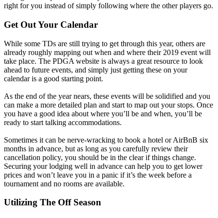
right for you instead of simply following where the other players go.
Get Out Your Calendar
While some TDs are still trying to get through this year, others are
already roughly mapping out when and where their 2019 event will
take place. The PDGA website is always a great resource to look
ahead to future events, and simply just getting these on your
calendar is a good starting point.
As the end of the year nears, these events will be solidified and you
can make a more detailed plan and start to map out your stops. Once
you have a good idea about where you’ll be and when, you’ll be
ready to start talking accommodations.
Sometimes it can be nerve-wracking to book a hotel or AirBnB six
months in advance, but as long as you carefully review their
cancellation policy, you should be in the clear if things change.
Securing your lodging well in advance can help you to get lower
prices and won’t leave you in a panic if it’s the week before a
tournament and no rooms are available.
Utilizing The Off Season