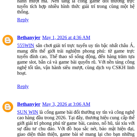
hành mượt mà. Nền tảng là cổng game đổi thưởng trực
tuyến tích hợp nhiều hình thức giải trí trong cùng một hệ
thống.
Reply
Bethanyjer
May 1, 2026 at 4:36 AM
555WIN
sân chơi giải trí trực tuyến uy tín bậc nhất châu Á,
mang đến thế giới trải nghiệm phong phú: từ game trực
tuyến đỉnh cao, Thể thao số sống động, đến hàng trăm tựa
game slot, bắn cá và game bài quyến rũ. Với nền tảng công
nghệ tối tân, vận hành siêu mượt, cùng dịch vụ CSKH linh
hoạt.
Reply
Bethanyjer
May 3, 2026 at 3:06 AM
SUN WIN
là cổng game bài đổi thưởng uy tín và công nghệ
cao hàng đầu trong 2026. Tại đây, thương hiệu cung cấp thế
giới giải trí phong phú từ game bài, casino, nổ hũ, tài xỉu với
sự đầu tư chu đáo. Với đồ họa sắc nét, bảo mật hiện đại,
giao diện thân thiện, game bài sẽ mang lại cho bạn những