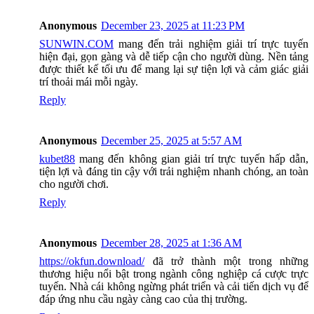
Anonymous
December 23, 2025 at 11:23 PM
SUNWIN.COM
mang đến trải nghiệm giải trí trực tuyến
hiện đại, gọn gàng và dễ tiếp cận cho người dùng. Nền tảng
được thiết kế tối ưu để mang lại sự tiện lợi và cảm giác giải
trí thoải mái mỗi ngày.
Reply
Anonymous
December 25, 2025 at 5:57 AM
kubet88
mang đến không gian giải trí trực tuyến hấp dẫn,
tiện lợi và đáng tin cậy với trải nghiệm nhanh chóng, an toàn
cho người chơi.
Reply
Anonymous
December 28, 2025 at 1:36 AM
https://okfun.download/
đã trở thành một trong những
thương hiệu nổi bật trong ngành công nghiệp cá cược trực
tuyến. Nhà cái không ngừng phát triển và cải tiến dịch vụ để
đáp ứng nhu cầu ngày càng cao của thị trường.