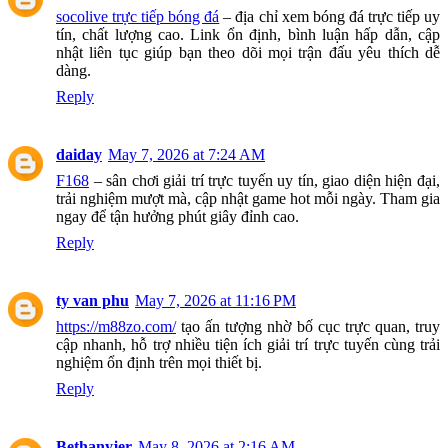
socolive trực tiếp bóng đá
– địa chỉ xem bóng đá trực tiếp uy
tín, chất lượng cao. Link ổn định, bình luận hấp dẫn, cập
nhật liên tục giúp bạn theo dõi mọi trận đấu yêu thích dễ
dàng.
Reply
daiday
May 7, 2026 at 7:24 AM
F168
– sân chơi giải trí trực tuyến uy tín, giao diện hiện đại,
trải nghiệm mượt mà, cập nhật game hot mỗi ngày. Tham gia
ngay để tận hưởng phút giây đỉnh cao.
Reply
ty van phu
May 7, 2026 at 11:16 PM
https://m88zo.com/
tạo ấn tượng nhờ bố cục trực quan, truy
cập nhanh, hỗ trợ nhiều tiện ích giải trí trực tuyến cùng trải
nghiệm ổn định trên mọi thiết bị.
Reply
Bethanyjer
May 8, 2026 at 2:16 AM