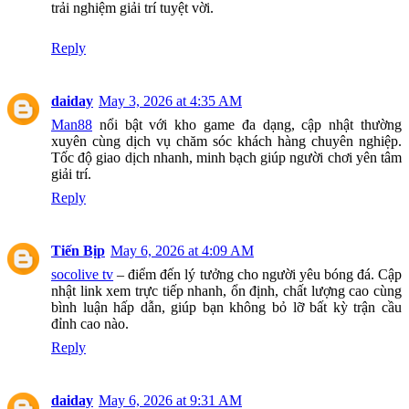
trải nghiệm giải trí tuyệt vời.
Reply
daiday
May 3, 2026 at 4:35 AM
Man88
nổi bật với kho game đa dạng, cập nhật thường
xuyên cùng dịch vụ chăm sóc khách hàng chuyên nghiệp.
Tốc độ giao dịch nhanh, minh bạch giúp người chơi yên tâm
giải trí.
Reply
Tiến Bịp
May 6, 2026 at 4:09 AM
socolive tv
– điểm đến lý tưởng cho người yêu bóng đá. Cập
nhật link xem trực tiếp nhanh, ổn định, chất lượng cao cùng
bình luận hấp dẫn, giúp bạn không bỏ lỡ bất kỳ trận cầu
đỉnh cao nào.
Reply
daiday
May 6, 2026 at 9:31 AM