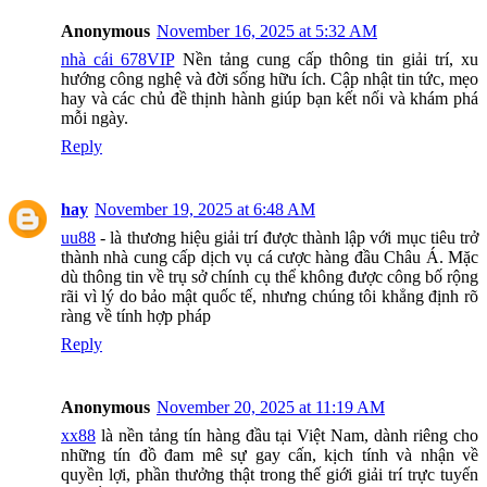
Anonymous
November 16, 2025 at 5:32 AM
nhà cái 678VIP
Nền tảng cung cấp thông tin giải trí, xu
hướng công nghệ và đời sống hữu ích. Cập nhật tin tức, mẹo
hay và các chủ đề thịnh hành giúp bạn kết nối và khám phá
mỗi ngày.
Reply
hay
November 19, 2025 at 6:48 AM
uu88
- là thương hiệu giải trí được thành lập với mục tiêu trở
thành nhà cung cấp dịch vụ cá cược hàng đầu Châu Á. Mặc
dù thông tin về trụ sở chính cụ thể không được công bố rộng
rãi vì lý do bảo mật quốc tế, nhưng chúng tôi khẳng định rõ
ràng về tính hợp pháp
Reply
Anonymous
November 20, 2025 at 11:19 AM
xx88
là nền tảng tín hàng đầu tại Việt Nam, dành riêng cho
những tín đồ đam mê sự gay cấn, kịch tính và nhận về
quyền lợi, phần thưởng thật trong thế giới giải trí trực tuyến