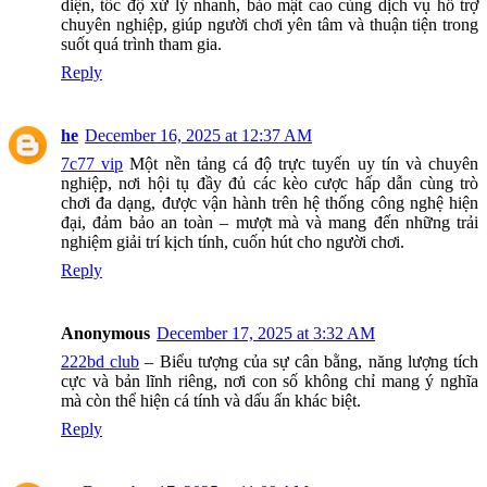
diện, tốc độ xử lý nhanh, bảo mật cao cùng dịch vụ hỗ trợ
chuyên nghiệp, giúp người chơi yên tâm và thuận tiện trong
suốt quá trình tham gia.
Reply
he
December 16, 2025 at 12:37 AM
7c77 vip
Một nền tảng cá độ trực tuyến uy tín và chuyên
nghiệp, nơi hội tụ đầy đủ các kèo cược hấp dẫn cùng trò
chơi đa dạng, được vận hành trên hệ thống công nghệ hiện
đại, đảm bảo an toàn – mượt mà và mang đến những trải
nghiệm giải trí kịch tính, cuốn hút cho người chơi.
Reply
Anonymous
December 17, 2025 at 3:32 AM
222bd club
– Biểu tượng của sự cân bằng, năng lượng tích
cực và bản lĩnh riêng, nơi con số không chỉ mang ý nghĩa
mà còn thể hiện cá tính và dấu ấn khác biệt.
Reply