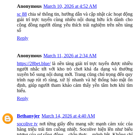
Anonymous
March 10, 2026 at 4:52 AM
sc 88
chia sẻ thông tin, hướng dẫn và cập nhật các hoạt động
giải trí trực tuyến cùng nhiều nội dung hữu ích dành cho
cộng đồng người dùng yêu thích trải nghiệm trên nền tảng
số
Reply
Anonymous
March 11, 2026 at 2:34 AM
https://28bet.blue/
là nền tảng giải trí trực tuyến được nhiều
người nhắc tới với kho trò chơi khá đa dạng và thường
xuyên bổ sung nội dung mới. Trang cũng chú trọng đến quy
trình nạp rút rõ ràng, xử lý nhanh và hệ thống bảo mật ổn
định, giúp người tham khảo cảm thấy yên tâm hơn khi tìm
hiểu.
Reply
Bethanyjer
March 14, 2026 at 4:40 AM
socolive tv
nơi từng giây đều mang sức mạnh cảm xúc của
hàng triệu trái tim cuồng nhiệt. Socolive hiện lên như biểu
tượng của sự sống động – chân thực – mãnh liệt. Không chỉ