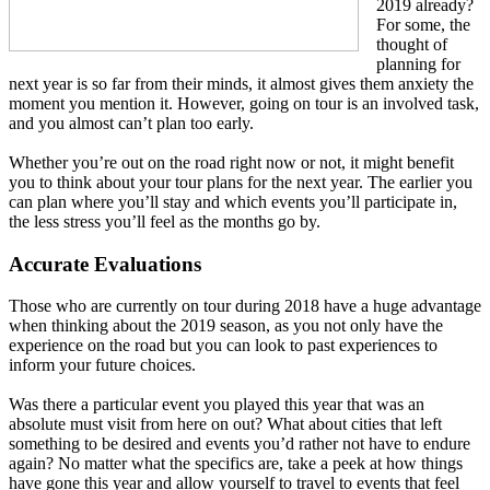
2019 already?
For some, the
thought of
planning for
next year is so far from their minds, it almost gives them anxiety the
moment you mention it. However, going on tour is an involved task,
and you almost can’t plan too early.
Whether you’re out on the road right now or not, it might benefit
you to think about your tour plans for the next year. The earlier you
can plan where you’ll stay and which events you’ll participate in,
the less stress you’ll feel as the months go by.
Accurate Evaluations
Those who are currently on tour during 2018 have a huge advantage
when thinking about the 2019 season, as you not only have the
experience on the road but you can look to past experiences to
inform your future choices.
Was there a particular event you played this year that was an
absolute must visit from here on out? What about cities that left
something to be desired and events you’d rather not have to endure
again? No matter what the specifics are, take a peek at how things
have gone this year and allow yourself to travel to events that feel