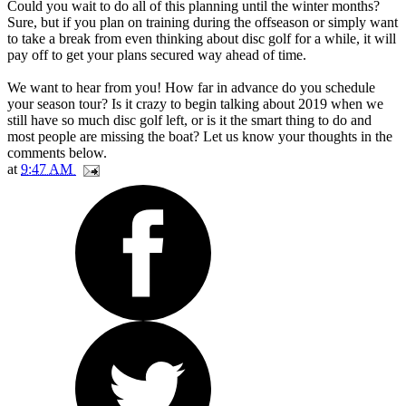
Could you wait to do all of this planning until the winter months?
Sure, but if you plan on training during the offseason or simply want
to take a break from even thinking about disc golf for a while, it will
pay off to get your plans secured way ahead of time.
We want to hear from you! How far in advance do you schedule
your season tour? Is it crazy to begin talking about 2019 when we
still have so much disc golf left, or is it the smart thing to do and
most people are missing the boat? Let us know your thoughts in the
comments below.
at
9:47 AM