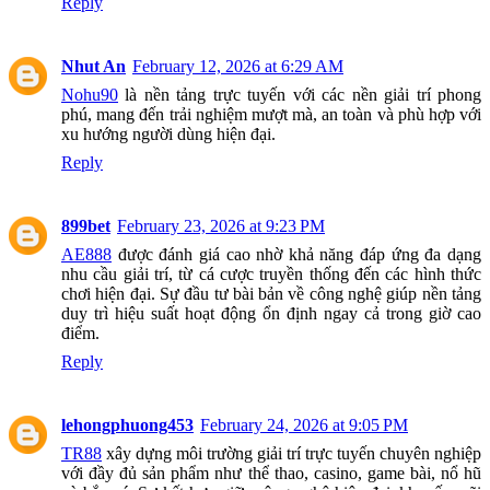
Reply
Nhut An
February 12, 2026 at 6:29 AM
Nohu90
là nền tảng trực tuyến với các nền giải trí phong
phú, mang đến trải nghiệm mượt mà, an toàn và phù hợp với
xu hướng người dùng hiện đại.
Reply
899bet
February 23, 2026 at 9:23 PM
AE888
được đánh giá cao nhờ khả năng đáp ứng đa dạng
nhu cầu giải trí, từ cá cược truyền thống đến các hình thức
chơi hiện đại. Sự đầu tư bài bản về công nghệ giúp nền tảng
duy trì hiệu suất hoạt động ổn định ngay cả trong giờ cao
điểm.
Reply
lehongphuong453
February 24, 2026 at 9:05 PM
TR88
xây dựng môi trường giải trí trực tuyến chuyên nghiệp
với đầy đủ sản phẩm như thể thao, casino, game bài, nổ hũ