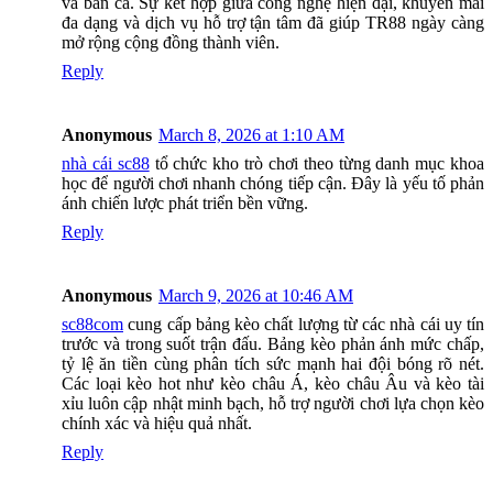
và bắn cá. Sự kết hợp giữa công nghệ hiện đại, khuyến mãi
đa dạng và dịch vụ hỗ trợ tận tâm đã giúp TR88 ngày càng
mở rộng cộng đồng thành viên.
Reply
Anonymous
March 8, 2026 at 1:10 AM
nhà cái sc88
tổ chức kho trò chơi theo từng danh mục khoa
học để người chơi nhanh chóng tiếp cận. Đây là yếu tố phản
ánh chiến lược phát triển bền vững.
Reply
Anonymous
March 9, 2026 at 10:46 AM
sc88com
cung cấp bảng kèo chất lượng từ các nhà cái uy tín
trước và trong suốt trận đấu. Bảng kèo phản ánh mức chấp,
tỷ lệ ăn tiền cùng phân tích sức mạnh hai đội bóng rõ nét.
Các loại kèo hot như kèo châu Á, kèo châu Âu và kèo tài
xỉu luôn cập nhật minh bạch, hỗ trợ người chơi lựa chọn kèo
chính xác và hiệu quả nhất.
Reply