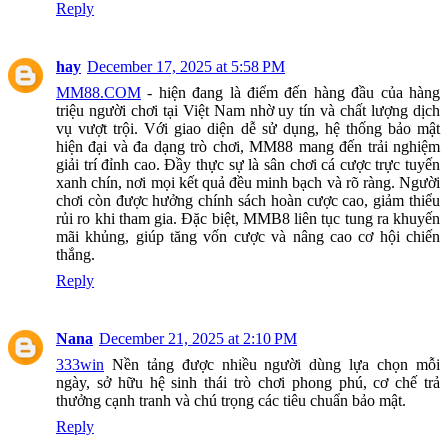
Reply
hay
December 17, 2025 at 5:58 PM
MM88.COM
- hiện đang là điểm đến hàng đầu của hàng
triệu người chơi tại Việt Nam nhờ uy tín và chất lượng dịch
vụ vượt trội. Với giao diện dễ sử dụng, hệ thống bảo mật
hiện đại và đa dạng trò chơi, MM88 mang đến trải nghiệm
giải trí đỉnh cao. Đầy thực sự là sân chơi cá cược trực tuyến
xanh chín, nơi mọi kết quả đều minh bạch và rõ ràng. Người
chơi còn được hưởng chính sách hoàn cược cao, giảm thiểu
rủi ro khi tham gia. Đặc biệt, MMB8 liên tục tung ra khuyến
mãi khủng, giúp tăng vốn cược và nâng cao cơ hội chiến
thắng.
Reply
Nana
December 21, 2025 at 2:10 PM
333win
Nền tảng được nhiều người dùng lựa chọn mỗi
ngày, sở hữu hệ sinh thái trò chơi phong phú, cơ chế trả
thưởng cạnh tranh và chú trọng các tiêu chuẩn bảo mật.
Reply