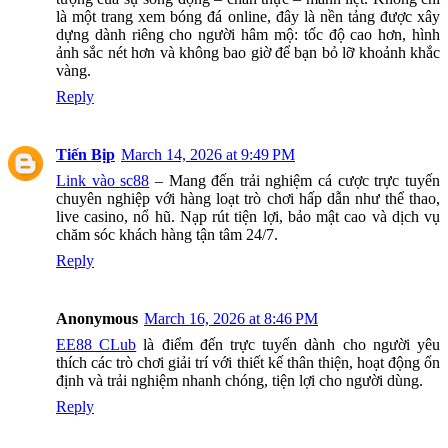
là một trang xem bóng đá online, đây là nền tảng được xây
dựng dành riêng cho người hâm mộ: tốc độ cao hơn, hình
ảnh sắc nét hơn và không bao giờ để bạn bỏ lỡ khoảnh khắc
vàng.
Reply
Tiến Bịp
March 14, 2026 at 9:49 PM
Link vào sc88
– Mang đến trải nghiệm cá cược trực tuyến
chuyên nghiệp với hàng loạt trò chơi hấp dẫn như thể thao,
live casino, nổ hũ. Nạp rút tiện lợi, bảo mật cao và dịch vụ
chăm sóc khách hàng tận tâm 24/7.
Reply
Anonymous
March 16, 2026 at 8:46 PM
EE88 CLub
là điểm đến trực tuyến dành cho người yêu
thích các trò chơi giải trí với thiết kế thân thiện, hoạt động ổn
định và trải nghiệm nhanh chóng, tiện lợi cho người dùng.
Reply