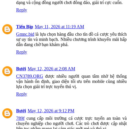
dạng và cộng đồng người chơi đông đảo, giải trí cực cuốn.
Reply
Tiến Bịp
May 11, 2026 at 11:19 AM
Gmnc.bid
là lựa chọn hàng đầu cho tín đồ cá cược yêu thích
sự uy tín và minh bạch. Nhiều chương trình khuyến mãi hấp
dẫn đang chờ bạn khám phá.
Reply
Bưởi
May 12, 2026 at 2:08 AM
CN3789.ORG
được nhiều người quan tâm nhờ hệ thống
vận hành ổn định, giao diện tối ưu trên mobile cùng nhiều
lựa chọn giải trí trực tuyến thú vị.
Reply
Bưởi
May 12, 2026 at 9:12 PM
789f
cung cấp môi trường cá cược trực tuyến an toàn và
chuyên nghiệp cho người chơi. Các trò chơi được cập nhật
liên tục nhằm mang lại cảm giác mới mẻ và thú vị.