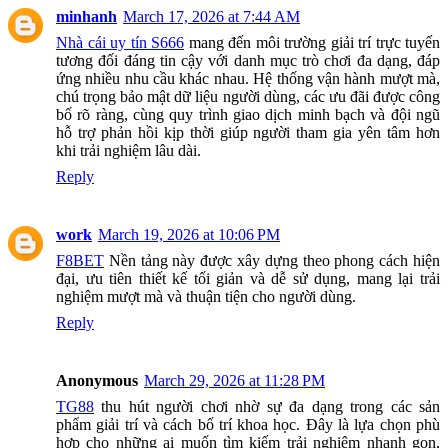
minhanh
March 17, 2026 at 7:44 AM
Nhà cái uy tín S666
mang đến môi trường giải trí trực tuyến
tương đối đáng tin cậy với danh mục trò chơi đa dạng, đáp
ứng nhiều nhu cầu khác nhau. Hệ thống vận hành mượt mà,
chú trọng bảo mật dữ liệu người dùng, các ưu đãi được công
bố rõ ràng, cùng quy trình giao dịch minh bạch và đội ngũ
hỗ trợ phản hồi kịp thời giúp người tham gia yên tâm hơn
khi trải nghiệm lâu dài.
Reply
work
March 19, 2026 at 10:06 PM
F8BET
Nền tảng này được xây dựng theo phong cách hiện
đại, ưu tiên thiết kế tối giản và dễ sử dụng, mang lại trải
nghiệm mượt mà và thuận tiện cho người dùng.
Reply
Anonymous
March 29, 2026 at 11:28 PM
TG88
thu hút người chơi nhờ sự đa dạng trong các sản
phẩm giải trí và cách bố trí khoa học. Đây là lựa chọn phù
hợp cho những ai muốn tìm kiếm trải nghiệm nhanh gọn,