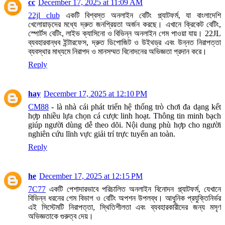
cc
December 17, 2025 at 11:09 AM
22jl club
একটি বিশ্বস্ত অনলাইন বেটিং প্ল্যাটফর্ম, যা বাংলাদেশি
খেলোয়াড়দের মধ্যে দ্রুত জনপ্রিয়তা অর্জন করছে। এখানে ক্রিকেট বেটিং,
স্পোর্টস বেটিং, লাইভ ক্যাসিনো ও বিভিন্ন অনলাইন গেম পাওয়া যায়। 22JL
ব্যবহারবান্ধব ইন্টারফেস, দ্রুত ডিপোজিট ও উইথড্র এবং উন্নত নিরাপত্তা
ব্যবস্থার মাধ্যমে নিরাপদ ও মানসম্মত বিনোদনের অভিজ্ঞতা প্রদান করে।
Reply
hay
December 17, 2025 at 12:10 PM
CM88
- là nhà cái phát triển hệ thống trò chơi đa dạng kết
hợp nhiều lựa chọn cá cược linh hoạt. Thông tin minh bạch
giúp người dùng dễ theo dõi. Nội dung phù hợp cho người
nghiên cứu lĩnh vực giải trí trực tuyến an toàn.
Reply
he
December 17, 2025 at 12:15 PM
7C77
একটি পেশাদারভাবে পরিচালিত অনলাইন বিনোদন প্ল্যাটফর্ম, যেখানে
বিভিন্ন ধরনের গেম বিভাগ ও বেটিং অপশন উপলব্ধ। আধুনিক প্রযুক্তিনির্ভর
এই সিস্টেমটি নিরাপত্তা, স্থিতিশীলতা এবং ব্যবহারকারীদের জন্য মসৃণ
অভিজ্ঞতাকে গুরুত্ব দেয়।