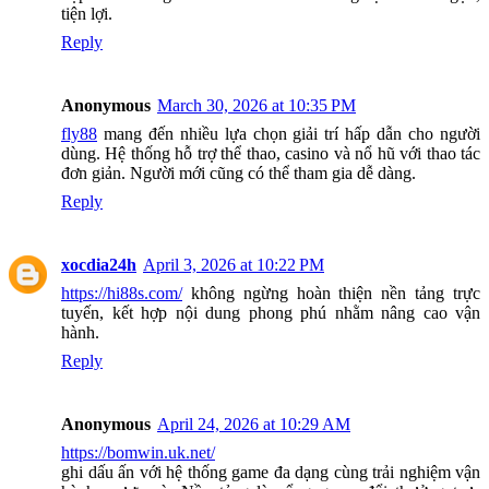
tiện lợi.
Reply
Anonymous
March 30, 2026 at 10:35 PM
fly88
mang đến nhiều lựa chọn giải trí hấp dẫn cho người
dùng. Hệ thống hỗ trợ thể thao, casino và nổ hũ với thao tác
đơn giản. Người mới cũng có thể tham gia dễ dàng.
Reply
xocdia24h
April 3, 2026 at 10:22 PM
https://hi88s.com/
không ngừng hoàn thiện nền tảng trực
tuyến, kết hợp nội dung phong phú nhằm nâng cao vận
hành.
Reply
Anonymous
April 24, 2026 at 10:29 AM
https://bomwin.uk.net/
ghi dấu ấn với hệ thống game đa dạng cùng trải nghiệm vận