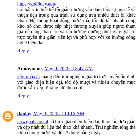
https://go88dev.app/
nổi bật với thiết kế tối giản nhưng vẫn đảm bảo sự tinh tế và
thuận tiện trong quá trình sử dụng trên nhiều thiết bị khác
nhau. Hệ thống hoạt động mượt mà, tốc độ tải nhanh cùng
kho trò chơi được cập nhật thường xuyên giúp người tham
gia dễ dàng thao tác và tận hưởng những phút giây giải trí
trực tuyến thư giãn, tiện lợi và phù hợp với xu hướng công
nghệ hiện đại.
Reply
Anonymous
May 9, 2026 at 8:47 AM
kèo nhà cái
mang đến trải nghiệm giải trí trực tuyến ổn định
với giao diện hiện đại, tốc độ mượt và nhiều chuyên mục
được sắp xếp rõ ràng, dễ theo dõi.
Reply
daiday
May 9, 2026 at 10:16 AM
nowgoal.capital
sở hữu giao diện hiện đại, thao tác đơn giản
và cập nhật dữ liệu thể thao khá nhanh. Trải nghiệm tổng thể
nhìn chung mượt và dễ sử dụng hằng ngày.