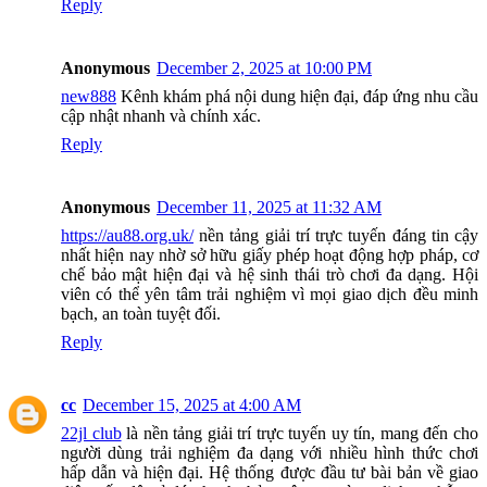
Reply
Anonymous
December 2, 2025 at 10:00 PM
new888
Kênh khám phá nội dung hiện đại, đáp ứng nhu cầu
cập nhật nhanh và chính xác.
Reply
Anonymous
December 11, 2025 at 11:32 AM
https://au88.org.uk/
nền tảng giải trí trực tuyến đáng tin cậy
nhất hiện nay nhờ sở hữu giấy phép hoạt động hợp pháp, cơ
chế bảo mật hiện đại và hệ sinh thái trò chơi đa dạng. Hội
viên có thể yên tâm trải nghiệm vì mọi giao dịch đều minh
bạch, an toàn tuyệt đối.
Reply
cc
December 15, 2025 at 4:00 AM
22jl club
là nền tảng giải trí trực tuyến uy tín, mang đến cho
người dùng trải nghiệm đa dạng với nhiều hình thức chơi
hấp dẫn và hiện đại. Hệ thống được đầu tư bài bản về giao