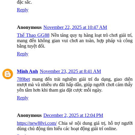
đặc sắc.
Reply
Anonymous
November 22, 2025 at 10:47 AM
Thể Thao GG88
Nền tảng quy tụ hàng loạt trò chơi giải trí,
mang đến không gian vui chơi an toàn, hợp pháp và công
bằng tuyệt đối.
Reply
Minh Anh
November 23, 2025 at 8:41 AM
789bet
mang đến trải nghiệm giải trí đa dạng, giao diện
mượt mà và nhiều ưu đãi hấp dẫn, giúp người chơi cảm thấy
yên tâm hơn khi tham gia đặt cược mỗi ngày.
Reply
Anonymous
December 2, 2025 at 12:04 PM
https://new88vi.com/
Chia sẻ nội dung giá trị, hỗ trợ người
dùng chủ động tìm hiểu các hoạt động giải trí online.