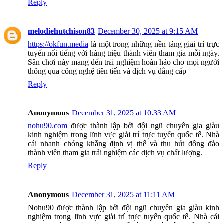
Reply
melodiehutchison83
December 30, 2025 at 9:15 AM
https://okfun.media
là một trong những nền tảng giải trí trực
tuyến nổi tiếng với hàng triệu thành viên tham gia mỗi ngày.
Sân chơi này mang đến trải nghiệm hoàn hảo cho mọi người
thông qua công nghệ tiên tiến và dịch vụ đẳng cấp
Reply
Anonymous
December 31, 2025 at 10:33 AM
nohu90.com
được thành lập bởi đội ngũ chuyên gia giàu
kinh nghiệm trong lĩnh vực giải trí trực tuyến quốc tế. Nhà
cái nhanh chóng khẳng định vị thế và thu hút đông đảo
thành viên tham gia trải nghiệm các dịch vụ chất lượng.
Reply
Anonymous
December 31, 2025 at 11:11 AM
Nohu90 được thành lập bởi đội ngũ chuyên gia giàu kinh
nghiệm trong lĩnh vực giải trí trực tuyến quốc tế. Nhà cái