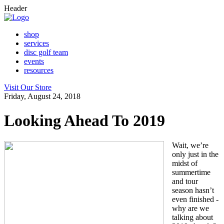
Header
shop
services
disc golf team
events
resources
Visit Our Store
Friday, August 24, 2018
Looking Ahead To 2019
Wait, we’re
only just in the
midst of
summertime
and tour
season hasn’t
even finished -
why are we
talking about