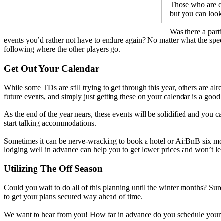
Those who are c
but you can look
Was there a part
events you’d rather not have to endure again? No matter what the specif
following where the other players go.
Get Out Your Calendar
While some TDs are still trying to get through this year, others are 
future events, and simply just getting these on your calendar is a good 
As the end of the year nears, these events will be solidified and you
start talking accommodations.
Sometimes it can be nerve-wracking to book a hotel or AirBnB six mont
lodging well in advance can help you to get lower prices and won’t le
Utilizing The Off Season
Could you wait to do all of this planning until the winter months? Sure
to get your plans secured way ahead of time.
We want to hear from you! How far in advance do you schedule your sea