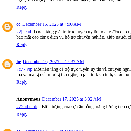
Reply
cc
December 15, 2025 at 4:00 AM
22jl club
là nền tảng giải trí trực tuyến uy tín, mang đến cho
bảo mật cao cùng dịch vụ hỗ trợ chuyên nghiệp, giúp người chơ
Reply
he
December 16, 2025 at 12:37 AM
7c77 vip
Một nền tảng cá độ trực tuyến uy tín và chuyên nghi
mà và mang đến những trải nghiệm giải trí kịch tính, cuốn hút
Reply
Anonymous
December 17, 2025 at 3:32 AM
222bd club
– Biểu tượng của sự cân bằng, năng lượng tích cực
Reply