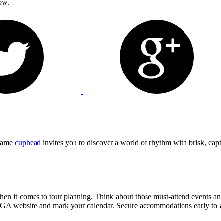
ow.
 game
cuphead
invites you to discover a world of rhythm with brisk, capt
when it comes to tour planning. Think about those must-attend events and
DGA website and mark your calendar. Secure accommodations early to avoi