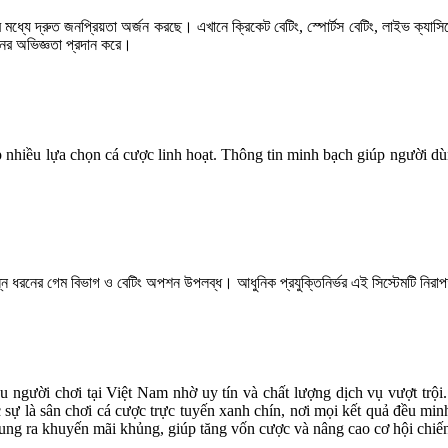
দের মধ্যে দ্রুত জনপ্রিয়তা অর্জন করছে। এখানে ক্রিকেট বেটিং, স্পোর্টস বেটিং, লাইভ ক্য
নের অভিজ্ঞতা প্রদান করে।
hợp nhiều lựa chọn cá cược linh hoạt. Thông tin minh bạch giúp người 
্ন ধরনের গেম বিভাগ ও বেটিং অপশন উপলব্ধ। আধুনিক প্রযুক্তিনির্ভর এই সিস্টেমটি নিরাপত
u người chơi tại Việt Nam nhờ uy tín và chất lượng dịch vụ vượt trội
 sự là sân chơi cá cược trực tuyến xanh chín, nơi mọi kết quả đều m
 tung ra khuyến mãi khủng, giúp tăng vốn cược và nâng cao cơ hội chiế