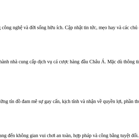
g công nghệ và đời sống hữu ích. Cập nhật tin tức, mẹo hay và các chủ
rở thành nhà cung cấp dịch vụ cá cược hàng đầu Châu Á. Mặc dù thông ti
ng tín đồ đam mê sự gay cấn, kịch tính và nhận về quyền lợi, phần thưởn
 mang đến không gian vui chơi an toàn, hợp pháp và công bằng tuyệt đối.