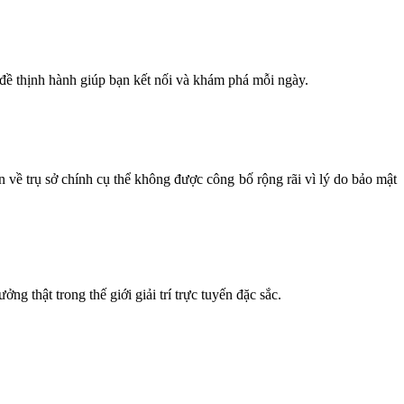
 đề thịnh hành giúp bạn kết nối và khám phá mỗi ngày.
n về trụ sở chính cụ thể không được công bố rộng rãi vì lý do bảo mật
g thật trong thế giới giải trí trực tuyến đặc sắc.