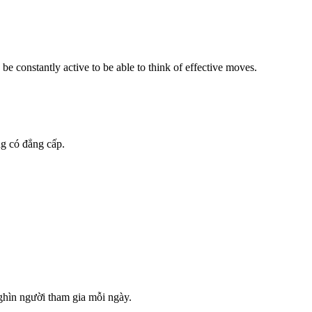
be constantly active to be able to think of effective moves.
g có đẳng cấp.
nghìn người tham gia mỗi ngày.