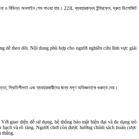
াসিনো ও বিভিন্ন অনলাইন গেম পাওয়া যায়। 22JL ব্যবহারবান্ধব ইন্টারফেস, দ্রুত ডিপোজিট
dùng dễ theo dõi. Nội dung phù hợp cho người nghiên cứu lĩnh vực giải
্তা, স্থিতিশীলতা এবং ব্যবহারকারীদের জন্য মসৃণ অভিজ্ঞতাকে গুরুত্ব দেয়।
. Với giao diện dễ sử dụng, hệ thống bảo mật hiện đại và đa dạng trò
inh bạch và rõ ràng. Người chơi còn được hưởng chính sách hoàn cược
n thắng.