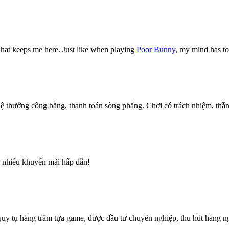
what keeps me here. Just like when playing
Poor Bunny
, my mind has to 
thưởng công bằng, thanh toán sòng phẳng. Chơi có trách nhiệm, thắn
h, nhiều khuyến mãi hấp dẫn!
i quy tụ hàng trăm tựa game, được đầu tư chuyên nghiệp, thu hút hàng 