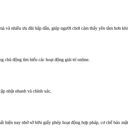
 mà và nhiều ưu đãi hấp dẫn, giúp người chơi cảm thấy yên tâm hơn khi
ng chủ động tìm hiểu các hoạt động giải trí online.
ập nhật nhanh và chính xác.
nhất hiện nay nhờ sở hữu giấy phép hoạt động hợp pháp, cơ chế bảo mật h