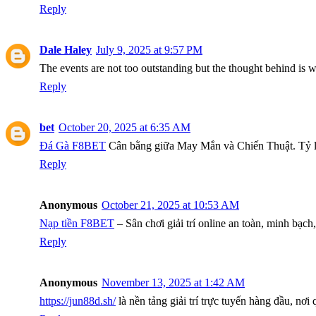
Reply
Dale Haley
July 9, 2025 at 9:57 PM
The events are not too outstanding but the thought behind is 
Reply
bet
October 20, 2025 at 6:35 AM
Đá Gà F8BET
Cân bằng giữa May Mắn và Chiến Thuật. Tỷ lệ 
Reply
Anonymous
October 21, 2025 at 10:53 AM
Nạp tiền F8BET
– Sân chơi giải trí online an toàn, minh bạc
Reply
Anonymous
November 13, 2025 at 1:42 AM
https://jun88d.sh/
là nền tảng giải trí trực tuyến hàng đầu, nơ