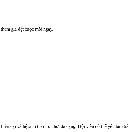
 tham gia đặt cược mỗi ngày.
iện đại và hệ sinh thái trò chơi đa dạng. Hội viên có thể yên tâm trải