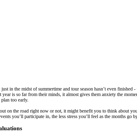
 just in the midst of summertime and tour season hasn’t even finished 
t year is so far from their minds, it almost gives them anxiety the mom
 plan too early.
ut on the road right now or not, it might benefit you to think about you
ents you’ll participate in, the less stress you’ll feel as the months go by
aluations