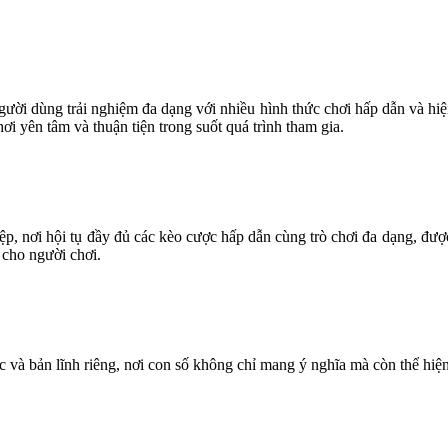
 người dùng trải nghiệm đa dạng với nhiều hình thức chơi hấp dẫn và hiệ
i yên tâm và thuận tiện trong suốt quá trình tham gia.
ệp, nơi hội tụ đầy đủ các kèo cược hấp dẫn cùng trò chơi đa dạng, đư
 cho người chơi.
 và bản lĩnh riêng, nơi con số không chỉ mang ý nghĩa mà còn thể hiện 