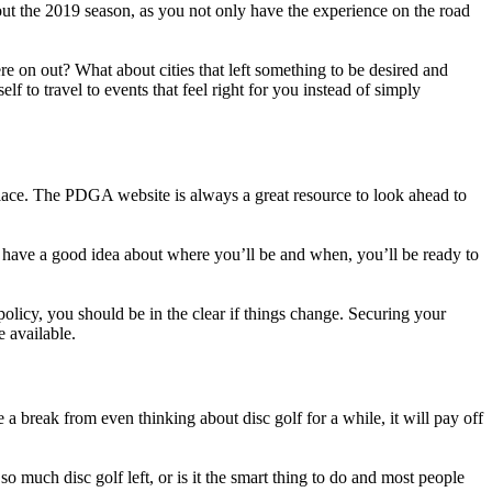
t the 2019 season, as you not only have the experience on the road
re on out? What about cities that left something to be desired and
f to travel to events that feel right for you instead of simply
place. The PDGA website is always a great resource to look ahead to
u have a good idea about where you’ll be and when, you’ll be ready to
olicy, you should be in the clear if things change. Securing your
 available.
 a break from even thinking about disc golf for a while, it will pay off
 much disc golf left, or is it the smart thing to do and most people