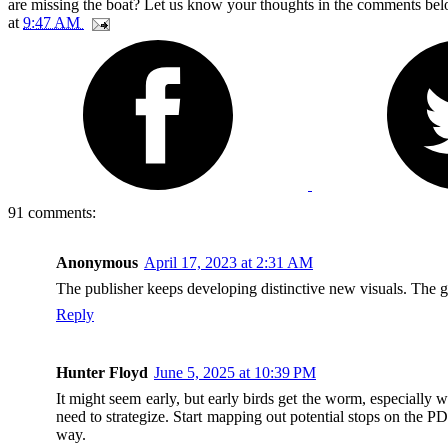
are missing the boat? Let us know your thoughts in the comments bel
at
9:47 AM
91 comments:
Anonymous
April 17, 2023 at 2:31 AM
The publisher keeps developing distinctive new visuals. The
Reply
Hunter Floyd
June 5, 2025 at 10:39 PM
It might seem early, but early birds get the worm, especially 
need to strategize. Start mapping out potential stops on the P
way.