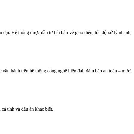
n đại. Hệ thống được đầu tư bài bản về giao diện, tốc độ xử lý nhanh,
ợc vận hành trên hệ thống công nghệ hiện đại, đảm bảo an toàn – mượt
cá tính và dấu ấn khác biệt.