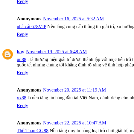
Reply
Anonymous
November 16, 2025 at 5:32 AM
nhà cái 678VIP
Nền tảng cung cấp thông tin giải trí, xu hướn
Reply
hay
November 19, 2025 at 6:48 AM
uu88
- là thương hiệu giải trí được thành lập với mục tiêu t
quốc tế, nhưng chúng tôi khẳng định rõ ràng về tính hợp pháp
Reply
Anonymous
November 20, 2025 at 11:19 AM
xx88
là nền tảng tín hàng đầu tại Việt Nam, dành riêng cho nhữ
Reply
Anonymous
November 22, 2025 at 10:47 AM
Thể Thao GG88
Nền tảng quy tụ hàng loạt trò chơi giải trí,