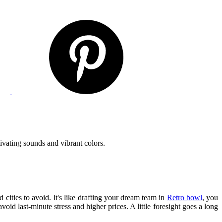
ivating sounds and vibrant colors.
 cities to avoid. It's like drafting your dream team in
Retro bowl
, you
d last-minute stress and higher prices. A little foresight goes a long