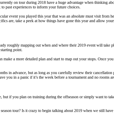
urrently on tour during 2018 have a huge advantage when thinking abou
 to past experiences to inform your future choices.
icular event you played this year that was an absolute must visit from he
ics are, take a peek at how things have gone this year and allow yoursel
already roughly mapping out when and where their 2019 event will take 
starting point.
 can make a more detailed plan and start to map out your stops. Once yo
hs in advance, but as long as you carefully review their cancellation p
ave you in a panic if it’s the week before a tournament and no rooms are
, but if you plan on training during the offseason or simply want to take
son tour? Is it crazy to begin talking about 2019 when we still have so