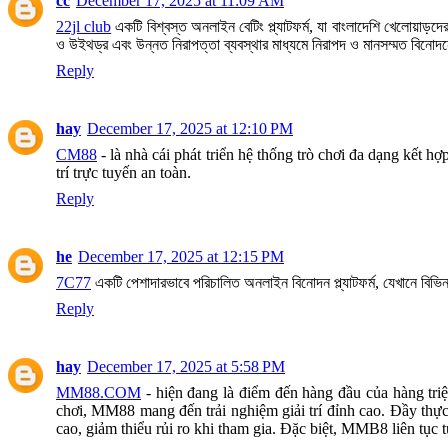
cc
December 17, 2025 at 11:09 AM
22jl club
একটি বিশ্বস্ত অনলাইন বেটিং প্ল্যাটফর্ম, যা বাংলাদেশি খেলোয়াড়
ও উইথড্র এবং উন্নত নিরাপত্তা ব্যবস্থার মাধ্যমে নিরাপদ ও মানসম্মত বিনোদ
Reply
hay
December 17, 2025 at 12:10 PM
CM88
- là nhà cái phát triển hệ thống trò chơi đa dạng kết 
trí trực tuyến an toàn.
Reply
he
December 17, 2025 at 12:15 PM
7C77
একটি পেশাদারভাবে পরিচালিত অনলাইন বিনোদন প্ল্যাটফর্ম, যেখানে বিভিন
Reply
hay
December 17, 2025 at 5:58 PM
MM88.COM
- hiện đang là điểm đến hàng đầu của hàng triệ
chơi, MM88 mang đến trải nghiệm giải trí đỉnh cao. Đầy thực
cao, giảm thiểu rủi ro khi tham gia. Đặc biệt, MMB8 liên tục