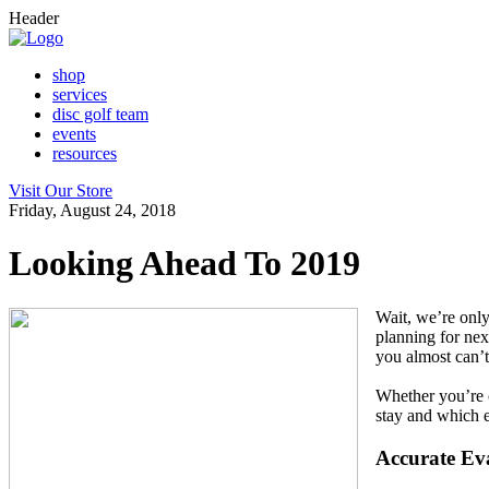
Header
shop
services
disc golf team
events
resources
Visit Our Store
Friday, August 24, 2018
Looking Ahead To 2019
Wait, we’re only
planning for nex
you almost can’t
Whether you’re o
stay and which ev
Accurate Ev