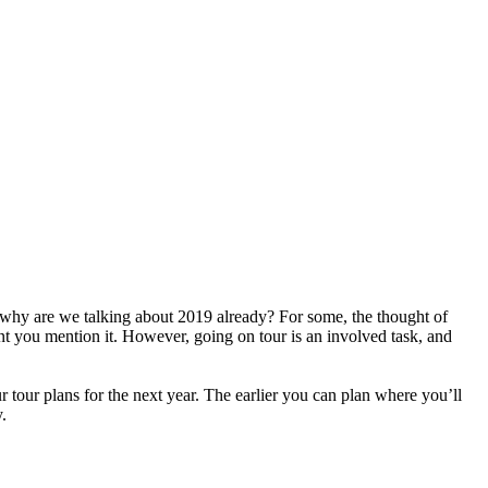
- why are we talking about 2019 already? For some, the thought of
ent you mention it. However, going on tour is an involved task, and
r tour plans for the next year. The earlier you can plan where you’ll
.