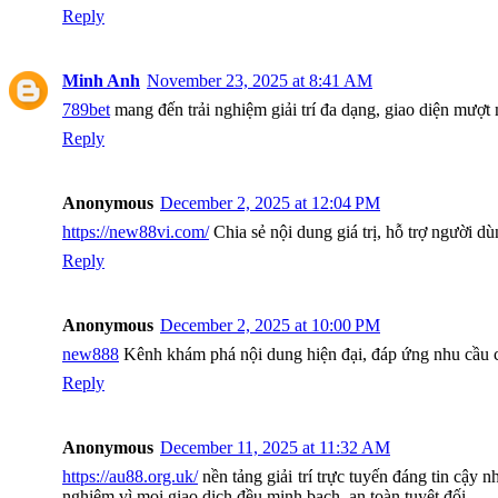
Reply
Minh Anh
November 23, 2025 at 8:41 AM
789bet
mang đến trải nghiệm giải trí đa dạng, giao diện mượt
Reply
Anonymous
December 2, 2025 at 12:04 PM
https://new88vi.com/
Chia sẻ nội dung giá trị, hỗ trợ người dù
Reply
Anonymous
December 2, 2025 at 10:00 PM
new888
Kênh khám phá nội dung hiện đại, đáp ứng nhu cầu c
Reply
Anonymous
December 11, 2025 at 11:32 AM
https://au88.org.uk/
nền tảng giải trí trực tuyến đáng tin cậy 
nghiệm vì mọi giao dịch đều minh bạch, an toàn tuyệt đối.