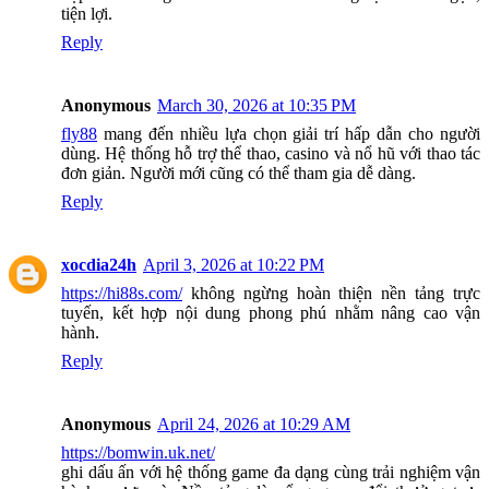
tiện lợi.
Reply
Anonymous
March 30, 2026 at 10:35 PM
fly88
mang đến nhiều lựa chọn giải trí hấp dẫn cho người
dùng. Hệ thống hỗ trợ thể thao, casino và nổ hũ với thao tác
đơn giản. Người mới cũng có thể tham gia dễ dàng.
Reply
xocdia24h
April 3, 2026 at 10:22 PM
https://hi88s.com/
không ngừng hoàn thiện nền tảng trực
tuyến, kết hợp nội dung phong phú nhằm nâng cao vận
hành.
Reply
Anonymous
April 24, 2026 at 10:29 AM
https://bomwin.uk.net/
ghi dấu ấn với hệ thống game đa dạng cùng trải nghiệm vận