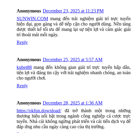
Anonymous
December 23, 2025 at 11:23 PM
SUNWIN.COM
mang đến trải nghiệm giải trí trực tuyến
hiện đại, gọn gàng và dễ tiếp cận cho người dùng. Nền tảng
được thiết kế tối ưu để mang lại sự tiện lợi và cảm giác giải
trí thoải mái mỗi ngày.
Reply
Anonymous
December 25, 2025 at 5:57 AM
kubet88
mang đến không gian giải trí trực tuyến hấp dẫn,
tiện lợi và đáng tin cậy với trải nghiệm nhanh chóng, an toàn
cho người chơi.
Reply
Anonymous
December 28, 2025 at 1:36 AM
https://okfun.download/
đã trở thành một trong những
thương hiệu nổi bật trong ngành công nghiệp cá cược trực
tuyến. Nhà cái không ngừng phát triển và cải tiến dịch vụ để
đáp ứng nhu cầu ngày càng cao của thị trường.