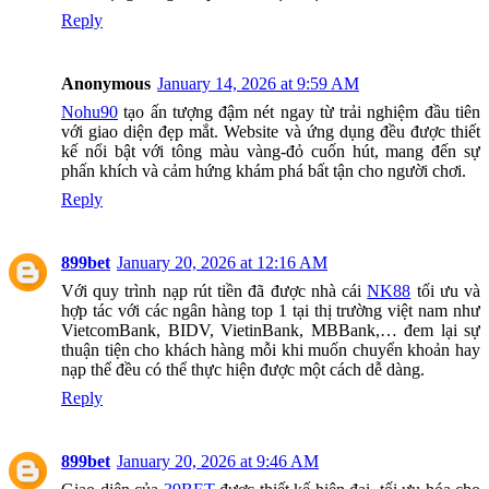
Reply
Anonymous
January 14, 2026 at 9:59 AM
Nohu90
tạo ấn tượng đậm nét ngay từ trải nghiệm đầu tiên
với giao diện đẹp mắt. Website và ứng dụng đều được thiết
kế nổi bật với tông màu vàng-đỏ cuốn hút, mang đến sự
phấn khích và cảm hứng khám phá bất tận cho người chơi.
Reply
899bet
January 20, 2026 at 12:16 AM
Với quy trình nạp rút tiền đã được nhà cái
NK88
tối ưu và
hợp tác với các ngân hàng top 1 tại thị trường việt nam như
VietcomBank, BIDV, VietinBank, MBBank,… đem lại sự
thuận tiện cho khách hàng mỗi khi muốn chuyển khoản hay
nạp thể đều có thể thực hiện được một cách dễ dàng.
Reply
899bet
January 20, 2026 at 9:46 AM