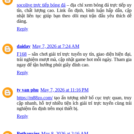
socolive trực tiếp bóng đá
– địa chỉ xem bóng đá trực tiếp uy
tín, chất lượng cao. Link ổn định, bình luận hấp dẫn, cập
nhật liên tục giúp bạn theo dõi mọi trận đấu yêu thích dễ
dàng.
Reply
daiday
May 7, 2026 at 7:24 AM
F168
– sân chơi giải trí trực tuyến uy tín, giao diện hiện đại,
trải nghiệm mượt mà, cập nhật game hot mỗi ngày. Tham gia
ngay để tận hưởng phút giây đỉnh cao.
Reply
ty van phu
May 7, 2026 at 11:16 PM
https://m88zo.com/
tạo ấn tượng nhờ bố cục trực quan, truy
cập nhanh, hỗ trợ nhiều tiện ích giải trí trực tuyến cùng trải
nghiệm ổn định trên mọi thiết bị.
Reply
Bethanyjer
May 8, 2026 at 2:16 AM