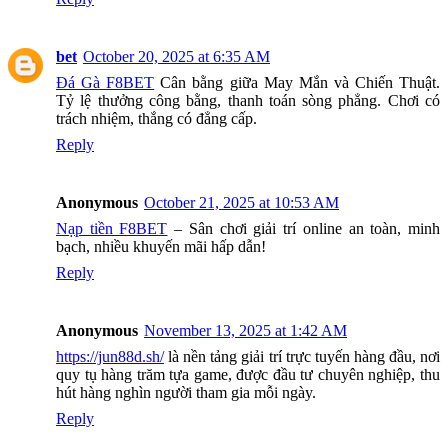
bet
October 20, 2025 at 6:35 AM
Đá Gà F8BET
Cân bằng giữa May Mắn và Chiến Thuật.
Tỷ lệ thưởng công bằng, thanh toán sòng phẳng. Chơi có
trách nhiệm, thắng có đẳng cấp.
Reply
Anonymous
October 21, 2025 at 10:53 AM
Nạp tiền F8BET
– Sân chơi giải trí online an toàn, minh
bạch, nhiều khuyến mãi hấp dẫn!
Reply
Anonymous
November 13, 2025 at 1:42 AM
https://jun88d.sh/
là nền tảng giải trí trực tuyến hàng đầu, nơi
quy tụ hàng trăm tựa game, được đầu tư chuyên nghiệp, thu
hút hàng nghìn người tham gia mỗi ngày.
Reply