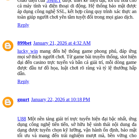
Giao diện của
39BET
được thiết kế hiện đại, tối ưu hóa cho
cả máy tính và điện thoại di động. Hệ thống bảo mật được
áp dụng công nghệ SSL, kết hợp cùng quy trình xác thực an
toàn giúp người chơi yên tâm tuyệt đối trong mọi giao dịch.
Reply
899bet
January 21, 2026 at 4:32 AM
lucky win
mang đến hệ thống game phong phú, đáp ứng
mọi sở thích người chơi. Từ game bài truyền thống, slot hiện
đại đến casino trực tuyến và bắn cá giải trí, mỗi dòng game
được đầu tư đồ họa, luật chơi rõ ràng và tỷ lệ thưởng hấp
dẫn.
Reply
gnurt
January 22, 2026 at 10:18 PM
U88
Một nền tảng giải trí trực tuyến hiện đại bậc nhất, ứng
dụng công nghệ tiên tiến, sở hữu hệ sinh thái nội dung đa
dạng được tuyển chọn kỹ lưỡng, vận hành ổn định, bảo mật
tối ưu và mang đến trải nghiệm mượt mà, bền vững cho