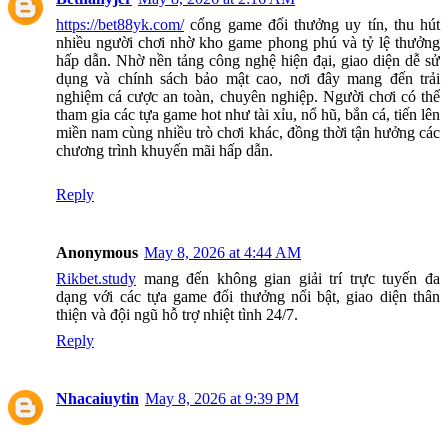
https://bet88yk.com/
cổng game đổi thưởng uy tín, thu hút
nhiều người chơi nhờ kho game phong phú và tỷ lệ thưởng
hấp dẫn. Nhờ nền tảng công nghệ hiện đại, giao diện dễ sử
dụng và chính sách bảo mật cao, nơi đây mang đến trải
nghiệm cá cược an toàn, chuyên nghiệp. Người chơi có thể
tham gia các tựa game hot như tài xỉu, nổ hũ, bắn cá, tiến lên
miền nam cùng nhiều trò chơi khác, đồng thời tận hưởng các
chương trình khuyến mãi hấp dẫn.
Reply
Anonymous
May 8, 2026 at 4:44 AM
Rikbet.study
mang đến không gian giải trí trực tuyến đa
dạng với các tựa game đổi thưởng nổi bật, giao diện thân
thiện và đội ngũ hỗ trợ nhiệt tình 24/7.
Reply
Nhacaiuytin
May 8, 2026 at 9:39 PM