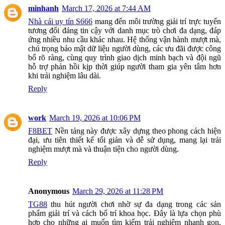
minhanh
March 17, 2026 at 7:44 AM
Nhà cái uy tín S666
mang đến môi trường giải trí trực tuyến
tương đối đáng tin cậy với danh mục trò chơi đa dạng, đáp
ứng nhiều nhu cầu khác nhau. Hệ thống vận hành mượt mà,
chú trọng bảo mật dữ liệu người dùng, các ưu đãi được công
bố rõ ràng, cùng quy trình giao dịch minh bạch và đội ngũ
hỗ trợ phản hồi kịp thời giúp người tham gia yên tâm hơn
khi trải nghiệm lâu dài.
Reply
work
March 19, 2026 at 10:06 PM
F8BET
Nền tảng này được xây dựng theo phong cách hiện
đại, ưu tiên thiết kế tối giản và dễ sử dụng, mang lại trải
nghiệm mượt mà và thuận tiện cho người dùng.
Reply
Anonymous
March 29, 2026 at 11:28 PM
TG88
thu hút người chơi nhờ sự đa dạng trong các sản
phẩm giải trí và cách bố trí khoa học. Đây là lựa chọn phù
hợp cho những ai muốn tìm kiếm trải nghiệm nhanh gọn,