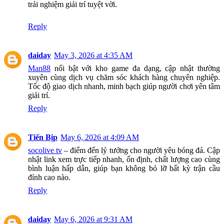
trải nghiệm giải trí tuyệt vời.
Reply
daiday
May 3, 2026 at 4:35 AM
Man88
nổi bật với kho game đa dạng, cập nhật thường
xuyên cùng dịch vụ chăm sóc khách hàng chuyên nghiệp.
Tốc độ giao dịch nhanh, minh bạch giúp người chơi yên tâm
giải trí.
Reply
Tiến Bịp
May 6, 2026 at 4:09 AM
socolive tv
– điểm đến lý tưởng cho người yêu bóng đá. Cập
nhật link xem trực tiếp nhanh, ổn định, chất lượng cao cùng
bình luận hấp dẫn, giúp bạn không bỏ lỡ bất kỳ trận cầu
đỉnh cao nào.
Reply
daiday
May 6, 2026 at 9:31 AM