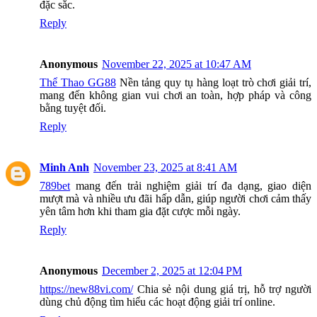
đặc sắc.
Reply
Anonymous
November 22, 2025 at 10:47 AM
Thể Thao GG88
Nền tảng quy tụ hàng loạt trò chơi giải trí,
mang đến không gian vui chơi an toàn, hợp pháp và công
bằng tuyệt đối.
Reply
Minh Anh
November 23, 2025 at 8:41 AM
789bet
mang đến trải nghiệm giải trí đa dạng, giao diện
mượt mà và nhiều ưu đãi hấp dẫn, giúp người chơi cảm thấy
yên tâm hơn khi tham gia đặt cược mỗi ngày.
Reply
Anonymous
December 2, 2025 at 12:04 PM
https://new88vi.com/
Chia sẻ nội dung giá trị, hỗ trợ người
dùng chủ động tìm hiểu các hoạt động giải trí online.