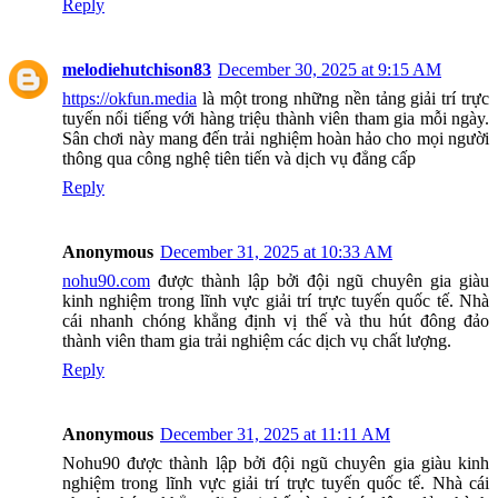
Reply
melodiehutchison83
December 30, 2025 at 9:15 AM
https://okfun.media
là một trong những nền tảng giải trí trực
tuyến nổi tiếng với hàng triệu thành viên tham gia mỗi ngày.
Sân chơi này mang đến trải nghiệm hoàn hảo cho mọi người
thông qua công nghệ tiên tiến và dịch vụ đẳng cấp
Reply
Anonymous
December 31, 2025 at 10:33 AM
nohu90.com
được thành lập bởi đội ngũ chuyên gia giàu
kinh nghiệm trong lĩnh vực giải trí trực tuyến quốc tế. Nhà
cái nhanh chóng khẳng định vị thế và thu hút đông đảo
thành viên tham gia trải nghiệm các dịch vụ chất lượng.
Reply
Anonymous
December 31, 2025 at 11:11 AM
Nohu90 được thành lập bởi đội ngũ chuyên gia giàu kinh
nghiệm trong lĩnh vực giải trí trực tuyến quốc tế. Nhà cái