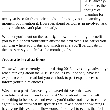
2019 already?
For some, the
thought of
planning for
next year is so far from their minds, it almost gives them anxiety the
moment you mention it. However, going on tour is an involved task,
and you almost can’t plan too early.
Whether you’re out on the road right now or not, it might benefit
you to think about your tour plans for the next year. The earlier you
can plan where you’ll stay and which events you’ll participate in,
the less stress you’ll feel as the months go by.
Accurate Evaluations
Those who are currently on tour during 2018 have a huge advantage
when thinking about the 2019 season, as you not only have the
experience on the road but you can look to past experiences to
inform your future choices.
Was there a particular event you played this year that was an
absolute must visit from here on out? What about cities that left
something to be desired and events you’d rather not have to endure
again? No matter what the specifics are, take a peek at how things
have gone this year and allow yourself to travel to events that feel