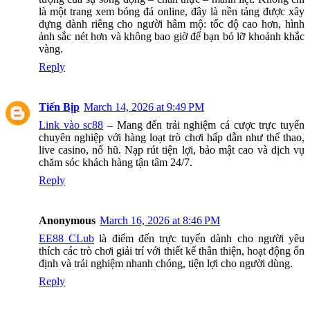
là một trang xem bóng đá online, đây là nền tảng được xây
dựng dành riêng cho người hâm mộ: tốc độ cao hơn, hình
ảnh sắc nét hơn và không bao giờ để bạn bỏ lỡ khoảnh khắc
vàng.
Reply
Tiến Bịp
March 14, 2026 at 9:49 PM
Link vào sc88
– Mang đến trải nghiệm cá cược trực tuyến
chuyên nghiệp với hàng loạt trò chơi hấp dẫn như thể thao,
live casino, nổ hũ. Nạp rút tiện lợi, bảo mật cao và dịch vụ
chăm sóc khách hàng tận tâm 24/7.
Reply
Anonymous
March 16, 2026 at 8:46 PM
EE88 CLub
là điểm đến trực tuyến dành cho người yêu
thích các trò chơi giải trí với thiết kế thân thiện, hoạt động ổn
định và trải nghiệm nhanh chóng, tiện lợi cho người dùng.
Reply