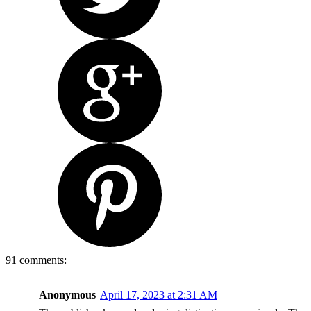
91 comments:
Anonymous
April 17, 2023 at 2:31 AM