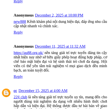
Reply
Anonymous
December 2, 2025 at 10:00 PM
new888
Kênh khám phá nội dung hiện đại, đáp ứng nhu cầu
cập nhật nhanh và chính xác.
Reply
Anonymous
December 11, 2025 at 11:32 AM
https://au88.org.uk/
nền tảng giải trí trực tuyến đáng tin cậy
nhất hiện nay nhờ sở hữu giấy phép hoạt động hợp pháp, cơ
chế bảo mật hiện đại và hệ sinh thái trò chơi đa dạng. Hội
viên có thể yên tâm trải nghiệm vì mọi giao dịch đều minh
bạch, an toàn tuyệt đối.
Reply
cc
December 15, 2025 at 4:00 AM
22jl club
là nền tảng giải trí trực tuyến uy tín, mang đến cho
người dùng trải nghiệm đa dạng với nhiều hình thức chơi
hấp dẫn và hiện đại. Hệ thống được đầu tư bài bản về giao