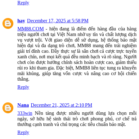
Reply
hay
December 17, 2025 at 5:58 PM
MM88.COM
- hiện đang là điểm đến hàng đầu của hàng
triệu người chơi tại Việt Nam nhờ uy tín và chất lượng dịch
vụ vượt trội. Với giao diện dễ sử dụng, hệ thống bảo mật
hiện đại và đa dạng trò chơi, MM88 mang đến trải nghiệm
giải trí đỉnh cao. Đầy thực sự là sân chơi cá cược trực tuyến
xanh chín, nơi mọi kết quả đều minh bạch và rõ ràng. Người
chơi còn được hưởng chính sách hoàn cược cao, giảm thiểu
rủi ro khi tham gia. Đặc biệt, MMB8 liên tục tung ra khuyến
mãi khủng, giúp tăng vốn cược và nâng cao cơ hội chiến
thắng.
Reply
Nana
December 21, 2025 at 2:10 PM
333win
Nền tảng được nhiều người dùng lựa chọn mỗi
ngày, sở hữu hệ sinh thái trò chơi phong phú, cơ chế trả
thưởng cạnh tranh và chú trọng các tiêu chuẩn bảo mật.
Reply