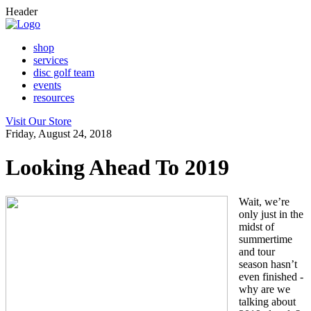
Header
shop
services
disc golf team
events
resources
Visit Our Store
Friday, August 24, 2018
Looking Ahead To 2019
Wait, we’re
only just in the
midst of
summertime
and tour
season hasn’t
even finished -
why are we
talking about