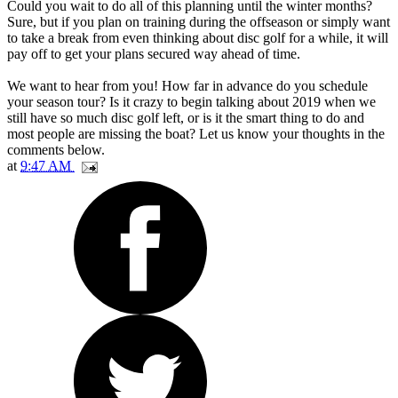
Could you wait to do all of this planning until the winter months?
Sure, but if you plan on training during the offseason or simply want
to take a break from even thinking about disc golf for a while, it will
pay off to get your plans secured way ahead of time.
We want to hear from you! How far in advance do you schedule
your season tour? Is it crazy to begin talking about 2019 when we
still have so much disc golf left, or is it the smart thing to do and
most people are missing the boat? Let us know your thoughts in the
comments below.
at
9:47 AM