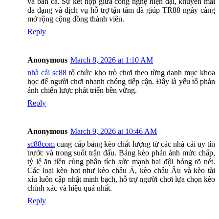
và bắn cá. Sự kết hợp giữa công nghệ hiện đại, khuyến mãi
đa dạng và dịch vụ hỗ trợ tận tâm đã giúp TR88 ngày càng
mở rộng cộng đồng thành viên.
Reply
Anonymous
March 8, 2026 at 1:10 AM
nhà cái sc88
tổ chức kho trò chơi theo từng danh mục khoa
học để người chơi nhanh chóng tiếp cận. Đây là yếu tố phản
ánh chiến lược phát triển bền vững.
Reply
Anonymous
March 9, 2026 at 10:46 AM
sc88com
cung cấp bảng kèo chất lượng từ các nhà cái uy tín
trước và trong suốt trận đấu. Bảng kèo phản ánh mức chấp,
tỷ lệ ăn tiền cùng phân tích sức mạnh hai đội bóng rõ nét.
Các loại kèo hot như kèo châu Á, kèo châu Âu và kèo tài
xỉu luôn cập nhật minh bạch, hỗ trợ người chơi lựa chọn kèo
chính xác và hiệu quả nhất.
Reply