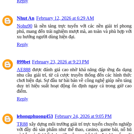
Reply
Nhut An
February 12, 2026 at 6:29 AM
Nohu90
là nền tảng trực tuyến với các nền giải trí phong
phú, mang đến trải nghiệm mượt mà, an toàn và phù hợp với
xu hướng người dùng hiện đại.
Reply
899bet
February 23, 2026 at 9:23 PM
AE888
được đánh giá cao nhờ khả năng đáp ứng đa dạng
nhu cầu giải trí, từ cá cược truyền thống đến các hình thức
chơi hiện đại. Sự đầu tư bài bản về công nghệ giúp nền tảng
duy trì hiệu suất hoạt động ổn định ngay cả trong giờ cao
điểm.
Reply
lehongphuong453
February 24, 2026 at 9:05 PM
TR88
xây dựng môi trường giải trí trực tuyến chuyên nghiệp
với đầy đủ sản phẩm như thể thao, casino, game bài, nổ hũ