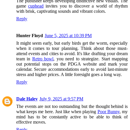
The publisher keeps developing distinctive new visuals. The
game
cuphead
invites you to discover a world of rhythm
with brisk, captivating sounds and vibrant colors.
Reply
Hunter Floyd
June 5, 2025 at 10:39 PM
It might seem early, but early birds get the worm, especially
when it comes to tour planning. Think about those must-
attend events and cities to avoid. It's like drafting your dream
team in
Retro bowl
, you need to strategize. Start mapping
out potential stops on the PDGA website and mark your
calendar. Secure accommodations early to avoid last-minute
stress and higher prices. A little foresight goes a long way.
Reply
Dale Haley
July 9, 2025 at 9:57 PM
The events are not too outstanding but the thought behind is
what keeps me here. Just like when playing
Poor Bunny
, my
mind has to be constantly active to be able to think of
effective moves.
Reply