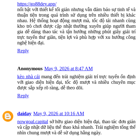
https://go88dev.app/
nổi bật với thiết kế tối giản nhưng vẫn đảm bảo sự tinh tế và
thuận tiện trong quá trình sử dụng trên nhiều thiết bị khác
nhau. Hệ thống hoạt động mượt mà, tốc độ tải nhanh cùng
kho trò chơi được cập nhật thường xuyên giúp người tham
gia dễ dàng thao tác và tận hưởng những phút giây giải trí
trực tuyến thư giãn, tiện lợi và phù hợp với xu hướng công
nghệ hiện đại.
Reply
Anonymous
May 9, 2026 at 8:47 AM
kèo nhà cái
mang đến trải nghiệm giải trí trực tuyến ổn định
với giao diện hiện đại, tốc độ mượt và nhiều chuyên mục
được sắp xếp rõ ràng, dễ theo dõi.
Reply
daiday
May 9, 2026 at 10:16 AM
nowgoal.capital
sở hữu giao diện hiện đại, thao tác đơn giản
và cập nhật dữ liệu thể thao khá nhanh. Trải nghiệm tổng thể
nhìn chung mượt và dễ sử dụng hằng ngày.