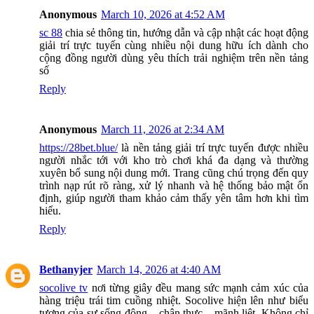
Anonymous
March 10, 2026 at 4:52 AM
sc 88
chia sẻ thông tin, hướng dẫn và cập nhật các hoạt động
giải trí trực tuyến cùng nhiều nội dung hữu ích dành cho
cộng đồng người dùng yêu thích trải nghiệm trên nền tảng
số
Reply
Anonymous
March 11, 2026 at 2:34 AM
https://28bet.blue/
là nền tảng giải trí trực tuyến được nhiều
người nhắc tới với kho trò chơi khá đa dạng và thường
xuyên bổ sung nội dung mới. Trang cũng chú trọng đến quy
trình nạp rút rõ ràng, xử lý nhanh và hệ thống bảo mật ổn
định, giúp người tham khảo cảm thấy yên tâm hơn khi tìm
hiểu.
Reply
Bethanyjer
March 14, 2026 at 4:40 AM
socolive tv
nơi từng giây đều mang sức mạnh cảm xúc của
hàng triệu trái tim cuồng nhiệt. Socolive hiện lên như biểu
tượng của sự sống động – chân thực – mãnh liệt. Không chỉ