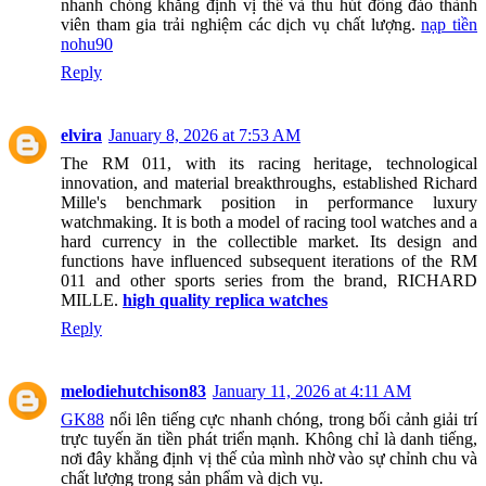
nhanh chóng khẳng định vị thế và thu hút đông đảo thành
viên tham gia trải nghiệm các dịch vụ chất lượng.
nạp tiền
nohu90
Reply
elvira
January 8, 2026 at 7:53 AM
The RM 011, with its racing heritage, technological
innovation, and material breakthroughs, established Richard
Mille's benchmark position in performance luxury
watchmaking. It is both a model of racing tool watches and a
hard currency in the collectible market. Its design and
functions have influenced subsequent iterations of the RM
011 and other sports series from the brand, RICHARD
MILLE.
high quality replica watches
Reply
melodiehutchison83
January 11, 2026 at 4:11 AM
GK88
nổi lên tiếng cực nhanh chóng, trong bối cảnh giải trí
trực tuyến ăn tiền phát triển mạnh. Không chỉ là danh tiếng,
nơi đây khẳng định vị thế của mình nhờ vào sự chỉnh chu và
chất lượng trong sản phẩm và dịch vụ.