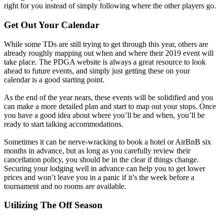
right for you instead of simply following where the other players go.
Get Out Your Calendar
While some TDs are still trying to get through this year, others are
already roughly mapping out when and where their 2019 event will
take place. The PDGA website is always a great resource to look
ahead to future events, and simply just getting these on your
calendar is a good starting point.
As the end of the year nears, these events will be solidified and you
can make a more detailed plan and start to map out your stops. Once
you have a good idea about where you’ll be and when, you’ll be
ready to start talking accommodations.
Sometimes it can be nerve-wracking to book a hotel or AirBnB six
months in advance, but as long as you carefully review their
cancellation policy, you should be in the clear if things change.
Securing your lodging well in advance can help you to get lower
prices and won’t leave you in a panic if it’s the week before a
tournament and no rooms are available.
Utilizing The Off Season