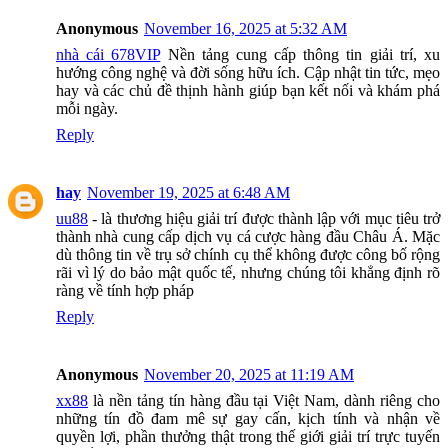
Anonymous
November 16, 2025 at 5:32 AM
nhà cái 678VIP
Nền tảng cung cấp thông tin giải trí, xu
hướng công nghệ và đời sống hữu ích. Cập nhật tin tức, mẹo
hay và các chủ đề thịnh hành giúp bạn kết nối và khám phá
mỗi ngày.
Reply
hay
November 19, 2025 at 6:48 AM
uu88
- là thương hiệu giải trí được thành lập với mục tiêu trở
thành nhà cung cấp dịch vụ cá cược hàng đầu Châu Á. Mặc
dù thông tin về trụ sở chính cụ thể không được công bố rộng
rãi vì lý do bảo mật quốc tế, nhưng chúng tôi khẳng định rõ
ràng về tính hợp pháp
Reply
Anonymous
November 20, 2025 at 11:19 AM
xx88
là nền tảng tín hàng đầu tại Việt Nam, dành riêng cho
những tín đồ đam mê sự gay cấn, kịch tính và nhận về
quyền lợi, phần thưởng thật trong thế giới giải trí trực tuyến