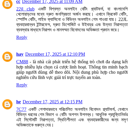
cc
December 17, 2025 at 11:09 AM
22jl club
একটি বিশ্বস্ত অনলাইন বেটিং প্ল্যাটফর্ম, যা বাংলাদেশি
খেলোয়াড়দের মধ্যে দ্রুত জনপ্রিয়তা অর্জন করছে। এখানে ক্রিকেট বেটিং,
স্পোর্টস বেটিং, লাইভ ক্যাসিনো ও বিভিন্ন অনলাইন গেম পাওয়া যায়। 22JL
ব্যবহারবান্ধব ইন্টারফেস, দ্রুত ডিপোজিট ও উইথড্র এবং উন্নত নিরাপত্তা
ব্যবস্থার মাধ্যমে নিরাপদ ও মানসম্মত বিনোদনের অভিজ্ঞতা প্রদান করে।
Reply
hay
December 17, 2025 at 12:10 PM
CM88
- là nhà cái phát triển hệ thống trò chơi đa dạng kết
hợp nhiều lựa chọn cá cược linh hoạt. Thông tin minh bạch
giúp người dùng dễ theo dõi. Nội dung phù hợp cho người
nghiên cứu lĩnh vực giải trí trực tuyến an toàn.
Reply
he
December 17, 2025 at 12:15 PM
7C77
একটি পেশাদারভাবে পরিচালিত অনলাইন বিনোদন প্ল্যাটফর্ম, যেখানে
বিভিন্ন ধরনের গেম বিভাগ ও বেটিং অপশন উপলব্ধ। আধুনিক প্রযুক্তিনির্ভর
এই সিস্টেমটি নিরাপত্তা, স্থিতিশীলতা এবং ব্যবহারকারীদের জন্য মসৃণ
অভিজ্ঞতাকে গুরুত্ব দেয়।