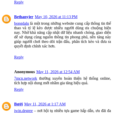
Reply
Bethanyjer
May 10, 2026 at 11:13 PM
bongdalu
là một trong những website cung cấp thông tin thể
thao và tỷ lệ kèo được nhiều người dùng ưa chuộng hiện
nay. Nhờ khả năng cập nhật dữ liệu nhanh chóng, giao diện
dễ sử dụng cùng nguồn thông tin phong phú, nền tảng này
giúp người chơi theo dõi trận đấu, phân tích kèo và đưa ra
quyết định chính xác hơn.
Reply
Anonymous
May 11, 2026 at 12:54 AM
7mcn.network
thường xuyên hoàn thiện hệ thống online,
tích hợp nội dung mới nhằm gia tăng hiệu quả.
Reply
Bưởi
May 11, 2026 at 1:17 AM
iwin.degree
– nơi hội tụ nhiều tựa game hấp dẫn, ưu đãi đa