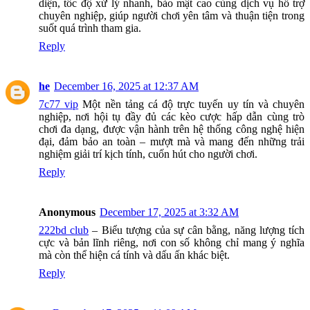
diện, tốc độ xử lý nhanh, bảo mật cao cùng dịch vụ hỗ trợ
chuyên nghiệp, giúp người chơi yên tâm và thuận tiện trong
suốt quá trình tham gia.
Reply
he
December 16, 2025 at 12:37 AM
7c77 vip
Một nền tảng cá độ trực tuyến uy tín và chuyên
nghiệp, nơi hội tụ đầy đủ các kèo cược hấp dẫn cùng trò
chơi đa dạng, được vận hành trên hệ thống công nghệ hiện
đại, đảm bảo an toàn – mượt mà và mang đến những trải
nghiệm giải trí kịch tính, cuốn hút cho người chơi.
Reply
Anonymous
December 17, 2025 at 3:32 AM
222bd club
– Biểu tượng của sự cân bằng, năng lượng tích
cực và bản lĩnh riêng, nơi con số không chỉ mang ý nghĩa
mà còn thể hiện cá tính và dấu ấn khác biệt.
Reply