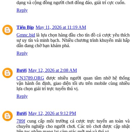
dạng và cộng đồng người chơi đông đảo, giải trí cực cuốn.
Reply
Tiến Bịp
May 11, 2026 at 11:19 AM
Gmnc.bid
là lựa chọn hàng đầu cho tín đồ cá cược yêu thích
sự uy tín và minh bạch. Nhiều chương trình khuyến mãi hấp
dẫn đang chờ bạn khám phá.
Reply
Bưởi
May 12, 2026 at 2:08 AM
CN3789.ORG
được nhiều người quan tâm nhờ hệ thống
vận hành ổn định, giao diện tối ưu trên mobile cùng nhiều
lựa chọn giải trí trực tuyến thú vị.
Reply
Bưởi
May 12, 2026 at 9:12 PM
789f
cung cấp môi trường cá cược trực tuyến an toàn và
chuyên nghiệp cho người chơi. Các trò chơi được cập nhật
liên tục nhằm mang lại cảm giác mới mẻ và thú vị.