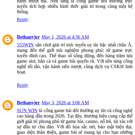
hành mượt mà. Nền tảng là cổng game đổi thưởng trực
tuyến tích hợp nhiều hình thức giải trí trong cùng một hệ
thống.
Reply
Bethanyjer
May 1, 2026 at 4:36 AM
555WIN
sân chơi giải trí trực tuyến uy tín bậc nhất châu Á,
mang đến thế giới trải nghiệm phong phú: từ game trực
tuyến đỉnh cao, Thể thao số sống động, đến hàng trăm tựa
game slot, bắn cá và game bài quyến rũ. Với nền tảng công
nghệ tối tân, vận hành siêu mượt, cùng dịch vụ CSKH linh
hoạt.
Reply
Bethanyjer
May 3, 2026 at 3:06 AM
SUN WIN
là cổng game bài đổi thưởng uy tín và công nghệ
cao hàng đầu trong 2026. Tại đây, thương hiệu cung cấp thế
giới giải trí phong phú từ game bài, casino, nổ hũ, tài xỉu với
sự đầu tư chu đáo. Với đồ họa sắc nét, bảo mật hiện đại,
giao diện thân thiện, game bài sẽ mang lại cho bạn những