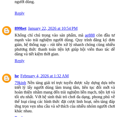
người dùng.
Reply
899bet
January 22, 2026 at 10:54 PM
Không chỉ chú trọng vào sản phẩm, mà
ae888
còn đầu tư
mạnh vào trải nghiệm người dùng. Quy trình đăng ký đơn
giản, hệ thống nạp – rút tiền xử lý nhanh chóng cùng nhiều
phương thức thanh toán tiện lợi giúp hội viên thao tác dễ
dàng và tiết kiệm thời gian.
Reply
he
February 4, 2026 at 1:32 AM
79kinh
Nền tảng giải trí trực tuyến được xây dựng dựa trên
triết lý lấy người dùng làm trung tâm, liên tục đổi mới và
hoàn thiện nhằm mang đến trải nghiệm liền mạch, tiện lợi và
tối ưu nhất. Với hệ sinh thái trò chơi đa dạng, phong phú về
thể loại cùng các hình thức đặt cược linh hoạt, nền tảng đáp
ứng trọn vẹn nhu cầu và sở thích của nhiều nhóm người chơi
khác nhau.