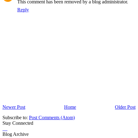
This comment has been removed by a blog administrator.
Reply
Newer Post
Home
Older Post
Subscribe to:
Post Comments (Atom)
Stay Connected
Blog Archive