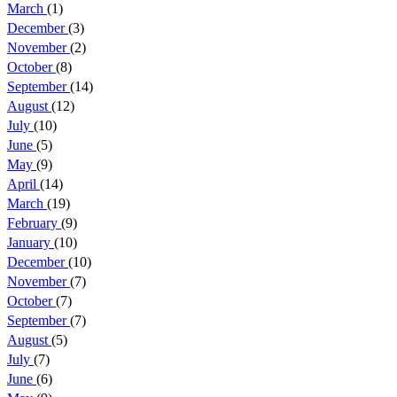
March
(1)
December
(3)
November
(2)
October
(8)
September
(14)
August
(12)
July
(10)
June
(5)
May
(9)
April
(14)
March
(19)
February
(9)
January
(10)
December
(10)
November
(7)
October
(7)
September
(7)
August
(5)
July
(7)
June
(6)