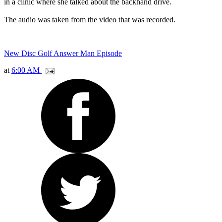
in a clinic where she talked about the backhand drive.
The audio was taken from the video that was recorded.
New Disc Golf Answer Man Episode
at
6:00 AM