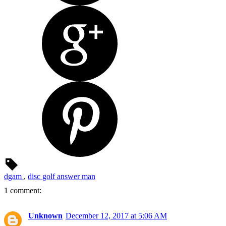
dgam
,
disc golf answer man
1 comment:
Unknown
December 12, 2017 at 5:06 AM