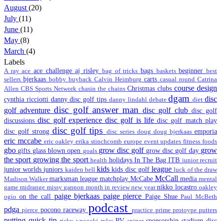
August
(20)
July
(11)
June
(11)
May
(8)
March
(4)
Labels
ace challenge
aj risley
bags
beginner
A ray
ace
bag of tricks
baskets
best
bjerkaas
carts
sellers
bobby
buyback
Calvin Heimburg
casual round
Catrina
course design
Christmas
clubs
Allen
CBS Sports Network
chasin the chains
dgam
disc
cynthia ricciotti
danny disc golf tips
danny lindahl
debate
diet
disc golf answer man
golf adventure
disc golf club
disc golf
disc golf experience
disc golf is life
discussions
disc golf match play
disc golf tips
disc golf strong
emporia
disc series
doug
doug bjerkaas
eric mccabe
eric oakley
erika stinchcomb
europe
event updates
fitness
foods
gbo
grow disc golf
grow
gifts
glass blown open
grow disc golf day
goals
the sport
growing the sport
holidays
In The Bag
ITB
health
junior recruit
kids
league
junior worlds
juniors
kids disc golf
kaiden bell
luck of the draw
McCall
marksman league
matchplay
McCabe
media
Madison Walker
mental
nikko locastro
game
midrange
missy gannon
month in review
new year
oakley
paige bjerkaas
paige pierce
on the call
Paige Shue
ogio
Paul McBeth
podcast
pdga
pocono raceway
pierce
practice
prime
protoype
putters
putting
quick tip
RV
sponsorship
stadium disc
ricky wysocki
rules
sniper