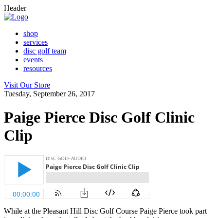
Header
shop
services
disc golf team
events
resources
Visit Our Store
Tuesday, September 26, 2017
Paige Pierce Disc Golf Clinic
Clip
While at the Pleasant Hill Disc Golf Course Paige Pierce took part