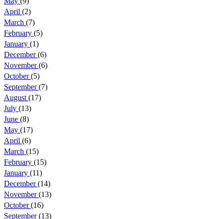
May
(9)
April
(2)
March
(7)
February
(5)
January
(1)
December
(6)
November
(6)
October
(5)
September
(7)
August
(17)
July
(13)
June
(8)
May
(17)
April
(6)
March
(15)
February
(15)
January
(11)
December
(14)
November
(13)
October
(16)
September
(13)